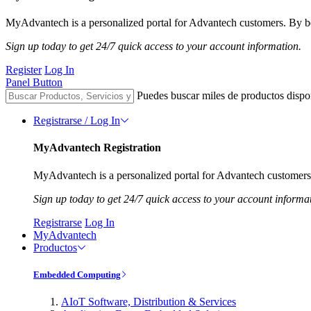
MyAdvantech is a personalized portal for Advantech customers. By be
Sign up today to get 24/7 quick access to your account information.
Register
Log In
Panel Button
Puedes buscar miles de productos dispo
Registrarse / Log In
MyAdvantech Registration
MyAdvantech is a personalized portal for Advantech customers.
Sign up today to get 24/7 quick access to your account informa
Registrarse
Log In
MyAdvantech
Productos
Embedded Computing
AIoT Software, Distribution & Services