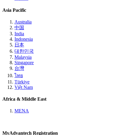
Asia Pacific
Australia
中国
India
Indonesia
日本
대한민국
Malaysia
Singapore
台灣
ไทย
Türkiye
Việt Nam
Africa & Middle East
MENA
MyAdvantech Registration