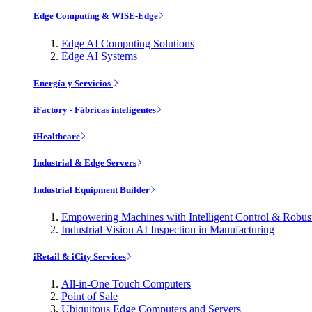
Edge Computing & WISE-Edge
Edge AI Computing Solutions
Edge AI Systems
Energía y Servicios
iFactory - Fábricas inteligentes
iHealthcare
Industrial & Edge Servers
Industrial Equipment Builder
Empowering Machines with Intelligent Control & Robu
Industrial Vision AI Inspection in Manufacturing
iRetail & iCity Services
All-in-One Touch Computers
Point of Sale
Ubiquitous Edge Computers and Servers