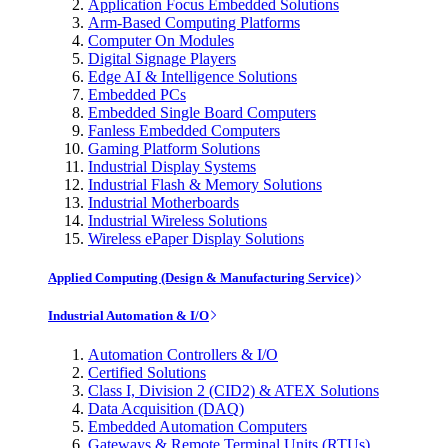
Application Focus Embedded Solutions
Arm-Based Computing Platforms
Computer On Modules
Digital Signage Players
Edge AI & Intelligence Solutions
Embedded PCs
Embedded Single Board Computers
Fanless Embedded Computers
Gaming Platform Solutions
Industrial Display Systems
Industrial Flash & Memory Solutions
Industrial Motherboards
Industrial Wireless Solutions
Wireless ePaper Display Solutions
Applied Computing (Design & Manufacturing Service)
Industrial Automation & I/O
Automation Controllers & I/O
Certified Solutions
Class I, Division 2 (CID2) & ATEX Solutions
Data Acquisition (DAQ)
Embedded Automation Computers
Gateways & Remote Terminal Units (RTUs)