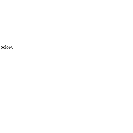
 below.