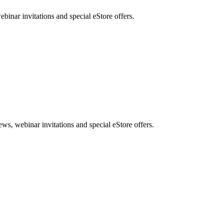
nar invitations and special eStore offers.
, webinar invitations and special eStore offers.