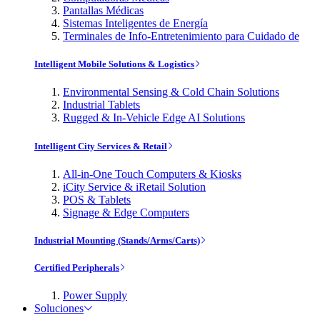
Pantallas Médicas
Sistemas Inteligentes de Energía
Terminales de Info-Entretenimiento para Cuidado de
Intelligent Mobile Solutions & Logistics
Environmental Sensing & Cold Chain Solutions
Industrial Tablets
Rugged & In-Vehicle Edge AI Solutions
Intelligent City Services & Retail
All-in-One Touch Computers & Kiosks
iCity Service & iRetail Solution
POS & Tablets
Signage & Edge Computers
Industrial Mounting (Stands/Arms/Carts)
Certified Peripherals
Power Supply
Soluciones