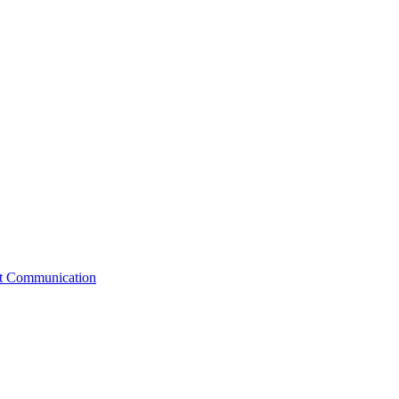
st Communication