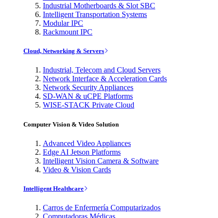
Industrial Motherboards & Slot SBC
Intelligent Transportation Systems
Modular IPC
Rackmount IPC
Cloud, Networking & Servers
Industrial, Telecom and Cloud Servers
Network Interface & Acceleration Cards
Network Security Appliances
SD-WAN & uCPE Platforms
WISE-STACK Private Cloud
Computer Vision & Video Solution
Advanced Video Appliances
Edge AI Jetson Platforms
Intelligent Vision Camera & Software
Video & Vision Cards
Intelligent Healthcare
Carros de Enfermería Computarizados
Computadoras Médicas