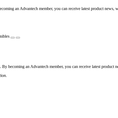
coming an Advantech member, you can receive latest product news, webi
nibles
 By becoming an Advantech member, you can receive latest product news
tion.