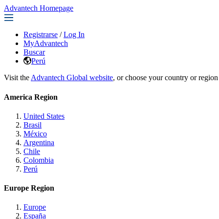
Advantech Homepage
Registrarse
/
Log In
MyAdvantech
Buscar
Perú
Visit the
Advantech Global website
, or choose your country or region
America Region
United States
Brasil
México
Argentina
Chile
Colombia
Perú
Europe Region
Europe
España