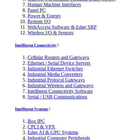
Human Machine Interfaces
Panel PC
Power & Energy
Remote I/O
WebAccess Software & Edge SRP
Wireless I/O & Sensors
Intelligent Connectivity
Cellular Routers and Gateways
Ethernet / Serial Device Servers
Industrial Ethernet Switches
Industrial Media Converters
Industrial Protocol Gateways
Industrial Wireless and Gateways
Intelligent Connectivity Software
Serial / USB Communications
Intelligent Systems
Box IPC
CPCI & VPX
Edge AI & GPU Systems
Industrial Computer Peripherals