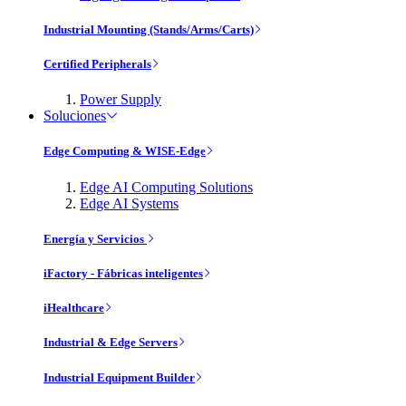
Industrial Mounting (Stands/Arms/Carts)
Certified Peripherals
Power Supply
Soluciones
Edge Computing & WISE-Edge
Edge AI Computing Solutions
Edge AI Systems
Energía y Servicios
iFactory - Fábricas inteligentes
iHealthcare
Industrial & Edge Servers
Industrial Equipment Builder