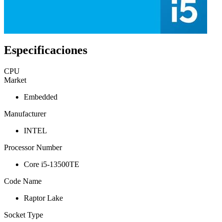
Especificaciones
CPU
Market
Embedded
Manufacturer
INTEL
Processor Number
Core i5-13500TE
Code Name
Raptor Lake
Socket Type