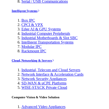
Serial / USB Communications
Intelligent Systems
Box IPC
CPCI & VPX
Edge AI & GPU Systems
Industrial Computer Peripherals
Industrial Motherboards & Slot SBC
Intelligent Transportation Systems
Modular IPC
Rackmount IPC
Cloud, Networking & Servers
Industrial, Telecom and Cloud Servers
Network Interface & Acceleration Cards
Network Security Appliances
SD-WAN & uCPE Platforms
WISE-STACK Private Cloud
Computer Vision & Video Solution
Advanced Video Appliances