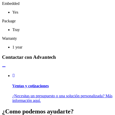
Embedded
Yes
Package
Tray
Warranty
1 year
Contactar con Advantech
Ventas y cotizaciones
¿Necesitas un presupuesto o una solución personalizada? Más
información aquí.
¿Como podemos ayudarte?