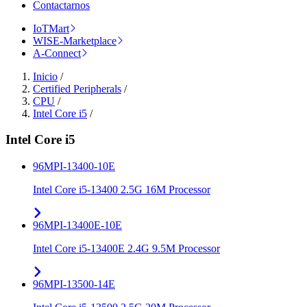
Contactarnos
IoTMart
WISE-Marketplace
A-Connect
Inicio
/
Certified Peripherals
/
CPU
/
Intel Core i5
/
Intel Core i5
96MPI-13400-10E
Intel Core i5-13400 2.5G 16M Processor
96MPI-13400E-10E
Intel Core i5-13400E 2.4G 9.5M Processor
96MPI-13500-14E