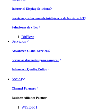
Industrial Display Solutions
Servicios y soluciones de inteligencia de borde de IoT
Soluciones de vídeo
BitFlow
Servicios
Advantech Global Services
Servicios disenados-para-comprar
Advantech Quality Policy
Socios
Channel Partners
Business Alliance Partner
WISE-IoT