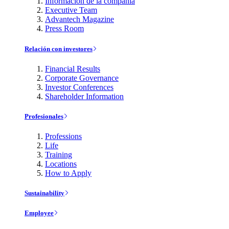
Información de la compañía
Executive Team
Advantech Magazine
Press Room
Relación con investores
Financial Results
Corporate Governance
Investor Conferences
Shareholder Information
Profesionales
Professions
Life
Training
Locations
How to Apply
Sustainability
Employee