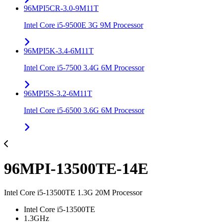
96MPI5CR-3.0-9M11T
Intel Core i5-9500E 3G 9M Processor
96MPI5K-3.4-6M11T
Intel Core i5-7500 3.4G 6M Processor
96MPI5S-3.2-6M11T
Intel Core i5-6500 3.6G 6M Processor
96MPI-13500TE-14E
Intel Core i5-13500TE 1.3G 20M Processor
Intel Core i5-13500TE
1.3GHz