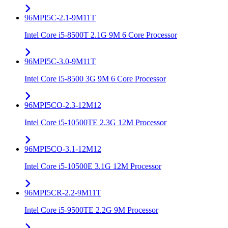
96MPI5C-2.1-9M11T
Intel Core i5-8500T 2.1G 9M 6 Core Processor
96MPI5C-3.0-9M11T
Intel Core i5-8500 3G 9M 6 Core Processor
96MPI5CO-2.3-12M12
Intel Core i5-10500TE 2.3G 12M Processor
96MPI5CO-3.1-12M12
Intel Core i5-10500E 3.1G 12M Processor
96MPI5CR-2.2-9M11T
Intel Core i5-9500TE 2.2G 9M Processor