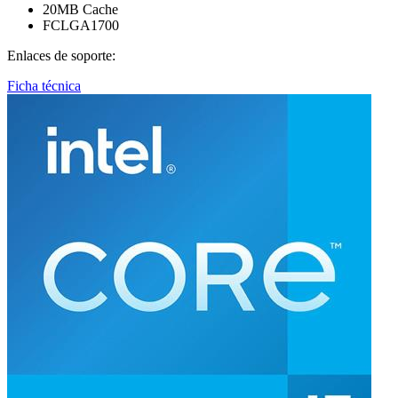
20MB Cache
FCLGA1700
Enlaces de soporte:
Ficha técnica