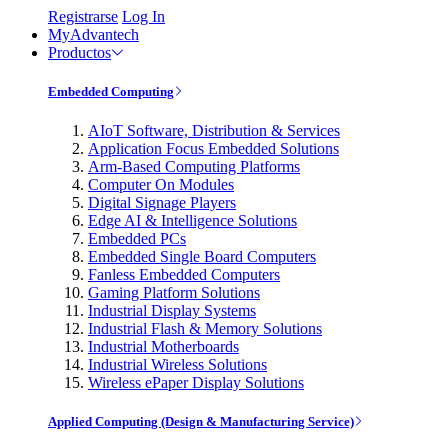
Registrarse
Log In
MyAdvantech
Productos
Embedded Computing
AIoT Software, Distribution & Services
Application Focus Embedded Solutions
Arm-Based Computing Platforms
Computer On Modules
Digital Signage Players
Edge AI & Intelligence Solutions
Embedded PCs
Embedded Single Board Computers
Fanless Embedded Computers
Gaming Platform Solutions
Industrial Display Systems
Industrial Flash & Memory Solutions
Industrial Motherboards
Industrial Wireless Solutions
Wireless ePaper Display Solutions
Applied Computing (Design & Manufacturing Service)