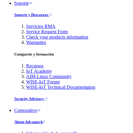
Soporte
Soporte y Descargas
Servicios RMA
Service Request Form
Check your products information
Warranties
Compartir y formación
Recursos
IoT Academy
AIM-Linux Community
WISE-IoT Forum
WISE-IoT Technical Documentation
Security Advisory
Corporativo
About Advantech