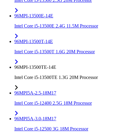
Intel Core i5-13500 2.5G 20M Processor
96MPI-13500E-14E
Intel Core i5-13500E 2.4G 11.5M Processor
96MPI-13500T-14E
Intel Core i5-13500T 1.6G 20M Processor
96MPI-13500TE-14E
Intel Core i5-13500TE 1.3G 20M Processor
96MPI5A-2.5-18M17
Intel Core i5-12400 2.5G 18M Processor
96MPI5A-3.0-18M17
Intel Core i5-12500 3G 18M Processor