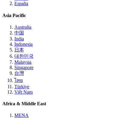
España
Asia Pacific
Australia
中国
India
Indonesia
日本
대한민국
Malaysia
Singapore
台灣
ไทย
Türkiye
Việt Nam
Africa & Middle East
MENA