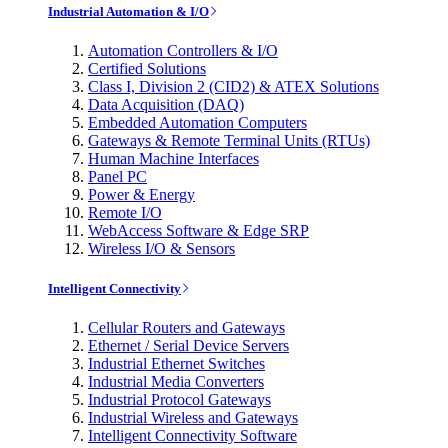
Industrial Automation & I/O
Automation Controllers & I/O
Certified Solutions
Class I, Division 2 (CID2) & ATEX Solutions
Data Acquisition (DAQ)
Embedded Automation Computers
Gateways & Remote Terminal Units (RTUs)
Human Machine Interfaces
Panel PC
Power & Energy
Remote I/O
WebAccess Software & Edge SRP
Wireless I/O & Sensors
Intelligent Connectivity
Cellular Routers and Gateways
Ethernet / Serial Device Servers
Industrial Ethernet Switches
Industrial Media Converters
Industrial Protocol Gateways
Industrial Wireless and Gateways
Intelligent Connectivity Software