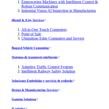
Empowering Machines with Intelligent Control &
Robust Communication
Industrial Vision AI Inspection in Manufacturing
iRetail & iCity Services
All-in-One Touch Computers
Point of Sale
Ubiquitous Edge Computers and Servers
Rugged Vehicle Computing
Sistemas de transporte inteligente
Adaptive Traffic Control Systems
Intelligent Railway Safety Solution
Soluciones Embebidas y servicio de rediseño
Design & Manufacturing Services
Gaming Solutions
iLogistics