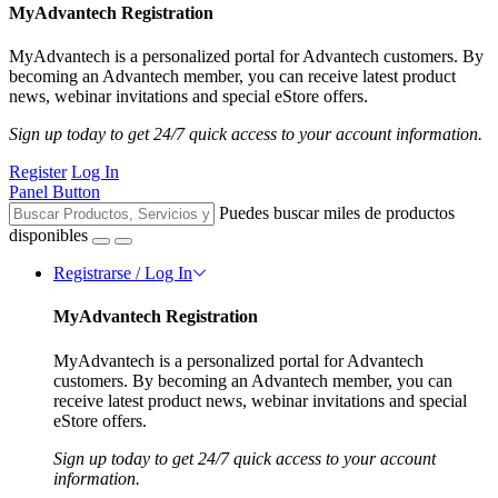
MyAdvantech Registration
MyAdvantech is a personalized portal for Advantech customers. By
becoming an Advantech member, you can receive latest product
news, webinar invitations and special eStore offers.
Sign up today to get 24/7 quick access to your account information.
Register
Log In
Panel Button
Puedes buscar miles de productos
disponibles
Registrarse / Log In
MyAdvantech Registration
MyAdvantech is a personalized portal for Advantech
customers. By becoming an Advantech member, you can
receive latest product news, webinar invitations and special
eStore offers.
Sign up today to get 24/7 quick access to your account
information.