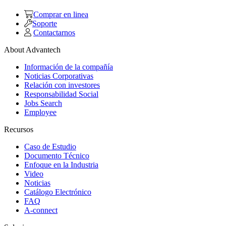
Comprar en linea
Soporte
Contactarnos
About Advantech
Información de la compañía
Noticias Corporativas
Relación con investores
Responsabilidad Social
Jobs Search
Employee
Recursos
Caso de Estudio
Documento Técnico
Enfoque en la Industria
Video
Noticias
Catálogo Electrónico
FAQ
A-connect