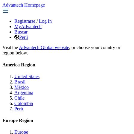
Advantech Homepage
Registrarse
/
Log In
MyAdvantech
Buscar
Perú
Visit the
Advantech Global website
, or choose your country or
region below.
America Region
United States
Brasil
México
Argentina
Chile
Colombia
Perú
Europe Region
Europe