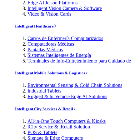
Edge AI Jetson Platforms
Intelligent Vision Camera & Software
Video & Vision Cards
Intelligent Healthcare
Carros de Enfermería Computarizados
Computadoras Médicas
Pantallas Médicas
Sistemas Inteligentes de Energía
Terminales de Info-Entretenimiento para Cuidado de
Intelligent Mobile Solutions & Logistics
Environmental Sensing & Cold Chain Solutions
Industrial Tablets
Rugged & In-Vehicle Edge AI Solutions
Intelligent City Services & Retail
All-in-One Touch Computers & Kiosks
iCity Service & iRetail Solution
POS & Tablets
Signage & Edge Computers