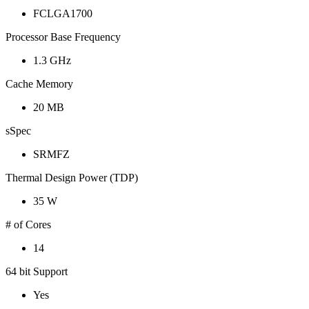
FCLGA1700
Processor Base Frequency
1.3 GHz
Cache Memory
20 MB
sSpec
SRMFZ
Thermal Design Power (TDP)
35 W
# of Cores
14
64 bit Support
Yes