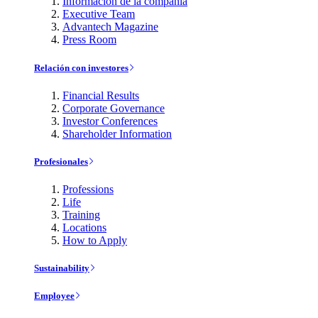
Información de la compañía
Executive Team
Advantech Magazine
Press Room
Relación con investores
Financial Results
Corporate Governance
Investor Conferences
Shareholder Information
Profesionales
Professions
Life
Training
Locations
How to Apply
Sustainability
Employee