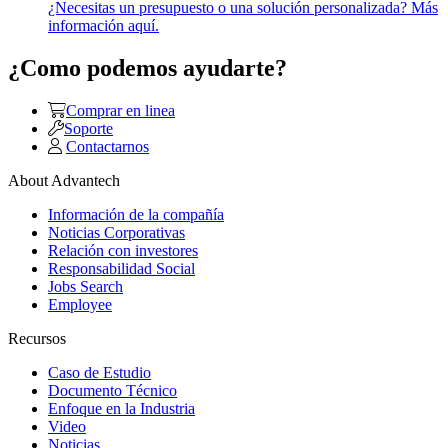
¿Necesitas un presupuesto o una solución personalizada? Más
información aquí.
¿Como podemos ayudarte?
Comprar en linea
Soporte
Contactarnos
About Advantech
Información de la compañía
Noticias Corporativas
Relación con investores
Responsabilidad Social
Jobs Search
Employee
Recursos
Caso de Estudio
Documento Técnico
Enfoque en la Industria
Video
Noticias