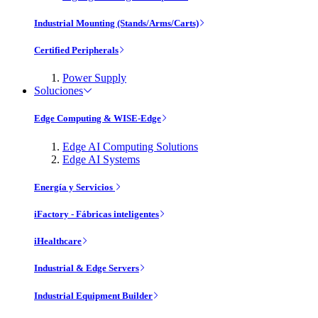
Industrial Mounting (Stands/Arms/Carts)
Certified Peripherals
Power Supply
Soluciones
Edge Computing & WISE-Edge
Edge AI Computing Solutions
Edge AI Systems
Energía y Servicios
iFactory - Fábricas inteligentes
iHealthcare
Industrial & Edge Servers
Industrial Equipment Builder