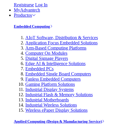
Registrarse
Log In
MyAdvantech
Productos
Embedded Computing
AIoT Software, Distribution & Services
Application Focus Embedded Solutions
Arm-Based Computing Platforms
Computer On Modules
Digital Signage Players
Edge AI & Intelligence Solutions
Embedded PCs
Embedded Single Board Computers
Fanless Embedded Computers
Gaming Platform Solutions
Industrial Display Systems
Industrial Flash & Memory Solutions
Industrial Motherboards
Industrial Wireless Solutions
Wireless ePaper Display Solutions
Applied Computing (Design & Manufacturing Service)