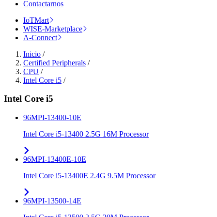
Contactarnos
IoTMart
WISE-Marketplace
A-Connect
Inicio
/
Certified Peripherals
/
CPU
/
Intel Core i5
/
Intel Core i5
96MPI-13400-10E
Intel Core i5-13400 2.5G 16M Processor
96MPI-13400E-10E
Intel Core i5-13400E 2.4G 9.5M Processor
96MPI-13500-14E