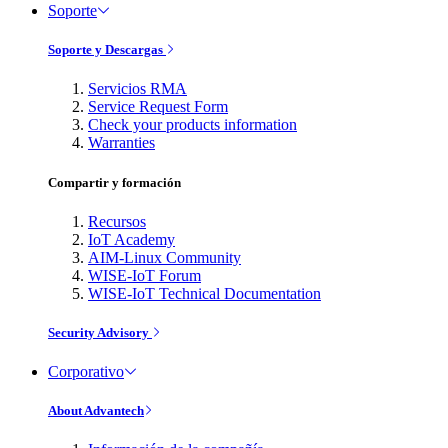
Soporte
Soporte y Descargas
Servicios RMA
Service Request Form
Check your products information
Warranties
Compartir y formación
Recursos
IoT Academy
AIM-Linux Community
WISE-IoT Forum
WISE-IoT Technical Documentation
Security Advisory
Corporativo
About Advantech