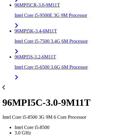
96MPI5CR-3.0-9M11T
Intel Core i5-9500E 3G 9M Processor
96MPI5K-3.4-6M11T
Intel Core i5-7500 3.4G 6M Processor
96MPI5S-3.2-6M11T
Intel Core i5-6500 3.6G 6M Processor
96MPI5C-3.0-9M11T
Intel Core i5-8500 3G 9M 6 Core Processor
Intel Core i5-8500
3.0 GHz