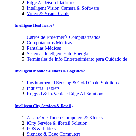
Edge AI Jetson Platforms
Intelligent Vision Camera & Software
Video & Vision Cards
Intelligent Healthcare
Carros de Enfermería Computarizados
Computadoras Médicas
Pantallas Médicas
Sistemas Inteligentes de Energía
Terminales de Info-Entretenimiento para Cuidado de
Intelligent Mobile Solutions & Logistics
Environmental Sensing & Cold Chain Solutions
Industrial Tablets
Rugged & In-Vehicle Edge AI Solutions
Intelligent City Services & Retail
All-in-One Touch Computers & Kiosks
iCity Service & iRetail Solution
POS & Tablets
Signage & Edge Computers