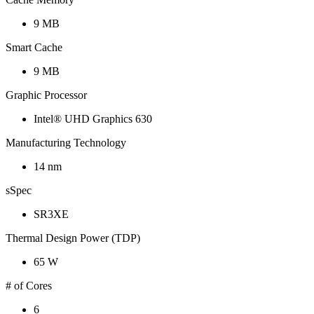
9 MB
Smart Cache
9 MB
Graphic Processor
Intel® UHD Graphics 630
Manufacturing Technology
14 nm
sSpec
SR3XE
Thermal Design Power (TDP)
65 W
# of Cores
6