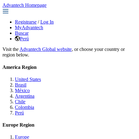
Advantech Homepage
Registrarse
/
Log In
MyAdvantech
Buscar
Perú
Visit the
Advantech Global website
, or choose your country or
region below.
America Region
United States
Brasil
México
Argentina
Chile
Colombia
Perú
Europe Region
Europe