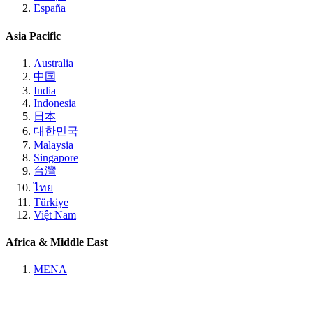
España
Asia Pacific
Australia
中国
India
Indonesia
日本
대한민국
Malaysia
Singapore
台灣
ไทย
Türkiye
Việt Nam
Africa & Middle East
MENA