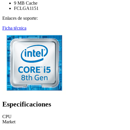
9 MB Cache
FCLGA1151
Enlaces de soporte:
Ficha técnica
Especificaciones
CPU
Market