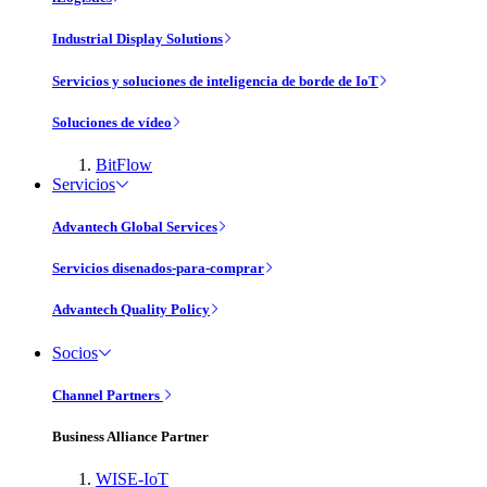
Industrial Display Solutions
Servicios y soluciones de inteligencia de borde de IoT
Soluciones de vídeo
BitFlow
Servicios
Advantech Global Services
Servicios disenados-para-comprar
Advantech Quality Policy
Socios
Channel Partners
Business Alliance Partner
WISE-IoT