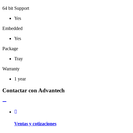
64 bit Support
Yes
Embedded
Yes
Package
Tray
Warranty
1 year
Contactar con Advantech
Ventas y cotizaciones