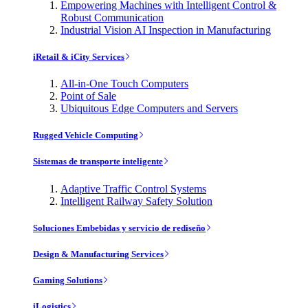
Empowering Machines with Intelligent Control &
Robust Communication
Industrial Vision AI Inspection in Manufacturing
iRetail & iCity Services
All-in-One Touch Computers
Point of Sale
Ubiquitous Edge Computers and Servers
Rugged Vehicle Computing
Sistemas de transporte inteligente
Adaptive Traffic Control Systems
Intelligent Railway Safety Solution
Soluciones Embebidas y servicio de rediseño
Design & Manufacturing Services
Gaming Solutions
iLogistics