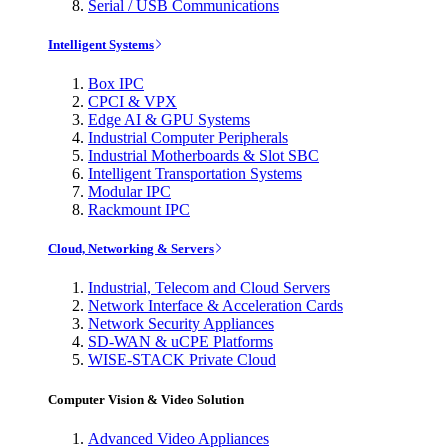
Serial / USB Communications
Intelligent Systems
Box IPC
CPCI & VPX
Edge AI & GPU Systems
Industrial Computer Peripherals
Industrial Motherboards & Slot SBC
Intelligent Transportation Systems
Modular IPC
Rackmount IPC
Cloud, Networking & Servers
Industrial, Telecom and Cloud Servers
Network Interface & Acceleration Cards
Network Security Appliances
SD-WAN & uCPE Platforms
WISE-STACK Private Cloud
Computer Vision & Video Solution
Advanced Video Appliances