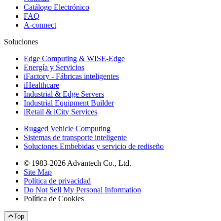
Catálogo Electrónico
FAQ
A-connect
Soluciones
Edge Computing & WISE-Edge
Energía y Servicios
iFactory - Fábricas inteligentes
iHealthcare
Industrial & Edge Servers
Industrial Equipment Builder
iRetail & iCity Services
Rugged Vehicle Computing
Sistemas de transporte inteligente
Soluciones Embebidas y servicio de rediseño
© 1983-2026 Advantech Co., Ltd.
Site Map
Política de privacidad
Do Not Sell My Personal Information
Política de Cookies
Top