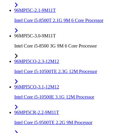
96MPI5C-2.1-9M11T
Intel Core i5-8500T 2.1G 9M 6 Core Processor
96MPI5C-3.0-9M11T
Intel Core i5-8500 3G 9M 6 Core Processor
96MPI5CO-2.3-12M12
Intel Core i5-10500TE 2.3G 12M Processor
96MPI5CO-3.1-12M12
Intel Core i5-10500E 3.1G 12M Processor
96MPI5CR-2.2-9M11T
Intel Core i5-9500TE 2.2G 9M Processor