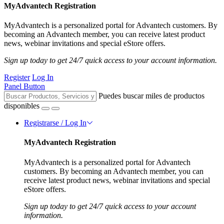
MyAdvantech Registration
MyAdvantech is a personalized portal for Advantech customers. By
becoming an Advantech member, you can receive latest product
news, webinar invitations and special eStore offers.
Sign up today to get 24/7 quick access to your account information.
Register
Log In
Panel Button
Puedes buscar miles de productos
disponibles
Registrarse / Log In
MyAdvantech Registration
MyAdvantech is a personalized portal for Advantech
customers. By becoming an Advantech member, you can
receive latest product news, webinar invitations and special
eStore offers.
Sign up today to get 24/7 quick access to your account
information.