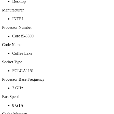
Desktop
Manufacturer
INTEL
Processor Number
Core i5-8500
Code Name
Coffee Lake
Socket Type
FCLGA1151
Processor Base Frequency
3 GHz
Bus Speed
8 GT/s
Cache Memory