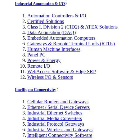
Industrial Automation & I/O
Automation Controllers & I/O
Certified Solutions
Class I, Division 2 (CID2) & ATEX Solutions
Data Acquisition (DAQ)
Embedded Automation Computers
Gateways & Remote Terminal Units (RTUs)
Human Machine Interfaces
Panel PC
Power & Energy
Remote I/O
WebAccess Software & Edge SRP
Wireless I/O & Sensors
Intelligent Connectivity
Cellular Routers and Gateways
Ethernet / Serial Device Servers
Industrial Ethernet Switches
Industrial Media Converters
Industrial Protocol Gateways
Industrial Wireless and Gateways
Intelligent Connectivity Software