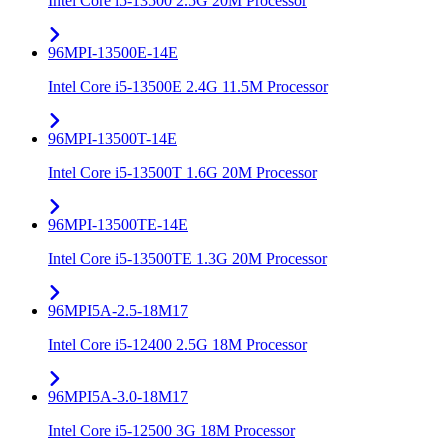
Intel Core i5-13500 2.5G 20M Processor
96MPI-13500E-14E
Intel Core i5-13500E 2.4G 11.5M Processor
96MPI-13500T-14E
Intel Core i5-13500T 1.6G 20M Processor
96MPI-13500TE-14E
Intel Core i5-13500TE 1.3G 20M Processor
96MPI5A-2.5-18M17
Intel Core i5-12400 2.5G 18M Processor
96MPI5A-3.0-18M17
Intel Core i5-12500 3G 18M Processor