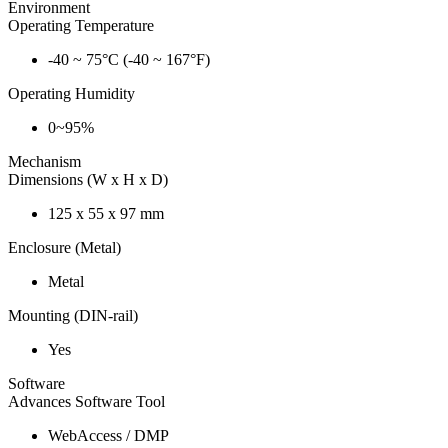
Environment
Operating Temperature
-40 ~ 75°C (-40 ~ 167°F)
Operating Humidity
0~95%
Mechanism
Dimensions (W x H x D)
125 x 55 x 97 mm
Enclosure (Metal)
Metal
Mounting (DIN-rail)
Yes
Software
Advances Software Tool
WebAccess / DMP