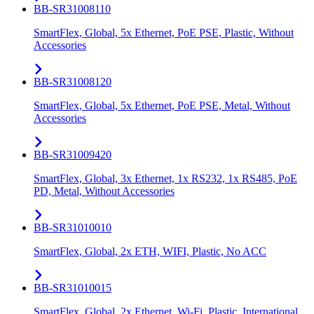
BB-SR31008110
SmartFlex, Global, 5x Ethernet, PoE PSE, Plastic, Without
Accessories
BB-SR31008120
SmartFlex, Global, 5x Ethernet, PoE PSE, Metal, Without
Accessories
BB-SR31009420
SmartFlex, Global, 3x Ethernet, 1x RS232, 1x RS485, PoE
PD, Metal, Without Accessories
BB-SR31010010
SmartFlex, Global, 2x ETH, WIFI, Plastic, No ACC
BB-SR31010015
SmartFlex, Global, 2x Ethernet, Wi-Fi, Plastic, International