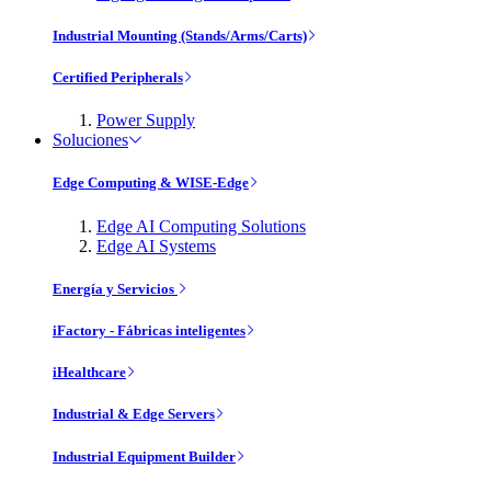
Industrial Mounting (Stands/Arms/Carts)
Certified Peripherals
Power Supply
Soluciones
Edge Computing & WISE-Edge
Edge AI Computing Solutions
Edge AI Systems
Energía y Servicios
iFactory - Fábricas inteligentes
iHealthcare
Industrial & Edge Servers
Industrial Equipment Builder