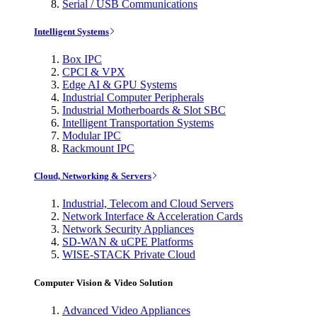
Serial / USB Communications
Intelligent Systems
Box IPC
CPCI & VPX
Edge AI & GPU Systems
Industrial Computer Peripherals
Industrial Motherboards & Slot SBC
Intelligent Transportation Systems
Modular IPC
Rackmount IPC
Cloud, Networking & Servers
Industrial, Telecom and Cloud Servers
Network Interface & Acceleration Cards
Network Security Appliances
SD-WAN & uCPE Platforms
WISE-STACK Private Cloud
Computer Vision & Video Solution
Advanced Video Appliances