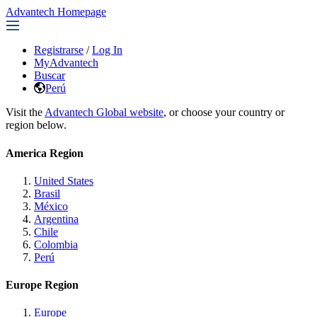
Advantech Homepage
Registrarse
/
Log In
MyAdvantech
Buscar
Perú
Visit the
Advantech Global website
, or choose your country or
region below.
America Region
United States
Brasil
México
Argentina
Chile
Colombia
Perú
Europe Region
Europe