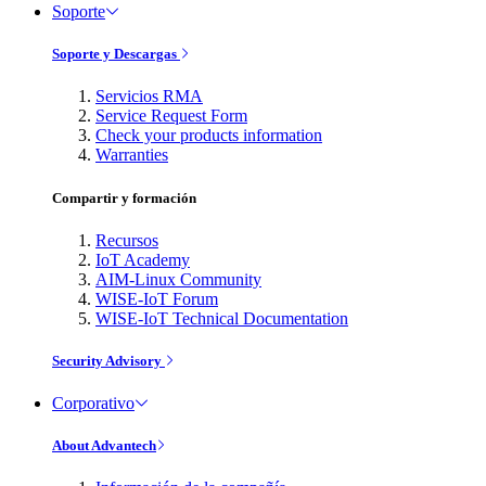
Soporte
Soporte y Descargas
Servicios RMA
Service Request Form
Check your products information
Warranties
Compartir y formación
Recursos
IoT Academy
AIM-Linux Community
WISE-IoT Forum
WISE-IoT Technical Documentation
Security Advisory
Corporativo
About Advantech