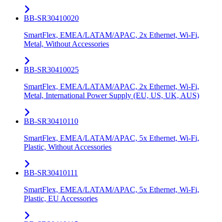
BB-SR30410020
SmartFlex, EMEA/LATAM/APAC, 2x Ethernet, Wi-Fi,
Metal, Without Accessories
BB-SR30410025
SmartFlex, EMEA/LATAM/APAC, 2x Ethernet, Wi-Fi,
Metal, International Power Supply (EU, US, UK, AUS)
BB-SR30410110
SmartFlex, EMEA/LATAM/APAC, 5x Ethernet, Wi-Fi,
Plastic, Without Accessories
BB-SR30410111
SmartFlex, EMEA/LATAM/APAC, 5x Ethernet, Wi-Fi,
Plastic, EU Accessories