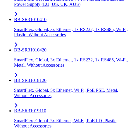
Power Supply (EU, US, UK, AUS)
BB-SR31010410
SmartFlex, Global, 3x Ethernet, 1x RS232, 1x RS485, Wi-Fi,
Plastic, Without Accessories
BB-SR31010420
SmartFlex, Global, 3x Ethernet, 1x RS232, 1x RS485, Wi-Fi,
Metal, Without Accessories
BB-SR31018120
SmartFlex, Global, 5x Ethernet, Wi-Fi, PoE PSE, Metal,
Without Accessories
BB-SR31019110
SmartFlex, Global, 5x Ethernet, Wi-Fi, PoE PD, Plastic,
Without Accessories