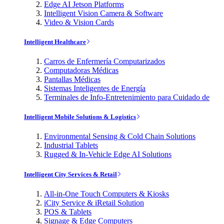
Edge AI Jetson Platforms
Intelligent Vision Camera & Software
Video & Vision Cards
Intelligent Healthcare
Carros de Enfermería Computarizados
Computadoras Médicas
Pantallas Médicas
Sistemas Inteligentes de Energía
Terminales de Info-Entretenimiento para Cuidado de
Intelligent Mobile Solutions & Logistics
Environmental Sensing & Cold Chain Solutions
Industrial Tablets
Rugged & In-Vehicle Edge AI Solutions
Intelligent City Services & Retail
All-in-One Touch Computers & Kiosks
iCity Service & iRetail Solution
POS & Tablets
Signage & Edge Computers