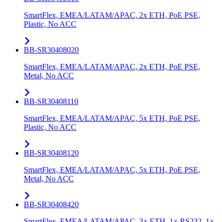
SmartFlex, EMEA/LATAM/APAC, 2x ETH, PoE PSE,
Plastic, No ACC
BB-SR30408020
SmartFlex, EMEA/LATAM/APAC, 2x ETH, PoE PSE,
Metal, No ACC
BB-SR30408110
SmartFlex, EMEA/LATAM/APAC, 5x ETH, PoE PSE,
Plastic, No ACC
BB-SR30408120
SmartFlex, EMEA/LATAM/APAC, 5x ETH, PoE PSE,
Metal, No ACC
BB-SR30408420
SmartFlex, EMEA/LATAM/APAC, 3× ETH, 1× RS232, 1×