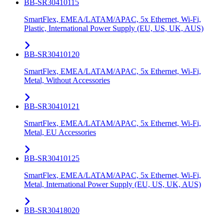
BB-SR30410115
SmartFlex, EMEA/LATAM/APAC, 5x Ethernet, Wi-Fi,
Plastic, International Power Supply (EU, US, UK, AUS)
BB-SR30410120
SmartFlex, EMEA/LATAM/APAC, 5x Ethernet, Wi-Fi,
Metal, Without Accessories
BB-SR30410121
SmartFlex, EMEA/LATAM/APAC, 5x Ethernet, Wi-Fi,
Metal, EU Accessories
BB-SR30410125
SmartFlex, EMEA/LATAM/APAC, 5x Ethernet, Wi-Fi,
Metal, International Power Supply (EU, US, UK, AUS)
BB-SR30418020