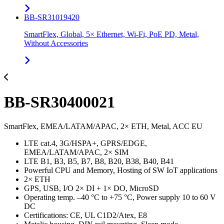
BB-SR31019420
SmartFlex, Global, 5× Ethernet, Wi-Fi, PoE PD, Metal,
Without Accessories
BB-SR30400021
SmartFlex, EMEA/LATAM/APAC, 2× ETH, Metal, ACC EU
LTE cat.4, 3G/HSPA+, GPRS/EDGE,
EMEA/LATAM/APAC, 2× SIM
LTE B1, B3, B5, B7, B8, B20, B38, B40, B41
Powerful CPU and Memory, Hosting of SW IoT applications
2× ETH
GPS, USB, I/O 2× DI + 1× DO, MicroSD
Operating temp. –40 °C to +75 °C, Power supply 10 to 60 V
DC
Certifications: CE, UL C1D2/Atex, E8