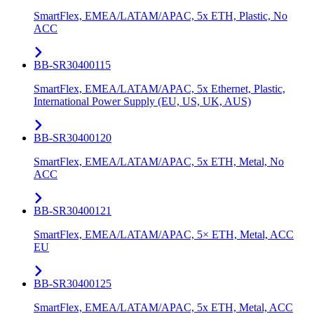
SmartFlex, EMEA/LATAM/APAC, 5x ETH, Plastic, No
ACC
BB-SR30400115
SmartFlex, EMEA/LATAM/APAC, 5x Ethernet, Plastic,
International Power Supply (EU, US, UK, AUS)
BB-SR30400120
SmartFlex, EMEA/LATAM/APAC, 5x ETH, Metal, No
ACC
BB-SR30400121
SmartFlex, EMEA/LATAM/APAC, 5× ETH, Metal, ACC
EU
BB-SR30400125
SmartFlex, EMEA/LATAM/APAC, 5x ETH, Metal, ACC