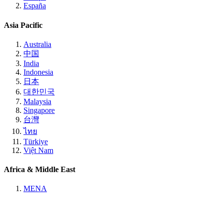
España
Asia Pacific
Australia
中国
India
Indonesia
日本
대한민국
Malaysia
Singapore
台灣
ไทย
Türkiye
Việt Nam
Africa & Middle East
MENA