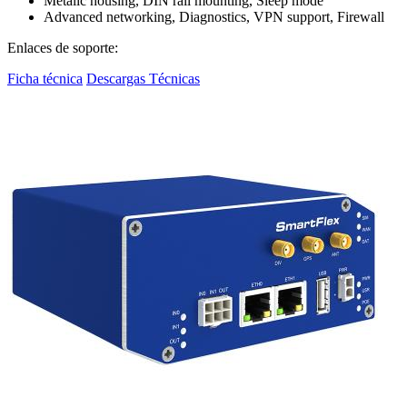
Metalic housing, DIN rail mounting, Sleep mode
Advanced networking, Diagnostics, VPN support, Firewall
Enlaces de soporte:
Ficha técnica
Descargas Técnicas