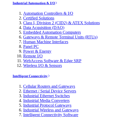
Industrial Automation & I/O
Automation Controllers & I/O
Certified Solutions
Class I, Division 2 (CID2) & ATEX Solutions
Data Acquisition (DAQ)
Embedded Automation Computers
Gateways & Remote Terminal Units (RTUs)
Human Machine Interfaces
Panel PC
Power & Energy
Remote I/O
WebAccess Software & Edge SRP
Wireless I/O & Sensors
Intelligent Connectivity
Cellular Routers and Gateways
Ethernet / Serial Device Servers
Industrial Ethernet Switches
Industrial Media Converters
Industrial Protocol Gateways
Industrial Wireless and Gateways
Intelligent Connectivity Software