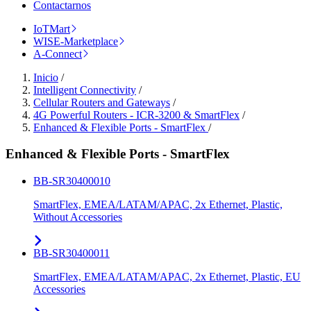
Contactarnos
IoTMart
WISE-Marketplace
A-Connect
Inicio
/
Intelligent Connectivity
/
Cellular Routers and Gateways
/
4G Powerful Routers - ICR-3200 & SmartFlex
/
Enhanced & Flexible Ports - SmartFlex
/
Enhanced & Flexible Ports - SmartFlex
BB-SR30400010
SmartFlex, EMEA/LATAM/APAC, 2x Ethernet, Plastic,
Without Accessories
BB-SR30400011
SmartFlex, EMEA/LATAM/APAC, 2x Ethernet, Plastic, EU
Accessories