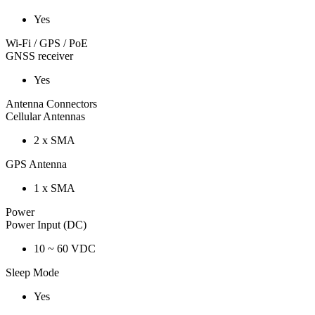
Yes
Wi-Fi / GPS / PoE
GNSS receiver
Yes
Antenna Connectors
Cellular Antennas
2 x SMA
GPS Antenna
1 x SMA
Power
Power Input (DC)
10 ~ 60 VDC
Sleep Mode
Yes