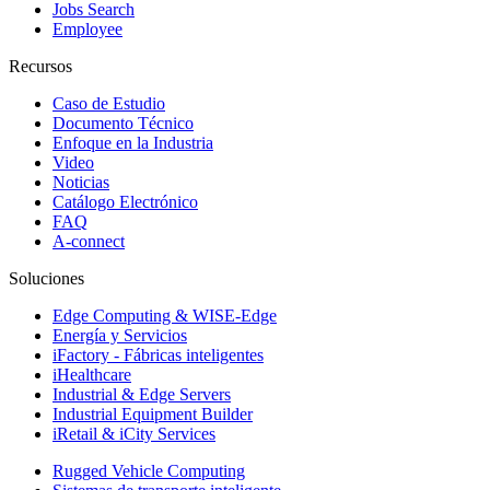
Jobs Search
Employee
Recursos
Caso de Estudio
Documento Técnico
Enfoque en la Industria
Video
Noticias
Catálogo Electrónico
FAQ
A-connect
Soluciones
Edge Computing & WISE-Edge
Energía y Servicios
iFactory - Fábricas inteligentes
iHealthcare
Industrial & Edge Servers
Industrial Equipment Builder
iRetail & iCity Services
Rugged Vehicle Computing