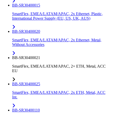
BB-SR30400015
SmartFlex, EMEA/LATAM/APAC, 2x Ethernet, Plastic,
International Power Supply (EU, US, UK, AUS)
BB-SR30400020
SmartFlex, EMEA/LATAM/APAC, 2x Ethernet, Metal,
Without Accessories
BB-SR30400021
SmartFlex, EMEA/LATAM/APAC, 2× ETH, Metal, ACC
EU
BB-SR30400025
SmartFlex, EMEA/LATAM/APAC, 2x ETH, Metal, ACC
Int.
BB-SR30400110