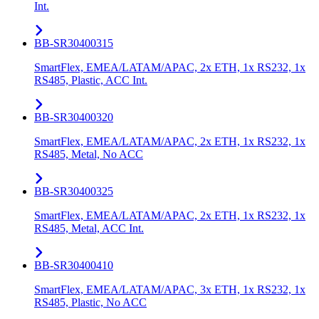
Int.
BB-SR30400315
SmartFlex, EMEA/LATAM/APAC, 2x ETH, 1x RS232, 1x
RS485, Plastic, ACC Int.
BB-SR30400320
SmartFlex, EMEA/LATAM/APAC, 2x ETH, 1x RS232, 1x
RS485, Metal, No ACC
BB-SR30400325
SmartFlex, EMEA/LATAM/APAC, 2x ETH, 1x RS232, 1x
RS485, Metal, ACC Int.
BB-SR30400410
SmartFlex, EMEA/LATAM/APAC, 3x ETH, 1x RS232, 1x
RS485, Plastic, No ACC