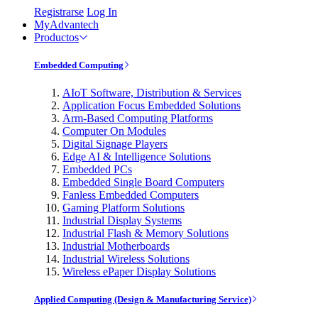
Registrarse
Log In
MyAdvantech
Productos
Embedded Computing
AIoT Software, Distribution & Services
Application Focus Embedded Solutions
Arm-Based Computing Platforms
Computer On Modules
Digital Signage Players
Edge AI & Intelligence Solutions
Embedded PCs
Embedded Single Board Computers
Fanless Embedded Computers
Gaming Platform Solutions
Industrial Display Systems
Industrial Flash & Memory Solutions
Industrial Motherboards
Industrial Wireless Solutions
Wireless ePaper Display Solutions
Applied Computing (Design & Manufacturing Service)