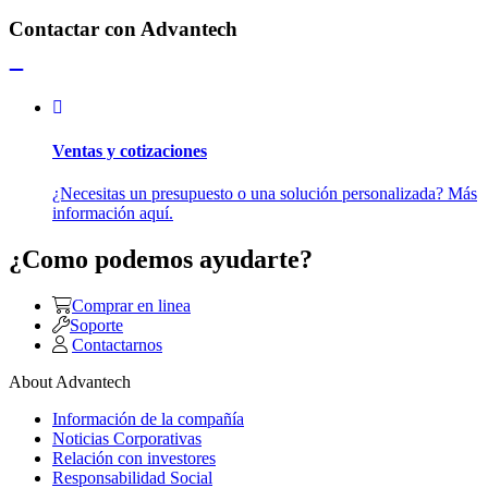
Contactar con Advantech
Ventas y cotizaciones
¿Necesitas un presupuesto o una solución personalizada? Más
información aquí.
¿Como podemos ayudarte?
Comprar en linea
Soporte
Contactarnos
About Advantech
Información de la compañía
Noticias Corporativas
Relación con investores
Responsabilidad Social