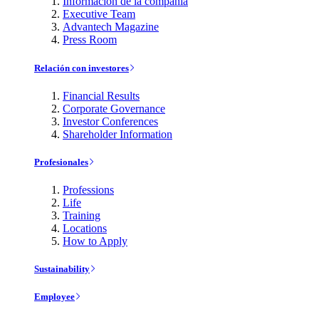
Información de la compañía
Executive Team
Advantech Magazine
Press Room
Relación con investores
Financial Results
Corporate Governance
Investor Conferences
Shareholder Information
Profesionales
Professions
Life
Training
Locations
How to Apply
Sustainability
Employee