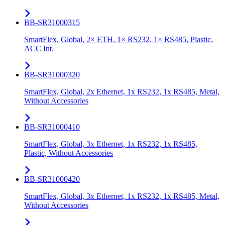
BB-SR31000315
SmartFlex, Global, 2× ETH, 1× RS232, 1× RS485, Plastic,
ACC Int.
BB-SR31000320
SmartFlex, Global, 2x Ethernet, 1x RS232, 1x RS485, Metal,
Without Accessories
BB-SR31000410
SmartFlex, Global, 3x Ethernet, 1x RS232, 1x RS485,
Plastic, Without Accessories
BB-SR31000420
SmartFlex, Global, 3x Ethernet, 1x RS232, 1x RS485, Metal,
Without Accessories