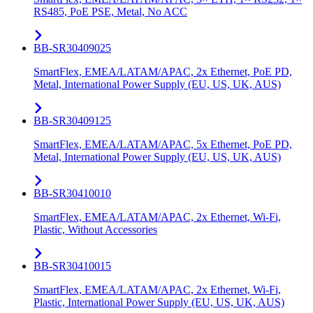
RS485, PoE PSE, Metal, No ACC
BB-SR30409025
SmartFlex, EMEA/LATAM/APAC, 2x Ethernet, PoE PD,
Metal, International Power Supply (EU, US, UK, AUS)
BB-SR30409125
SmartFlex, EMEA/LATAM/APAC, 5x Ethernet, PoE PD,
Metal, International Power Supply (EU, US, UK, AUS)
BB-SR30410010
SmartFlex, EMEA/LATAM/APAC, 2x Ethernet, Wi-Fi,
Plastic, Without Accessories
BB-SR30410015
SmartFlex, EMEA/LATAM/APAC, 2x Ethernet, Wi-Fi,
Plastic, International Power Supply (EU, US, UK, AUS)