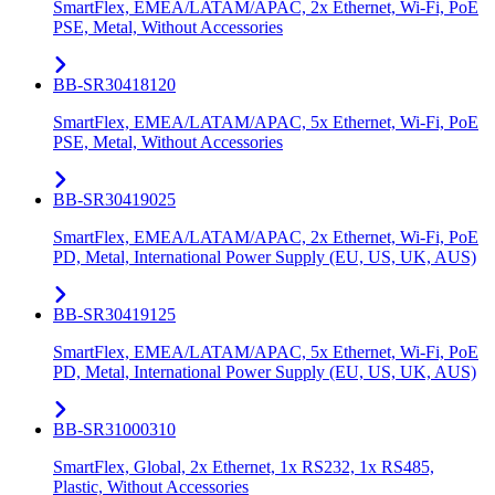
SmartFlex, EMEA/LATAM/APAC, 2x Ethernet, Wi-Fi, PoE
PSE, Metal, Without Accessories
BB-SR30418120
SmartFlex, EMEA/LATAM/APAC, 5x Ethernet, Wi-Fi, PoE
PSE, Metal, Without Accessories
BB-SR30419025
SmartFlex, EMEA/LATAM/APAC, 2x Ethernet, Wi-Fi, PoE
PD, Metal, International Power Supply (EU, US, UK, AUS)
BB-SR30419125
SmartFlex, EMEA/LATAM/APAC, 5x Ethernet, Wi-Fi, PoE
PD, Metal, International Power Supply (EU, US, UK, AUS)
BB-SR31000310
SmartFlex, Global, 2x Ethernet, 1x RS232, 1x RS485,
Plastic, Without Accessories