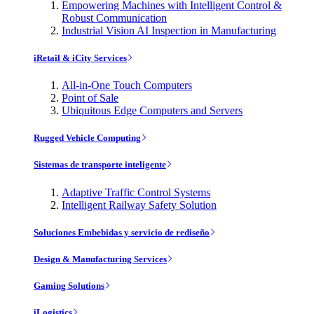
Empowering Machines with Intelligent Control &
Robust Communication
Industrial Vision AI Inspection in Manufacturing
iRetail & iCity Services
All-in-One Touch Computers
Point of Sale
Ubiquitous Edge Computers and Servers
Rugged Vehicle Computing
Sistemas de transporte inteligente
Adaptive Traffic Control Systems
Intelligent Railway Safety Solution
Soluciones Embebidas y servicio de rediseño
Design & Manufacturing Services
Gaming Solutions
iLogistics