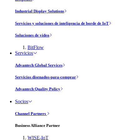
Industrial Display Solutions
Servicios y soluciones de inteligencia de borde de IoT
Soluciones de vídeo
BitFlow
Servicios
Advantech Global Services
Servicios disenados-para-comprar
Advantech Quality Policy
Socios
Channel Partners
Business Alliance Partner
WISE-IoT