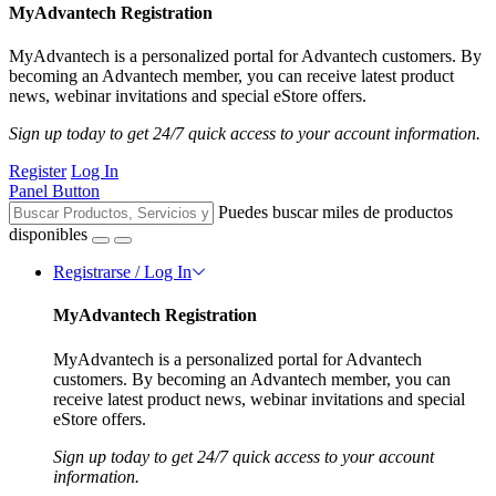
MyAdvantech Registration
MyAdvantech is a personalized portal for Advantech customers. By
becoming an Advantech member, you can receive latest product
news, webinar invitations and special eStore offers.
Sign up today to get 24/7 quick access to your account information.
Register
Log In
Panel Button
Puedes buscar miles de productos
disponibles
Registrarse / Log In
MyAdvantech Registration
MyAdvantech is a personalized portal for Advantech
customers. By becoming an Advantech member, you can
receive latest product news, webinar invitations and special
eStore offers.
Sign up today to get 24/7 quick access to your account
information.