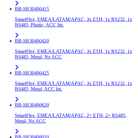
BB-SR30400415
SmartFlex, EMEA/LATAM/APAC, 3x ETH, 1x RS232, 1x
RS485, Plastic, ACC Int.
BB-SR30400420
SmartFlex, EMEA/LATAM/APAC, 3x ETH, 1x RS232, 1x
RS485, Metal, No ACC
BB-SR30400425
SmartFlex, EMEA/LATAM/APAC, 3x ETH, 1x RS232, 1x
RS485, Metal, ACC Int.
BB-SR30400620
SmartFlex, EMEA/LATAM/APAC, 2× ETH, 2× RS485,
Metal, No ACC
BB-SR30408010