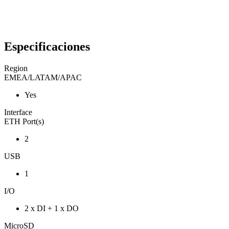
Especificaciones
Region
EMEA/LATAM/APAC
Yes
Interface
ETH Port(s)
2
USB
1
I/O
2 x DI + 1 x DO
MicroSD