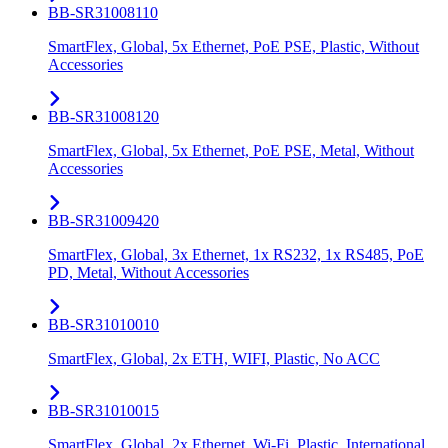
BB-SR31008110
SmartFlex, Global, 5x Ethernet, PoE PSE, Plastic, Without
Accessories
BB-SR31008120
SmartFlex, Global, 5x Ethernet, PoE PSE, Metal, Without
Accessories
BB-SR31009420
SmartFlex, Global, 3x Ethernet, 1x RS232, 1x RS485, PoE
PD, Metal, Without Accessories
BB-SR31010010
SmartFlex, Global, 2x ETH, WIFI, Plastic, No ACC
BB-SR31010015
SmartFlex, Global, 2x Ethernet, Wi-Fi, Plastic, International