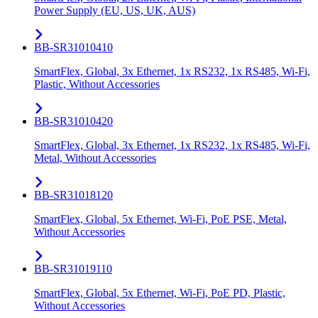
Power Supply (EU, US, UK, AUS)
BB-SR31010410
SmartFlex, Global, 3x Ethernet, 1x RS232, 1x RS485, Wi-Fi,
Plastic, Without Accessories
BB-SR31010420
SmartFlex, Global, 3x Ethernet, 1x RS232, 1x RS485, Wi-Fi,
Metal, Without Accessories
BB-SR31018120
SmartFlex, Global, 5x Ethernet, Wi-Fi, PoE PSE, Metal,
Without Accessories
BB-SR31019110
SmartFlex, Global, 5x Ethernet, Wi-Fi, PoE PD, Plastic,
Without Accessories