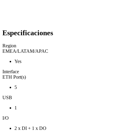
Especificaciones
Region
EMEA/LATAM/APAC
Yes
Interface
ETH Port(s)
5
USB
1
I/O
2 x DI + 1 x DO