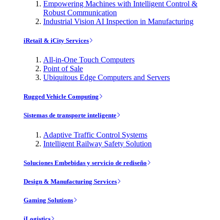
Empowering Machines with Intelligent Control &
Robust Communication
Industrial Vision AI Inspection in Manufacturing
iRetail & iCity Services
All-in-One Touch Computers
Point of Sale
Ubiquitous Edge Computers and Servers
Rugged Vehicle Computing
Sistemas de transporte inteligente
Adaptive Traffic Control Systems
Intelligent Railway Safety Solution
Soluciones Embebidas y servicio de rediseño
Design & Manufacturing Services
Gaming Solutions
iLogistics