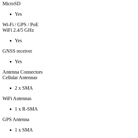
MicroSD
Yes
Wi-Fi / GPS / PoE
WiFi 2.4/5 GHz
Yes
GNSS receiver
Yes
Antenna Connectors
Cellular Antennas
2 x SMA
WiFi Antennas
1 x R-SMA
GPS Antenna
1 x SMA