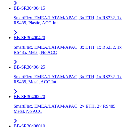
BB-SR30400415
SmartFlex, EMEA/LATAM/APAC, 3x ETH, 1x RS232, 1x
RS485, Plastic, ACC Int.
BB-SR30400420
SmartFlex, EMEA/LATAM/APAC, 3x ETH, 1x RS232, 1x
RS485, Metal, No ACC
BB-SR30400425
SmartFlex, EMEA/LATAM/APAC, 3x ETH, 1x RS232, 1x
RS485, Metal, ACC Int.
BB-SR30400620
SmartFlex, EMEA/LATAM/APAC, 2× ETH, 2× RS485,
Metal, No ACC
BB-SR30408010