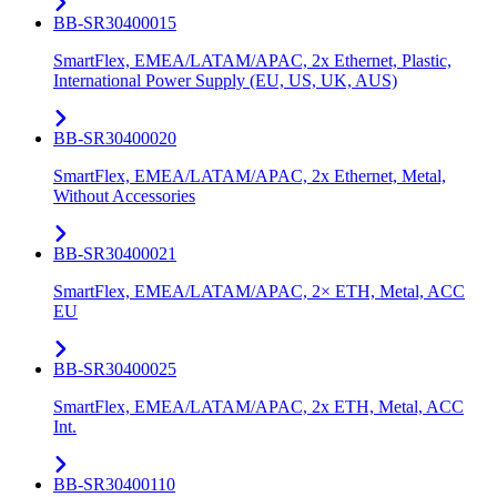
BB-SR30400015
SmartFlex, EMEA/LATAM/APAC, 2x Ethernet, Plastic,
International Power Supply (EU, US, UK, AUS)
BB-SR30400020
SmartFlex, EMEA/LATAM/APAC, 2x Ethernet, Metal,
Without Accessories
BB-SR30400021
SmartFlex, EMEA/LATAM/APAC, 2× ETH, Metal, ACC
EU
BB-SR30400025
SmartFlex, EMEA/LATAM/APAC, 2x ETH, Metal, ACC
Int.
BB-SR30400110