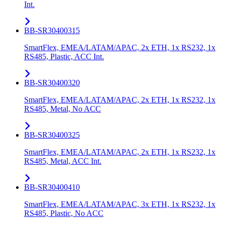
Int.
BB-SR30400315
SmartFlex, EMEA/LATAM/APAC, 2x ETH, 1x RS232, 1x
RS485, Plastic, ACC Int.
BB-SR30400320
SmartFlex, EMEA/LATAM/APAC, 2x ETH, 1x RS232, 1x
RS485, Metal, No ACC
BB-SR30400325
SmartFlex, EMEA/LATAM/APAC, 2x ETH, 1x RS232, 1x
RS485, Metal, ACC Int.
BB-SR30400410
SmartFlex, EMEA/LATAM/APAC, 3x ETH, 1x RS232, 1x
RS485, Plastic, No ACC