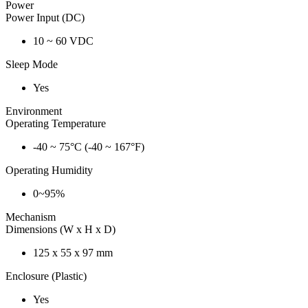
Power
Power Input (DC)
10 ~ 60 VDC
Sleep Mode
Yes
Environment
Operating Temperature
-40 ~ 75°C (-40 ~ 167°F)
Operating Humidity
0~95%
Mechanism
Dimensions (W x H x D)
125 x 55 x 97 mm
Enclosure (Plastic)
Yes