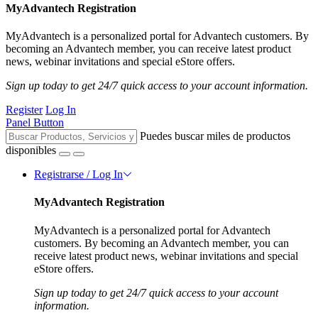
MyAdvantech Registration
MyAdvantech is a personalized portal for Advantech customers. By
becoming an Advantech member, you can receive latest product
news, webinar invitations and special eStore offers.
Sign up today to get 24/7 quick access to your account information.
Register
Log In
Panel Button
Puedes buscar miles de productos
disponibles
Registrarse / Log In
MyAdvantech Registration
MyAdvantech is a personalized portal for Advantech
customers. By becoming an Advantech member, you can
receive latest product news, webinar invitations and special
eStore offers.
Sign up today to get 24/7 quick access to your account
information.