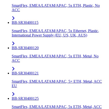
SmartFlex, EMEA/LATAM/APAC, 5x ETH, Plastic, No
ACC
BB-SR30400115
SmartFlex, EMEA/LATAM/APAC, 5x Ethernet, Plastic,
International Power Supply (EU, US, UK, AUS)
BB-SR30400120
SmartFlex, EMEA/LATAM/APAC, 5x ETH, Metal, No
ACC
BB-SR30400121
SmartFlex, EMEA/LATAM/APAC, 5× ETH, Metal, ACC
EU
BB-SR30400125
SmartFlex, EMEA/LATAM/APAC, 5x ETH, Metal, ACC