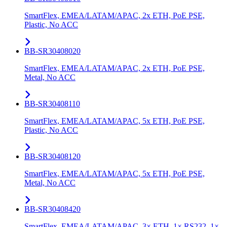
SmartFlex, EMEA/LATAM/APAC, 2x ETH, PoE PSE,
Plastic, No ACC
BB-SR30408020
SmartFlex, EMEA/LATAM/APAC, 2x ETH, PoE PSE,
Metal, No ACC
BB-SR30408110
SmartFlex, EMEA/LATAM/APAC, 5x ETH, PoE PSE,
Plastic, No ACC
BB-SR30408120
SmartFlex, EMEA/LATAM/APAC, 5x ETH, PoE PSE,
Metal, No ACC
BB-SR30408420
SmartFlex, EMEA/LATAM/APAC, 3× ETH, 1× RS232, 1×