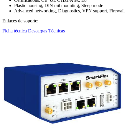
Certifications: CE, UL C1D2/Atex, E8
Plastic housing, DIN rail mounting, Sleep mode
Advanced networking, Diagnostics, VPN support, Firewall
Enlaces de soporte:
Ficha técnica
Descargas Técnicas