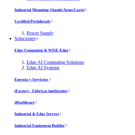
Industrial Mounting (Stands/Arms/Carts)
Certified Peripherals
Power Supply
Soluciones
Edge Computing & WISE-Edge
Edge AI Computing Solutions
Edge AI Systems
Energía y Servicios
iFactory - Fábricas inteligentes
iHealthcare
Industrial & Edge Servers
Industrial Equipment Builder