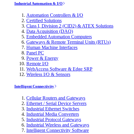
Industrial Automation & I/O
Automation Controllers & I/O
Certified Solutions
Class I, Division 2 (CID2) & ATEX Solutions
Data Acquisition (DAQ)
Embedded Automation Computers
Gateways & Remote Terminal Units (RTUs)
Human Machine Interfaces
Panel PC
Power & Energy
Remote I/O
WebAccess Software & Edge SRP
Wireless I/O & Sensors
Intelligent Connectivity
Cellular Routers and Gateways
Ethernet / Serial Device Servers
Industrial Ethernet Switches
Industrial Media Converters
Industrial Protocol Gateways
Industrial Wireless and Gateways
Intelligent Connectivity Software