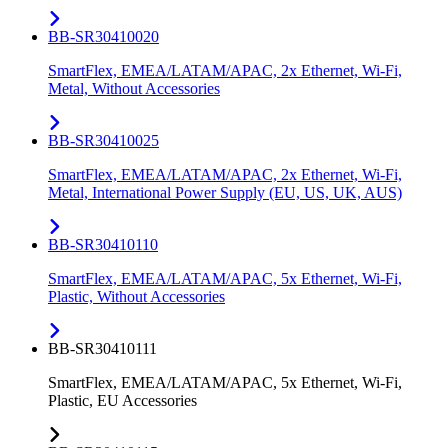
BB-SR30410020
SmartFlex, EMEA/LATAM/APAC, 2x Ethernet, Wi-Fi,
Metal, Without Accessories
BB-SR30410025
SmartFlex, EMEA/LATAM/APAC, 2x Ethernet, Wi-Fi,
Metal, International Power Supply (EU, US, UK, AUS)
BB-SR30410110
SmartFlex, EMEA/LATAM/APAC, 5x Ethernet, Wi-Fi,
Plastic, Without Accessories
BB-SR30410111
SmartFlex, EMEA/LATAM/APAC, 5x Ethernet, Wi-Fi,
Plastic, EU Accessories