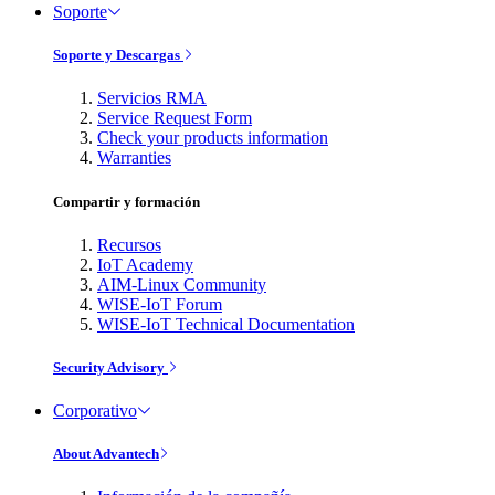
Soporte
Soporte y Descargas
Servicios RMA
Service Request Form
Check your products information
Warranties
Compartir y formación
Recursos
IoT Academy
AIM-Linux Community
WISE-IoT Forum
WISE-IoT Technical Documentation
Security Advisory
Corporativo
About Advantech