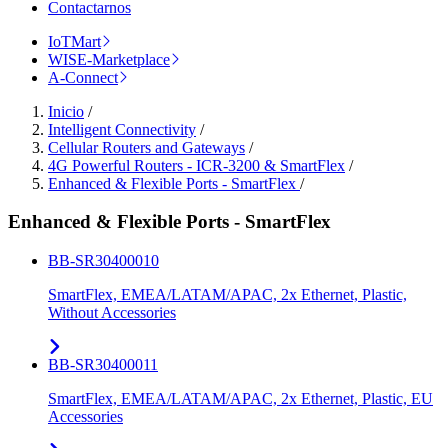
Contactarnos
IoTMart
WISE-Marketplace
A-Connect
Inicio
/
Intelligent Connectivity
/
Cellular Routers and Gateways
/
4G Powerful Routers - ICR-3200 & SmartFlex
/
Enhanced & Flexible Ports - SmartFlex
/
Enhanced & Flexible Ports - SmartFlex
BB-SR30400010
SmartFlex, EMEA/LATAM/APAC, 2x Ethernet, Plastic,
Without Accessories
BB-SR30400011
SmartFlex, EMEA/LATAM/APAC, 2x Ethernet, Plastic, EU
Accessories