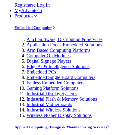
Registrarse
Log In
MyAdvantech
Productos
Embedded Computing
AIoT Software, Distribution & Services
Application Focus Embedded Solutions
Arm-Based Computing Platforms
Computer On Modules
Digital Signage Players
Edge AI & Intelligence Solutions
Embedded PCs
Embedded Single Board Computers
Fanless Embedded Computers
Gaming Platform Solutions
Industrial Display Systems
Industrial Flash & Memory Solutions
Industrial Motherboards
Industrial Wireless Solutions
Wireless ePaper Display Solutions
Applied Computing (Design & Manufacturing Service)