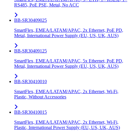
RS485, PoE PSE, Metal, No ACC
BB-SR30409025
SmartFlex, EMEA/LATAM/APAC, 2x Ethernet, PoE PD,
Metal, International Power Supply (EU, US, UK, AUS)
BB-SR30409125
SmartFlex, EMEA/LATAM/APAC, 5x Ethernet, PoE PD,
Metal, International Power Supply (EU, US, UK, AUS)
BB-SR30410010
SmartFlex, EMEA/LATAM/APAC, 2x Ethernet, Wi-Fi,
Plastic, Without Accessories
BB-SR30410015
SmartFlex, EMEA/LATAM/APAC, 2x Ethernet, Wi-Fi,
Plastic, International Power Supply (EU, US, UK, AUS)