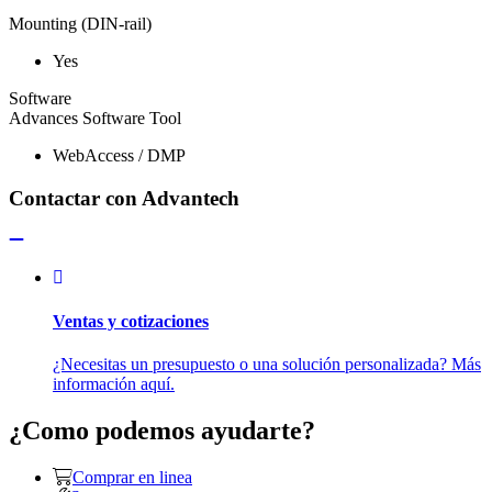
Mounting (DIN-rail)
Yes
Software
Advances Software Tool
WebAccess / DMP
Contactar con Advantech
Ventas y cotizaciones
¿Necesitas un presupuesto o una solución personalizada? Más
información aquí.
¿Como podemos ayudarte?
Comprar en linea