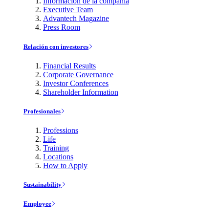
Información de la compañía
Executive Team
Advantech Magazine
Press Room
Relación con investores
Financial Results
Corporate Governance
Investor Conferences
Shareholder Information
Profesionales
Professions
Life
Training
Locations
How to Apply
Sustainability
Employee