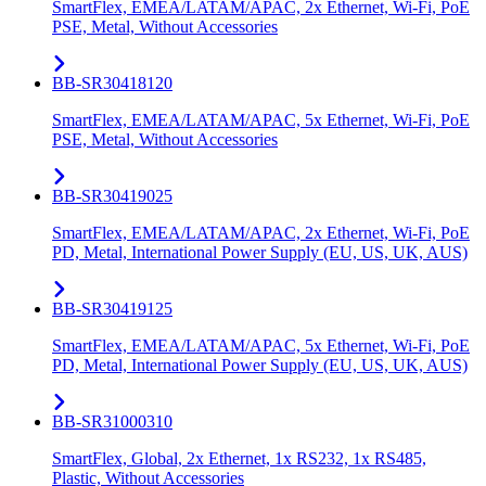
SmartFlex, EMEA/LATAM/APAC, 2x Ethernet, Wi-Fi, PoE
PSE, Metal, Without Accessories
BB-SR30418120
SmartFlex, EMEA/LATAM/APAC, 5x Ethernet, Wi-Fi, PoE
PSE, Metal, Without Accessories
BB-SR30419025
SmartFlex, EMEA/LATAM/APAC, 2x Ethernet, Wi-Fi, PoE
PD, Metal, International Power Supply (EU, US, UK, AUS)
BB-SR30419125
SmartFlex, EMEA/LATAM/APAC, 5x Ethernet, Wi-Fi, PoE
PD, Metal, International Power Supply (EU, US, UK, AUS)
BB-SR31000310
SmartFlex, Global, 2x Ethernet, 1x RS232, 1x RS485,
Plastic, Without Accessories