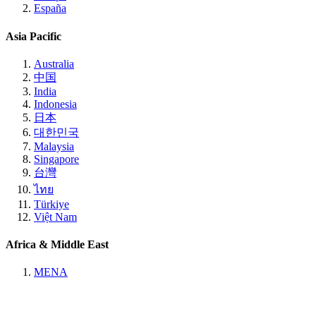
España
Asia Pacific
Australia
中国
India
Indonesia
日本
대한민국
Malaysia
Singapore
台灣
ไทย
Türkiye
Việt Nam
Africa & Middle East
MENA