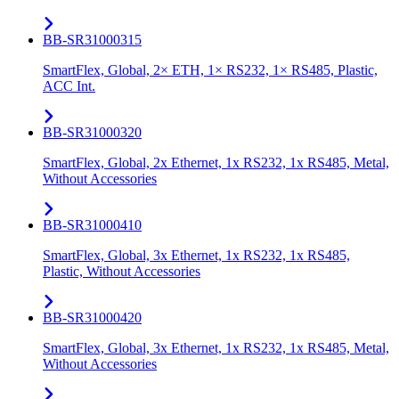
BB-SR31000315
SmartFlex, Global, 2× ETH, 1× RS232, 1× RS485, Plastic,
ACC Int.
BB-SR31000320
SmartFlex, Global, 2x Ethernet, 1x RS232, 1x RS485, Metal,
Without Accessories
BB-SR31000410
SmartFlex, Global, 3x Ethernet, 1x RS232, 1x RS485,
Plastic, Without Accessories
BB-SR31000420
SmartFlex, Global, 3x Ethernet, 1x RS232, 1x RS485, Metal,
Without Accessories