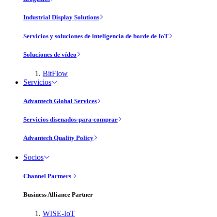
Industrial Display Solutions
Servicios y soluciones de inteligencia de borde de IoT
Soluciones de vídeo
BitFlow
Servicios
Advantech Global Services
Servicios disenados-para-comprar
Advantech Quality Policy
Socios
Channel Partners
Business Alliance Partner
WISE-IoT