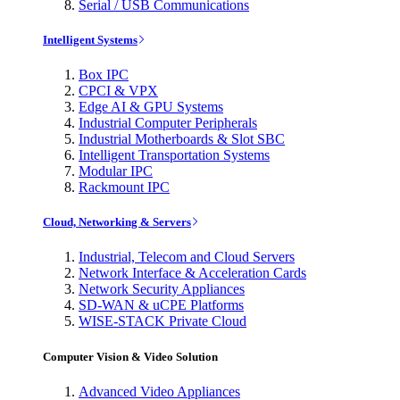
Serial / USB Communications
Intelligent Systems
Box IPC
CPCI & VPX
Edge AI & GPU Systems
Industrial Computer Peripherals
Industrial Motherboards & Slot SBC
Intelligent Transportation Systems
Modular IPC
Rackmount IPC
Cloud, Networking & Servers
Industrial, Telecom and Cloud Servers
Network Interface & Acceleration Cards
Network Security Appliances
SD-WAN & uCPE Platforms
WISE-STACK Private Cloud
Computer Vision & Video Solution
Advanced Video Appliances