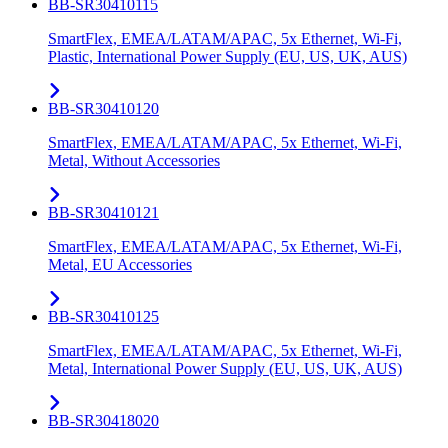
BB-SR30410115
SmartFlex, EMEA/LATAM/APAC, 5x Ethernet, Wi-Fi,
Plastic, International Power Supply (EU, US, UK, AUS)
BB-SR30410120
SmartFlex, EMEA/LATAM/APAC, 5x Ethernet, Wi-Fi,
Metal, Without Accessories
BB-SR30410121
SmartFlex, EMEA/LATAM/APAC, 5x Ethernet, Wi-Fi,
Metal, EU Accessories
BB-SR30410125
SmartFlex, EMEA/LATAM/APAC, 5x Ethernet, Wi-Fi,
Metal, International Power Supply (EU, US, UK, AUS)
BB-SR30418020