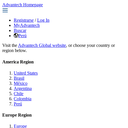
Advantech Homepage
Registrarse
/
Log In
MyAdvantech
Buscar
Perú
Visit the
Advantech Global website
, or choose your country or
region below.
America Region
United States
Brasil
México
Argentina
Chile
Colombia
Perú
Europe Region
Europe