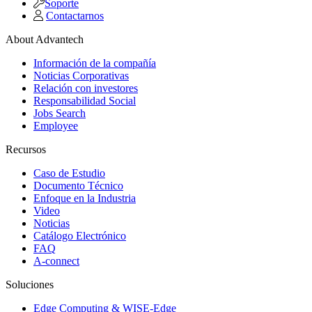
Soporte
Contactarnos
About Advantech
Información de la compañía
Noticias Corporativas
Relación con investores
Responsabilidad Social
Jobs Search
Employee
Recursos
Caso de Estudio
Documento Técnico
Enfoque en la Industria
Video
Noticias
Catálogo Electrónico
FAQ
A-connect
Soluciones
Edge Computing & WISE-Edge