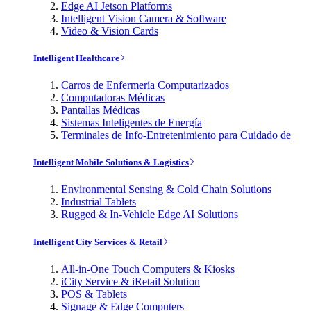
Edge AI Jetson Platforms
Intelligent Vision Camera & Software
Video & Vision Cards
Intelligent Healthcare
Carros de Enfermería Computarizados
Computadoras Médicas
Pantallas Médicas
Sistemas Inteligentes de Energía
Terminales de Info-Entretenimiento para Cuidado de
Intelligent Mobile Solutions & Logistics
Environmental Sensing & Cold Chain Solutions
Industrial Tablets
Rugged & In-Vehicle Edge AI Solutions
Intelligent City Services & Retail
All-in-One Touch Computers & Kiosks
iCity Service & iRetail Solution
POS & Tablets
Signage & Edge Computers