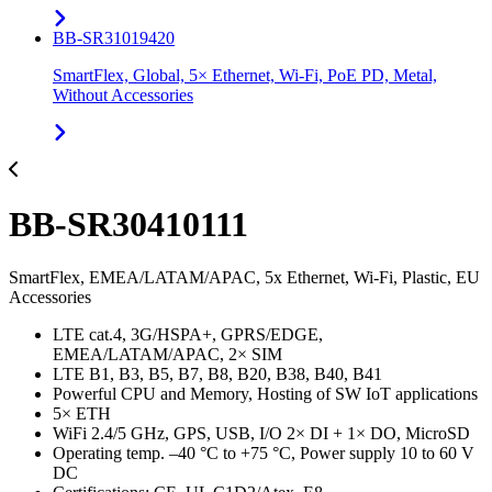
BB-SR31019420
SmartFlex, Global, 5× Ethernet, Wi-Fi, PoE PD, Metal,
Without Accessories
BB-SR30410111
SmartFlex, EMEA/LATAM/APAC, 5x Ethernet, Wi-Fi, Plastic, EU
Accessories
LTE cat.4, 3G/HSPA+, GPRS/EDGE,
EMEA/LATAM/APAC, 2× SIM
LTE B1, B3, B5, B7, B8, B20, B38, B40, B41
Powerful CPU and Memory, Hosting of SW IoT applications
5× ETH
WiFi 2.4/5 GHz, GPS, USB, I/O 2× DI + 1× DO, MicroSD
Operating temp. –40 °C to +75 °C, Power supply 10 to 60 V
DC