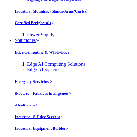
Industrial Mounting (Stands/Arms/Carts)
Certified Peripherals
Power Supply
Soluciones
Edge Computing & WISE-Edge
Edge AI Computing Solutions
Edge AI Systems
Energía y Servicios
iFactory - Fábricas inteligentes
iHealthcare
Industrial & Edge Servers
Industrial Equipment Builder