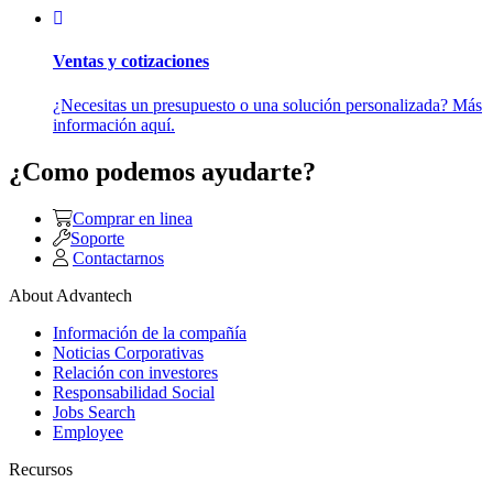
Ventas y cotizaciones
¿Necesitas un presupuesto o una solución personalizada? Más
información aquí.
¿Como podemos ayudarte?
Comprar en linea
Soporte
Contactarnos
About Advantech
Información de la compañía
Noticias Corporativas
Relación con investores
Responsabilidad Social
Jobs Search
Employee
Recursos