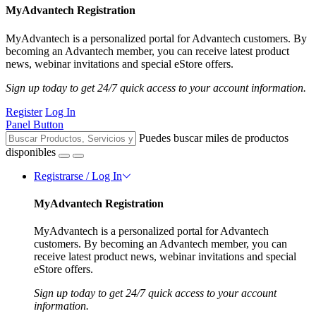
MyAdvantech Registration
MyAdvantech is a personalized portal for Advantech customers. By
becoming an Advantech member, you can receive latest product
news, webinar invitations and special eStore offers.
Sign up today to get 24/7 quick access to your account information.
Register
Log In
Panel Button
Puedes buscar miles de productos
disponibles
Registrarse / Log In
MyAdvantech Registration
MyAdvantech is a personalized portal for Advantech
customers. By becoming an Advantech member, you can
receive latest product news, webinar invitations and special
eStore offers.
Sign up today to get 24/7 quick access to your account
information.