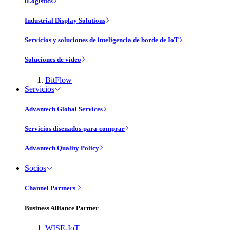
iLogistics
Industrial Display Solutions
Servicios y soluciones de inteligencia de borde de IoT
Soluciones de vídeo
BitFlow
Servicios
Advantech Global Services
Servicios disenados-para-comprar
Advantech Quality Policy
Socios
Channel Partners
Business Alliance Partner
WISE-IoT