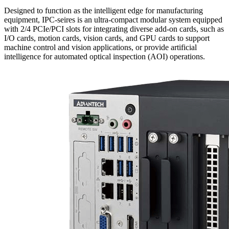
Designed to function as the intelligent edge for manufacturing
equipment, IPC-seires is an ultra-compact modular system equipped
with 2/4 PCIe/PCI slots for integrating diverse add-on cards, such as
I/O cards, motion cards, vision cards, and GPU cards to support
machine control and vision applications, or provide artificial
intelligence for automated optical inspection (AOI) operations.