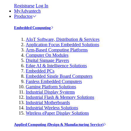
Registrarse
Log In
MyAdvantech
Productos
Embedded Computing
AIoT Software, Distribution & Services
Application Focus Embedded Solutions
Arm-Based Computing Platforms
Computer On Modules
Digital Signage Players
Edge AI & Intelligence Solutions
Embedded PCs
Embedded Single Board Computers
Fanless Embedded Computers
Gaming Platform Solutions
Industrial Display Systems
Industrial Flash & Memory Solutions
Industrial Motherboards
Industrial Wireless Solutions
Wireless ePaper Display Solutions
Applied Computing (Design & Manufacturing Service)