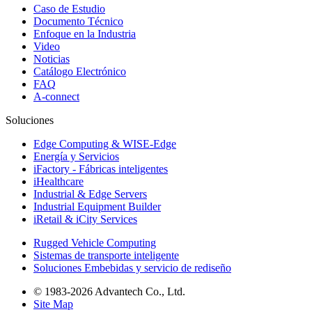
Caso de Estudio
Documento Técnico
Enfoque en la Industria
Video
Noticias
Catálogo Electrónico
FAQ
A-connect
Soluciones
Edge Computing & WISE-Edge
Energía y Servicios
iFactory - Fábricas inteligentes
iHealthcare
Industrial & Edge Servers
Industrial Equipment Builder
iRetail & iCity Services
Rugged Vehicle Computing
Sistemas de transporte inteligente
Soluciones Embebidas y servicio de rediseño
© 1983-2026 Advantech Co., Ltd.
Site Map