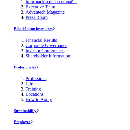
Información de la compañía
Executive Team
Advantech Magazine
Press Room
Relación con investores
Financial Results
Corporate Governance
Investor Conferences
Shareholder Information
Profesionales
Professions
Life
Training
Locations
How to Apply
Sustainability
Employee