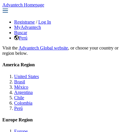
Advantech Homepage
Registrarse
/
Log In
MyAdvantech
Buscar
Perú
Visit the
Advantech Global website
, or choose your country or
region below.
America Region
United States
Brasil
México
Argentina
Chile
Colombia
Perú
Europe Region
Europe