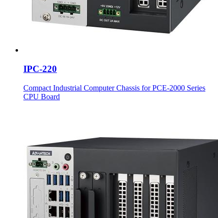
IPC-220
Compact Industrial Computer Chassis for PCE-2000 Series
CPU Board