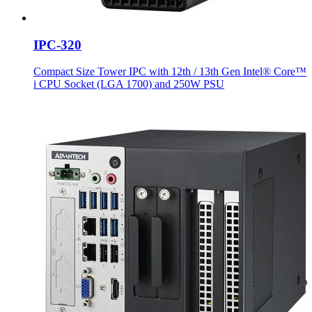
IPC-320
Compact Size Tower IPC with 12th / 13th Gen Intel® Core™
i CPU Socket (LGA 1700) and 250W PSU