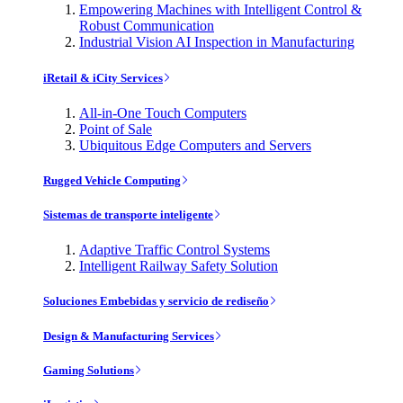
Empowering Machines with Intelligent Control &
Robust Communication
Industrial Vision AI Inspection in Manufacturing
iRetail & iCity Services
All-in-One Touch Computers
Point of Sale
Ubiquitous Edge Computers and Servers
Rugged Vehicle Computing
Sistemas de transporte inteligente
Adaptive Traffic Control Systems
Intelligent Railway Safety Solution
Soluciones Embebidas y servicio de rediseño
Design & Manufacturing Services
Gaming Solutions