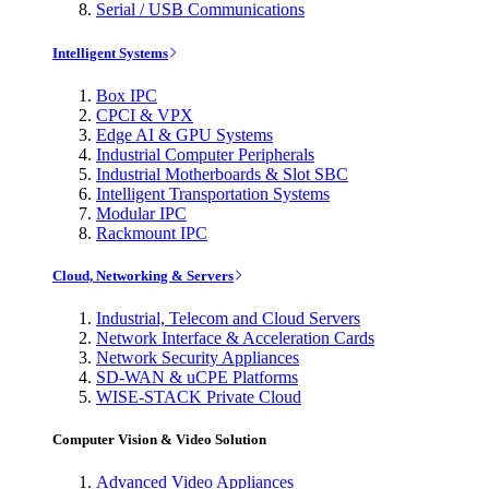
Serial / USB Communications
Intelligent Systems
Box IPC
CPCI & VPX
Edge AI & GPU Systems
Industrial Computer Peripherals
Industrial Motherboards & Slot SBC
Intelligent Transportation Systems
Modular IPC
Rackmount IPC
Cloud, Networking & Servers
Industrial, Telecom and Cloud Servers
Network Interface & Acceleration Cards
Network Security Appliances
SD-WAN & uCPE Platforms
WISE-STACK Private Cloud
Computer Vision & Video Solution
Advanced Video Appliances