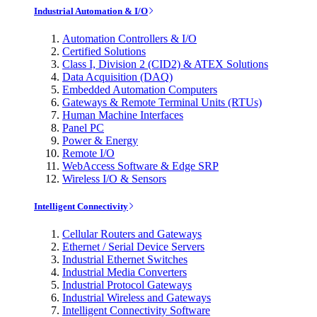
Industrial Automation & I/O
Automation Controllers & I/O
Certified Solutions
Class I, Division 2 (CID2) & ATEX Solutions
Data Acquisition (DAQ)
Embedded Automation Computers
Gateways & Remote Terminal Units (RTUs)
Human Machine Interfaces
Panel PC
Power & Energy
Remote I/O
WebAccess Software & Edge SRP
Wireless I/O & Sensors
Intelligent Connectivity
Cellular Routers and Gateways
Ethernet / Serial Device Servers
Industrial Ethernet Switches
Industrial Media Converters
Industrial Protocol Gateways
Industrial Wireless and Gateways
Intelligent Connectivity Software