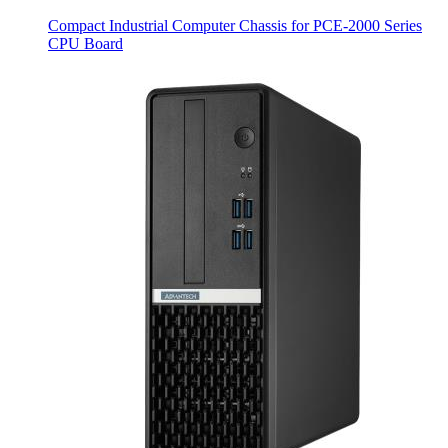
Compact Industrial Computer Chassis for PCE-2000 Series
CPU Board