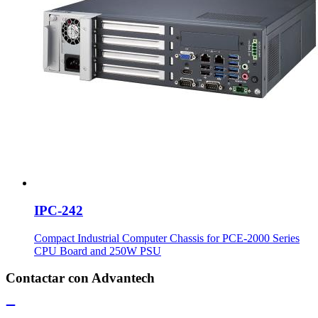
IPC-242
Compact Industrial Computer Chassis for PCE-2000 Series
CPU Board and 250W PSU
Contactar con Advantech