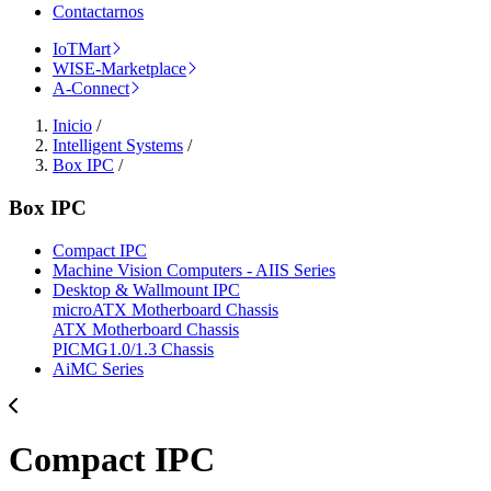
Contactarnos
IoTMart
WISE-Marketplace
A-Connect
Inicio
/
Intelligent Systems
/
Box IPC
/
Box IPC
Compact IPC
Machine Vision Computers - AIIS Series
Desktop & Wallmount IPC
microATX Motherboard Chassis
ATX Motherboard Chassis
PICMG1.0/1.3 Chassis
AiMC Series
Compact IPC