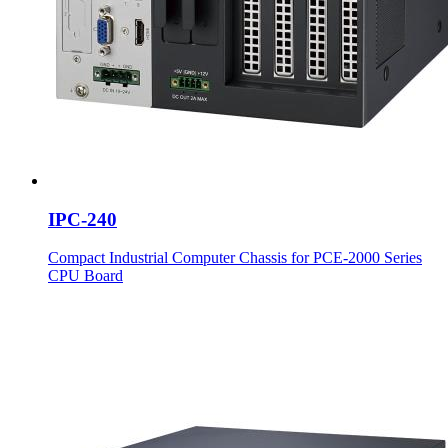
IPC-240
Compact Industrial Computer Chassis for PCE-2000 Series
CPU Board