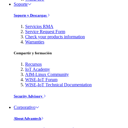
Soporte
Soporte y Descargas
Servicios RMA
Service Request Form
Check your products information
Warranties
Compartir y formación
Recursos
IoT Academy
AIM-Linux Community
WISE-IoT Forum
WISE-IoT Technical Documentation
Security Advisory
Corporativo
About Advantech