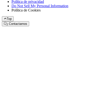
Política de privacidad
Do Not Sell My Personal Information
Política de Cookies
Top
Contactarnos