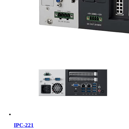
IPC-221