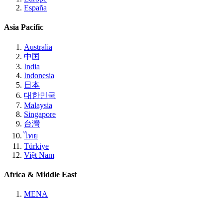
España
Asia Pacific
Australia
中国
India
Indonesia
日本
대한민국
Malaysia
Singapore
台灣
ไทย
Türkiye
Việt Nam
Africa & Middle East
MENA