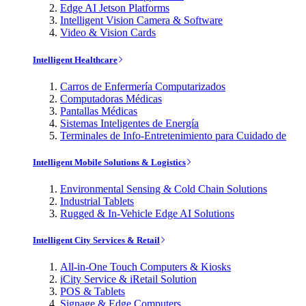
Edge AI Jetson Platforms
Intelligent Vision Camera & Software
Video & Vision Cards
Intelligent Healthcare
Carros de Enfermería Computarizados
Computadoras Médicas
Pantallas Médicas
Sistemas Inteligentes de Energía
Terminales de Info-Entretenimiento para Cuidado de
Intelligent Mobile Solutions & Logistics
Environmental Sensing & Cold Chain Solutions
Industrial Tablets
Rugged & In-Vehicle Edge AI Solutions
Intelligent City Services & Retail
All-in-One Touch Computers & Kiosks
iCity Service & iRetail Solution
POS & Tablets
Signage & Edge Computers