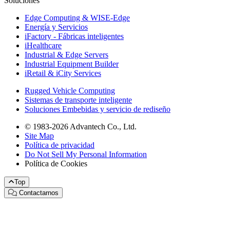
Soluciones
Edge Computing & WISE-Edge
Energía y Servicios
iFactory - Fábricas inteligentes
iHealthcare
Industrial & Edge Servers
Industrial Equipment Builder
iRetail & iCity Services
Rugged Vehicle Computing
Sistemas de transporte inteligente
Soluciones Embebidas y servicio de rediseño
© 1983-2026 Advantech Co., Ltd.
Site Map
Política de privacidad
Do Not Sell My Personal Information
Política de Cookies
Top
Contactarnos