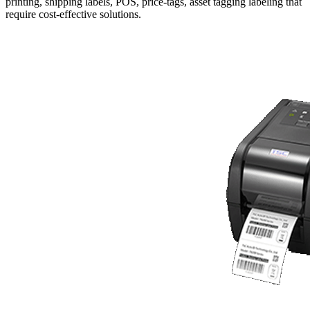
printing, shipping labels, POS, price-tags, asset tagging labeling that
require cost-effective solutions.