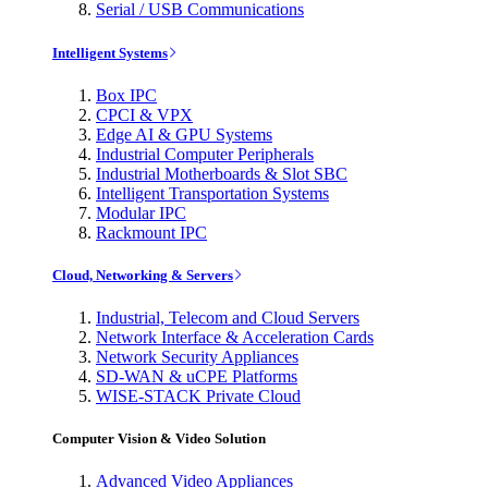
Serial / USB Communications
Intelligent Systems
Box IPC
CPCI & VPX
Edge AI & GPU Systems
Industrial Computer Peripherals
Industrial Motherboards & Slot SBC
Intelligent Transportation Systems
Modular IPC
Rackmount IPC
Cloud, Networking & Servers
Industrial, Telecom and Cloud Servers
Network Interface & Acceleration Cards
Network Security Appliances
SD-WAN & uCPE Platforms
WISE-STACK Private Cloud
Computer Vision & Video Solution
Advanced Video Appliances