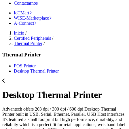
Contactarnos
IoTMart
WISE-Marketplace
A-Connect
Inicio
/
Certified Peripherals
/
Thermal Printer
/
Thermal Printer
POS Printer
Desktop Thermal Printer
Desktop Thermal Printer
Advantech offers 203 dpi / 300 dpi / 600 dpi Desktop Thermal
Printer built in USB, Serial, Ethernet, Parallel, USB Host interfaces.
It's featured a small footprint but high performance, durability, and
reliablity which is a perfect fit for retail applications, wristband label