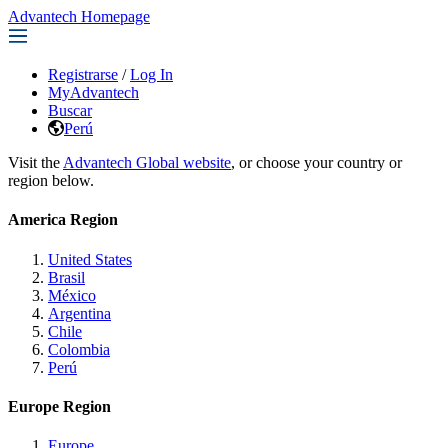
Advantech Homepage
Registrarse
/
Log In
MyAdvantech
Buscar
Perú
Visit the
Advantech Global website
, or choose your country or
region below.
America Region
United States
Brasil
México
Argentina
Chile
Colombia
Perú
Europe Region
Europe