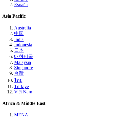
España
Asia Pacific
Australia
中国
India
Indonesia
日本
대한민국
Malaysia
Singapore
台灣
ไทย
Türkiye
Việt Nam
Africa & Middle East
MENA