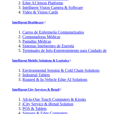
Edge AI Jetson Platforms
Intelligent Vision Camera & Software
Video & Vision Cards
Intelligent Healthcare
Carros de Enfermería Computarizados
Computadoras Médicas
Pantallas Médicas
Sistemas Inteligentes de Energía
Terminales de Info-Entretenimiento para Cuidado de
Intelligent Mobile Solutions & Logistics
Environmental Sensing & Cold Chain Solutions
Industrial Tablets
Rugged & In-Vehicle Edge AI Solutions
Intelligent City Services & Retail
All-in-One Touch Computers & Kiosks
iCity Service & iRetail Solution
POS & Tablets
Signage & Edge Computers