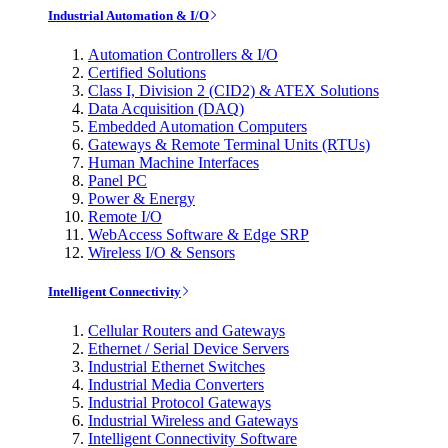
Industrial Automation & I/O
Automation Controllers & I/O
Certified Solutions
Class I, Division 2 (CID2) & ATEX Solutions
Data Acquisition (DAQ)
Embedded Automation Computers
Gateways & Remote Terminal Units (RTUs)
Human Machine Interfaces
Panel PC
Power & Energy
Remote I/O
WebAccess Software & Edge SRP
Wireless I/O & Sensors
Intelligent Connectivity
Cellular Routers and Gateways
Ethernet / Serial Device Servers
Industrial Ethernet Switches
Industrial Media Converters
Industrial Protocol Gateways
Industrial Wireless and Gateways
Intelligent Connectivity Software