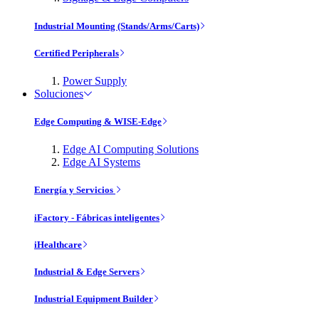
Industrial Mounting (Stands/Arms/Carts)
Certified Peripherals
Power Supply
Soluciones
Edge Computing & WISE-Edge
Edge AI Computing Solutions
Edge AI Systems
Energía y Servicios
iFactory - Fábricas inteligentes
iHealthcare
Industrial & Edge Servers
Industrial Equipment Builder