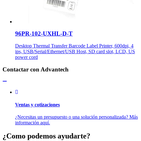
96PR-102-UXHL-D-T
Desktop Thermal Transfer Barcode Label Printer, 600dpi, 4
ips, USB/Serial/Ethernet/USB Host, SD card slot, LCD, US
power cord
Contactar con Advantech
Ventas y cotizaciones
¿Necesitas un presupuesto o una solución personalizada? Más
información aquí.
¿Como podemos ayudarte?