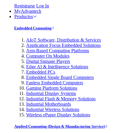
Registrarse
Log In
MyAdvantech
Productos
Embedded Computing
AIoT Software, Distribution & Services
Application Focus Embedded Solutions
Arm-Based Computing Platforms
Computer On Modules
Digital Signage Players
Edge AI & Intelligence Solutions
Embedded PCs
Embedded Single Board Computers
Fanless Embedded Computers
Gaming Platform Solutions
Industrial Display Systems
Industrial Flash & Memory Solutions
Industrial Motherboards
Industrial Wireless Solutions
Wireless ePaper Display Solutions
Applied Computing (Design & Manufacturing Service)