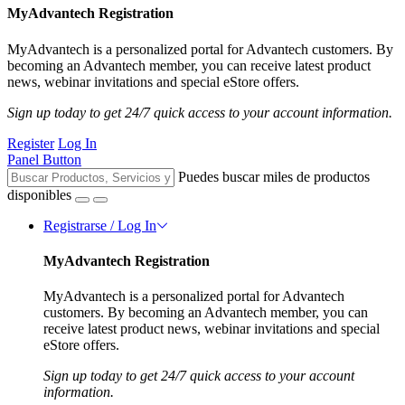
MyAdvantech Registration
MyAdvantech is a personalized portal for Advantech customers. By
becoming an Advantech member, you can receive latest product
news, webinar invitations and special eStore offers.
Sign up today to get 24/7 quick access to your account information.
Register
Log In
Panel Button
Puedes buscar miles de productos
disponibles
Registrarse / Log In
MyAdvantech Registration
MyAdvantech is a personalized portal for Advantech
customers. By becoming an Advantech member, you can
receive latest product news, webinar invitations and special
eStore offers.
Sign up today to get 24/7 quick access to your account
information.