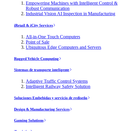
Empowering Machines with Intelligent Control &
Robust Communication
Industrial Vision AI Inspection in Manufacturing
iRetail & iCity Services
All-in-One Touch Computers
Point of Sale
Ubiquitous Edge Computers and Servers
Rugged Vehicle Computing
Sistemas de transporte inteligente
Adaptive Traffic Control Systems
Intelligent Railway Safety Solution
Soluciones Embebidas y servicio de rediseño
Design & Manufacturing Services
Gaming Solutions