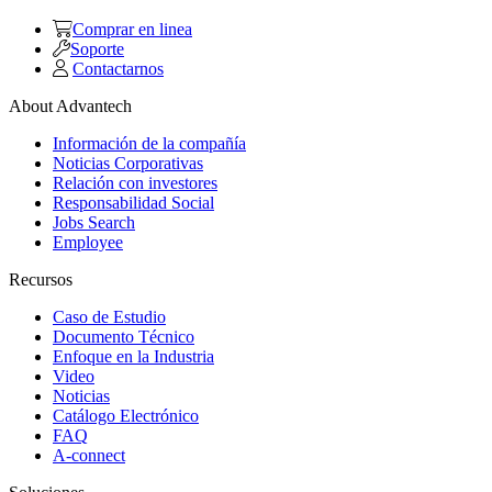
Comprar en linea
Soporte
Contactarnos
About Advantech
Información de la compañía
Noticias Corporativas
Relación con investores
Responsabilidad Social
Jobs Search
Employee
Recursos
Caso de Estudio
Documento Técnico
Enfoque en la Industria
Video
Noticias
Catálogo Electrónico
FAQ
A-connect