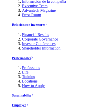
Información de la compañía
Executive Team
Advantech Magazine
Press Room
Relación con investores
Financial Results
Corporate Governance
Investor Conferences
Shareholder Information
Profesionales
Professions
Life
Training
Locations
How to Apply
Sustainability
Employee