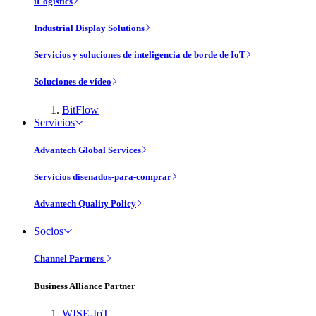
iLogistics
Industrial Display Solutions
Servicios y soluciones de inteligencia de borde de IoT
Soluciones de vídeo
BitFlow
Servicios
Advantech Global Services
Servicios disenados-para-comprar
Advantech Quality Policy
Socios
Channel Partners
Business Alliance Partner
WISE-IoT