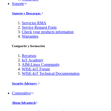
Soporte
Soporte y Descargas
Servicios RMA
Service Request Form
Check your products information
Warranties
Compartir y formación
Recursos
IoT Academy
AIM-Linux Community
WISE-IoT Forum
WISE-IoT Technical Documentation
Security Advisory
Corporativo
About Advantech