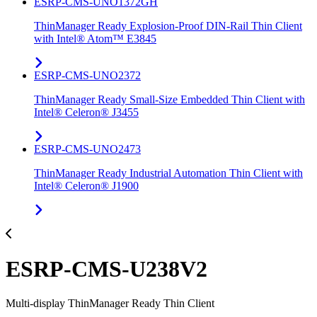
ESRP-CMS-UNO1372GH
ThinManager Ready Explosion-Proof DIN-Rail Thin Client
with Intel® Atom™ E3845
ESRP-CMS-UNO2372
ThinManager Ready Small-Size Embedded Thin Client with
Intel® Celeron® J3455
ESRP-CMS-UNO2473
ThinManager Ready Industrial Automation Thin Client with
Intel® Celeron® J1900
ESRP-CMS-U238V2
Multi-display ThinManager Ready Thin Client