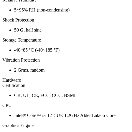
5~95% RH (non-condensing)
Shock Protection
50 G, half sine
Storage Temperature
-40~85 °C (-40~185 °F)
Vibration Protection
2 Grms, random
Hardware
Certification
CB, UL, CE, FCC, CCC, BSMI
CPU
Intel® Core™ i3-1215UE 1.2GHz Alder Lake 6-Core
Graphics Engine