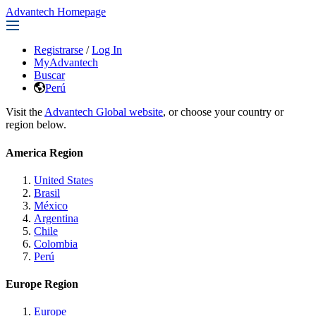
Advantech Homepage
Registrarse
/
Log In
MyAdvantech
Buscar
Perú
Visit the
Advantech Global website
, or choose your country or
region below.
America Region
United States
Brasil
México
Argentina
Chile
Colombia
Perú
Europe Region
Europe