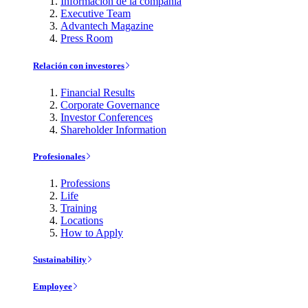
Información de la compañía
Executive Team
Advantech Magazine
Press Room
Relación con investores
Financial Results
Corporate Governance
Investor Conferences
Shareholder Information
Profesionales
Professions
Life
Training
Locations
How to Apply
Sustainability
Employee