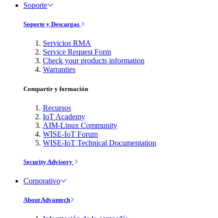
Soporte
Soporte y Descargas
Servicios RMA
Service Request Form
Check your products information
Warranties
Compartir y formación
Recursos
IoT Academy
AIM-Linux Community
WISE-IoT Forum
WISE-IoT Technical Documentation
Security Advisory
Corporativo
About Advantech