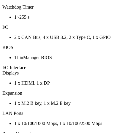
Watchdog Timer
1~255 s
I/O
2 x CAN Bus, 4 x USB 3.2, 2 x Type C, 1 x GPIO
BIOS
ThinManager BIOS
I/O Interface
Displays
1 x HDMI, 1 x DP
Expansion
1 x M.2 B key, 1 x M.2 E key
LAN Ports
1 x 10/100/1000 Mbps, 1 x 10/100/2500 Mbps