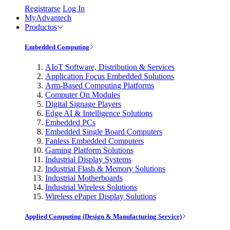
Registrarse
Log In
MyAdvantech
Productos
Embedded Computing
AIoT Software, Distribution & Services
Application Focus Embedded Solutions
Arm-Based Computing Platforms
Computer On Modules
Digital Signage Players
Edge AI & Intelligence Solutions
Embedded PCs
Embedded Single Board Computers
Fanless Embedded Computers
Gaming Platform Solutions
Industrial Display Systems
Industrial Flash & Memory Solutions
Industrial Motherboards
Industrial Wireless Solutions
Wireless ePaper Display Solutions
Applied Computing (Design & Manufacturing Service)