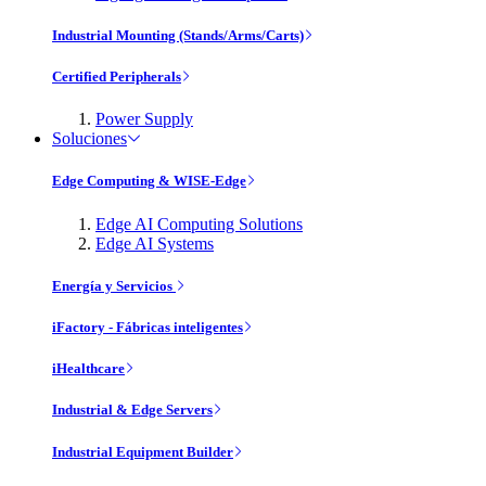
Industrial Mounting (Stands/Arms/Carts)
Certified Peripherals
Power Supply
Soluciones
Edge Computing & WISE-Edge
Edge AI Computing Solutions
Edge AI Systems
Energía y Servicios
iFactory - Fábricas inteligentes
iHealthcare
Industrial & Edge Servers
Industrial Equipment Builder