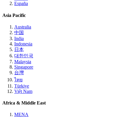
España
Asia Pacific
Australia
中国
India
Indonesia
日本
대한민국
Malaysia
Singapore
台灣
ไทย
Türkiye
Việt Nam
Africa & Middle East
MENA