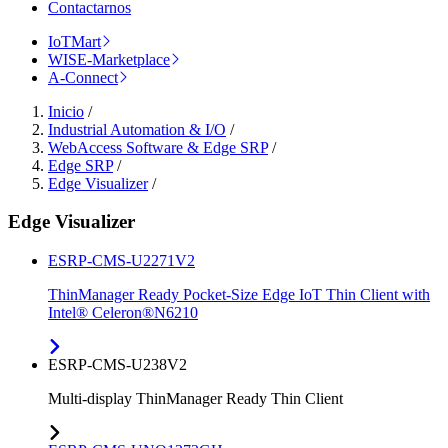
Contactarnos
IoTMart
WISE-Marketplace
A-Connect
Inicio
/
Industrial Automation & I/O
/
WebAccess Software & Edge SRP
/
Edge SRP
/
Edge Visualizer
/
Edge Visualizer
ESRP-CMS-U2271V2
ThinManager Ready Pocket-Size Edge IoT Thin Client with
Intel® Celeron®N6210
ESRP-CMS-U238V2
Multi-display ThinManager Ready Thin Client