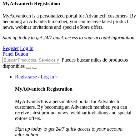
MyAdvantech Registration
MyAdvantech is a personalized portal for Advantech customers. By
becoming an Advantech member, you can receive latest product
news, webinar invitations and special eStore offers.
Sign up today to get 24/7 quick access to your account information.
Register
Log In
Panel Button
Puedes buscar miles de productos
disponibles
Registrarse / Log In
MyAdvantech Registration
MyAdvantech is a personalized portal for Advantech
customers. By becoming an Advantech member, you can
receive latest product news, webinar invitations and special
eStore offers.
Sign up today to get 24/7 quick access to your account
information.