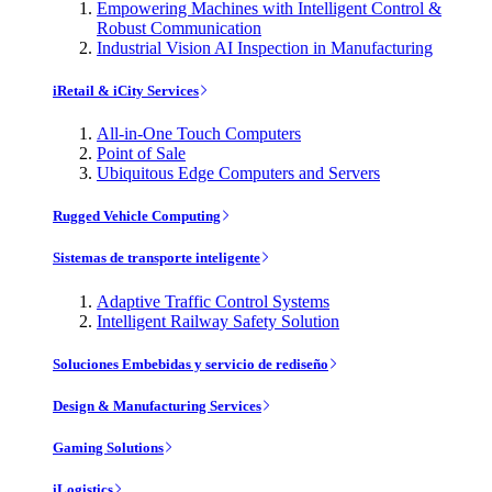
Empowering Machines with Intelligent Control &
Robust Communication
Industrial Vision AI Inspection in Manufacturing
iRetail & iCity Services
All-in-One Touch Computers
Point of Sale
Ubiquitous Edge Computers and Servers
Rugged Vehicle Computing
Sistemas de transporte inteligente
Adaptive Traffic Control Systems
Intelligent Railway Safety Solution
Soluciones Embebidas y servicio de rediseño
Design & Manufacturing Services
Gaming Solutions
iLogistics