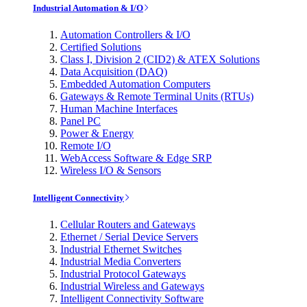
Industrial Automation & I/O
Automation Controllers & I/O
Certified Solutions
Class I, Division 2 (CID2) & ATEX Solutions
Data Acquisition (DAQ)
Embedded Automation Computers
Gateways & Remote Terminal Units (RTUs)
Human Machine Interfaces
Panel PC
Power & Energy
Remote I/O
WebAccess Software & Edge SRP
Wireless I/O & Sensors
Intelligent Connectivity
Cellular Routers and Gateways
Ethernet / Serial Device Servers
Industrial Ethernet Switches
Industrial Media Converters
Industrial Protocol Gateways
Industrial Wireless and Gateways
Intelligent Connectivity Software