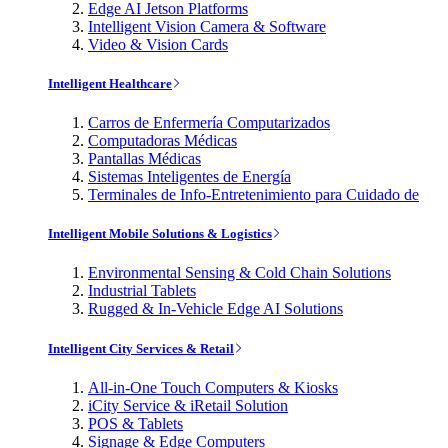
Edge AI Jetson Platforms
Intelligent Vision Camera & Software
Video & Vision Cards
Intelligent Healthcare
Carros de Enfermería Computarizados
Computadoras Médicas
Pantallas Médicas
Sistemas Inteligentes de Energía
Terminales de Info-Entretenimiento para Cuidado de
Intelligent Mobile Solutions & Logistics
Environmental Sensing & Cold Chain Solutions
Industrial Tablets
Rugged & In-Vehicle Edge AI Solutions
Intelligent City Services & Retail
All-in-One Touch Computers & Kiosks
iCity Service & iRetail Solution
POS & Tablets
Signage & Edge Computers