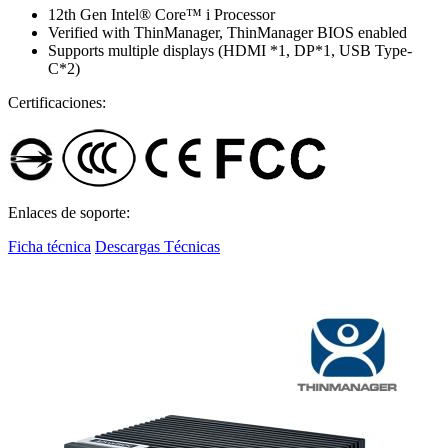
12th Gen Intel® Core™ i Processor
Verified with ThinManager, ThinManager BIOS enabled
Supports multiple displays (HDMI *1, DP*1, USB Type-
C*2)
Certificaciones:
Enlaces de soporte:
Ficha técnica
Descargas Técnicas