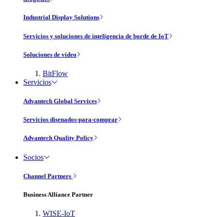
Industrial Display Solutions
Servicios y soluciones de inteligencia de borde de IoT
Soluciones de vídeo
BitFlow
Servicios
Advantech Global Services
Servicios disenados-para-comprar
Advantech Quality Policy
Socios
Channel Partners
Business Alliance Partner
WISE-IoT