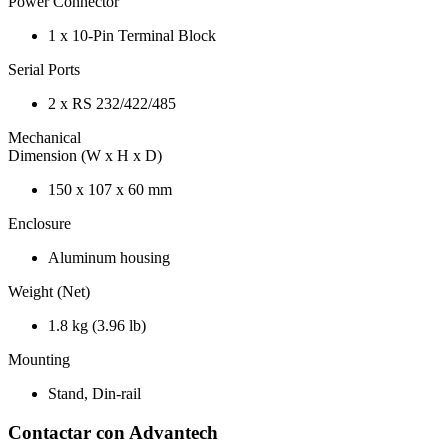
Power Connector
1 x 10-Pin Terminal Block
Serial Ports
2 x RS 232/422/485
Mechanical
Dimension (W x H x D)
150 x 107 x 60 mm
Enclosure
Aluminum housing
Weight (Net)
1.8 kg (3.96 lb)
Mounting
Stand, Din-rail
Contactar con Advantech