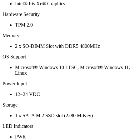
Intel® Iris Xe® Graphics
Hardware Security
TPM 2.0
Memory
2 x SO-DIMM Slot with DDR5 4800MHz
OS Support
Microsoft® Windows 10 LTSC, Microsoft® Windows 11,
Linux
Power Input
12~24 VDC
Storage
1 x SATA M.2 SSD slot (2280 M-Key)
LED Indicators
PWR