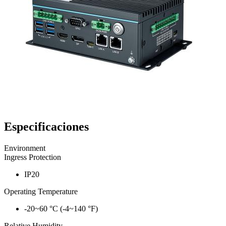
Especificaciones
Environment
Ingress Protection
IP20
Operating Temperature
-20~60 °C (-4~140 °F)
Relative Humidity