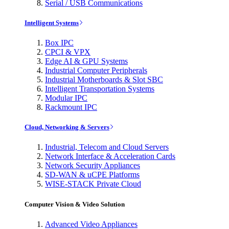
Serial / USB Communications
Intelligent Systems
Box IPC
CPCI & VPX
Edge AI & GPU Systems
Industrial Computer Peripherals
Industrial Motherboards & Slot SBC
Intelligent Transportation Systems
Modular IPC
Rackmount IPC
Cloud, Networking & Servers
Industrial, Telecom and Cloud Servers
Network Interface & Acceleration Cards
Network Security Appliances
SD-WAN & uCPE Platforms
WISE-STACK Private Cloud
Computer Vision & Video Solution
Advanced Video Appliances