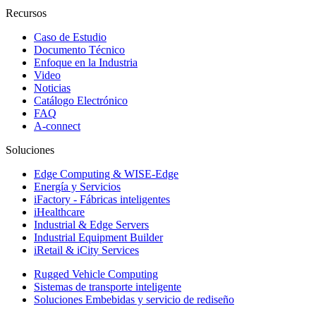
Recursos
Caso de Estudio
Documento Técnico
Enfoque en la Industria
Video
Noticias
Catálogo Electrónico
FAQ
A-connect
Soluciones
Edge Computing & WISE-Edge
Energía y Servicios
iFactory - Fábricas inteligentes
iHealthcare
Industrial & Edge Servers
Industrial Equipment Builder
iRetail & iCity Services
Rugged Vehicle Computing
Sistemas de transporte inteligente
Soluciones Embebidas y servicio de rediseño