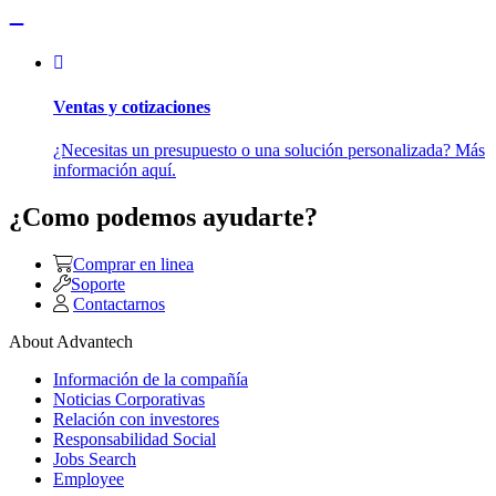
Ventas y cotizaciones
¿Necesitas un presupuesto o una solución personalizada? Más
información aquí.
¿Como podemos ayudarte?
Comprar en linea
Soporte
Contactarnos
About Advantech
Información de la compañía
Noticias Corporativas
Relación con investores
Responsabilidad Social
Jobs Search
Employee