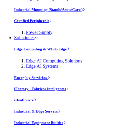
Industrial Mounting (Stands/Arms/Carts)
Certified Peripherals
Power Supply
Soluciones
Edge Computing & WISE-Edge
Edge AI Computing Solutions
Edge AI Systems
Energía y Servicios
iFactory - Fábricas inteligentes
iHealthcare
Industrial & Edge Servers
Industrial Equipment Builder