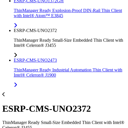
ESRP-CMS-UNO1372GH
ThinManager Ready Explosion-Proof DIN-Rail Thin Client
with Intel® Atom™ E3845
ESRP-CMS-UNO2372
ThinManager Ready Small-Size Embedded Thin Client with
Intel® Celeron® J3455
ESRP-CMS-UNO2473
ThinManager Ready Industrial Automation Thin Client with
Intel® Celeron® J1900
ESRP-CMS-UNO2372
ThinManager Ready Small-Size Embedded Thin Client with Intel®
Celeron® J3455