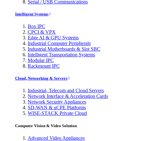
Serial / USB Communications
Intelligent Systems
Box IPC
CPCI & VPX
Edge AI & GPU Systems
Industrial Computer Peripherals
Industrial Motherboards & Slot SBC
Intelligent Transportation Systems
Modular IPC
Rackmount IPC
Cloud, Networking & Servers
Industrial, Telecom and Cloud Servers
Network Interface & Acceleration Cards
Network Security Appliances
SD-WAN & uCPE Platforms
WISE-STACK Private Cloud
Computer Vision & Video Solution
Advanced Video Appliances