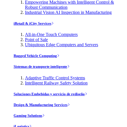
Empowering Machines with Intelligent Control &
Robust Communication
Industrial Vision AI Inspection in Manufacturing
iRetail & iCity Services
All-in-One Touch Computers
Point of Sale
Ubiquitous Edge Computers and Servers
Rugged Vehicle Computing
Sistemas de transporte inteligente
Adaptive Traffic Control Systems
Intelligent Railway Safety Solution
Soluciones Embebidas y servicio de rediseño
Design & Manufacturing Services
Gaming Solutions
iLogistics