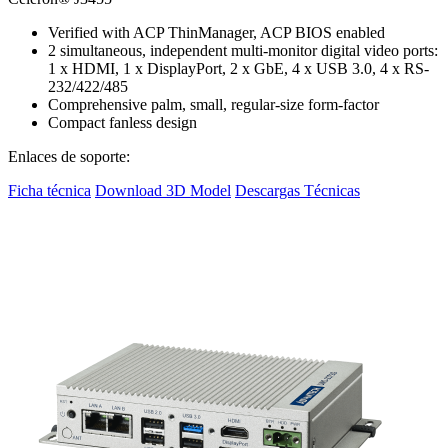
Verified with ACP ThinManager, ACP BIOS enabled
2 simultaneous, independent multi-monitor digital video ports:
1 x HDMI, 1 x DisplayPort, 2 x GbE, 4 x USB 3.0, 4 x RS-
232/422/485
Comprehensive palm, small, regular-size form-factor
Compact fanless design
Enlaces de soporte:
Ficha técnica
Download 3D Model
Descargas Técnicas