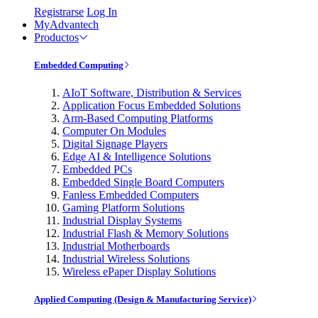
Registrarse
Log In
MyAdvantech
Productos
Embedded Computing
AIoT Software, Distribution & Services
Application Focus Embedded Solutions
Arm-Based Computing Platforms
Computer On Modules
Digital Signage Players
Edge AI & Intelligence Solutions
Embedded PCs
Embedded Single Board Computers
Fanless Embedded Computers
Gaming Platform Solutions
Industrial Display Systems
Industrial Flash & Memory Solutions
Industrial Motherboards
Industrial Wireless Solutions
Wireless ePaper Display Solutions
Applied Computing (Design & Manufacturing Service)