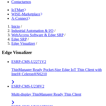
Contactarnos
IoTMart
WISE-Marketplace
A-Connect
Inicio
/
Industrial Automation & I/O
/
WebAccess Software & Edge SRP
/
Edge SRP
/
Edge Visualizer
/
Edge Visualizer
ESRP-CMS-U2271V2
ThinManager Ready Pocket-Size Edge IoT Thin Client with
Intel® Celeron®N6210
ESRP-CMS-U238V2
Multi-display ThinManager Ready Thin Client