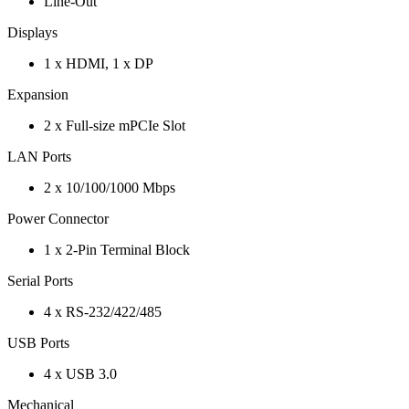
Line-Out
Displays
1 x HDMI, 1 x DP
Expansion
2 x Full-size mPCIe Slot
LAN Ports
2 x 10/100/1000 Mbps
Power Connector
1 x 2-Pin Terminal Block
Serial Ports
4 x RS-232/422/485
USB Ports
4 x USB 3.0
Mechanical