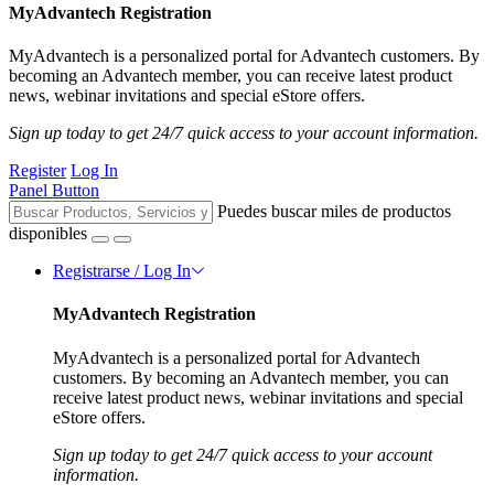
MyAdvantech Registration
MyAdvantech is a personalized portal for Advantech customers. By
becoming an Advantech member, you can receive latest product
news, webinar invitations and special eStore offers.
Sign up today to get 24/7 quick access to your account information.
Register
Log In
Panel Button
Puedes buscar miles de productos
disponibles
Registrarse / Log In
MyAdvantech Registration
MyAdvantech is a personalized portal for Advantech
customers. By becoming an Advantech member, you can
receive latest product news, webinar invitations and special
eStore offers.
Sign up today to get 24/7 quick access to your account
information.