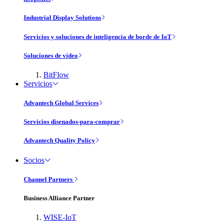
Industrial Display Solutions
Servicios y soluciones de inteligencia de borde de IoT
Soluciones de vídeo
BitFlow
Servicios
Advantech Global Services
Servicios disenados-para-comprar
Advantech Quality Policy
Socios
Channel Partners
Business Alliance Partner
WISE-IoT