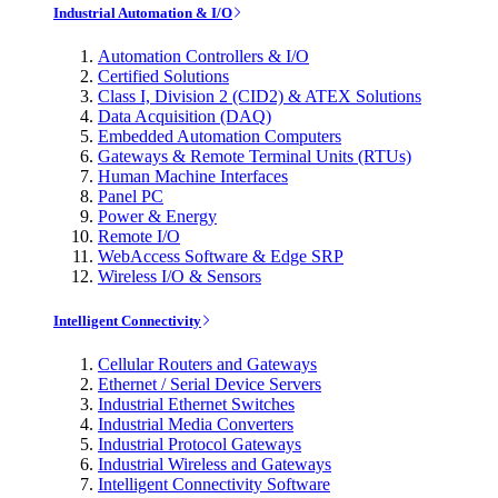
Industrial Automation & I/O
Automation Controllers & I/O
Certified Solutions
Class I, Division 2 (CID2) & ATEX Solutions
Data Acquisition (DAQ)
Embedded Automation Computers
Gateways & Remote Terminal Units (RTUs)
Human Machine Interfaces
Panel PC
Power & Energy
Remote I/O
WebAccess Software & Edge SRP
Wireless I/O & Sensors
Intelligent Connectivity
Cellular Routers and Gateways
Ethernet / Serial Device Servers
Industrial Ethernet Switches
Industrial Media Converters
Industrial Protocol Gateways
Industrial Wireless and Gateways
Intelligent Connectivity Software