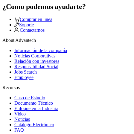
¿Como podemos ayudarte?
Comprar en linea
Soporte
Contactarnos
About Advantech
Información de la compañía
Noticias Corporativas
Relación con investores
Responsabilidad Social
Jobs Search
Employee
Recursos
Caso de Estudio
Documento Técnico
Enfoque en la Industria
Video
Noticias
Catálogo Electrónico
FAQ