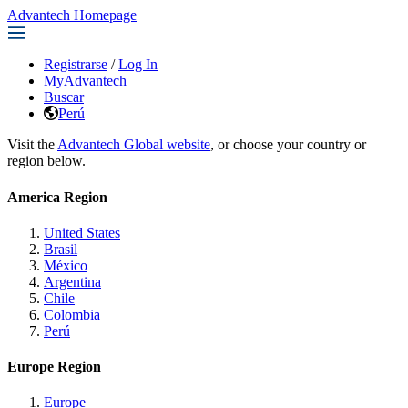
Advantech Homepage
Registrarse
/
Log In
MyAdvantech
Buscar
Perú
Visit the
Advantech Global website
, or choose your country or
region below.
America Region
United States
Brasil
México
Argentina
Chile
Colombia
Perú
Europe Region
Europe