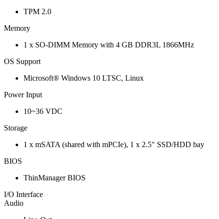
TPM 2.0
Memory
1 x SO-DIMM Memory with 4 GB DDR3L 1866MHz
OS Support
Microsoft® Windows 10 LTSC, Linux
Power Input
10~36 VDC
Storage
1 x mSATA (shared with mPCIe), 1 x 2.5" SSD/HDD bay
BIOS
ThinManager BIOS
I/O Interface
Audio