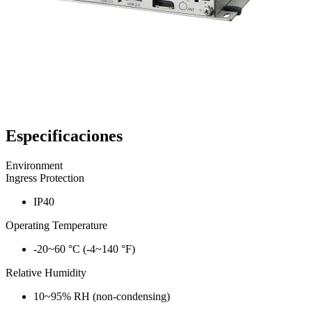
Especificaciones
Environment
Ingress Protection
IP40
Operating Temperature
-20~60 °C (-4~140 °F)
Relative Humidity
10~95% RH (non-condensing)