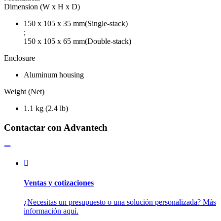
Dimension (W x H x D)
150 x 105 x 35 mm(Single-stack)
;
150 x 105 x 65 mm(Double-stack)
Enclosure
Aluminum housing
Weight (Net)
1.1 kg (2.4 lb)
Contactar con Advantech
Ventas y cotizaciones
¿Necesitas un presupuesto o una solución personalizada? Más
información aquí.