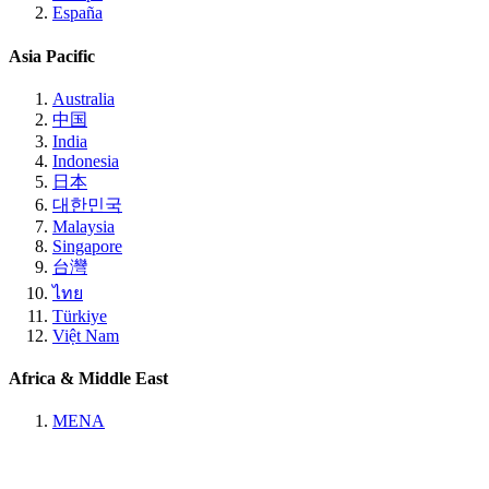
España
Asia Pacific
Australia
中国
India
Indonesia
日本
대한민국
Malaysia
Singapore
台灣
ไทย
Türkiye
Việt Nam
Africa & Middle East
MENA