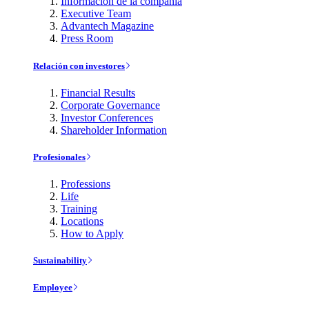
Información de la compañía
Executive Team
Advantech Magazine
Press Room
Relación con investores
Financial Results
Corporate Governance
Investor Conferences
Shareholder Information
Profesionales
Professions
Life
Training
Locations
How to Apply
Sustainability
Employee