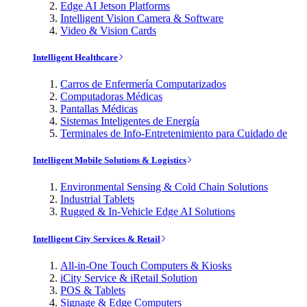
Edge AI Jetson Platforms
Intelligent Vision Camera & Software
Video & Vision Cards
Intelligent Healthcare
Carros de Enfermería Computarizados
Computadoras Médicas
Pantallas Médicas
Sistemas Inteligentes de Energía
Terminales de Info-Entretenimiento para Cuidado de
Intelligent Mobile Solutions & Logistics
Environmental Sensing & Cold Chain Solutions
Industrial Tablets
Rugged & In-Vehicle Edge AI Solutions
Intelligent City Services & Retail
All-in-One Touch Computers & Kiosks
iCity Service & iRetail Solution
POS & Tablets
Signage & Edge Computers