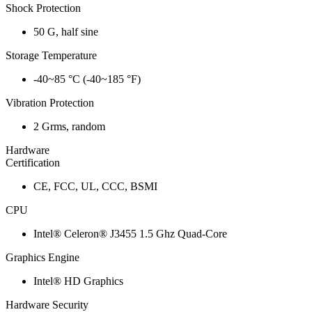
Shock Protection
50 G, half sine
Storage Temperature
-40~85 °C (-40~185 °F)
Vibration Protection
2 Grms, random
Hardware
Certification
CE, FCC, UL, CCC, BSMI
CPU
Intel® Celeron® J3455 1.5 Ghz Quad-Core
Graphics Engine
Intel® HD Graphics
Hardware Security