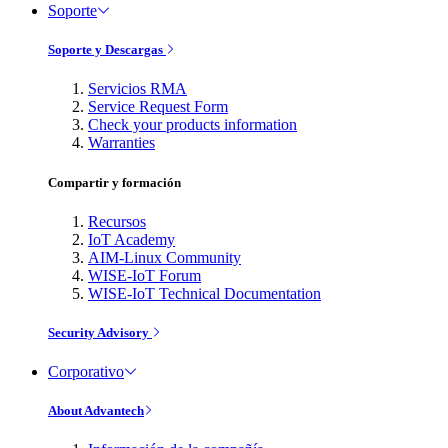
Soporte
Soporte y Descargas
Servicios RMA
Service Request Form
Check your products information
Warranties
Compartir y formación
Recursos
IoT Academy
AIM-Linux Community
WISE-IoT Forum
WISE-IoT Technical Documentation
Security Advisory
Corporativo
About Advantech