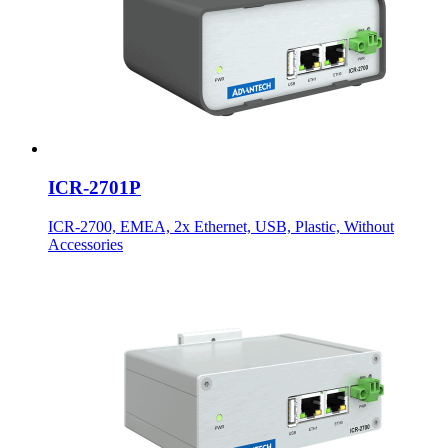
ICR-2701P
ICR-2700, EMEA, 2x Ethernet, USB, Plastic, Without
Accessories