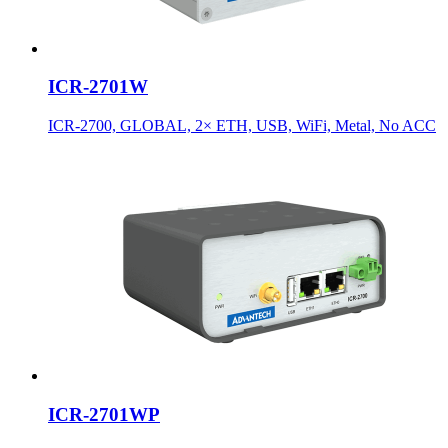
ICR-2701W
ICR-2700, GLOBAL, 2× ETH, USB, WiFi, Metal, No ACC
ICR-2701WP