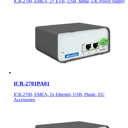
ICR-2700, EMEA, 2× ETH, USB, Metal, UK Power Supply
ICR-2701PA01
ICR-2700, EMEA, 2x Ethernet, USB, Plastic, EU
Accessories