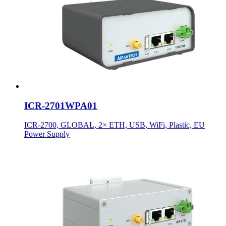
ICR-2701WPA01
ICR-2700, GLOBAL, 2× ETH, USB, WiFi, Plastic, EU
Power Supply