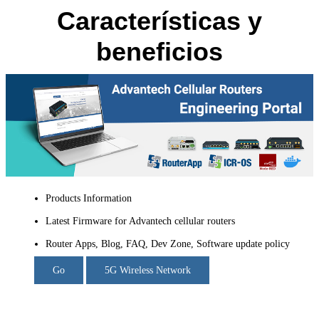
Características y
beneficios
Products Information
Latest Firmware for Advantech cellular routers
Router Apps, Blog, FAQ, Dev Zone, Software update policy
Go
5G Wireless Network