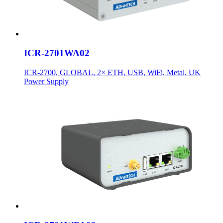
ICR-2701WA02
ICR-2700, GLOBAL, 2× ETH, USB, WiFi, Metal, UK
Power Supply