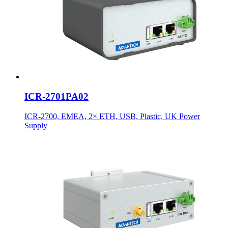
ICR-2701PA02
ICR-2700, EMEA, 2× ETH, USB, Plastic, UK Power
Supply