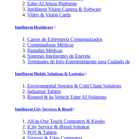
Edge AI Jetson Platforms
Intelligent Vision Camera & Software
Video & Vision Cards
Intelligent Healthcare
Carros de Enfermería Computarizados
Computadoras Médicas
Pantallas Médicas
Sistemas Inteligentes de Energía
Terminales de Info-Entretenimiento para Cuidado de
Intelligent Mobile Solutions & Logistics
Environmental Sensing & Cold Chain Solutions
Industrial Tablets
Rugged & In-Vehicle Edge AI Solutions
Intelligent City Services & Retail
All-in-One Touch Computers & Kiosks
iCity Service & iRetail Solution
POS & Tablets
Signage & Edge Computers