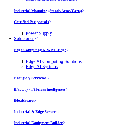
Industrial Mounting (Stands/Arms/Carts)
Certified Peripherals
Power Supply
Soluciones
Edge Computing & WISE-Edge
Edge AI Computing Solutions
Edge AI Systems
Energía y Servicios
iFactory - Fábricas inteligentes
iHealthcare
Industrial & Edge Servers
Industrial Equipment Builder