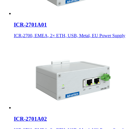
ICR-2701A01
ICR-2700, EMEA, 2× ETH, USB, Metal, EU Power Supply
ICR-2701A02