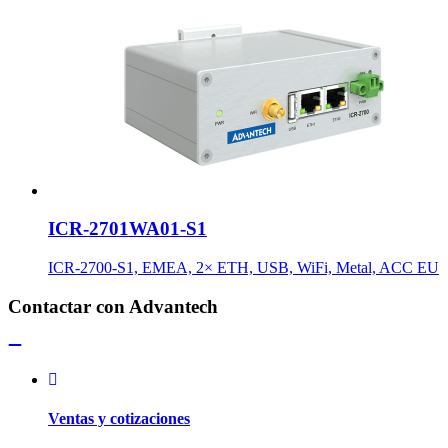
ICR-2701WA01-S1
ICR-2700-S1, EMEA, 2× ETH, USB, WiFi, Metal, ACC EU
Contactar con Advantech
Ventas y cotizaciones