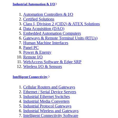
Industrial Automation & I/O
Automation Controllers & I/O
Certified Solutions
Class I, Division 2 (CID2) & ATEX Solutions
Data Acquisition (DAQ)
Embedded Automation Computers
Gateways & Remote Terminal Units (RTUs)
Human Machine Interfaces
Panel PC
Power & Energy
Remote I/O
WebAccess Software & Edge SRP
Wireless I/O & Sensors
Intelligent Connectivity
Cellular Routers and Gateways
Ethernet / Serial Device Servers
Industrial Ethernet Switches
Industrial Media Converters
Industrial Protocol Gateways
Industrial Wireless and Gateways
Intelligent Connectivity Software