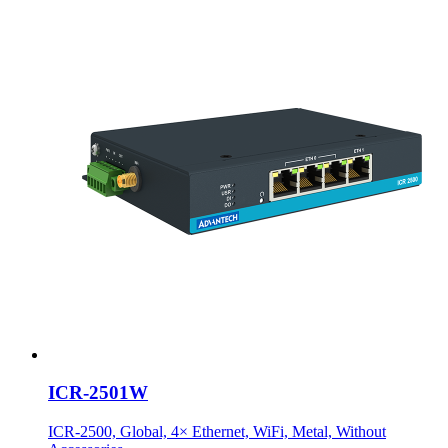
ICR-2501W
ICR-2500, Global, 4× Ethernet, WiFi, Metal, Without