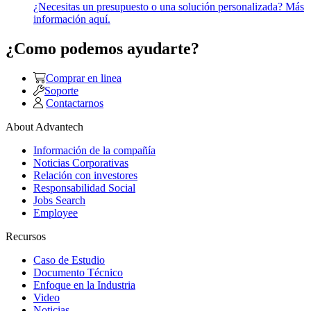
¿Necesitas un presupuesto o una solución personalizada? Más
información aquí.
¿Como podemos ayudarte?
Comprar en linea
Soporte
Contactarnos
About Advantech
Información de la compañía
Noticias Corporativas
Relación con investores
Responsabilidad Social
Jobs Search
Employee
Recursos
Caso de Estudio
Documento Técnico
Enfoque en la Industria
Video
Noticias