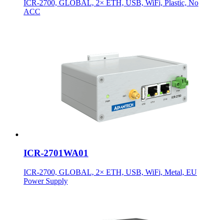
ICR-2700, GLOBAL, 2× ETH, USB, WiFi, Plastic, No
ACC
ICR-2701WA01
ICR-2700, GLOBAL, 2× ETH, USB, WiFi, Metal, EU
Power Supply