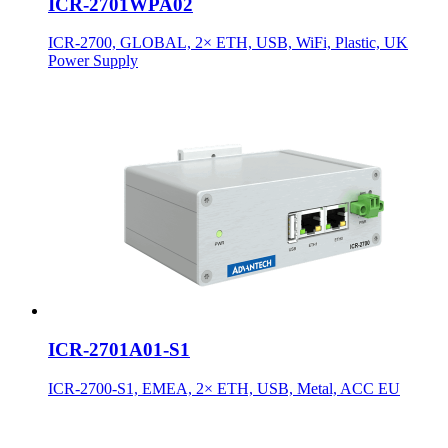
ICR-2701WPA02
ICR-2700, GLOBAL, 2× ETH, USB, WiFi, Plastic, UK
Power Supply
ICR-2701A01-S1
ICR-2700-S1, EMEA, 2× ETH, USB, Metal, ACC EU