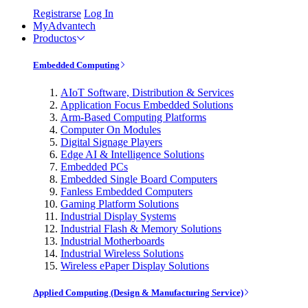
Registrarse
Log In
MyAdvantech
Productos
Embedded Computing
AIoT Software, Distribution & Services
Application Focus Embedded Solutions
Arm-Based Computing Platforms
Computer On Modules
Digital Signage Players
Edge AI & Intelligence Solutions
Embedded PCs
Embedded Single Board Computers
Fanless Embedded Computers
Gaming Platform Solutions
Industrial Display Systems
Industrial Flash & Memory Solutions
Industrial Motherboards
Industrial Wireless Solutions
Wireless ePaper Display Solutions
Applied Computing (Design & Manufacturing Service)