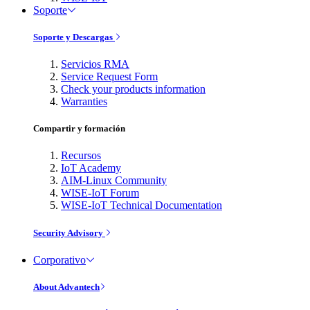
Soporte
Soporte y Descargas
Servicios RMA
Service Request Form
Check your products information
Warranties
Compartir y formación
Recursos
IoT Academy
AIM-Linux Community
WISE-IoT Forum
WISE-IoT Technical Documentation
Security Advisory
Corporativo
About Advantech