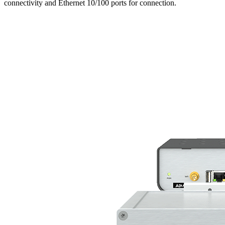
connectivity and Ethernet 10/100 ports for connection.