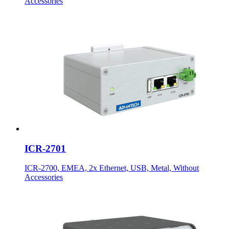
Accessories
ICR-2701
ICR-2700, EMEA, 2x Ethernet, USB, Metal, Without
Accessories