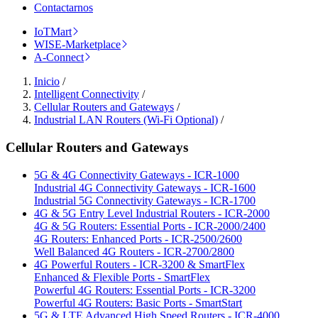
Contactarnos
IoTMart
WISE-Marketplace
A-Connect
Inicio
/
Intelligent Connectivity
/
Cellular Routers and Gateways
/
Industrial LAN Routers (Wi-Fi Optional)
/
Cellular Routers and Gateways
5G & 4G Connectivity Gateways - ICR-1000
Industrial 4G Connectivity Gateways - ICR-1600
Industrial 5G Connectivity Gateways - ICR-1700
4G & 5G Entry Level Industrial Routers - ICR-2000
4G & 5G Routers: Essential Ports - ICR-2000/2400
4G Routers: Enhanced Ports - ICR-2500/2600
Well Balanced 4G Routers - ICR-2700/2800
4G Powerful Routers - ICR-3200 & SmartFlex
Enhanced & Flexible Ports - SmartFlex
Powerful 4G Routers: Essential Ports - ICR-3200
Powerful 4G Routers: Basic Ports - SmartStart
5G & LTE Advanced High Speed Routers - ICR-4000