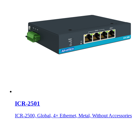
ICR-2501
ICR-2500, Global, 4× Ethernet, Metal, Without Accessories