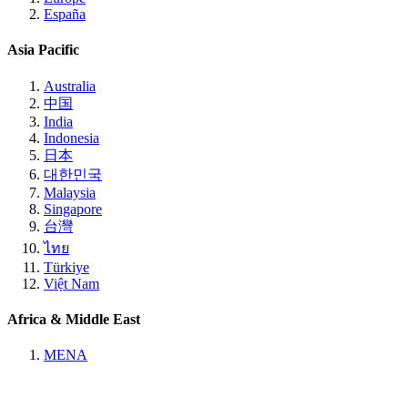
España
Asia Pacific
Australia
中国
India
Indonesia
日本
대한민국
Malaysia
Singapore
台灣
ไทย
Türkiye
Việt Nam
Africa & Middle East
MENA