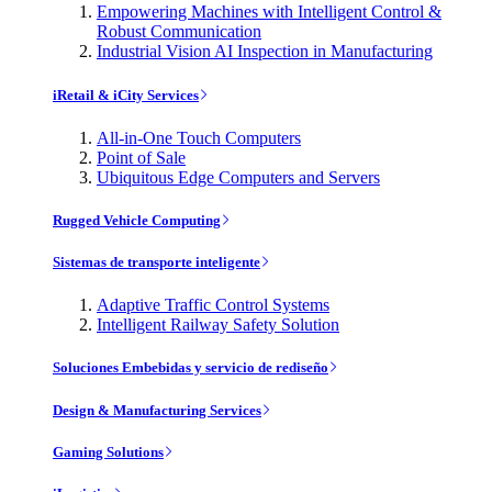
Empowering Machines with Intelligent Control &
Robust Communication
Industrial Vision AI Inspection in Manufacturing
iRetail & iCity Services
All-in-One Touch Computers
Point of Sale
Ubiquitous Edge Computers and Servers
Rugged Vehicle Computing
Sistemas de transporte inteligente
Adaptive Traffic Control Systems
Intelligent Railway Safety Solution
Soluciones Embebidas y servicio de rediseño
Design & Manufacturing Services
Gaming Solutions