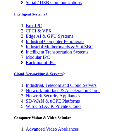
Serial / USB Communications
Intelligent Systems
Box IPC
CPCI & VPX
Edge AI & GPU Systems
Industrial Computer Peripherals
Industrial Motherboards & Slot SBC
Intelligent Transportation Systems
Modular IPC
Rackmount IPC
Cloud, Networking & Servers
Industrial, Telecom and Cloud Servers
Network Interface & Acceleration Cards
Network Security Appliances
SD-WAN & uCPE Platforms
WISE-STACK Private Cloud
Computer Vision & Video Solution
Advanced Video Appliances