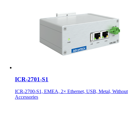
ICR-2701-S1
ICR-2700-S1, EMEA, 2× Ethernet, USB, Metal, Without
Accessories