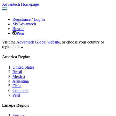
Advantech Homepage
Registrarse
/
Log In
MyAdvantech
Buscar
Perú
Visit the
Advantech Global website
, or choose your country or
region below.
America Region
United States
Brasil
México
Argentina
Chile
Colombia
Perú
Europe Region
Europe