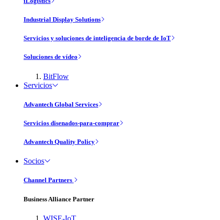
iLogistics
Industrial Display Solutions
Servicios y soluciones de inteligencia de borde de IoT
Soluciones de vídeo
BitFlow
Servicios
Advantech Global Services
Servicios disenados-para-comprar
Advantech Quality Policy
Socios
Channel Partners
Business Alliance Partner
WISE-IoT