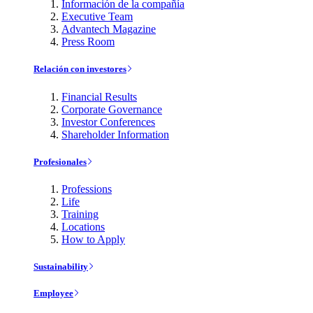
Información de la compañía
Executive Team
Advantech Magazine
Press Room
Relación con investores
Financial Results
Corporate Governance
Investor Conferences
Shareholder Information
Profesionales
Professions
Life
Training
Locations
How to Apply
Sustainability
Employee