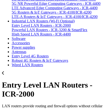
5G NR Powerful Edge Computing Gateways - ICR-4400
LTE Advanced Edge Computing Gateways - ICR-4400
5G Routers & IoT Gateways - ICR-4100/ICR-4200
LTE-A Routers & IoT Gateways - ICR-4100/ICR-4200
Industrial LAN Routers (Wi-Fi Optional)
Entry Level LAN Routers - ICR-2000
Powerful LAN Routers - ICR-3200 & SmartFlex
High Speed LAN Routers - ICR-4400
Software
Accessories
Power supplies
Antennas
Entry Level 4G Routers
Robust 4G Routers & IoT Gateways
Wired LAN Routers
Entry Level LAN Routers -
ICR-2000
LAN routers provide routing and firewall options without cellular