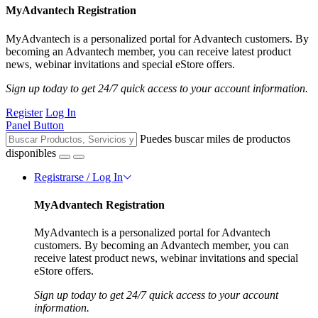
MyAdvantech Registration
MyAdvantech is a personalized portal for Advantech customers. By
becoming an Advantech member, you can receive latest product
news, webinar invitations and special eStore offers.
Sign up today to get 24/7 quick access to your account information.
Register
Log In
Panel Button
Puedes buscar miles de productos
disponibles
Registrarse / Log In
MyAdvantech Registration
MyAdvantech is a personalized portal for Advantech
customers. By becoming an Advantech member, you can
receive latest product news, webinar invitations and special
eStore offers.
Sign up today to get 24/7 quick access to your account
information.