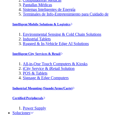
Computadoras Médicas
Pantallas Médicas
Sistemas Inteligentes de Energía
Terminales de Info-Entretenimiento para Cuidado de
Intelligent Mobile Solutions & Logistics
Environmental Sensing & Cold Chain Solutions
Industrial Tablets
Rugged & In-Vehicle Edge AI Solutions
Intelligent City Services & Retail
All-in-One Touch Computers & Kiosks
iCity Service & iRetail Solution
POS & Tablets
Signage & Edge Computers
Industrial Mounting (Stands/Arms/Carts)
Certified Peripherals
Power Supply
Soluciones