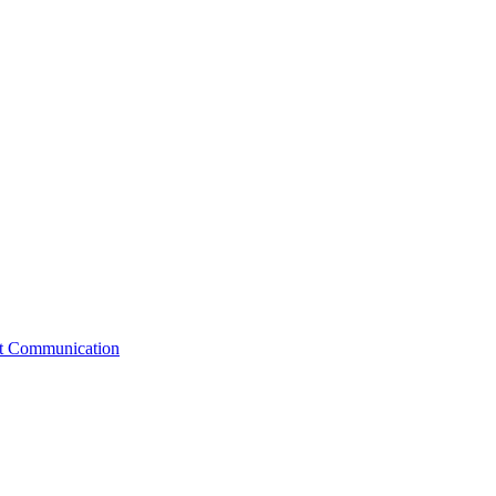
st Communication