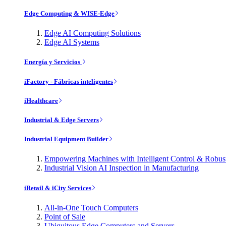
Edge Computing & WISE-Edge
Edge AI Computing Solutions
Edge AI Systems
Energía y Servicios
iFactory - Fábricas inteligentes
iHealthcare
Industrial & Edge Servers
Industrial Equipment Builder
Empowering Machines with Intelligent Control & Robu
Industrial Vision AI Inspection in Manufacturing
iRetail & iCity Services
All-in-One Touch Computers
Point of Sale
Ubiquitous Edge Computers and Servers