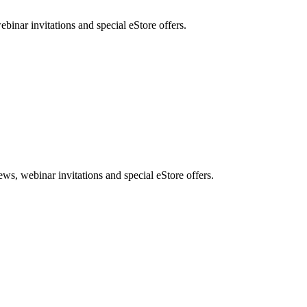
nar invitations and special eStore offers.
, webinar invitations and special eStore offers.