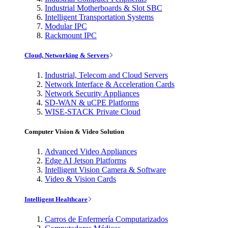
Industrial Motherboards & Slot SBC
Intelligent Transportation Systems
Modular IPC
Rackmount IPC
Cloud, Networking & Servers
Industrial, Telecom and Cloud Servers
Network Interface & Acceleration Cards
Network Security Appliances
SD-WAN & uCPE Platforms
WISE-STACK Private Cloud
Computer Vision & Video Solution
Advanced Video Appliances
Edge AI Jetson Platforms
Intelligent Vision Camera & Software
Video & Vision Cards
Intelligent Healthcare
Carros de Enfermería Computarizados