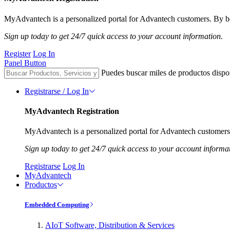
MyAdvantech is a personalized portal for Advantech customers. By be
Sign up today to get 24/7 quick access to your account information.
Register
Log In
Panel Button
Puedes buscar miles de productos dispo
Registrarse / Log In
MyAdvantech Registration
MyAdvantech is a personalized portal for Advantech customers.
Sign up today to get 24/7 quick access to your account informa
Registrarse
Log In
MyAdvantech
Productos
Embedded Computing
AIoT Software, Distribution & Services