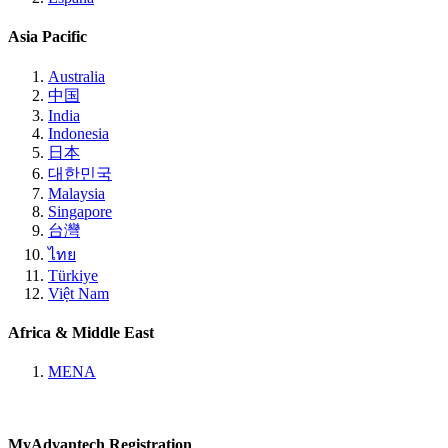
Asia Pacific
Australia
中国
India
Indonesia
日本
대한민국
Malaysia
Singapore
台灣
ไทย
Türkiye
Việt Nam
Africa & Middle East
MENA
MyAdvantech Registration