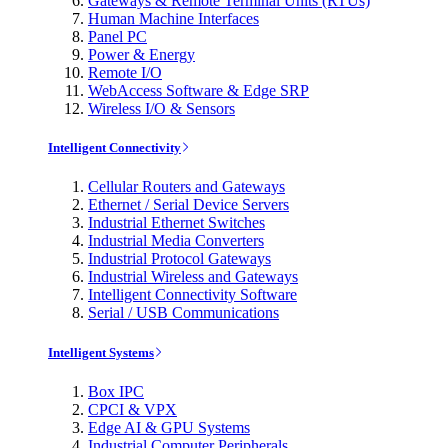
Gateways & Remote Terminal Units (RTUs)
Human Machine Interfaces
Panel PC
Power & Energy
Remote I/O
WebAccess Software & Edge SRP
Wireless I/O & Sensors
Intelligent Connectivity
Cellular Routers and Gateways
Ethernet / Serial Device Servers
Industrial Ethernet Switches
Industrial Media Converters
Industrial Protocol Gateways
Industrial Wireless and Gateways
Intelligent Connectivity Software
Serial / USB Communications
Intelligent Systems
Box IPC
CPCI & VPX
Edge AI & GPU Systems
Industrial Computer Peripherals