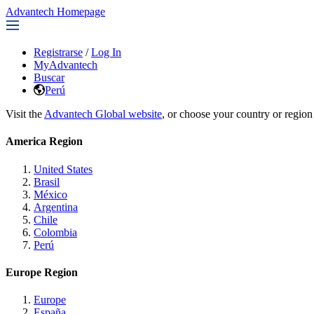
Advantech Homepage
Registrarse
/
Log In
MyAdvantech
Buscar
Perú
Visit the
Advantech Global website
, or choose your country or region
America Region
United States
Brasil
México
Argentina
Chile
Colombia
Perú
Europe Region
Europe
España