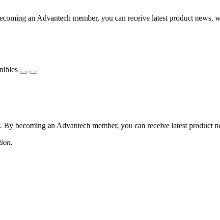
coming an Advantech member, you can receive latest product news, webi
nibles
 By becoming an Advantech member, you can receive latest product news
tion.