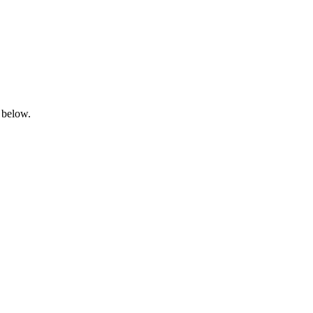
 below.