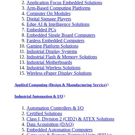
Application Focus Embedded Solutions
Arm-Based Computing Platforms
Computer On Modules
Digital Signage Players
Edge AI & Intelligence Solutions
Embedded PCs
Embedded Single Board Computers
Fanless Embedded Computers
Gaming Platform Solutions
Industrial Display Systems
Industrial Flash & Memory Solutions
Industrial Motherboards
Industrial Wireless Solutions
Wireless ePaper Display Solutions
Applied Computing (Design & Manufacturing Service)
Industrial Automation & I/O
Automation Controllers & I/O
Certified Solutions
Class I, Division 2 (CID2) & ATEX Solutions
Data Acquisition (DAQ)
Embedded Automation Computers