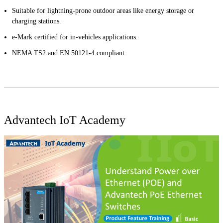
Suitable for lightning-prone outdoor areas like energy storage or
charging stations.
e-Mark certified for in-vehicles applications.
NEMA TS2 and EN 50121-4 compliant.
Advantech IoT Academy