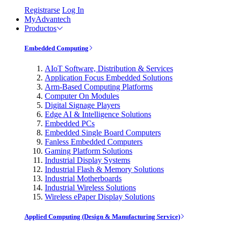
Registrarse
Log In
MyAdvantech
Productos
Embedded Computing
AIoT Software, Distribution & Services
Application Focus Embedded Solutions
Arm-Based Computing Platforms
Computer On Modules
Digital Signage Players
Edge AI & Intelligence Solutions
Embedded PCs
Embedded Single Board Computers
Fanless Embedded Computers
Gaming Platform Solutions
Industrial Display Systems
Industrial Flash & Memory Solutions
Industrial Motherboards
Industrial Wireless Solutions
Wireless ePaper Display Solutions
Applied Computing (Design & Manufacturing Service)