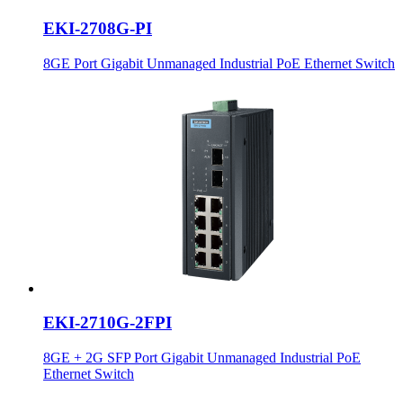
EKI-2708G-PI
8GE Port Gigabit Unmanaged Industrial PoE Ethernet Switch
EKI-2710G-2FPI
8GE + 2G SFP Port Gigabit Unmanaged Industrial PoE
Ethernet Switch