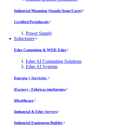
Industrial Mounting (Stands/Arms/Carts)
Certified Peripherals
Power Supply
Soluciones
Edge Computing & WISE-Edge
Edge AI Computing Solutions
Edge AI Systems
Energía y Servicios
iFactory - Fábricas inteligentes
iHealthcare
Industrial & Edge Servers
Industrial Equipment Builder