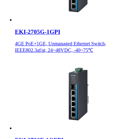
EKI-2705G-1GPI
4GE PoE+1GE, Unmanaged Ethernet Switch,
IEEE802.3af/at, 24~48VDC, -40~75℃