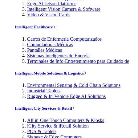
Edge AI Jetson Platforms
Intelligent Vision Camera & Software
Video & Vision Cards
Intelligent Healthcare
Carros de Enfermería Computarizados
Computadoras Médicas
Pantallas Médicas
Sistemas Inteligentes de Energía
Terminales de Info-Entretenimiento para Cuidado de
Intelligent Mobile Solutions & Logistics
Environmental Sensing & Cold Chain Solutions
Industrial Tablets
Rugged & In-Vehicle Edge AI Solutions
Intelligent City Services & Retail
All-in-One Touch Computers & Kiosks
iCity Service & iRetail Solution
POS & Tablets
Signage & Edge Computers