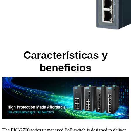
Características y
beneficios
The EKI-2700 series unmanaged PoE switch is designed to deliver