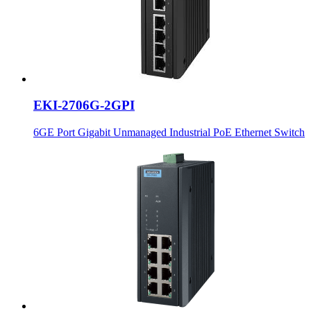
EKI-2706G-2GPI
6GE Port Gigabit Unmanaged Industrial PoE Ethernet Switch