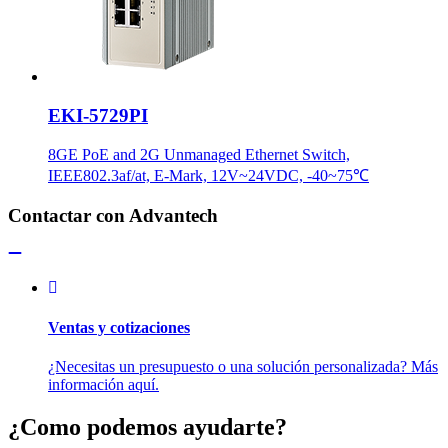
EKI-5729PI
8GE PoE and 2G Unmanaged Ethernet Switch,
IEEE802.3af/at, E-Mark, 12V~24VDC, -40~75℃
Contactar con Advantech
Ventas y cotizaciones
¿Necesitas un presupuesto o una solución personalizada? Más
información aquí.
¿Como podemos ayudarte?