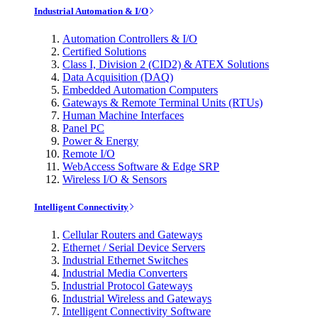
Industrial Automation & I/O
Automation Controllers & I/O
Certified Solutions
Class I, Division 2 (CID2) & ATEX Solutions
Data Acquisition (DAQ)
Embedded Automation Computers
Gateways & Remote Terminal Units (RTUs)
Human Machine Interfaces
Panel PC
Power & Energy
Remote I/O
WebAccess Software & Edge SRP
Wireless I/O & Sensors
Intelligent Connectivity
Cellular Routers and Gateways
Ethernet / Serial Device Servers
Industrial Ethernet Switches
Industrial Media Converters
Industrial Protocol Gateways
Industrial Wireless and Gateways
Intelligent Connectivity Software