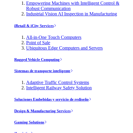
Empowering Machines with Intelligent Control &
Robust Communication
Industrial Vision AI Inspection in Manufacturing
iRetail & iCity Services
All-in-One Touch Computers
Point of Sale
Ubiquitous Edge Computers and Servers
Rugged Vehicle Computing
Sistemas de transporte inteligente
Adaptive Traffic Control Systems
Intelligent Railway Safety Solution
Soluciones Embebidas y servicio de rediseño
Design & Manufacturing Services
Gaming Solutions