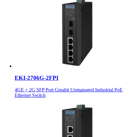
EKI-2706G-2FPI
4GE + 2G SFP Port Gigabit Unmanaged Industrial PoE
Ethernet Switch