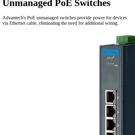
Unmanaged PoE Switches
Advantech's PoE unmanaged switches provide power for devices
via Ethernet cable, eliminating the need for additional wiring.