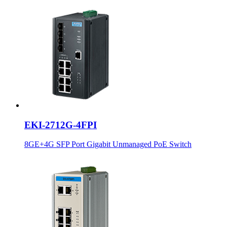
EKI-2712G-4FPI
8GE+4G SFP Port Gigabit Unmanaged PoE Switch