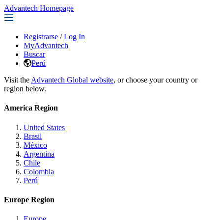
Advantech Homepage
Registrarse
/
Log In
MyAdvantech
Buscar
Perú
Visit the
Advantech Global website
, or choose your country or
region below.
America Region
United States
Brasil
México
Argentina
Chile
Colombia
Perú
Europe Region
Europe