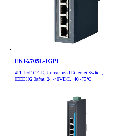
EKI-2705E-1GPI
4FE PoE+1GE, Unmanaged Ethernet Switch,
IEEE802.3af/at, 24~48VDC, -40~75℃