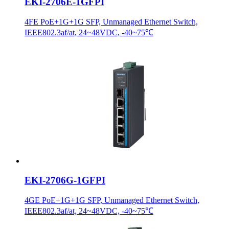
EKI-2706E-1GFPI
4FE PoE+1G+1G SFP, Unmanaged Ethernet Switch,
IEEE802.3af/at, 24~48VDC, -40~75℃
EKI-2706G-1GFPI
4GE PoE+1G+1G SFP, Unmanaged Ethernet Switch,
IEEE802.3af/at, 24~48VDC, -40~75℃