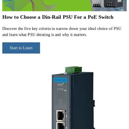
How to Choose a Din-Rail PSU For a PoE Switch
Discover the five key criteria to narrow down your ideal choice of PSU
and learn what PSU derating is and why it matters.
Start to Learn