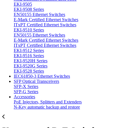
EKI-9505
EKI-9508 Series
EN50155 Ethernet Switches
E-Mark Certified Ethernet Switches
ITxPT Certified Ethernet Switches
EKI-9510 Series
EN50155 Ethernet Switches
E-Mark Certified Ethernet Switches
ITxPT Certified Ethernet Switches
EKI-9512 Series
EKI-9516 Series
EKI-9520H Series
EKI-9520G Series
EKI-9528 Series
IEC61850-3 Ethernet Switches
SFP Optical Transceivers
SFP-X Series
SFP-G Series
Accessories
PoE Injectors, Splitters and Extenders
N-Key automatic backup and restore