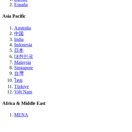
España
Asia Pacific
Australia
中国
India
Indonesia
日本
대한민국
Malaysia
Singapore
台灣
ไทย
Türkiye
Việt Nam
Africa & Middle East
MENA