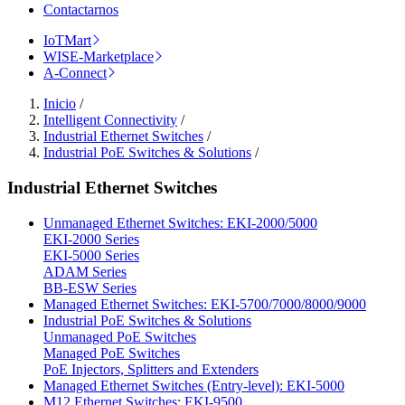
Contactarnos
IoTMart
WISE-Marketplace
A-Connect
Inicio
/
Intelligent Connectivity
/
Industrial Ethernet Switches
/
Industrial PoE Switches & Solutions
/
Industrial Ethernet Switches
Unmanaged Ethernet Switches: EKI-2000/5000
EKI-2000 Series
EKI-5000 Series
ADAM Series
BB-ESW Series
Managed Ethernet Switches: EKI-5700/7000/8000/9000
Industrial PoE Switches & Solutions
Unmanaged PoE Switches
Managed PoE Switches
PoE Injectors, Splitters and Extenders
Managed Ethernet Switches (Entry-level): EKI-5000
M12 Ethernet Switches: EKI-9500