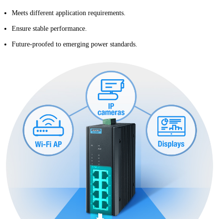
Meets different application requirements.
Ensure stable performance.
Future-proofed to emerging power standards.