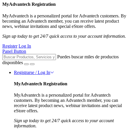
MyAdvantech Registration
MyAdvantech is a personalized portal for Advantech customers. By
becoming an Advantech member, you can receive latest product
news, webinar invitations and special eStore offers.
Sign up today to get 24/7 quick access to your account information.
Register
Log In
Panel Button
Puedes buscar miles de productos
disponibles
Registrarse / Log In
MyAdvantech Registration
MyAdvantech is a personalized portal for Advantech
customers. By becoming an Advantech member, you can
receive latest product news, webinar invitations and special
eStore offers.
Sign up today to get 24/7 quick access to your account
information.