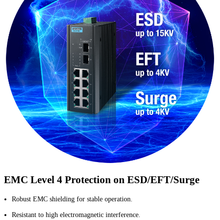
EMC Level 4 Protection on ESD/EFT/Surge
Robust EMC shielding for stable operation.
Resistant to high electromagnetic interference.