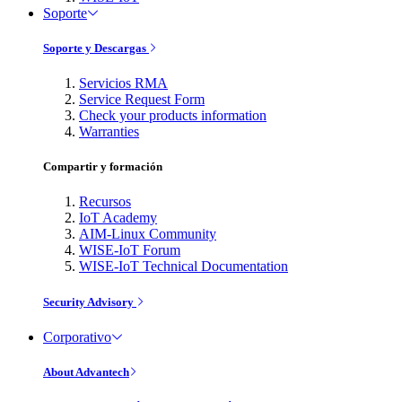
Soporte
Soporte y Descargas
Servicios RMA
Service Request Form
Check your products information
Warranties
Compartir y formación
Recursos
IoT Academy
AIM-Linux Community
WISE-IoT Forum
WISE-IoT Technical Documentation
Security Advisory
Corporativo
About Advantech