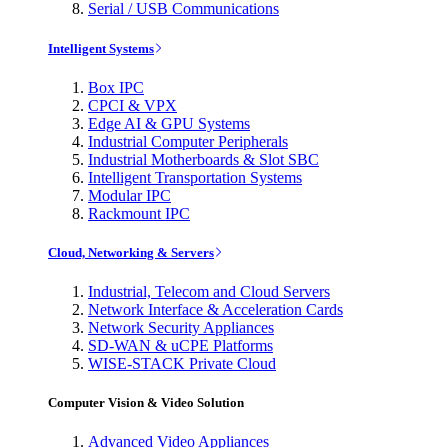
Serial / USB Communications
Intelligent Systems
Box IPC
CPCI & VPX
Edge AI & GPU Systems
Industrial Computer Peripherals
Industrial Motherboards & Slot SBC
Intelligent Transportation Systems
Modular IPC
Rackmount IPC
Cloud, Networking & Servers
Industrial, Telecom and Cloud Servers
Network Interface & Acceleration Cards
Network Security Appliances
SD-WAN & uCPE Platforms
WISE-STACK Private Cloud
Computer Vision & Video Solution
Advanced Video Appliances