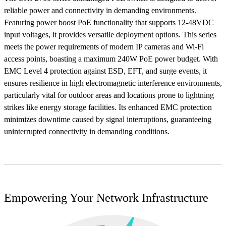
reliable power and connectivity in demanding environments.
Featuring power boost PoE functionality that supports 12-48VDC
input voltages, it provides versatile deployment options. This series
meets the power requirements of modern IP cameras and Wi-Fi
access points, boasting a maximum 240W PoE power budget. With
EMC Level 4 protection against ESD, EFT, and surge events, it
ensures resilience in high electromagnetic interference environments,
particularly vital for outdoor areas and locations prone to lightning
strikes like energy storage facilities. Its enhanced EMC protection
minimizes downtime caused by signal interruptions, guaranteeing
uninterrupted connectivity in demanding conditions.
Empowering Your Network Infrastructure