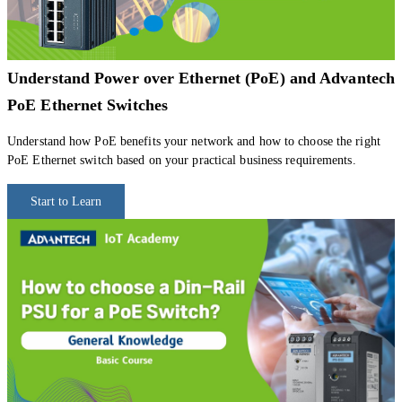
Understand Power over Ethernet (PoE) and Advantech
PoE Ethernet Switches
Understand how PoE benefits your network and how to choose the right
PoE Ethernet switch based on your practical business requirements.
Start to Learn