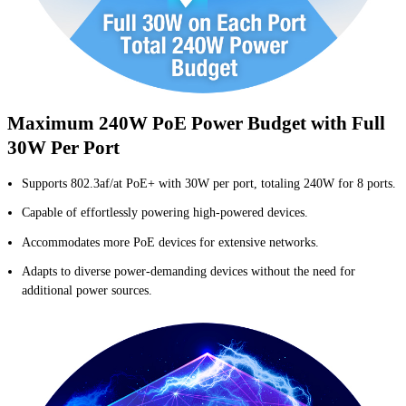
Maximum 240W PoE Power Budget with Full
30W Per Port
Supports 802.3af/at PoE+ with 30W per port, totaling 240W for 8 ports.
Capable of effortlessly powering high-powered devices.
Accommodates more PoE devices for extensive networks.
Adapts to diverse power-demanding devices without the need for
additional power sources.