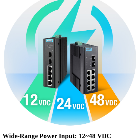
Wide-Range Power Input: 12~48 VDC