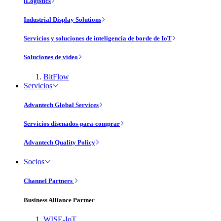
iLogistics
Industrial Display Solutions
Servicios y soluciones de inteligencia de borde de IoT
Soluciones de vídeo
BitFlow
Servicios
Advantech Global Services
Servicios disenados-para-comprar
Advantech Quality Policy
Socios
Channel Partners
Business Alliance Partner
WISE-IoT