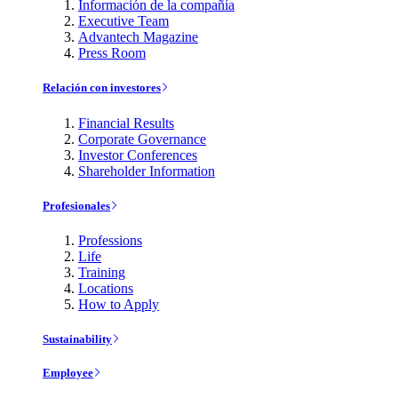
Información de la compañía
Executive Team
Advantech Magazine
Press Room
Relación con investores
Financial Results
Corporate Governance
Investor Conferences
Shareholder Information
Profesionales
Professions
Life
Training
Locations
How to Apply
Sustainability
Employee