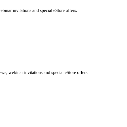
nar invitations and special eStore offers.
, webinar invitations and special eStore offers.