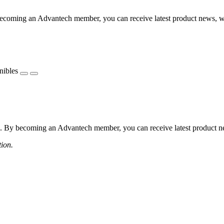
coming an Advantech member, you can receive latest product news, webi
nibles
 By becoming an Advantech member, you can receive latest product news
tion.