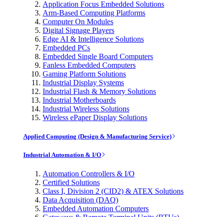
Application Focus Embedded Solutions
Arm-Based Computing Platforms
Computer On Modules
Digital Signage Players
Edge AI & Intelligence Solutions
Embedded PCs
Embedded Single Board Computers
Fanless Embedded Computers
Gaming Platform Solutions
Industrial Display Systems
Industrial Flash & Memory Solutions
Industrial Motherboards
Industrial Wireless Solutions
Wireless ePaper Display Solutions
Applied Computing (Design & Manufacturing Service)
Industrial Automation & I/O
Automation Controllers & I/O
Certified Solutions
Class I, Division 2 (CID2) & ATEX Solutions
Data Acquisition (DAQ)
Embedded Automation Computers