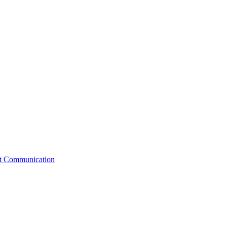
st Communication