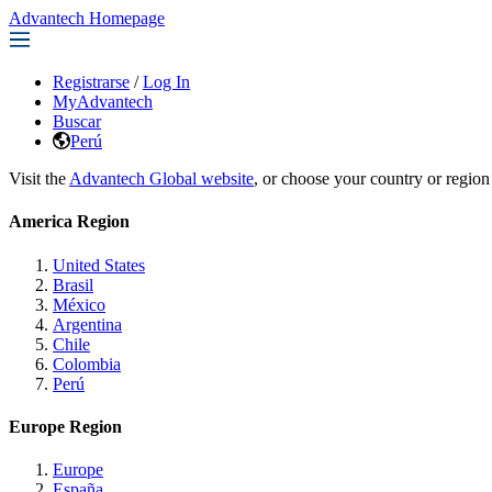
Advantech Homepage
Registrarse
/
Log In
MyAdvantech
Buscar
Perú
Visit the
Advantech Global website
, or choose your country or region
America Region
United States
Brasil
México
Argentina
Chile
Colombia
Perú
Europe Region
Europe
España