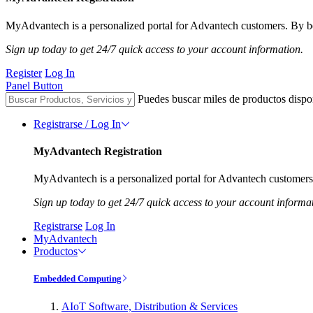
MyAdvantech is a personalized portal for Advantech customers. By be
Sign up today to get 24/7 quick access to your account information.
Register
Log In
Panel Button
Puedes buscar miles de productos dispo
Registrarse / Log In
MyAdvantech Registration
MyAdvantech is a personalized portal for Advantech customers.
Sign up today to get 24/7 quick access to your account informa
Registrarse
Log In
MyAdvantech
Productos
Embedded Computing
AIoT Software, Distribution & Services