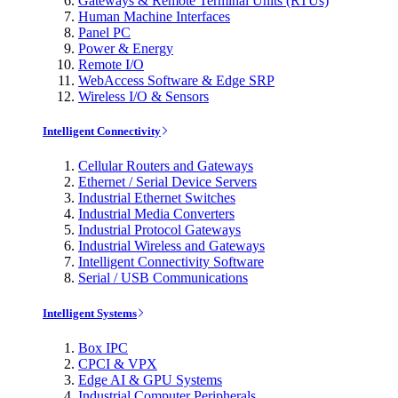
Gateways & Remote Terminal Units (RTUs)
Human Machine Interfaces
Panel PC
Power & Energy
Remote I/O
WebAccess Software & Edge SRP
Wireless I/O & Sensors
Intelligent Connectivity
Cellular Routers and Gateways
Ethernet / Serial Device Servers
Industrial Ethernet Switches
Industrial Media Converters
Industrial Protocol Gateways
Industrial Wireless and Gateways
Intelligent Connectivity Software
Serial / USB Communications
Intelligent Systems
Box IPC
CPCI & VPX
Edge AI & GPU Systems
Industrial Computer Peripherals