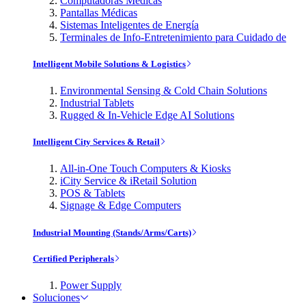
Computadoras Médicas
Pantallas Médicas
Sistemas Inteligentes de Energía
Terminales de Info-Entretenimiento para Cuidado de
Intelligent Mobile Solutions & Logistics
Environmental Sensing & Cold Chain Solutions
Industrial Tablets
Rugged & In-Vehicle Edge AI Solutions
Intelligent City Services & Retail
All-in-One Touch Computers & Kiosks
iCity Service & iRetail Solution
POS & Tablets
Signage & Edge Computers
Industrial Mounting (Stands/Arms/Carts)
Certified Peripherals
Power Supply
Soluciones