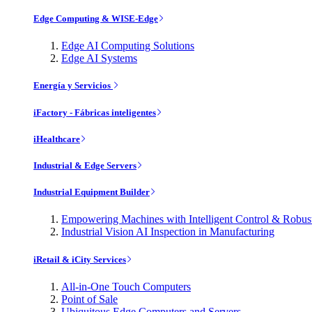
Edge Computing & WISE-Edge
Edge AI Computing Solutions
Edge AI Systems
Energía y Servicios
iFactory - Fábricas inteligentes
iHealthcare
Industrial & Edge Servers
Industrial Equipment Builder
Empowering Machines with Intelligent Control & Robu
Industrial Vision AI Inspection in Manufacturing
iRetail & iCity Services
All-in-One Touch Computers
Point of Sale
Ubiquitous Edge Computers and Servers