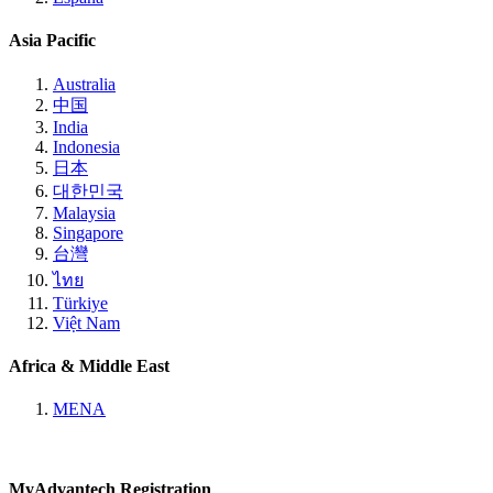
Asia Pacific
Australia
中国
India
Indonesia
日本
대한민국
Malaysia
Singapore
台灣
ไทย
Türkiye
Việt Nam
Africa & Middle East
MENA
MyAdvantech Registration