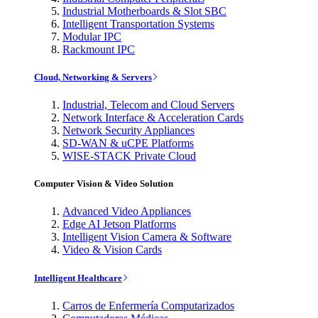
Industrial Motherboards & Slot SBC
Intelligent Transportation Systems
Modular IPC
Rackmount IPC
Cloud, Networking & Servers
Industrial, Telecom and Cloud Servers
Network Interface & Acceleration Cards
Network Security Appliances
SD-WAN & uCPE Platforms
WISE-STACK Private Cloud
Computer Vision & Video Solution
Advanced Video Appliances
Edge AI Jetson Platforms
Intelligent Vision Camera & Software
Video & Vision Cards
Intelligent Healthcare
Carros de Enfermería Computarizados