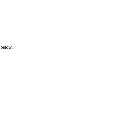
 below.