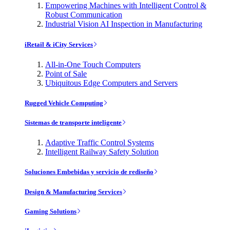
Empowering Machines with Intelligent Control &
Robust Communication
Industrial Vision AI Inspection in Manufacturing
iRetail & iCity Services
All-in-One Touch Computers
Point of Sale
Ubiquitous Edge Computers and Servers
Rugged Vehicle Computing
Sistemas de transporte inteligente
Adaptive Traffic Control Systems
Intelligent Railway Safety Solution
Soluciones Embebidas y servicio de rediseño
Design & Manufacturing Services
Gaming Solutions