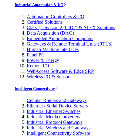
Industrial Automation & I/O
Automation Controllers & I/O
Certified Solutions
Class I, Division 2 (CID2) & ATEX Solutions
Data Acquisition (DAQ)
Embedded Automation Computers
Gateways & Remote Terminal Units (RTUs)
Human Machine Interfaces
Panel PC
Power & Energy
Remote I/O
WebAccess Software & Edge SRP
Wireless I/O & Sensors
Intelligent Connectivity
Cellular Routers and Gateways
Ethernet / Serial Device Servers
Industrial Ethernet Switches
Industrial Media Converters
Industrial Protocol Gateways
Industrial Wireless and Gateways
Intelligent Connectivity Software