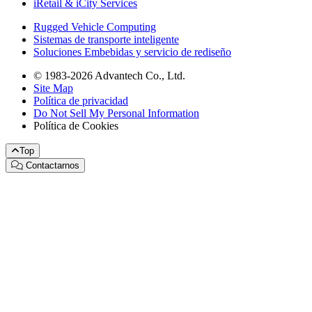
iRetail & iCity Services
Rugged Vehicle Computing
Sistemas de transporte inteligente
Soluciones Embebidas y servicio de rediseño
© 1983-2026 Advantech Co., Ltd.
Site Map
Política de privacidad
Do Not Sell My Personal Information
Política de Cookies
Top
Contactarnos