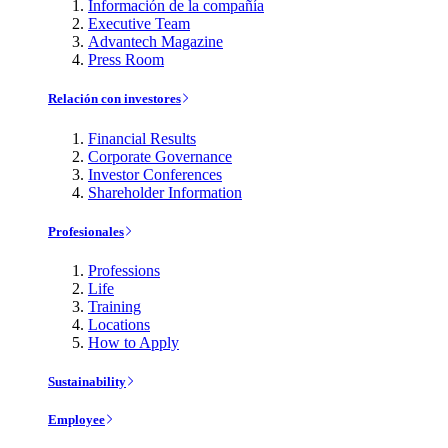
Información de la compañía
Executive Team
Advantech Magazine
Press Room
Relación con investores
Financial Results
Corporate Governance
Investor Conferences
Shareholder Information
Profesionales
Professions
Life
Training
Locations
How to Apply
Sustainability
Employee