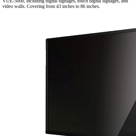
VUE-5000, including digital signages, touch digital signages, and
video walls. Covering from 43 inches to 86 inches.