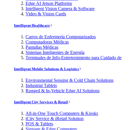
Edge AI Jetson Platforms
Intelligent Vision Camera & Software
Video & Vision Cards
Intelligent Healthcare
Carros de Enfermería Computarizados
Computadoras Médicas
Pantallas Médicas
Sistemas Inteligentes de Energía
Terminales de Info-Entretenimiento para Cuidado de
Intelligent Mobile Solutions & Logistics
Environmental Sensing & Cold Chain Solutions
Industrial Tablets
Rugged & In-Vehicle Edge AI Solutions
Intelligent City Services & Retail
All-in-One Touch Computers & Kiosks
iCity Service & iRetail Solution
POS & Tablets
Signage & Edge Computers