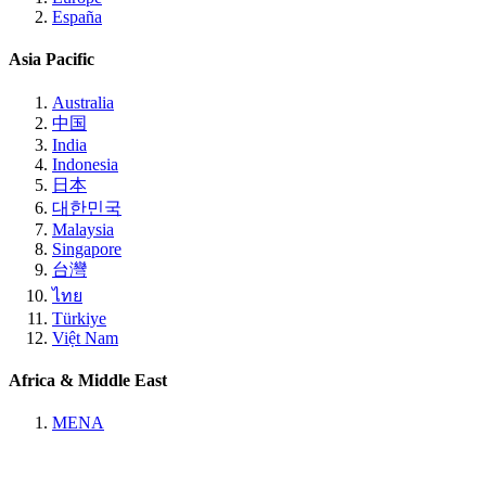
España
Asia Pacific
Australia
中国
India
Indonesia
日本
대한민국
Malaysia
Singapore
台灣
ไทย
Türkiye
Việt Nam
Africa & Middle East
MENA