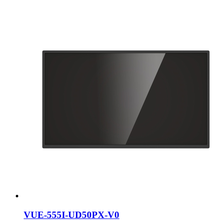
VUE-555I-UD50PX-V0