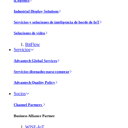
iLogistics
Industrial Display Solutions
Servicios y soluciones de inteligencia de borde de IoT
Soluciones de vídeo
BitFlow
Servicios
Advantech Global Services
Servicios disenados-para-comprar
Advantech Quality Policy
Socios
Channel Partners
Business Alliance Partner
WISE-IoT