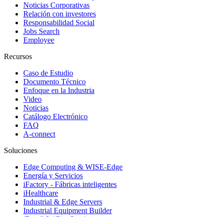
Noticias Corporativas
Relación con investores
Responsabilidad Social
Jobs Search
Employee
Recursos
Caso de Estudio
Documento Técnico
Enfoque en la Industria
Video
Noticias
Catálogo Electrónico
FAQ
A-connect
Soluciones
Edge Computing & WISE-Edge
Energía y Servicios
iFactory - Fábricas inteligentes
iHealthcare
Industrial & Edge Servers
Industrial Equipment Builder