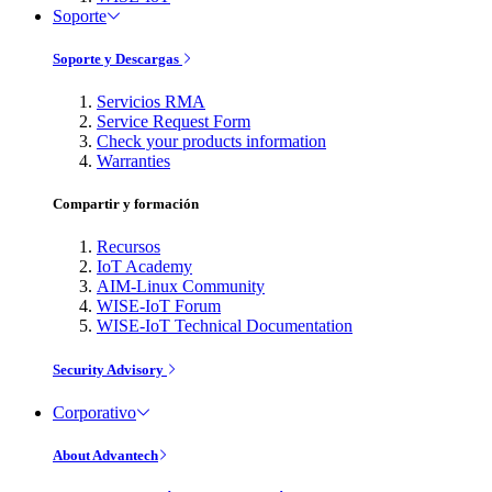
Soporte
Soporte y Descargas
Servicios RMA
Service Request Form
Check your products information
Warranties
Compartir y formación
Recursos
IoT Academy
AIM-Linux Community
WISE-IoT Forum
WISE-IoT Technical Documentation
Security Advisory
Corporativo
About Advantech