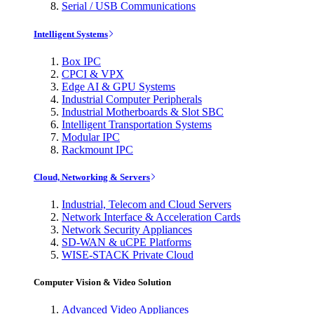
Serial / USB Communications
Intelligent Systems
Box IPC
CPCI & VPX
Edge AI & GPU Systems
Industrial Computer Peripherals
Industrial Motherboards & Slot SBC
Intelligent Transportation Systems
Modular IPC
Rackmount IPC
Cloud, Networking & Servers
Industrial, Telecom and Cloud Servers
Network Interface & Acceleration Cards
Network Security Appliances
SD-WAN & uCPE Platforms
WISE-STACK Private Cloud
Computer Vision & Video Solution
Advanced Video Appliances