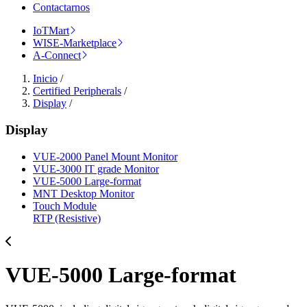
Contactarnos
IoTMart
WISE-Marketplace
A-Connect
Inicio
/
Certified Peripherals
/
Display
/
Display
VUE-2000 Panel Mount Monitor
VUE-3000 IT grade Monitor
VUE-5000 Large-format
MNT Desktop Monitor
Touch Module
RTP (Resistive)
VUE-5000 Large-format