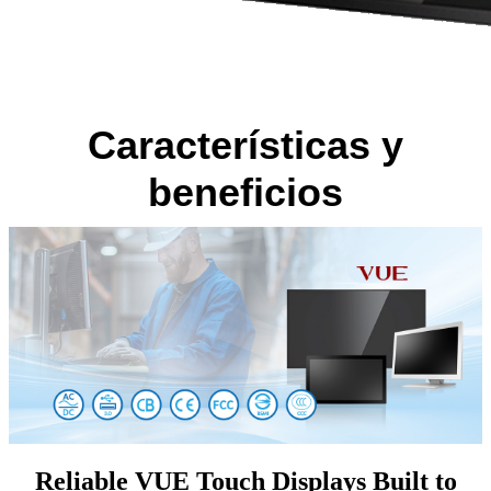
Características y
beneficios
Reliable VUE Touch Displays Built to