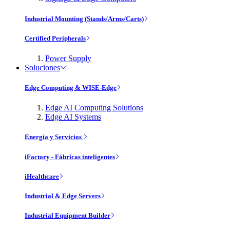
Industrial Mounting (Stands/Arms/Carts)
Certified Peripherals
Power Supply
Soluciones
Edge Computing & WISE-Edge
Edge AI Computing Solutions
Edge AI Systems
Energía y Servicios
iFactory - Fábricas inteligentes
iHealthcare
Industrial & Edge Servers
Industrial Equipment Builder