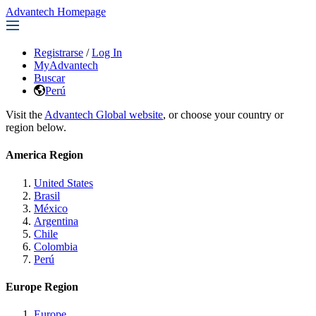
Advantech Homepage
Registrarse
/
Log In
MyAdvantech
Buscar
Perú
Visit the
Advantech Global website
, or choose your country or
region below.
America Region
United States
Brasil
México
Argentina
Chile
Colombia
Perú
Europe Region
Europe