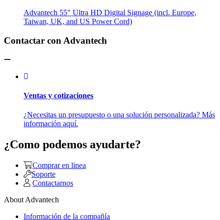
Advantech 55" Ultra HD Digital Signage (incl. Europe,
Taiwan, UK, and US Power Cord)
Contactar con Advantech
Ventas y cotizaciones
¿Necesitas un presupuesto o una solución personalizada? Más
información aquí.
¿Como podemos ayudarte?
Comprar en linea
Soporte
Contactarnos
About Advantech
Información de la compañía