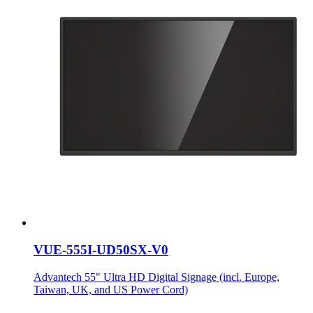
VUE-555I-UD50SX-V0
Advantech 55" Ultra HD Digital Signage (incl. Europe,
Taiwan, UK, and US Power Cord)