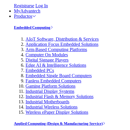
Registrarse
Log In
MyAdvantech
Productos
Embedded Computing
AIoT Software, Distribution & Services
Application Focus Embedded Solutions
Arm-Based Computing Platforms
Computer On Modules
Digital Signage Players
Edge AI & Intelligence Solutions
Embedded PCs
Embedded Single Board Computers
Fanless Embedded Computers
Gaming Platform Solutions
Industrial Display Systems
Industrial Flash & Memory Solutions
Industrial Motherboards
Industrial Wireless Solutions
Wireless ePaper Display Solutions
Applied Computing (Design & Manufacturing Service)