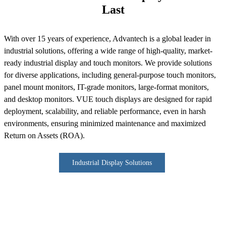
Last
With over 15 years of experience, Advantech is a global leader in
industrial solutions, offering a wide range of high-quality, market-
ready industrial display and touch monitors. We provide solutions
for diverse applications, including general-purpose touch monitors,
panel mount monitors, IT-grade monitors, large-format monitors,
and desktop monitors. VUE touch displays are designed for rapid
deployment, scalability, and reliable performance, even in harsh
environments, ensuring minimized maintenance and maximized
Return on Assets (ROA).
Industrial Display Solutions