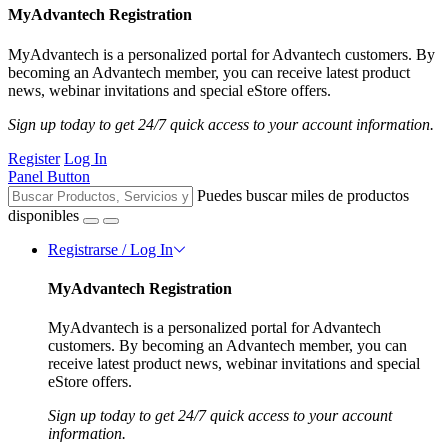
MyAdvantech Registration
MyAdvantech is a personalized portal for Advantech customers. By
becoming an Advantech member, you can receive latest product
news, webinar invitations and special eStore offers.
Sign up today to get 24/7 quick access to your account information.
Register
Log In
Panel Button
Puedes buscar miles de productos
disponibles
Registrarse / Log In
MyAdvantech Registration
MyAdvantech is a personalized portal for Advantech
customers. By becoming an Advantech member, you can
receive latest product news, webinar invitations and special
eStore offers.
Sign up today to get 24/7 quick access to your account
information.