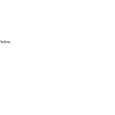
 below.