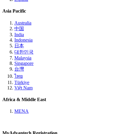
Asia Pacific
Australia
中国
India
Indonesia
日本
대한민국
Malaysia
Singapore
台灣
ไทย
Türkiye
Việt Nam
Africa & Middle East
MENA
MyAdvantech Registration