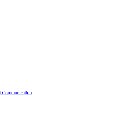
st Communication