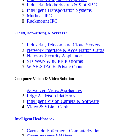
Industrial Motherboards & Slot SBC
Intelligent Transportation Systems
Modular IPC
Rackmount IPC
Cloud, Networking & Servers
Industrial, Telecom and Cloud Servers
Network Interface & Acceleration Cards
Network Security Appliances
SD-WAN & uCPE Platforms
WISE-STACK Private Cloud
Computer Vision & Video Solution
Advanced Video Appliances
Edge AI Jetson Platforms
Intelligent Vision Camera & Software
Video & Vision Cards
Intelligent Healthcare
Carros de Enfermería Computarizados