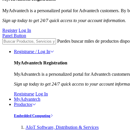
MyAdvantech is a personalized portal for Advantech customers. By be
Sign up today to get 24/7 quick access to your account information.
Register
Log In
Panel Button
Puedes buscar miles de productos dispo
Registrarse / Log In
MyAdvantech Registration
MyAdvantech is a personalized portal for Advantech customers.
Sign up today to get 24/7 quick access to your account informa
Registrarse
Log In
MyAdvantech
Productos
Embedded Computing
AIoT Software, Distribution & Services