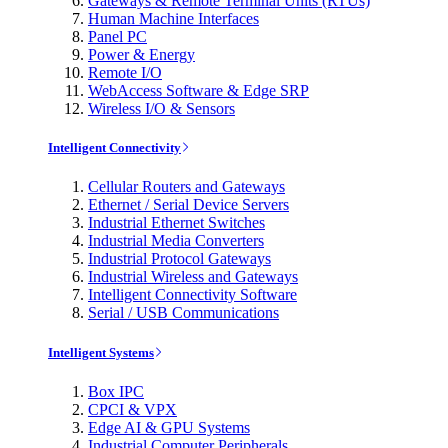
Gateways & Remote Terminal Units (RTUs)
Human Machine Interfaces
Panel PC
Power & Energy
Remote I/O
WebAccess Software & Edge SRP
Wireless I/O & Sensors
Intelligent Connectivity
Cellular Routers and Gateways
Ethernet / Serial Device Servers
Industrial Ethernet Switches
Industrial Media Converters
Industrial Protocol Gateways
Industrial Wireless and Gateways
Intelligent Connectivity Software
Serial / USB Communications
Intelligent Systems
Box IPC
CPCI & VPX
Edge AI & GPU Systems
Industrial Computer Peripherals