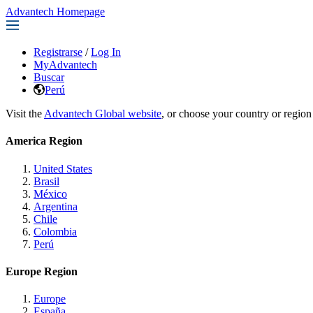
Advantech Homepage
Registrarse
/
Log In
MyAdvantech
Buscar
Perú
Visit the
Advantech Global website
, or choose your country or region
America Region
United States
Brasil
México
Argentina
Chile
Colombia
Perú
Europe Region
Europe
España