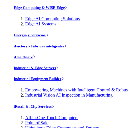
Edge Computing & WISE-Edge
Edge AI Computing Solutions
Edge AI Systems
Energía y Servicios
iFactory - Fábricas inteligentes
iHealthcare
Industrial & Edge Servers
Industrial Equipment Builder
Empowering Machines with Intelligent Control & Robu
Industrial Vision AI Inspection in Manufacturing
iRetail & iCity Services
All-in-One Touch Computers
Point of Sale
Ubiquitous Edge Computers and Servers