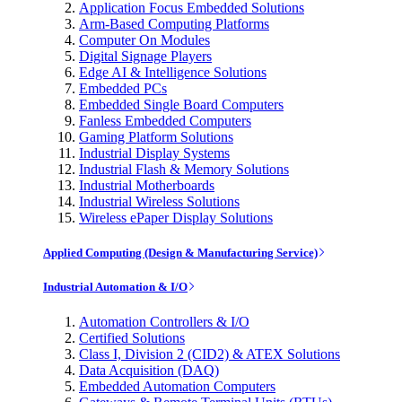
Application Focus Embedded Solutions
Arm-Based Computing Platforms
Computer On Modules
Digital Signage Players
Edge AI & Intelligence Solutions
Embedded PCs
Embedded Single Board Computers
Fanless Embedded Computers
Gaming Platform Solutions
Industrial Display Systems
Industrial Flash & Memory Solutions
Industrial Motherboards
Industrial Wireless Solutions
Wireless ePaper Display Solutions
Applied Computing (Design & Manufacturing Service)
Industrial Automation & I/O
Automation Controllers & I/O
Certified Solutions
Class I, Division 2 (CID2) & ATEX Solutions
Data Acquisition (DAQ)
Embedded Automation Computers