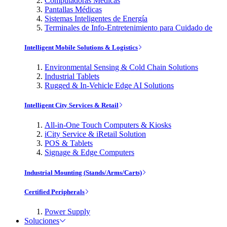
Computadoras Médicas
Pantallas Médicas
Sistemas Inteligentes de Energía
Terminales de Info-Entretenimiento para Cuidado de
Intelligent Mobile Solutions & Logistics
Environmental Sensing & Cold Chain Solutions
Industrial Tablets
Rugged & In-Vehicle Edge AI Solutions
Intelligent City Services & Retail
All-in-One Touch Computers & Kiosks
iCity Service & iRetail Solution
POS & Tablets
Signage & Edge Computers
Industrial Mounting (Stands/Arms/Carts)
Certified Peripherals
Power Supply
Soluciones