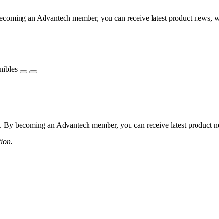
coming an Advantech member, you can receive latest product news, webi
nibles
 By becoming an Advantech member, you can receive latest product news
tion.