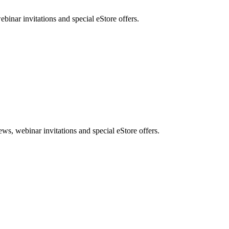
nar invitations and special eStore offers.
, webinar invitations and special eStore offers.