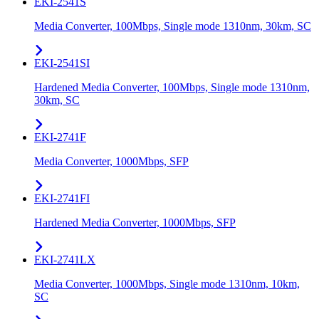
EKI-2541S
Media Converter, 100Mbps, Single mode 1310nm, 30km, SC
EKI-2541SI
Hardened Media Converter, 100Mbps, Single mode 1310nm,
30km, SC
EKI-2741F
Media Converter, 1000Mbps, SFP
EKI-2741FI
Hardened Media Converter, 1000Mbps, SFP
EKI-2741LX
Media Converter, 1000Mbps, Single mode 1310nm, 10km,
SC