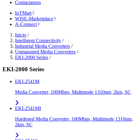
Contactarnos
IoTMart
WISE-Marketplace
A-Connect
Inicio
/
Intelligent Connectivity
/
Industrial Media Converters
/
Unmanaged Media Converters
/
EKI-2000 Series
/
EKI-2000 Series
EKI-2541M
Media Converter, 100Mbps, Multimode 1310nm, 2km, SC
EKI-2541MI
Hardened Media Converter, 100Mbps, Multimode 1310nm,
2km, SC