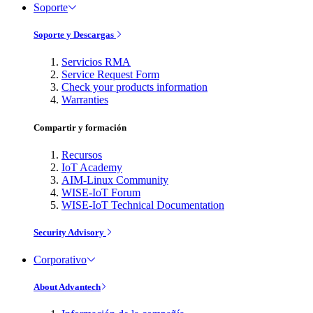
Soporte
Soporte y Descargas
Servicios RMA
Service Request Form
Check your products information
Warranties
Compartir y formación
Recursos
IoT Academy
AIM-Linux Community
WISE-IoT Forum
WISE-IoT Technical Documentation
Security Advisory
Corporativo
About Advantech