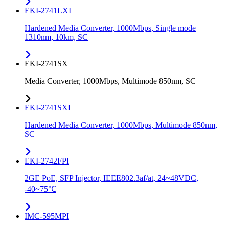
EKI-2741LXI
Hardened Media Converter, 1000Mbps, Single mode
1310nm, 10km, SC
EKI-2741SX
Media Converter, 1000Mbps, Multimode 850nm, SC
EKI-2741SXI
Hardened Media Converter, 1000Mbps, Multimode 850nm,
SC
EKI-2742FPI
2GE PoE, SFP Injector, IEEE802.3af/at, 24~48VDC,
-40~75℃
IMC-595MPI