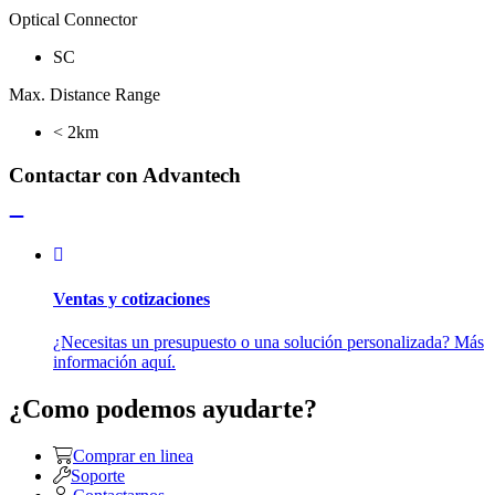
Optical Connector
SC
Max. Distance Range
< 2km
Contactar con Advantech
Ventas y cotizaciones
¿Necesitas un presupuesto o una solución personalizada? Más
información aquí.
¿Como podemos ayudarte?
Comprar en linea
Soporte