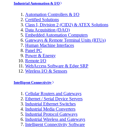
Industrial Automation & I/O
Automation Controllers & I/O
Certified Solutions
Class I, Division 2 (CID2) & ATEX Solutions
Data Acquisition (DAQ)
Embedded Automation Computers
Gateways & Remote Terminal Units (RTUs)
Human Machine Interfaces
Panel PC
Power & Energy
Remote I/O
WebAccess Software & Edge SRP
Wireless I/O & Sensors
Intelligent Connectivity
Cellular Routers and Gateways
Ethernet / Serial Device Servers
Industrial Ethernet Switches
Industrial Media Converters
Industrial Protocol Gateways
Industrial Wireless and Gateways
Intelligent Connectivity Software