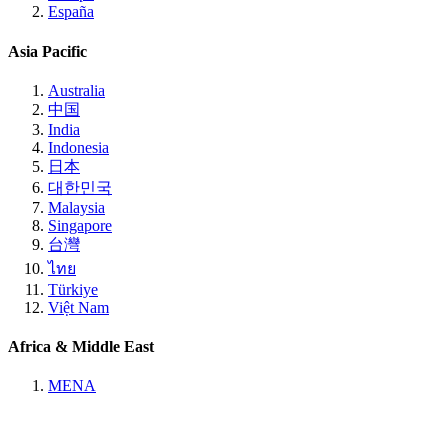
España
Asia Pacific
Australia
中国
India
Indonesia
日本
대한민국
Malaysia
Singapore
台灣
ไทย
Türkiye
Việt Nam
Africa & Middle East
MENA