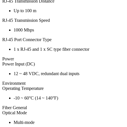
RJ-45 Transmission Distance
Up to 100 m
RJ-45 Transmission Speed
1000 Mbps
RJ-45 Port Connector Type
1 x RJ-45 and 1 x SC type fiber connector
Power
Power Input (DC)
12 ~ 48 VDC, redundant dual inputs
Environment
Operating Temperature
-10 ~ 60°C (14 ~ 140°F)
Fiber General
Optical Mode
Multi-mode