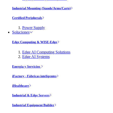
Industrial Mounting (Stands/Arms/Carts)
Certified Peripherals
Power Supply
Soluciones
Edge Computing & WISE-Edge
Edge AI Computing Solutions
Edge AI Systems
Energía y Servicios
iFactory - Fábricas inteligentes
iHealthcare
Industrial & Edge Servers
Industrial Equipment Builder