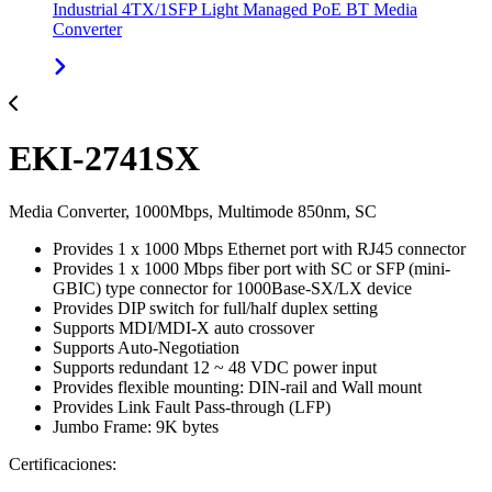
Industrial 4TX/1SFP Light Managed PoE BT Media
Converter
EKI-2741SX
Media Converter, 1000Mbps, Multimode 850nm, SC
Provides 1 x 1000 Mbps Ethernet port with RJ45 connector
Provides 1 x 1000 Mbps fiber port with SC or SFP (mini-
GBIC) type connector for 1000Base-SX/LX device
Provides DIP switch for full/half duplex setting
Supports MDI/MDI-X auto crossover
Supports Auto-Negotiation
Supports redundant 12 ~ 48 VDC power input
Provides flexible mounting: DIN-rail and Wall mount
Provides Link Fault Pass-through (LFP)
Jumbo Frame: 9K bytes
Certificaciones: