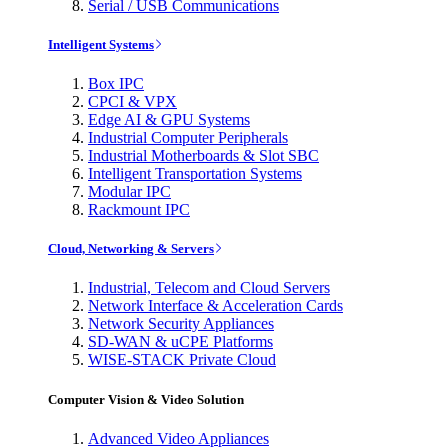
Serial / USB Communications
Intelligent Systems
Box IPC
CPCI & VPX
Edge AI & GPU Systems
Industrial Computer Peripherals
Industrial Motherboards & Slot SBC
Intelligent Transportation Systems
Modular IPC
Rackmount IPC
Cloud, Networking & Servers
Industrial, Telecom and Cloud Servers
Network Interface & Acceleration Cards
Network Security Appliances
SD-WAN & uCPE Platforms
WISE-STACK Private Cloud
Computer Vision & Video Solution
Advanced Video Appliances