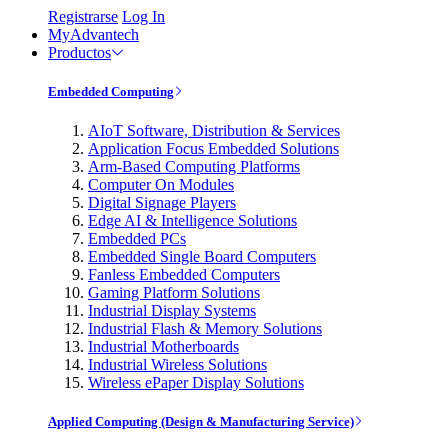
Registrarse
Log In
MyAdvantech
Productos
Embedded Computing
AIoT Software, Distribution & Services
Application Focus Embedded Solutions
Arm-Based Computing Platforms
Computer On Modules
Digital Signage Players
Edge AI & Intelligence Solutions
Embedded PCs
Embedded Single Board Computers
Fanless Embedded Computers
Gaming Platform Solutions
Industrial Display Systems
Industrial Flash & Memory Solutions
Industrial Motherboards
Industrial Wireless Solutions
Wireless ePaper Display Solutions
Applied Computing (Design & Manufacturing Service)