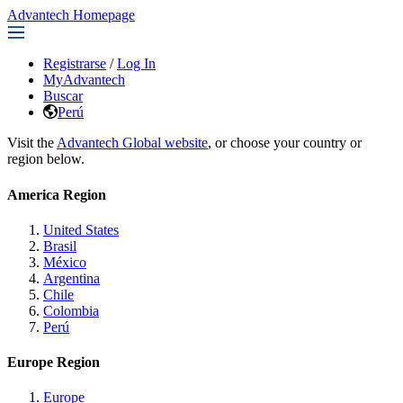
Advantech Homepage
Registrarse
/
Log In
MyAdvantech
Buscar
Perú
Visit the
Advantech Global website
, or choose your country or
region below.
America Region
United States
Brasil
México
Argentina
Chile
Colombia
Perú
Europe Region
Europe