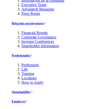
Información de la compañía
Executive Team
Advantech Magazine
Press Room
Relación con investores
Financial Results
Corporate Governance
Investor Conferences
Shareholder Information
Profesionales
Professions
Life
Training
Locations
How to Apply
Sustainability
Employee