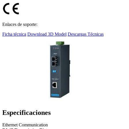
Enlaces de soporte:
Ficha técnica
Download 3D Model
Descargas Técnicas
Especificaciones
Ethernet Communication