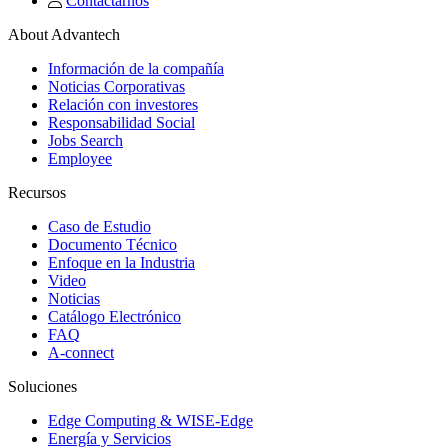
Contactarnos
About Advantech
Información de la compañía
Noticias Corporativas
Relación con investores
Responsabilidad Social
Jobs Search
Employee
Recursos
Caso de Estudio
Documento Técnico
Enfoque en la Industria
Video
Noticias
Catálogo Electrónico
FAQ
A-connect
Soluciones
Edge Computing & WISE-Edge
Energía y Servicios