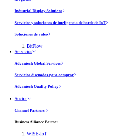
Industrial Display Solutions
Servicios y soluciones de inteligencia de borde de IoT
Soluciones de vídeo
BitFlow
Servicios
Advantech Global Services
Servicios disenados-para-comprar
Advantech Quality Policy
Socios
Channel Partners
Business Alliance Partner
WISE-IoT