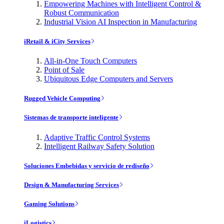
Empowering Machines with Intelligent Control &
Robust Communication
Industrial Vision AI Inspection in Manufacturing
iRetail & iCity Services
All-in-One Touch Computers
Point of Sale
Ubiquitous Edge Computers and Servers
Rugged Vehicle Computing
Sistemas de transporte inteligente
Adaptive Traffic Control Systems
Intelligent Railway Safety Solution
Soluciones Embebidas y servicio de rediseño
Design & Manufacturing Services
Gaming Solutions
iLogistics