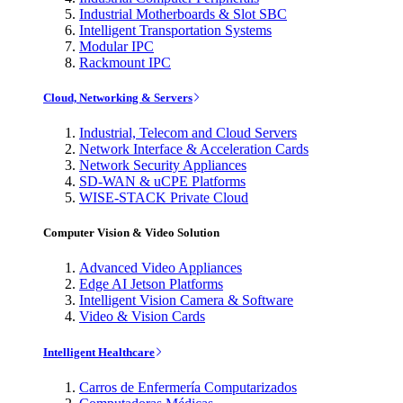
Industrial Motherboards & Slot SBC
Intelligent Transportation Systems
Modular IPC
Rackmount IPC
Cloud, Networking & Servers
Industrial, Telecom and Cloud Servers
Network Interface & Acceleration Cards
Network Security Appliances
SD-WAN & uCPE Platforms
WISE-STACK Private Cloud
Computer Vision & Video Solution
Advanced Video Appliances
Edge AI Jetson Platforms
Intelligent Vision Camera & Software
Video & Vision Cards
Intelligent Healthcare
Carros de Enfermería Computarizados