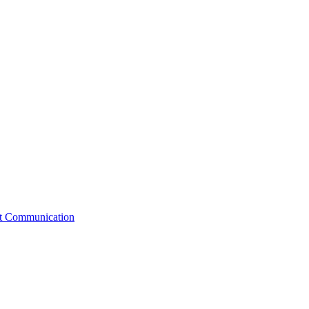
st Communication