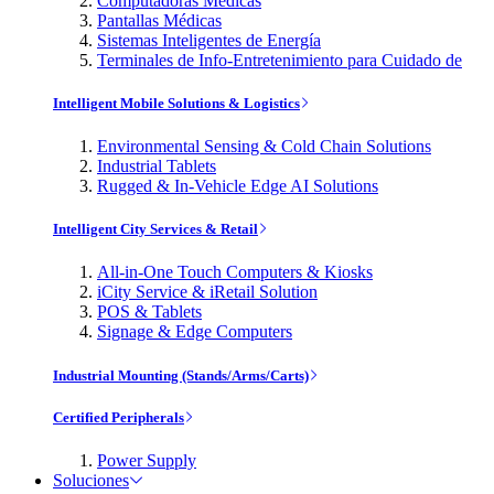
Computadoras Médicas
Pantallas Médicas
Sistemas Inteligentes de Energía
Terminales de Info-Entretenimiento para Cuidado de
Intelligent Mobile Solutions & Logistics
Environmental Sensing & Cold Chain Solutions
Industrial Tablets
Rugged & In-Vehicle Edge AI Solutions
Intelligent City Services & Retail
All-in-One Touch Computers & Kiosks
iCity Service & iRetail Solution
POS & Tablets
Signage & Edge Computers
Industrial Mounting (Stands/Arms/Carts)
Certified Peripherals
Power Supply
Soluciones