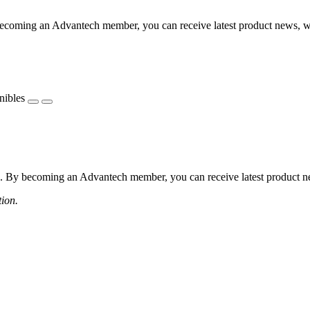
coming an Advantech member, you can receive latest product news, webi
nibles
 By becoming an Advantech member, you can receive latest product news
tion.