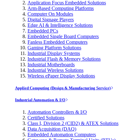
Application Focus Embedded Solutions
Arm-Based Computing Platforms
Computer On Modules
Digital Signage Players
Edge AI & Intelligence Solutions
Embedded PCs
Embedded Single Board Computers
Fanless Embedded Computers
Gaming Platform Solutions
Industrial Display Systems
Industrial Flash & Memory Solutions
Industrial Motherboards
Industrial Wireless Solutions
Wireless ePaper Display Solutions
Applied Computing (Design & Manufacturing Service)
Industrial Automation & I/O
Automation Controllers & I/O
Certified Solutions
Class I, Division 2 (CID2) & ATEX Solutions
Data Acquisition (DAQ)
Embedded Automation Computers