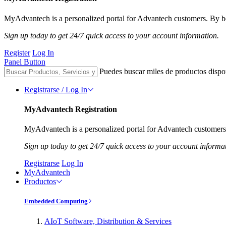
MyAdvantech is a personalized portal for Advantech customers. By be
Sign up today to get 24/7 quick access to your account information.
Register
Log In
Panel Button
Puedes buscar miles de productos dispo
Registrarse / Log In
MyAdvantech Registration
MyAdvantech is a personalized portal for Advantech customers.
Sign up today to get 24/7 quick access to your account informa
Registrarse
Log In
MyAdvantech
Productos
Embedded Computing
AIoT Software, Distribution & Services