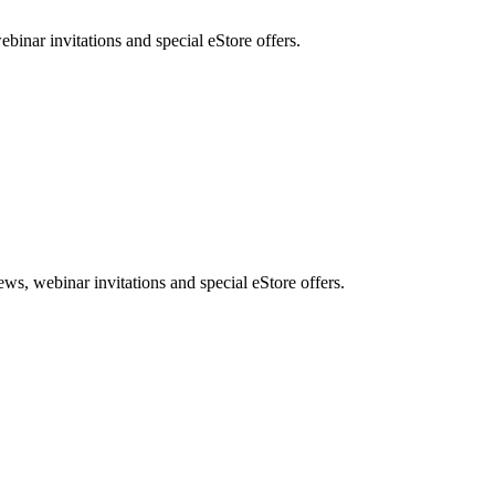
nar invitations and special eStore offers.
, webinar invitations and special eStore offers.