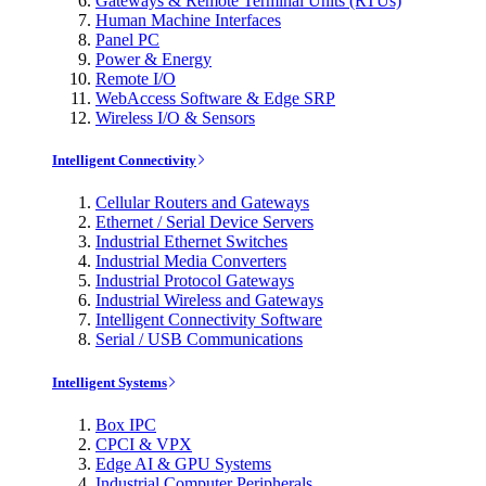
Gateways & Remote Terminal Units (RTUs)
Human Machine Interfaces
Panel PC
Power & Energy
Remote I/O
WebAccess Software & Edge SRP
Wireless I/O & Sensors
Intelligent Connectivity
Cellular Routers and Gateways
Ethernet / Serial Device Servers
Industrial Ethernet Switches
Industrial Media Converters
Industrial Protocol Gateways
Industrial Wireless and Gateways
Intelligent Connectivity Software
Serial / USB Communications
Intelligent Systems
Box IPC
CPCI & VPX
Edge AI & GPU Systems
Industrial Computer Peripherals