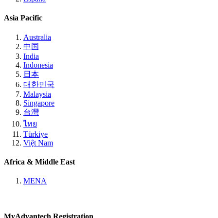
Asia Pacific
Australia
中国
India
Indonesia
日本
대한민국
Malaysia
Singapore
台灣
ไทย
Türkiye
Việt Nam
Africa & Middle East
MENA
MyAdvantech Registration