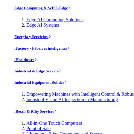
Edge Computing & WISE-Edge
Edge AI Computing Solutions
Edge AI Systems
Energía y Servicios
iFactory - Fábricas inteligentes
iHealthcare
Industrial & Edge Servers
Industrial Equipment Builder
Empowering Machines with Intelligent Control & Robu
Industrial Vision AI Inspection in Manufacturing
iRetail & iCity Services
All-in-One Touch Computers
Point of Sale
Ubiquitous Edge Computers and Servers