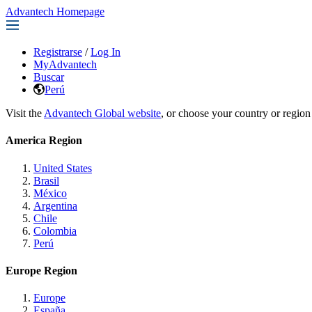
Advantech Homepage
Registrarse
/
Log In
MyAdvantech
Buscar
Perú
Visit the
Advantech Global website
, or choose your country or region
America Region
United States
Brasil
México
Argentina
Chile
Colombia
Perú
Europe Region
Europe
España