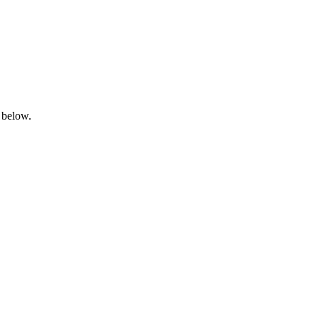
 below.