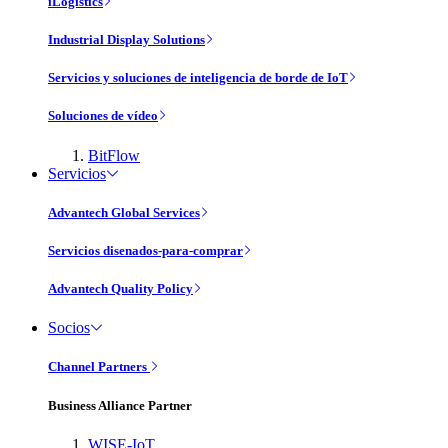
iLogistics
Industrial Display Solutions
Servicios y soluciones de inteligencia de borde de IoT
Soluciones de vídeo
BitFlow
Servicios
Advantech Global Services
Servicios disenados-para-comprar
Advantech Quality Policy
Socios
Channel Partners
Business Alliance Partner
WISE-IoT