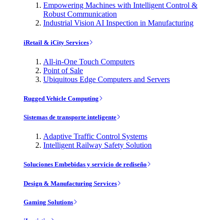
Empowering Machines with Intelligent Control &
Robust Communication
Industrial Vision AI Inspection in Manufacturing
iRetail & iCity Services
All-in-One Touch Computers
Point of Sale
Ubiquitous Edge Computers and Servers
Rugged Vehicle Computing
Sistemas de transporte inteligente
Adaptive Traffic Control Systems
Intelligent Railway Safety Solution
Soluciones Embebidas y servicio de rediseño
Design & Manufacturing Services
Gaming Solutions