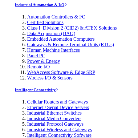
Industrial Automation & I/O
Automation Controllers & I/O
Certified Solutions
Class I, Division 2 (CID2) & ATEX Solutions
Data Acquisition (DAQ)
Embedded Automation Computers
Gateways & Remote Terminal Units (RTUs)
Human Machine Interfaces
Panel PC
Power & Energy
Remote I/O
WebAccess Software & Edge SRP
Wireless I/O & Sensors
Intelligent Connectivity
Cellular Routers and Gateways
Ethernet / Serial Device Servers
Industrial Ethernet Switches
Industrial Media Converters
Industrial Protocol Gateways
Industrial Wireless and Gateways
Intelligent Connectivity Software