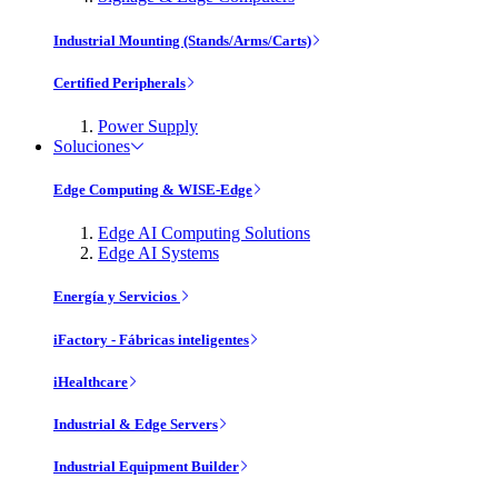
Industrial Mounting (Stands/Arms/Carts)
Certified Peripherals
Power Supply
Soluciones
Edge Computing & WISE-Edge
Edge AI Computing Solutions
Edge AI Systems
Energía y Servicios
iFactory - Fábricas inteligentes
iHealthcare
Industrial & Edge Servers
Industrial Equipment Builder