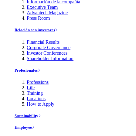
Información de la compañía
Executive Team
Advantech Magazine
Press Room
Relación con investores
Financial Results
Corporate Governance
Investor Conferences
Shareholder Information
Profesionales
Professions
Life
Training
Locations
How to Apply
Sustainability
Employee