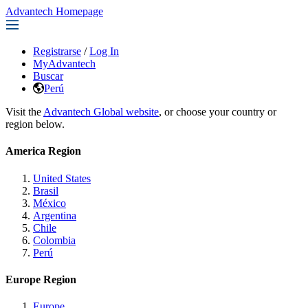
Advantech Homepage
Registrarse
/
Log In
MyAdvantech
Buscar
Perú
Visit the
Advantech Global website
, or choose your country or
region below.
America Region
United States
Brasil
México
Argentina
Chile
Colombia
Perú
Europe Region
Europe