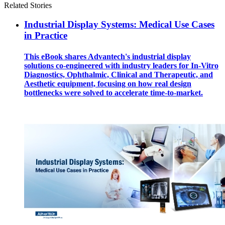
Related Stories
Industrial Display Systems: Medical Use Cases
in Practice
This eBook shares Advantech's industrial display
solutions co-engineered with industry leaders for In-Vitro
Diagnostics, Ophthalmic, Clinical and Therapeutic, and
Aesthetic equipment, focusing on how real design
bottlenecks were solved to accelerate time-to-market.