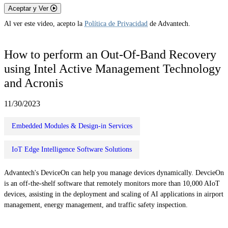
Aceptar y Ver
Al ver este video, acepto la
Política de Privacidad
de Advantech.
How to perform an Out-Of-Band Recovery
using Intel Active Management Technology
and Acronis
11/30/2023
Embedded Modules & Design-in Services
IoT Edge Intelligence Software Solutions
Advantech's DeviceOn can help you manage devices dynamically. DevcieOn
is an off-the-shelf software that remotely monitors more than 10,000 AIoT
devices, assisting in the deployment and scaling of AI applications in airport
management, energy management, and traffic safety inspection.