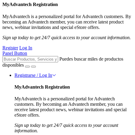
MyAdvantech Registration
MyAdvantech is a personalized portal for Advantech customers. By
becoming an Advantech member, you can receive latest product
news, webinar invitations and special eStore offers.
Sign up today to get 24/7 quick access to your account information.
Register
Log In
Panel Button
Puedes buscar miles de productos
disponibles
Registrarse / Log In
MyAdvantech Registration
MyAdvantech is a personalized portal for Advantech
customers. By becoming an Advantech member, you can
receive latest product news, webinar invitations and special
eStore offers.
Sign up today to get 24/7 quick access to your account
information.