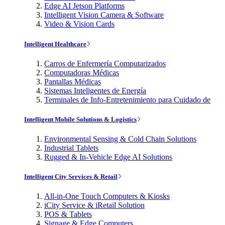
Edge AI Jetson Platforms
Intelligent Vision Camera & Software
Video & Vision Cards
Intelligent Healthcare
Carros de Enfermería Computarizados
Computadoras Médicas
Pantallas Médicas
Sistemas Inteligentes de Energía
Terminales de Info-Entretenimiento para Cuidado de
Intelligent Mobile Solutions & Logistics
Environmental Sensing & Cold Chain Solutions
Industrial Tablets
Rugged & In-Vehicle Edge AI Solutions
Intelligent City Services & Retail
All-in-One Touch Computers & Kiosks
iCity Service & iRetail Solution
POS & Tablets
Signage & Edge Computers