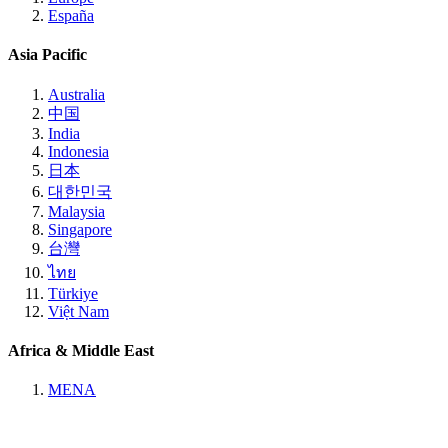
España
Asia Pacific
Australia
中国
India
Indonesia
日本
대한민국
Malaysia
Singapore
台灣
ไทย
Türkiye
Việt Nam
Africa & Middle East
MENA