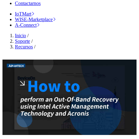
Contactarnos
IoTMart
WISE-Marketplace
A-Connect
Inicio
/
Soporte
/
Recursos
/