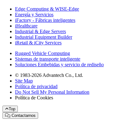
Edge Computing & WISE-Edge
Energía y Servicios
iFactory - Fábricas inteligentes
iHealthcare
Industrial & Edge Servers
Industrial Equipment Builder
iRetail & iCity Services
Rugged Vehicle Computing
Sistemas de transporte inteligente
Soluciones Embebidas y servicio de rediseño
© 1983-2026 Advantech Co., Ltd.
Site Map
Política de privacidad
Do Not Sell My Personal Information
Política de Cookies
Top
Contactarnos