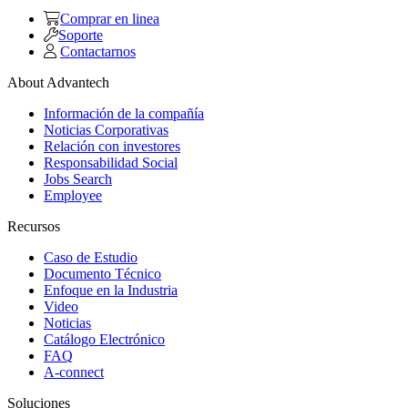
Comprar en linea
Soporte
Contactarnos
About Advantech
Información de la compañía
Noticias Corporativas
Relación con investores
Responsabilidad Social
Jobs Search
Employee
Recursos
Caso de Estudio
Documento Técnico
Enfoque en la Industria
Video
Noticias
Catálogo Electrónico
FAQ
A-connect
Soluciones