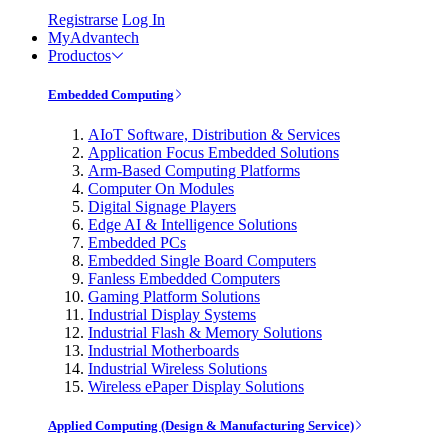
Registrarse
Log In
MyAdvantech
Productos
Embedded Computing
AIoT Software, Distribution & Services
Application Focus Embedded Solutions
Arm-Based Computing Platforms
Computer On Modules
Digital Signage Players
Edge AI & Intelligence Solutions
Embedded PCs
Embedded Single Board Computers
Fanless Embedded Computers
Gaming Platform Solutions
Industrial Display Systems
Industrial Flash & Memory Solutions
Industrial Motherboards
Industrial Wireless Solutions
Wireless ePaper Display Solutions
Applied Computing (Design & Manufacturing Service)