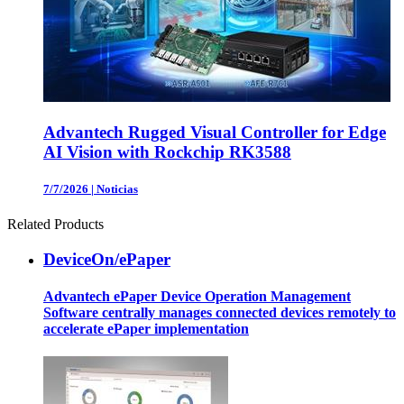
Advantech Rugged Visual Controller for Edge
AI Vision with Rockchip RK3588
7/7/2026
|
Noticias
Related Products
DeviceOn/ePaper
Advantech ePaper Device Operation Management
Software centrally manages connected devices remotely to
accelerate ePaper implementation