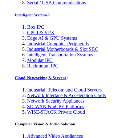
Serial / USB Communications
Intelligent Systems
Box IPC
CPCI & VPX
Edge AI & GPU Systems
Industrial Computer Peripherals
Industrial Motherboards & Slot SBC
Intelligent Transportation Systems
Modular IPC
Rackmount IPC
Cloud, Networking & Servers
Industrial, Telecom and Cloud Servers
Network Interface & Acceleration Cards
Network Security Appliances
SD-WAN & uCPE Platforms
WISE-STACK Private Cloud
Computer Vision & Video Solution
Advanced Video Appliances