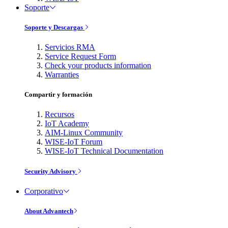
Soporte
Soporte y Descargas
Servicios RMA
Service Request Form
Check your products information
Warranties
Compartir y formación
Recursos
IoT Academy
AIM-Linux Community
WISE-IoT Forum
WISE-IoT Technical Documentation
Security Advisory
Corporativo
About Advantech