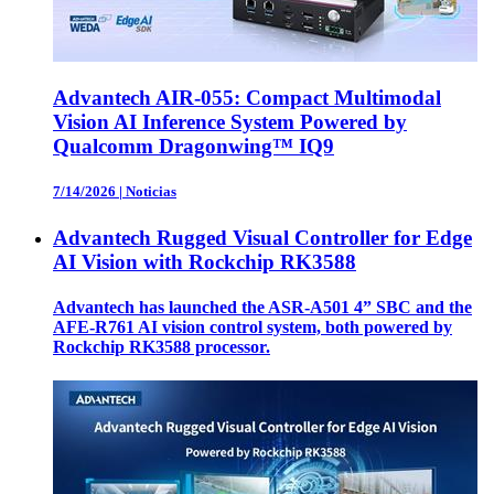
Advantech AIR-055: Compact Multimodal
Vision AI Inference System Powered by
Qualcomm Dragonwing™ IQ9
7/14/2026
|
Noticias
Advantech Rugged Visual Controller for Edge
AI Vision with Rockchip RK3588
Advantech has launched the ASR-A501 4” SBC and the
AFE-R761 AI vision control system, both powered by
Rockchip RK3588 processor.