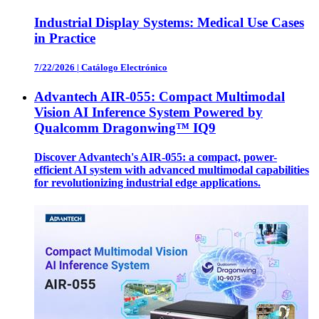
Industrial Display Systems: Medical Use Cases
in Practice
7/22/2026
|
Catálogo Electrónico
Advantech AIR-055: Compact Multimodal
Vision AI Inference System Powered by
Qualcomm Dragonwing™ IQ9
Discover Advantech's AIR-055: a compact, power-
efficient AI system with advanced multimodal capabilities
for revolutionizing industrial edge applications.