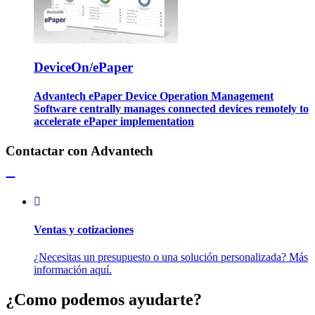
DeviceOn/ePaper
Advantech ePaper Device Operation Management
Software centrally manages connected devices remotely to
accelerate ePaper implementation
Contactar con Advantech
Ventas y cotizaciones
¿Necesitas un presupuesto o una solución personalizada? Más
información aquí.
¿Como podemos ayudarte?