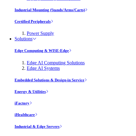
Industrial Mounting (Stands/Arms/Carts)
Certified Peripherals
Power Supply
Solutions
Edge Computing & WISE-Edge
Edge AI Computing Solutions
Edge AI Systems
Embedded Solutions & Design-in Service
Energy & Utilities
iFactory
iHealthcare
Industrial & Edge Servers