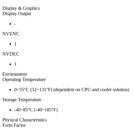
Display & Graphics
Display Output
-
NVENC
1
NVDEC
1
Environment
Operating Temperature
0~55°C (32~131°F) (dependent on CPU and cooler solution)
Storage Temperature
-40~85°C (-40~185°F)
Physical Characteristics
Form Factor