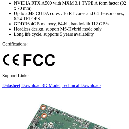
NVIDIA RTX A500 with MXM 3.1 TYPE A form factor (82
x 70 mm)
Up to 2048 CUDA cores , 16 RT cores and 64 Tensor cores,
6.54 TFLOPS
GDDR6 4GB memory, 64-bit, bandwidth 112 GB/s
Headless design, support MS-Hybrid mode only
Long life cycle, supports 5 years availability
Certifications:
Support Links:
Datasheet
Download 3D Model
Technical Downloads