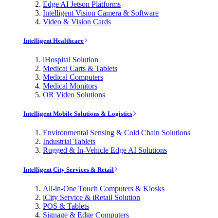
Edge AI Jetson Platforms
Intelligent Vision Camera & Software
Video & Vision Cards
Intelligent Healthcare
iHospital Solution
Medical Carts & Tablets
Medical Computers
Medical Monitors
OR Video Solutions
Intelligent Mobile Solutions & Logistics
Environmental Sensing & Cold Chain Solutions
Industrial Tablets
Rugged & In-Vehicle Edge AI Solutions
Intelligent City Services & Retail
All-in-One Touch Computers & Kiosks
iCity Service & iRetail Solution
POS & Tablets
Signage & Edge Computers