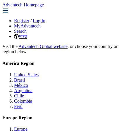
Advantech Homepage
Register
/
Log In
MyAdvantech
Search
भारत
Visit the
Advantech Global website
, or choose your country or
region below.
America Region
United States
Brasil
México
Argentina
Chile
Colombia
Perú
Europe Region
Europe