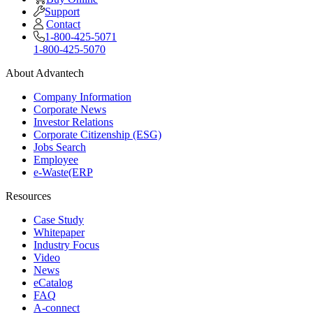
Support
Contact
1-800-425-5071
1-800-425-5070
About Advantech
Company Information
Corporate News
Investor Relations
Corporate Citizenship (ESG)
Jobs Search
Employee
e-Waste(ERP
Resources
Case Study
Whitepaper
Industry Focus
Video
News
eCatalog
FAQ
A-connect