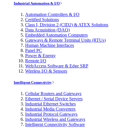
Industrial Automation & I/O
Automation Controllers & I/O
Certified Solutions
Class I, Division 2 (CID2) & ATEX Solutions
Data Acquisition (DAQ)
Embedded Automation Computers
Gateways & Remote Terminal Units (RTUs)
Human Machine Interfaces
Panel PC
Power & Energy
Remote I/O
WebAccess Software & Edge SRP
Wireless I/O & Sensors
Intelligent Connectivity
Cellular Routers and Gateways
Ethernet / Serial Device Servers
Industrial Ethernet Switches
Industrial Media Converters
Industrial Protocol Gateways
Industrial Wireless and Gateways
Intelligent Connectivity Software