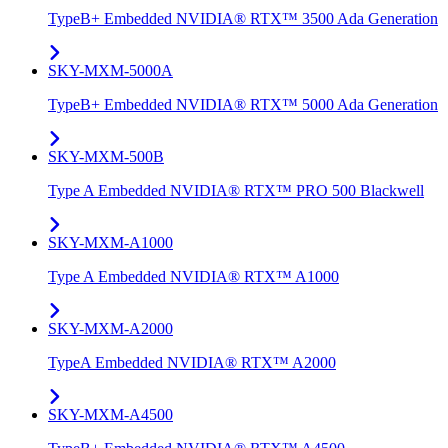
TypeB+ Embedded NVIDIA® RTX™ 3500 Ada Generation
SKY-MXM-5000A
TypeB+ Embedded NVIDIA® RTX™ 5000 Ada Generation
SKY-MXM-500B
Type A Embedded NVIDIA® RTX™ PRO 500 Blackwell
SKY-MXM-A1000
Type A Embedded NVIDIA® RTX™ A1000
SKY-MXM-A2000
TypeA Embedded NVIDIA® RTX™ A2000
SKY-MXM-A4500