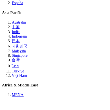
España
Asia Pacific
Australia
中国
India
Indonesia
日本
대한민국
Malaysia
Singapore
台灣
ไทย
Türkiye
Việt Nam
Africa & Middle East
MENA