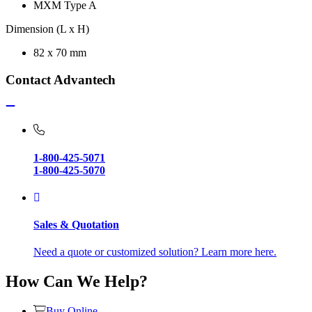
MXM Type A
Dimension (L x H)
82 x 70 mm
Contact Advantech
1-800-425-5071
1-800-425-5070
Sales & Quotation
Need a quote or customized solution? Learn more here.
How Can We Help?
Buy Online