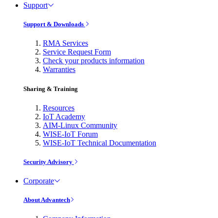
Support
Support & Downloads
RMA Services
Service Request Form
Check your products information
Warranties
Sharing & Training
Resources
IoT Academy
AIM-Linux Community
WISE-IoT Forum
WISE-IoT Technical Documentation
Security Advisory
Corporate
About Advantech