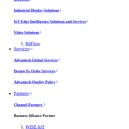
Industrial Display Solutions
IoT Edge Intelligence Solutions and Services
Video Solutions
BitFlow
Services
Advantech Global Services
Design To Order Services
Advantech Quality Policy
Partners
Channel Partners
Business Alliance Partner
WISE-IoT