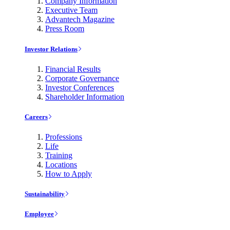
Company Information
Executive Team
Advantech Magazine
Press Room
Investor Relations
Financial Results
Corporate Governance
Investor Conferences
Shareholder Information
Careers
Professions
Life
Training
Locations
How to Apply
Sustainability
Employee