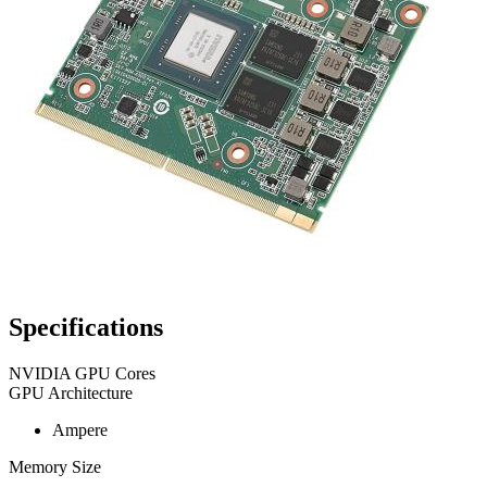
Specifications
NVIDIA GPU Cores
GPU Architecture
Ampere
Memory Size