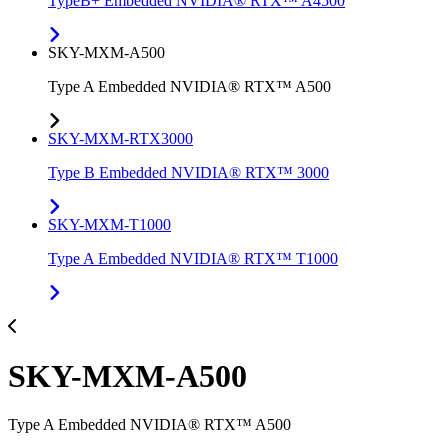
TypeB+ Embedded NVIDIA® RTX™ A4500
SKY-MXM-A500
Type A Embedded NVIDIA® RTX™ A500
SKY-MXM-RTX3000
Type B Embedded NVIDIA® RTX™ 3000
SKY-MXM-T1000
Type A Embedded NVIDIA® RTX™ T1000
SKY-MXM-A500
Type A Embedded NVIDIA® RTX™ A500