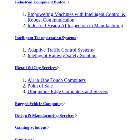
Industrial Equipment Builder
Empowering Machines with Intelligent Control &
Robust Communication
Industrial Vision AI Inspection in Manufacturing
Intelligent Transportation Systems
Adaptive Traffic Control Systems
Intelligent Railway Safety Solution
iRetail & iCity Services
All-in-One Touch Computers
Point of Sale
Ubiquitous Edge Computers and Servers
Rugged Vehicle Computing
Design & Manufacturing Services
Gaming Solutions
iLogistics