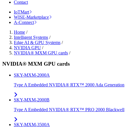
Contact
IoTMart
WISE-Marketplace
A-Connect
Home
/
Intelligent Systems
/
Edge AI & GPU Systems
/
NVIDIA GPU
/
NVIDIA® MXM GPU cards
/
NVIDIA® MXM GPU cards
SKY-MXM-2000A
Type A Embedded NVIDIA® RTX™ 2000 Ada Generation
SKY-MXM-2000B
Type A Embedded NVIDIA® RTX™ PRO 2000 Blackwell
SKY-MXM-3500A