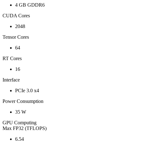
4 GB GDDR6
CUDA Cores
2048
Tensor Cores
64
RT Cores
16
Interface
PCIe 3.0 x4
Power Consumption
35 W
GPU Computing
Max FP32 (TFLOPS)
6.54