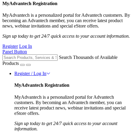
MyAdvantech Registration
MyAdvantech is a personalized portal for Advantech customers. By
becoming an Advantech member, you can receive latest product
news, webinar invitations and special eStore offers.
Sign up today to get 24/7 quick access to your account information.
Register
Log In
Panel Button
Search Thousands of Available
Products
Register / Log In
MyAdvantech Registration
MyAdvantech is a personalized portal for Advantech
customers. By becoming an Advantech member, you can
receive latest product news, webinar invitations and special
eStore offers.
Sign up today to get 24/7 quick access to your account
information.