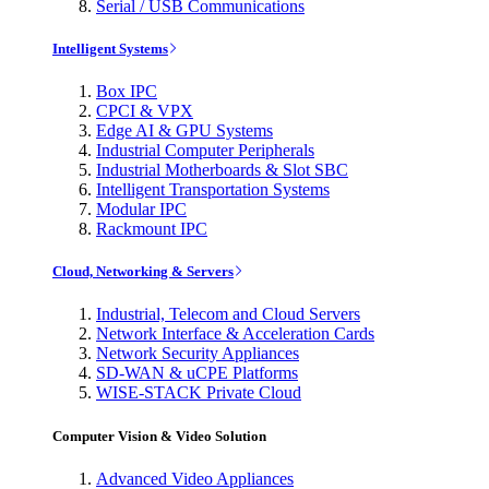
Serial / USB Communications
Intelligent Systems
Box IPC
CPCI & VPX
Edge AI & GPU Systems
Industrial Computer Peripherals
Industrial Motherboards & Slot SBC
Intelligent Transportation Systems
Modular IPC
Rackmount IPC
Cloud, Networking & Servers
Industrial, Telecom and Cloud Servers
Network Interface & Acceleration Cards
Network Security Appliances
SD-WAN & uCPE Platforms
WISE-STACK Private Cloud
Computer Vision & Video Solution
Advanced Video Appliances