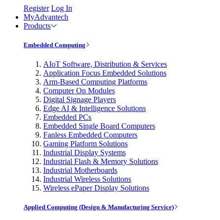
Register
Log In
MyAdvantech
Products
Embedded Computing
AIoT Software, Distribution & Services
Application Focus Embedded Solutions
Arm-Based Computing Platforms
Computer On Modules
Digital Signage Players
Edge AI & Intelligence Solutions
Embedded PCs
Embedded Single Board Computers
Fanless Embedded Computers
Gaming Platform Solutions
Industrial Display Systems
Industrial Flash & Memory Solutions
Industrial Motherboards
Industrial Wireless Solutions
Wireless ePaper Display Solutions
Applied Computing (Design & Manufacturing Service)