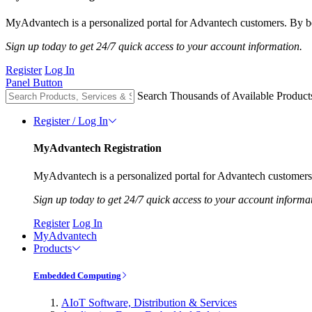
MyAdvantech is a personalized portal for Advantech customers. By be
Sign up today to get 24/7 quick access to your account information.
Register
Log In
Panel Button
Search Thousands of Available Product
Register / Log In
MyAdvantech Registration
MyAdvantech is a personalized portal for Advantech customers.
Sign up today to get 24/7 quick access to your account informa
Register
Log In
MyAdvantech
Products
Embedded Computing
AIoT Software, Distribution & Services