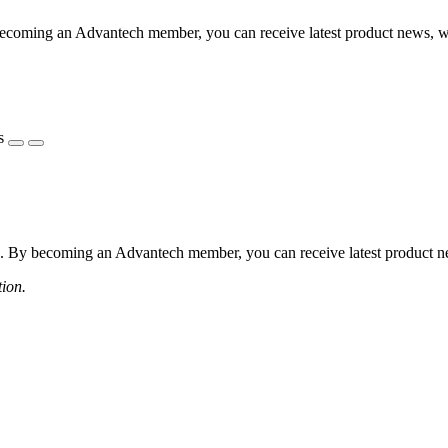
coming an Advantech member, you can receive latest product news, webi
s
 By becoming an Advantech member, you can receive latest product news
tion.