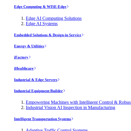
Edge Computing & WISE-Edge
Edge AI Computing Solutions
Edge AI Systems
Embedded Solutions & Design-in Service
Energy & Utilities
iFactory
iHealthcare
Industrial & Edge Servers
Industrial Equipment Builder
Empowering Machines with Intelligent Control & Robu
Industrial Vision AI Inspection in Manufacturing
Intelligent Transportation Systems
Adaptive Traffic Control Systems