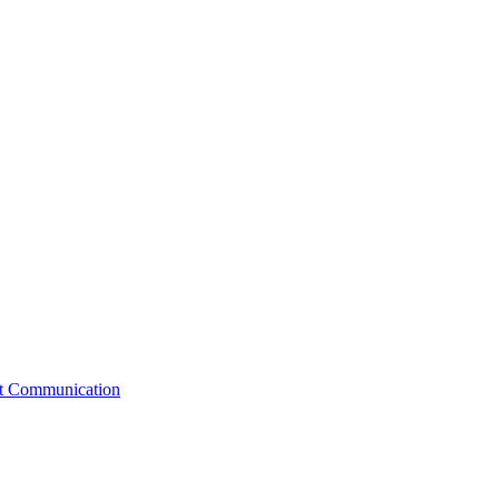
st Communication