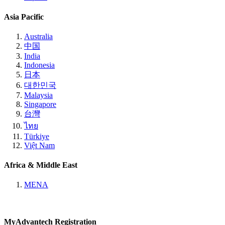
Asia Pacific
Australia
中国
India
Indonesia
日本
대한민국
Malaysia
Singapore
台灣
ไทย
Türkiye
Việt Nam
Africa & Middle East
MENA
MyAdvantech Registration