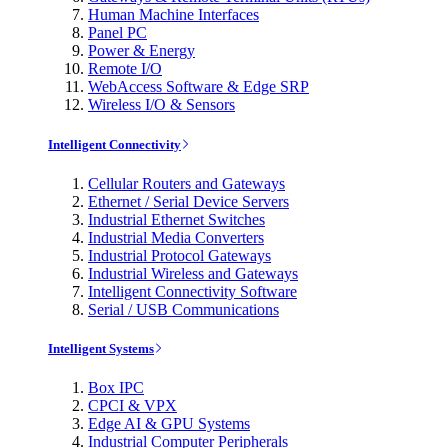
Human Machine Interfaces
Panel PC
Power & Energy
Remote I/O
WebAccess Software & Edge SRP
Wireless I/O & Sensors
Intelligent Connectivity
Cellular Routers and Gateways
Ethernet / Serial Device Servers
Industrial Ethernet Switches
Industrial Media Converters
Industrial Protocol Gateways
Industrial Wireless and Gateways
Intelligent Connectivity Software
Serial / USB Communications
Intelligent Systems
Box IPC
CPCI & VPX
Edge AI & GPU Systems
Industrial Computer Peripherals