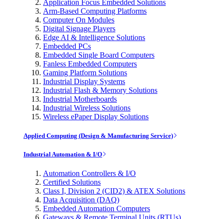
Application Focus Embedded Solutions
Arm-Based Computing Platforms
Computer On Modules
Digital Signage Players
Edge AI & Intelligence Solutions
Embedded PCs
Embedded Single Board Computers
Fanless Embedded Computers
Gaming Platform Solutions
Industrial Display Systems
Industrial Flash & Memory Solutions
Industrial Motherboards
Industrial Wireless Solutions
Wireless ePaper Display Solutions
Applied Computing (Design & Manufacturing Service)
Industrial Automation & I/O
Automation Controllers & I/O
Certified Solutions
Class I, Division 2 (CID2) & ATEX Solutions
Data Acquisition (DAQ)
Embedded Automation Computers
Gateways & Remote Terminal Units (RTUs)