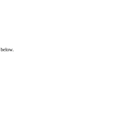
 below.