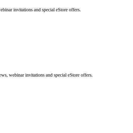
nar invitations and special eStore offers.
, webinar invitations and special eStore offers.