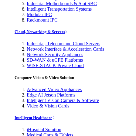
Industrial Motherboards & Slot SBC
Intelligent Transportation Systems
Modular IPC
Rackmount IPC
Cloud, Networking & Servers
Industrial, Telecom and Cloud Servers
Network Interface & Acceleration Cards
Network Security Appliances
SD-WAN & uCPE Platforms
WISE-STACK Private Cloud
Computer Vision & Video Solution
Advanced Video Appliances
Edge AI Jetson Platforms
Intelligent Vision Camera & Software
Video & Vision Cards
Intelligent Healthcare
iHospital Solution
Medical Carts & Tablets