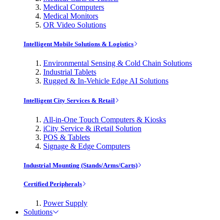
Medical Computers
Medical Monitors
OR Video Solutions
Intelligent Mobile Solutions & Logistics
Environmental Sensing & Cold Chain Solutions
Industrial Tablets
Rugged & In-Vehicle Edge AI Solutions
Intelligent City Services & Retail
All-in-One Touch Computers & Kiosks
iCity Service & iRetail Solution
POS & Tablets
Signage & Edge Computers
Industrial Mounting (Stands/Arms/Carts)
Certified Peripherals
Power Supply
Solutions