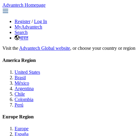
Advantech Homepage
Register
/
Log In
MyAdvantech
Search
भारत
Visit the
Advantech Global website
, or choose your country or region
America Region
United States
Brasil
México
Argentina
Chile
Colombia
Perú
Europe Region
Europe
España