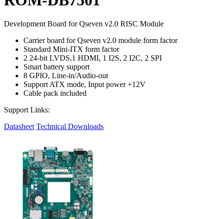
Development Board for Qseven v2.0 RISC Module
Carrier board for Qseven v2.0 module form factor
Standard Mini-ITX form factor
2 24-bit LVDS,1 HDMI, 1 I2S, 2 I2C, 2 SPI
Smart battery support
8 GPIO, Line-in/Audio-out
Support ATX mode, Input power +12V
Cable pack included
Support Links:
Datasheet
Technical Downloads