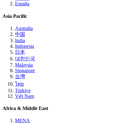
España
Asia Pacific
Australia
中国
India
Indonesia
日本
대한민국
Malaysia
Singapore
台灣
ไทย
Türkiye
Việt Nam
Africa & Middle East
MENA