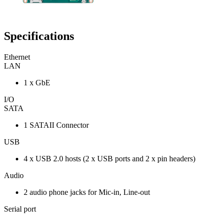
Specifications
Ethernet
LAN
1 x GbE
I/O
SATA
1 SATAII Connector
USB
4 x USB 2.0 hosts (2 x USB ports and 2 x pin headers)
Audio
2 audio phone jacks for Mic-in, Line-out
Serial port