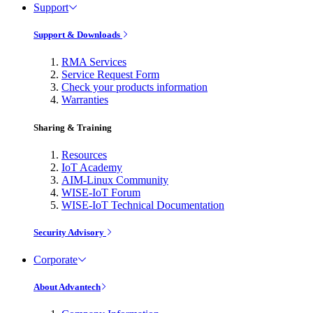
Support
Support & Downloads
RMA Services
Service Request Form
Check your products information
Warranties
Sharing & Training
Resources
IoT Academy
AIM-Linux Community
WISE-IoT Forum
WISE-IoT Technical Documentation
Security Advisory
Corporate
About Advantech