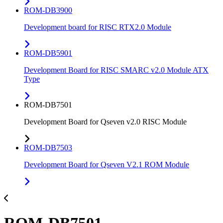
ROM-DB3900
Development board for RISC RTX2.0 Module
ROM-DB5901
Development Board for RISC SMARC v2.0 Module ATX
Type
ROM-DB7501
Development Board for Qseven v2.0 RISC Module
ROM-DB7503
Development Board for Qseven V2.1 ROM Module
ROM-DB7501