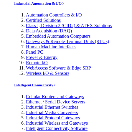
Industrial Automation & I/O
Automation Controllers & I/O
Certified Solutions
Class I, Division 2 (CID2) & ATEX Solutions
Data Acquisition (DAQ)
Embedded Automation Computers
Gateways & Remote Terminal Units (RTUs)
Human Machine Interfaces
Panel PC
Power & Energy
Remote I/O
WebAccess Software & Edge SRP
Wireless I/O & Sensors
Intelligent Connectivity
Cellular Routers and Gateways
Ethernet / Serial Device Servers
Industrial Ethernet Switches
Industrial Media Converters
Industrial Protocol Gateways
Industrial Wireless and Gateways
Intelligent Connectivity Software