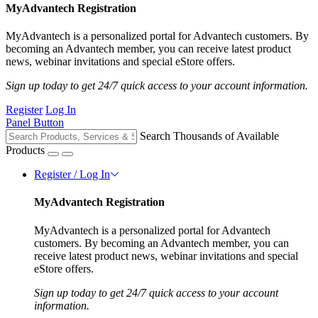
MyAdvantech Registration
MyAdvantech is a personalized portal for Advantech customers. By
becoming an Advantech member, you can receive latest product
news, webinar invitations and special eStore offers.
Sign up today to get 24/7 quick access to your account information.
Register
Log In
Panel Button
Search Thousands of Available
Products
Register / Log In
MyAdvantech Registration
MyAdvantech is a personalized portal for Advantech
customers. By becoming an Advantech member, you can
receive latest product news, webinar invitations and special
eStore offers.
Sign up today to get 24/7 quick access to your account
information.