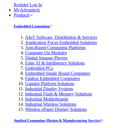
Register
Log In
MyAdvantech
Products
Embedded Computing
AIoT Software, Distribution & Services
Application Focus Embedded Solutions
Arm-Based Computing Platforms
Computer On Modules
Digital Signage Players
Edge AI & Intelligence Solutions
Embedded PCs
Embedded Single Board Computers
Fanless Embedded Computers
Gaming Platform Solutions
Industrial Display Systems
Industrial Flash & Memory Solutions
Industrial Motherboards
Industrial Wireless Solutions
Wireless ePaper Display Solutions
Applied Computing (Design & Manufacturing Service)