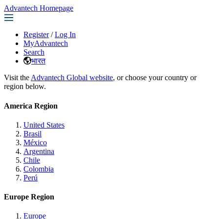
Advantech Homepage
Register
/
Log In
MyAdvantech
Search
भारत
Visit the
Advantech Global website
, or choose your country or
region below.
America Region
United States
Brasil
México
Argentina
Chile
Colombia
Perú
Europe Region
Europe