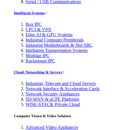
Serial / USB Communications
Intelligent Systems
Box IPC
CPCI & VPX
Edge AI & GPU Systems
Industrial Computer Peripherals
Industrial Motherboards & Slot SBC
Intelligent Transportation Systems
Modular IPC
Rackmount IPC
Cloud, Networking & Servers
Industrial, Telecom and Cloud Servers
Network Interface & Acceleration Cards
Network Security Appliances
SD-WAN & uCPE Platforms
WISE-STACK Private Cloud
Computer Vision & Video Solution
Advanced Video Appliances