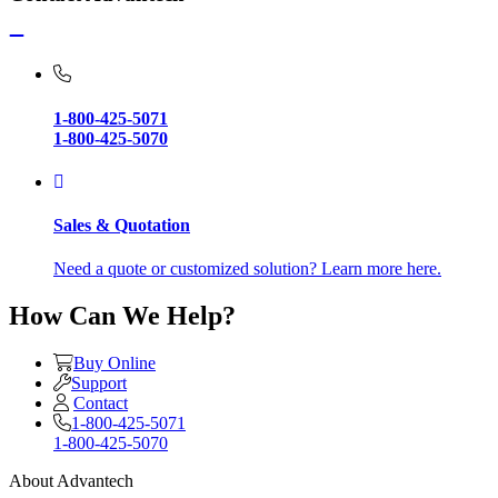
1-800-425-5071
1-800-425-5070
Sales & Quotation
Need a quote or customized solution? Learn more here.
How Can We Help?
Buy Online
Support
Contact
1-800-425-5071
1-800-425-5070
About Advantech