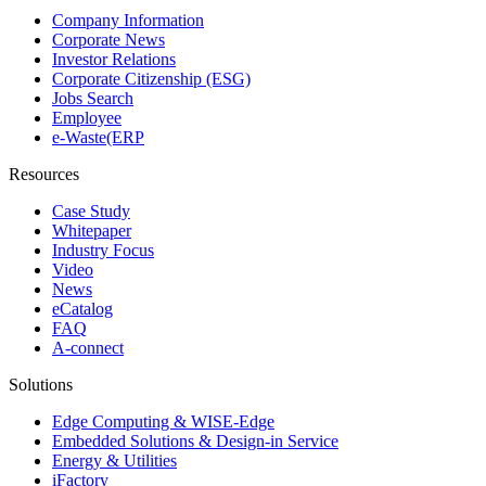
Company Information
Corporate News
Investor Relations
Corporate Citizenship (ESG)
Jobs Search
Employee
e-Waste(ERP
Resources
Case Study
Whitepaper
Industry Focus
Video
News
eCatalog
FAQ
A-connect
Solutions
Edge Computing & WISE-Edge
Embedded Solutions & Design-in Service
Energy & Utilities
iFactory