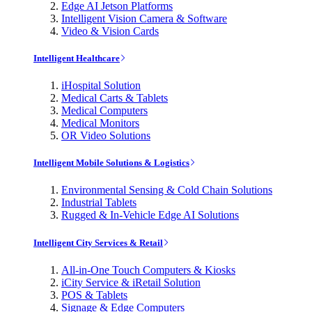
Edge AI Jetson Platforms
Intelligent Vision Camera & Software
Video & Vision Cards
Intelligent Healthcare
iHospital Solution
Medical Carts & Tablets
Medical Computers
Medical Monitors
OR Video Solutions
Intelligent Mobile Solutions & Logistics
Environmental Sensing & Cold Chain Solutions
Industrial Tablets
Rugged & In-Vehicle Edge AI Solutions
Intelligent City Services & Retail
All-in-One Touch Computers & Kiosks
iCity Service & iRetail Solution
POS & Tablets
Signage & Edge Computers