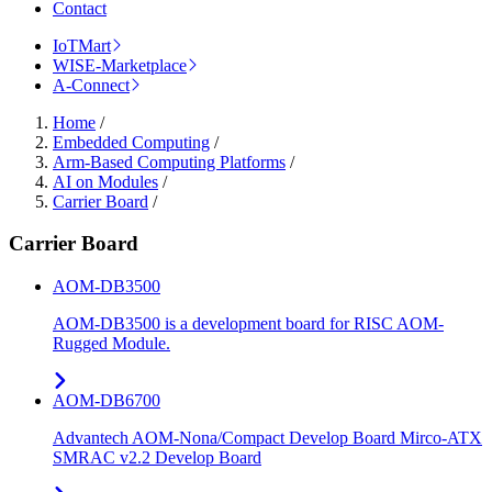
Contact
IoTMart
WISE-Marketplace
A-Connect
Home
/
Embedded Computing
/
Arm-Based Computing Platforms
/
AI on Modules
/
Carrier Board
/
Carrier Board
AOM-DB3500
AOM-DB3500 is a development board for RISC AOM-
Rugged Module.
AOM-DB6700
Advantech AOM-Nona/Compact Develop Board Mirco-ATX
SMRAC v2.2 Develop Board