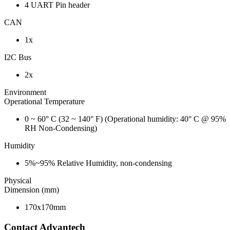
4 UART Pin header
CAN
1x
I2C Bus
2x
Environment
Operational Temperature
0 ~ 60° C (32 ~ 140° F) (Operational humidity: 40° C @ 95%
RH Non-Condensing)
Humidity
5%~95% Relative Humidity, non-condensing
Physical
Dimension (mm)
170x170mm
Contact Advantech