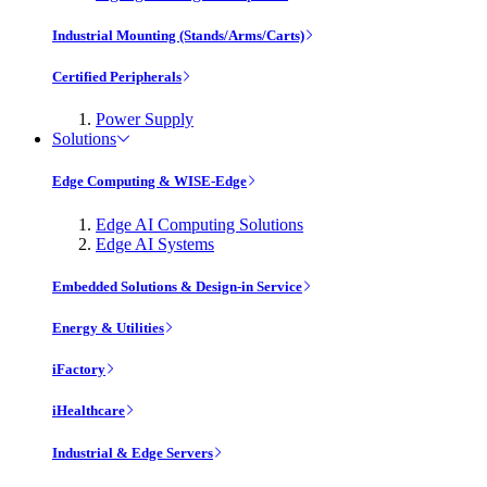
Industrial Mounting (Stands/Arms/Carts)
Certified Peripherals
Power Supply
Solutions
Edge Computing & WISE-Edge
Edge AI Computing Solutions
Edge AI Systems
Embedded Solutions & Design-in Service
Energy & Utilities
iFactory
iHealthcare
Industrial & Edge Servers