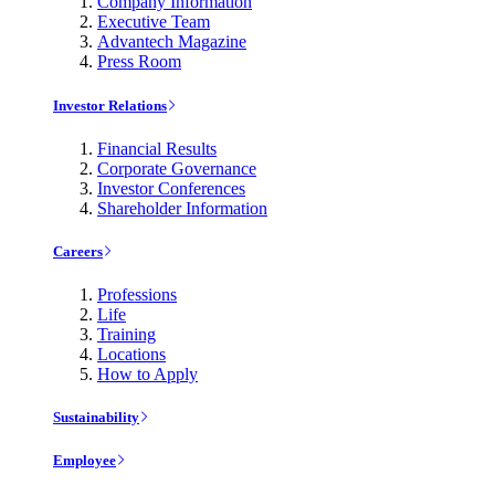
Company Information
Executive Team
Advantech Magazine
Press Room
Investor Relations
Financial Results
Corporate Governance
Investor Conferences
Shareholder Information
Careers
Professions
Life
Training
Locations
How to Apply
Sustainability
Employee