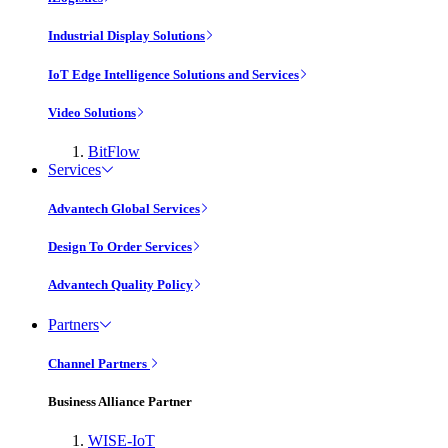
Industrial Display Solutions
IoT Edge Intelligence Solutions and Services
Video Solutions
BitFlow
Services
Advantech Global Services
Design To Order Services
Advantech Quality Policy
Partners
Channel Partners
Business Alliance Partner
WISE-IoT