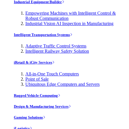
Industrial Equipment Builder
Empowering Machines with Intelligent Control &
Robust Communication
Industrial Vision AI Inspection in Manufacturing
Intelligent Transportation Systems
Adaptive Traffic Control Systems
Intelligent Railway Safety Solution
iRetail & iCity Services
All-in-One Touch Computers
Point of Sale
Ubiquitous Edge Computers and Servers
Rugged Vehicle Computing
Design & Manufacturing Services
Gaming Solutions
iLogistics