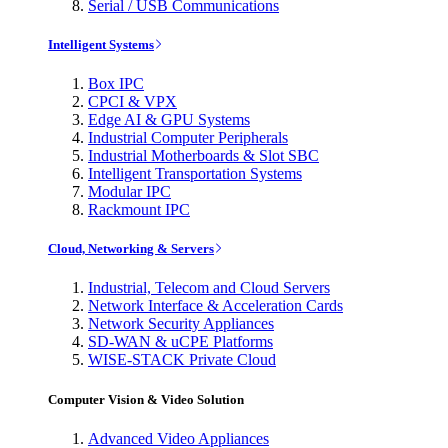
Serial / USB Communications
Intelligent Systems
Box IPC
CPCI & VPX
Edge AI & GPU Systems
Industrial Computer Peripherals
Industrial Motherboards & Slot SBC
Intelligent Transportation Systems
Modular IPC
Rackmount IPC
Cloud, Networking & Servers
Industrial, Telecom and Cloud Servers
Network Interface & Acceleration Cards
Network Security Appliances
SD-WAN & uCPE Platforms
WISE-STACK Private Cloud
Computer Vision & Video Solution
Advanced Video Appliances