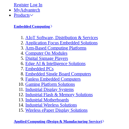
Register
Log In
MyAdvantech
Products
Embedded Computing
AIoT Software, Distribution & Services
Application Focus Embedded Solutions
Arm-Based Computing Platforms
Computer On Modules
Digital Signage Players
Edge AI & Intelligence Solutions
Embedded PCs
Embedded Single Board Computers
Fanless Embedded Computers
Gaming Platform Solutions
Industrial Display Systems
Industrial Flash & Memory Solutions
Industrial Motherboards
Industrial Wireless Solutions
Wireless ePaper Display Solutions
Applied Computing (Design & Manufacturing Service)