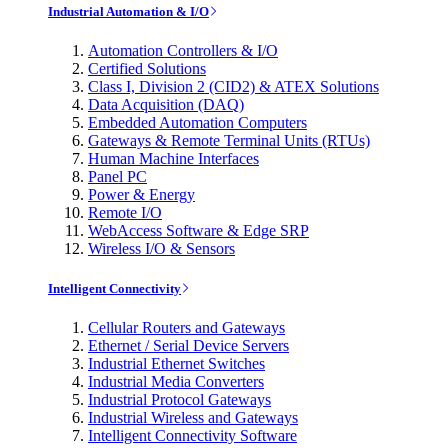
Industrial Automation & I/O
Automation Controllers & I/O
Certified Solutions
Class I, Division 2 (CID2) & ATEX Solutions
Data Acquisition (DAQ)
Embedded Automation Computers
Gateways & Remote Terminal Units (RTUs)
Human Machine Interfaces
Panel PC
Power & Energy
Remote I/O
WebAccess Software & Edge SRP
Wireless I/O & Sensors
Intelligent Connectivity
Cellular Routers and Gateways
Ethernet / Serial Device Servers
Industrial Ethernet Switches
Industrial Media Converters
Industrial Protocol Gateways
Industrial Wireless and Gateways
Intelligent Connectivity Software