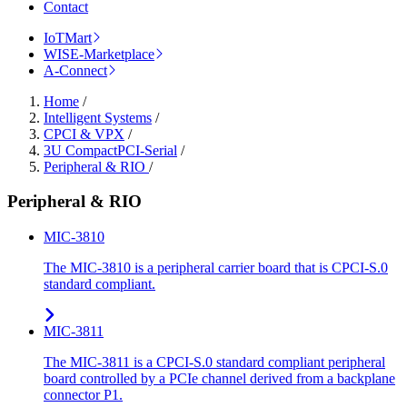
Contact
IoTMart
WISE-Marketplace
A-Connect
Home
/
Intelligent Systems
/
CPCI & VPX
/
3U CompactPCI-Serial
/
Peripheral & RIO
/
Peripheral & RIO
MIC-3810
The MIC-3810 is a peripheral carrier board that is CPCI-S.0
standard compliant.
MIC-3811
The MIC-3811 is a CPCI-S.0 standard compliant peripheral
board controlled by a PCIe channel derived from a backplane
connector P1.