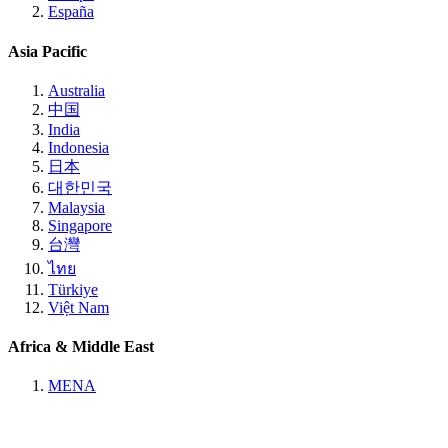
España
Asia Pacific
Australia
中国
India
Indonesia
日本
대한민국
Malaysia
Singapore
台灣
ไทย
Türkiye
Việt Nam
Africa & Middle East
MENA