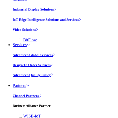
Industrial Display Solutions
IoT Edge Intelligence Solutions and Services
Video Solutions
BitFlow
Services
Advantech Global Services
Design To Order Services
Advantech Quality Policy
Partners
Channel Partners
Business Alliance Partner
WISE-IoT