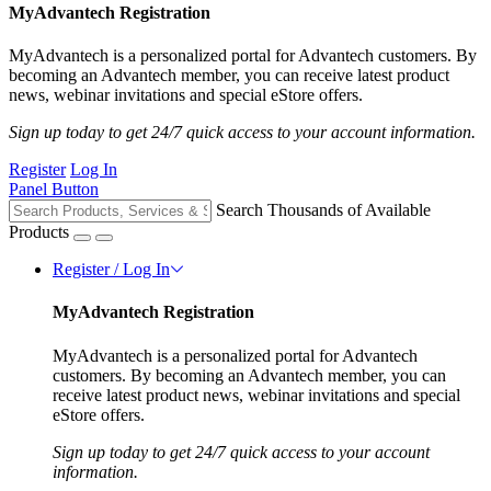
MyAdvantech Registration
MyAdvantech is a personalized portal for Advantech customers. By
becoming an Advantech member, you can receive latest product
news, webinar invitations and special eStore offers.
Sign up today to get 24/7 quick access to your account information.
Register
Log In
Panel Button
Search Thousands of Available
Products
Register / Log In
MyAdvantech Registration
MyAdvantech is a personalized portal for Advantech
customers. By becoming an Advantech member, you can
receive latest product news, webinar invitations and special
eStore offers.
Sign up today to get 24/7 quick access to your account
information.