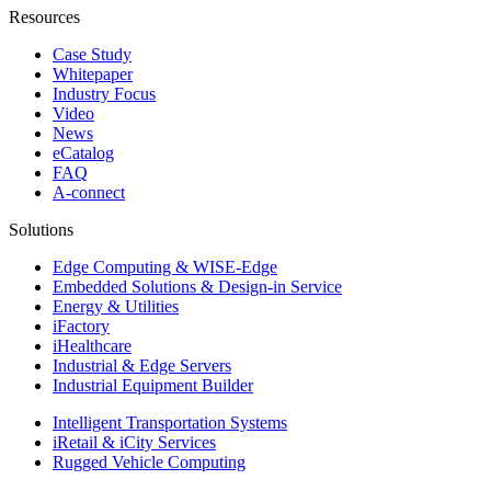
Resources
Case Study
Whitepaper
Industry Focus
Video
News
eCatalog
FAQ
A-connect
Solutions
Edge Computing & WISE-Edge
Embedded Solutions & Design-in Service
Energy & Utilities
iFactory
iHealthcare
Industrial & Edge Servers
Industrial Equipment Builder
Intelligent Transportation Systems
iRetail & iCity Services
Rugged Vehicle Computing