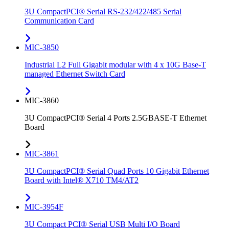
3U CompactPCI® Serial RS-232/422/485 Serial
Communication Card
MIC-3850
Industrial L2 Full Gigabit modular with 4 x 10G Base-T
managed Ethernet Switch Card
MIC-3860
3U CompactPCI® Serial 4 Ports 2.5GBASE-T Ethernet
Board
MIC-3861
3U CompactPCI® Serial Quad Ports 10 Gigabit Ethernet
Board with Intel® X710 TM4/AT2
MIC-3954F
3U Compact PCI® Serial USB Multi I/O Board