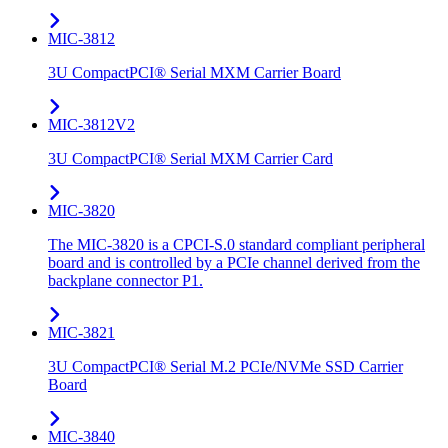
MIC-3812
3U CompactPCI® Serial MXM Carrier Board
MIC-3812V2
3U CompactPCI® Serial MXM Carrier Card
MIC-3820
The MIC-3820 is a CPCI-S.0 standard compliant peripheral
board and is controlled by a PCIe channel derived from the
backplane connector P1.
MIC-3821
3U CompactPCI® Serial M.2 PCIe/NVMe SSD Carrier
Board
MIC-3840