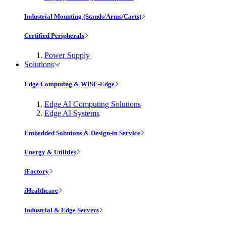
Industrial Mounting (Stands/Arms/Carts)
Certified Peripherals
Power Supply
Solutions
Edge Computing & WISE-Edge
Edge AI Computing Solutions
Edge AI Systems
Embedded Solutions & Design-in Service
Energy & Utilities
iFactory
iHealthcare
Industrial & Edge Servers