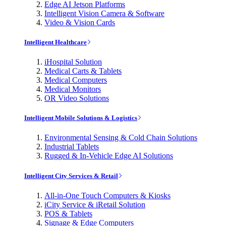
Edge AI Jetson Platforms
Intelligent Vision Camera & Software
Video & Vision Cards
Intelligent Healthcare
iHospital Solution
Medical Carts & Tablets
Medical Computers
Medical Monitors
OR Video Solutions
Intelligent Mobile Solutions & Logistics
Environmental Sensing & Cold Chain Solutions
Industrial Tablets
Rugged & In-Vehicle Edge AI Solutions
Intelligent City Services & Retail
All-in-One Touch Computers & Kiosks
iCity Service & iRetail Solution
POS & Tablets
Signage & Edge Computers