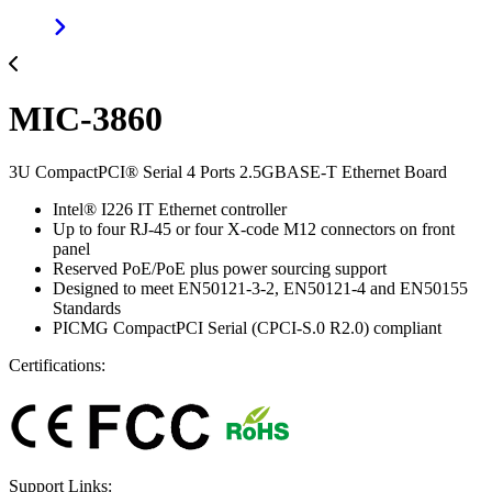
MIC-3860
3U CompactPCI® Serial 4 Ports 2.5GBASE-T Ethernet Board
Intel® I226 IT Ethernet controller
Up to four RJ-45 or four X-code M12 connectors on front
panel
Reserved PoE/PoE plus power sourcing support
Designed to meet EN50121-3-2, EN50121-4 and EN50155
Standards
PICMG CompactPCI Serial (CPCI-S.0 R2.0) compliant
Certifications:
Support Links: