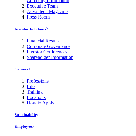
Company Information
Executive Team
Advantech Magazine
Press Room
Investor Relations
Financial Results
Corporate Governance
Investor Conferences
Shareholder Information
Careers
Professions
Life
Training
Locations
How to Apply
Sustainability
Employee