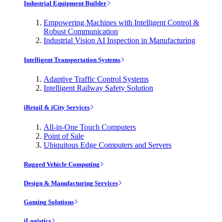
Industrial Equipment Builder
Empowering Machines with Intelligent Control &
Robust Communication
Industrial Vision AI Inspection in Manufacturing
Intelligent Transportation Systems
Adaptive Traffic Control Systems
Intelligent Railway Safety Solution
iRetail & iCity Services
All-in-One Touch Computers
Point of Sale
Ubiquitous Edge Computers and Servers
Rugged Vehicle Computing
Design & Manufacturing Services
Gaming Solutions
iLogistics