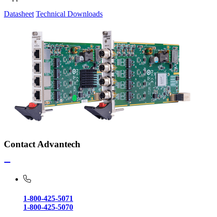
Datasheet
Technical Downloads
Contact Advantech
1-800-425-5071
1-800-425-5070