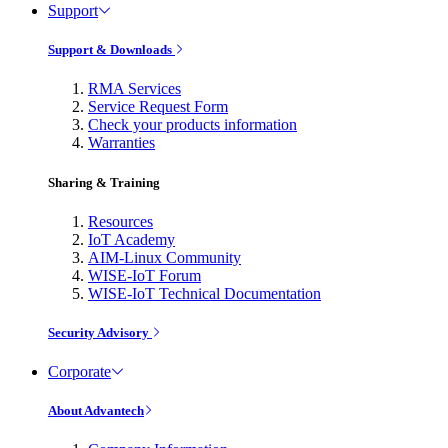
Support
Support & Downloads
RMA Services
Service Request Form
Check your products information
Warranties
Sharing & Training
Resources
IoT Academy
AIM-Linux Community
WISE-IoT Forum
WISE-IoT Technical Documentation
Security Advisory
Corporate
About Advantech