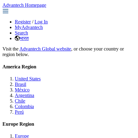
Advantech Homepage
Register
/
Log In
MyAdvantech
Search
भारत
Visit the
Advantech Global website
, or choose your country or
region below.
America Region
United States
Brasil
México
Argentina
Chile
Colombia
Perú
Europe Region
Europe