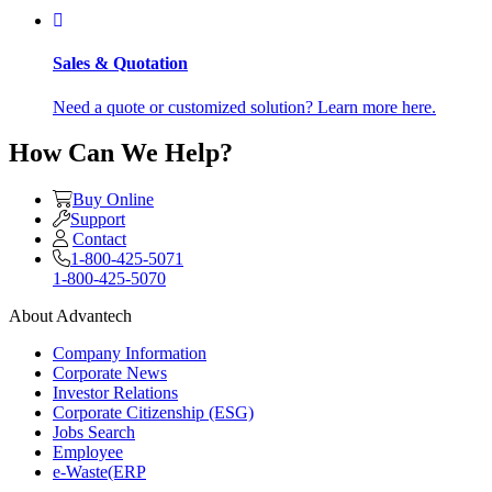
Sales & Quotation
Need a quote or customized solution? Learn more here.
How Can We Help?
Buy Online
Support
Contact
1-800-425-5071
1-800-425-5070
About Advantech
Company Information
Corporate News
Investor Relations
Corporate Citizenship (ESG)
Jobs Search
Employee
e-Waste(ERP