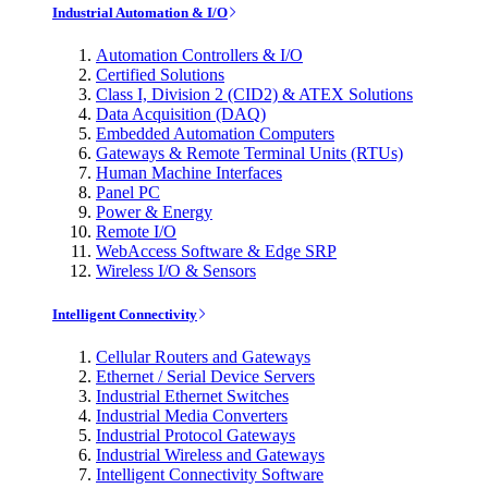
Industrial Automation & I/O
Automation Controllers & I/O
Certified Solutions
Class I, Division 2 (CID2) & ATEX Solutions
Data Acquisition (DAQ)
Embedded Automation Computers
Gateways & Remote Terminal Units (RTUs)
Human Machine Interfaces
Panel PC
Power & Energy
Remote I/O
WebAccess Software & Edge SRP
Wireless I/O & Sensors
Intelligent Connectivity
Cellular Routers and Gateways
Ethernet / Serial Device Servers
Industrial Ethernet Switches
Industrial Media Converters
Industrial Protocol Gateways
Industrial Wireless and Gateways
Intelligent Connectivity Software