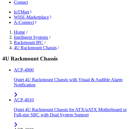
Contact
IoTMart
WISE-Marketplace
A-Connect
Home
/
Intelligent Systems
/
Rackmount IPC
/
4U Rackmount Chassis
/
4U Rackmount Chassis
ACP-4000
Quiet 4U Rackmount Chassis with Visual & Audible Alarm
Notification
ACP-4010
Quiet 4U Rackmount Chassis for ATX/uATX Motherboard or
Full-size SBC with Dual System Support