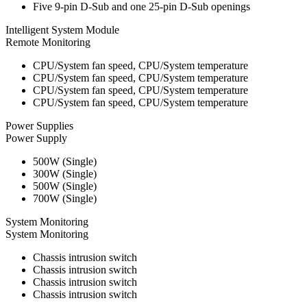
Five 9-pin D-Sub and one 25-pin D-Sub openings
Intelligent System Module
Remote Monitoring
CPU/System fan speed, CPU/System temperature
CPU/System fan speed, CPU/System temperature
CPU/System fan speed, CPU/System temperature
CPU/System fan speed, CPU/System temperature
Power Supplies
Power Supply
500W (Single)
300W (Single)
500W (Single)
700W (Single)
System Monitoring
System Monitoring
Chassis intrusion switch
Chassis intrusion switch
Chassis intrusion switch
Chassis intrusion switch