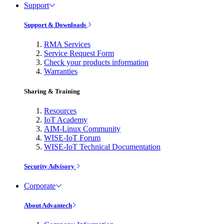
Support
Support & Downloads
RMA Services
Service Request Form
Check your products information
Warranties
Sharing & Training
Resources
IoT Academy
AIM-Linux Community
WISE-IoT Forum
WISE-IoT Technical Documentation
Security Advisory
Corporate
About Advantech