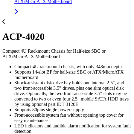
ATX/MicroATX Motherboard
ACP-4020
Compact 4U Rackmount Chassis for Half-size SBC or
ATX/MicroATX Motherboard
Compact 4U rackmount chassis, with only 348mm depth
Supports 14-slot BP for half-size SBC or ATX/MicroATX
motherboard
Shock-resistant disk drive bay holds one internal 2.5", and
two front-accessible 3.5" drives, plus one slim optical disk
drive. Optionally, the two front-accessible 3.5" slots may be
converted to two or even four 2.5" mobile SATA HDD trays
by using optional part IDT-3120E
Supports 80plus single power supply
Front-accessible system fan without opening top cover for
easy maintenance
LED indicators and audible alarm notification for system fault
detection