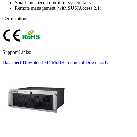
Smart fan speed control for system fans
Remote management (with SUSIAccess 2.1)
Certifications:
Support Links:
Datasheet
Download 3D Model
Technical Downloads