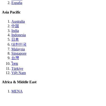
España
Asia Pacific
Australia
中国
India
Indonesia
日本
대한민국
Malaysia
Singapore
台灣
ไทย
Türkiye
Việt Nam
Africa & Middle East
MENA