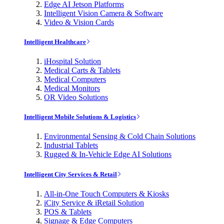
Edge AI Jetson Platforms
Intelligent Vision Camera & Software
Video & Vision Cards
Intelligent Healthcare
iHospital Solution
Medical Carts & Tablets
Medical Computers
Medical Monitors
OR Video Solutions
Intelligent Mobile Solutions & Logistics
Environmental Sensing & Cold Chain Solutions
Industrial Tablets
Rugged & In-Vehicle Edge AI Solutions
Intelligent City Services & Retail
All-in-One Touch Computers & Kiosks
iCity Service & iRetail Solution
POS & Tablets
Signage & Edge Computers