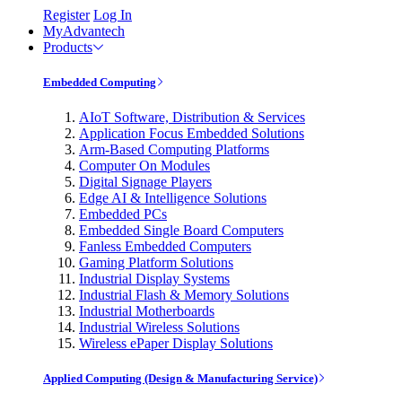
Register
Log In
MyAdvantech
Products
Embedded Computing
AIoT Software, Distribution & Services
Application Focus Embedded Solutions
Arm-Based Computing Platforms
Computer On Modules
Digital Signage Players
Edge AI & Intelligence Solutions
Embedded PCs
Embedded Single Board Computers
Fanless Embedded Computers
Gaming Platform Solutions
Industrial Display Systems
Industrial Flash & Memory Solutions
Industrial Motherboards
Industrial Wireless Solutions
Wireless ePaper Display Solutions
Applied Computing (Design & Manufacturing Service)