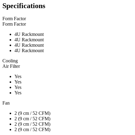
Specifications
Form Factor
Form Factor
4U Rackmount
4U Rackmount
4U Rackmount
4U Rackmount
Cooling
Air Filter
Yes
Yes
Yes
Yes
Fan
2 (9 cm / 52 CFM)
2 (9 cm / 52 CFM)
2 (9 cm / 52 CFM)
2 (9 cm / 52 CFM)