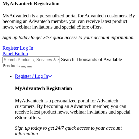
MyAdvantech Registration
MyAdvantech is a personalized portal for Advantech customers. By
becoming an Advantech member, you can receive latest product
news, webinar invitations and special eStore offers.
Sign up today to get 24/7 quick access to your account information.
Register
Log In
Panel Button
Search Thousands of Available
Products
Register / Log In
MyAdvantech Registration
MyAdvantech is a personalized portal for Advantech
customers. By becoming an Advantech member, you can
receive latest product news, webinar invitations and special
eStore offers.
Sign up today to get 24/7 quick access to your account
information.