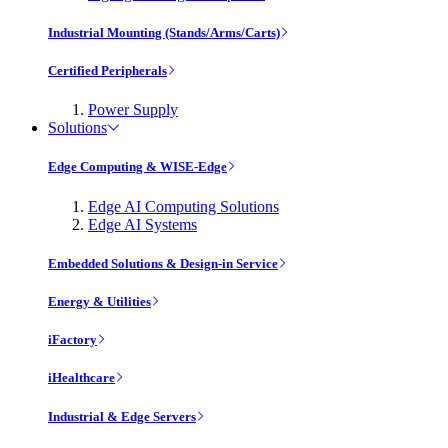
Industrial Mounting (Stands/Arms/Carts)
Certified Peripherals
Power Supply
Solutions
Edge Computing & WISE-Edge
Edge AI Computing Solutions
Edge AI Systems
Embedded Solutions & Design-in Service
Energy & Utilities
iFactory
iHealthcare
Industrial & Edge Servers