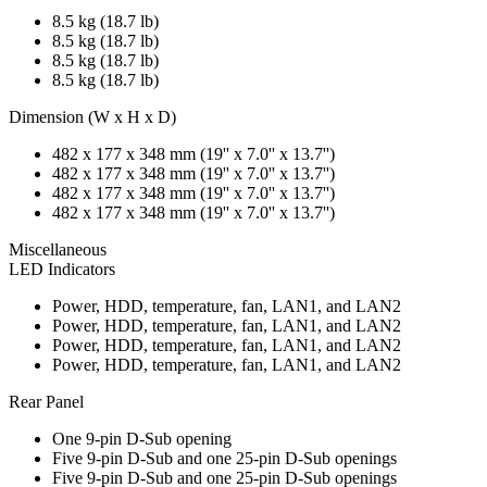
8.5 kg (18.7 lb)
8.5 kg (18.7 lb)
8.5 kg (18.7 lb)
8.5 kg (18.7 lb)
Dimension (W x H x D)
482 x 177 x 348 mm (19'' x 7.0'' x 13.7'')
482 x 177 x 348 mm (19'' x 7.0'' x 13.7'')
482 x 177 x 348 mm (19'' x 7.0'' x 13.7'')
482 x 177 x 348 mm (19'' x 7.0'' x 13.7'')
Miscellaneous
LED Indicators
Power, HDD, temperature, fan, LAN1, and LAN2
Power, HDD, temperature, fan, LAN1, and LAN2
Power, HDD, temperature, fan, LAN1, and LAN2
Power, HDD, temperature, fan, LAN1, and LAN2
Rear Panel
One 9-pin D-Sub opening
Five 9-pin D-Sub and one 25-pin D-Sub openings
Five 9-pin D-Sub and one 25-pin D-Sub openings