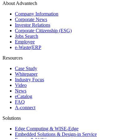
About Advantech
Company Information
Corporate News
Investor Relations
Corporate Citizenship (ESG)
Jobs Search
Employee
e-Waste(ERP
Resources
Case Study
Whitepaper
Industry Focus
Video
News
eCatalog
FAQ
A-connect
Solutions
Edge Computing & WISE-Edge
Embedded Solutions & Design-in Service