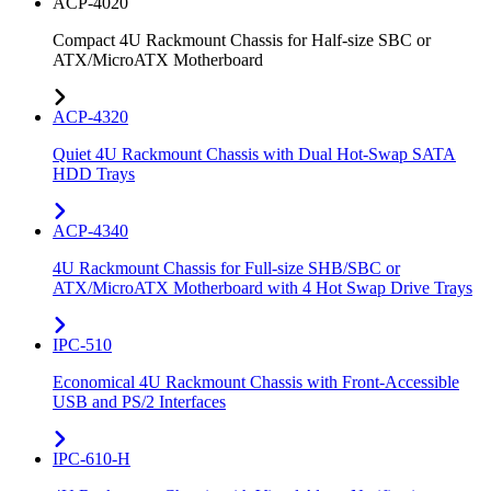
ACP-4020
Compact 4U Rackmount Chassis for Half-size SBC or
ATX/MicroATX Motherboard
ACP-4320
Quiet 4U Rackmount Chassis with Dual Hot-Swap SATA
HDD Trays
ACP-4340
4U Rackmount Chassis for Full-size SHB/SBC or
ATX/MicroATX Motherboard with 4 Hot Swap Drive Trays
IPC-510
Economical 4U Rackmount Chassis with Front-Accessible
USB and PS/2 Interfaces
IPC-610-H