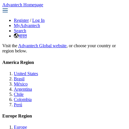
Advantech Homepage
Register
/
Log In
MyAdvantech
Search
भारत
Visit the
Advantech Global website
, or choose your country or
region below.
America Region
United States
Brasil
México
Argentina
Chile
Colombia
Perú
Europe Region
Europe