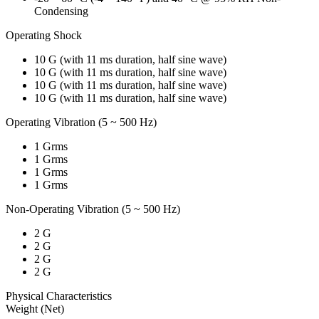
Condensing
Operating Shock
10 G (with 11 ms duration, half sine wave)
10 G (with 11 ms duration, half sine wave)
10 G (with 11 ms duration, half sine wave)
10 G (with 11 ms duration, half sine wave)
Operating Vibration (5 ~ 500 Hz)
1 Grms
1 Grms
1 Grms
1 Grms
Non-Operating Vibration (5 ~ 500 Hz)
2 G
2 G
2 G
2 G
Physical Characteristics
Weight (Net)