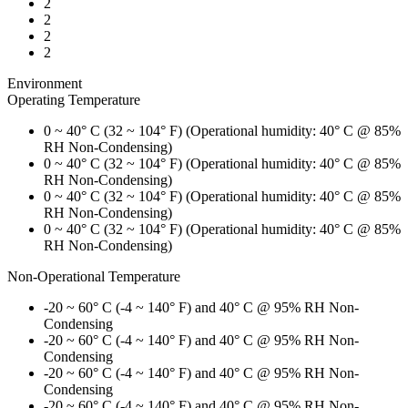
2
2
2
2
Environment
Operating Temperature
0 ~ 40° C (32 ~ 104° F) (Operational humidity: 40° C @ 85%
RH Non-Condensing)
0 ~ 40° C (32 ~ 104° F) (Operational humidity: 40° C @ 85%
RH Non-Condensing)
0 ~ 40° C (32 ~ 104° F) (Operational humidity: 40° C @ 85%
RH Non-Condensing)
0 ~ 40° C (32 ~ 104° F) (Operational humidity: 40° C @ 85%
RH Non-Condensing)
Non-Operational Temperature
-20 ~ 60° C (-4 ~ 140° F) and 40° C @ 95% RH Non-
Condensing
-20 ~ 60° C (-4 ~ 140° F) and 40° C @ 95% RH Non-
Condensing
-20 ~ 60° C (-4 ~ 140° F) and 40° C @ 95% RH Non-
Condensing
-20 ~ 60° C (-4 ~ 140° F) and 40° C @ 95% RH Non-