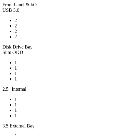
Front Panel & I/O
USB 3.0
2
2
2
2
Disk Drive Bay
Slim ODD
1
1
1
1
2.5" Internal
1
1
1
1
3.5 External Bay