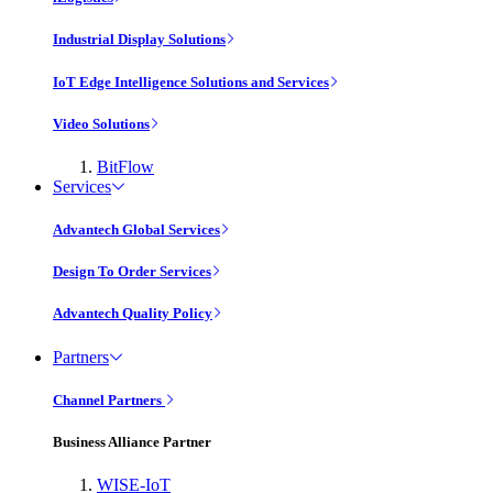
Industrial Display Solutions
IoT Edge Intelligence Solutions and Services
Video Solutions
BitFlow
Services
Advantech Global Services
Design To Order Services
Advantech Quality Policy
Partners
Channel Partners
Business Alliance Partner
WISE-IoT