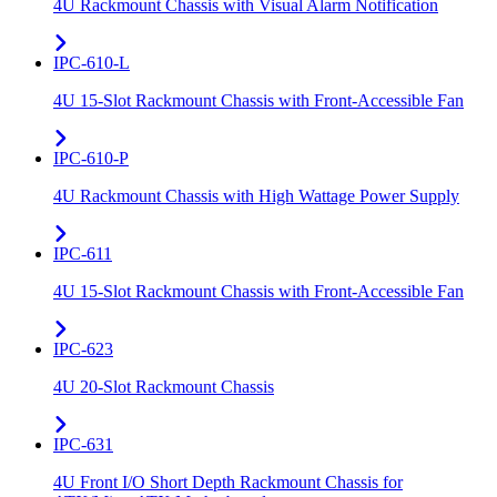
4U Rackmount Chassis with Visual Alarm Notification
IPC-610-L
4U 15-Slot Rackmount Chassis with Front-Accessible Fan
IPC-610-P
4U Rackmount Chassis with High Wattage Power Supply
IPC-611
4U 15-Slot Rackmount Chassis with Front-Accessible Fan
IPC-623
4U 20-Slot Rackmount Chassis
IPC-631
4U Front I/O Short Depth Rackmount Chassis for