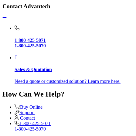
Contact Advantech
1-800-425-5071
1-800-425-5070
Sales & Quotation
Need a quote or customized solution? Learn more here.
How Can We Help?
Buy Online
Support
Contact
1-800-425-5071
1-800-425-5070