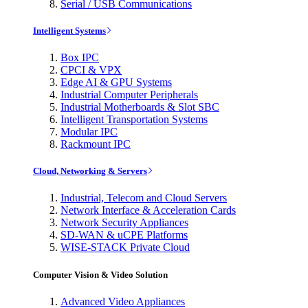
Serial / USB Communications
Intelligent Systems
Box IPC
CPCI & VPX
Edge AI & GPU Systems
Industrial Computer Peripherals
Industrial Motherboards & Slot SBC
Intelligent Transportation Systems
Modular IPC
Rackmount IPC
Cloud, Networking & Servers
Industrial, Telecom and Cloud Servers
Network Interface & Acceleration Cards
Network Security Appliances
SD-WAN & uCPE Platforms
WISE-STACK Private Cloud
Computer Vision & Video Solution
Advanced Video Appliances