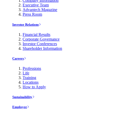
Company Information
Executive Team
Advantech Magazine
Press Room
Investor Relations
Financial Results
Corporate Governance
Investor Conferences
Shareholder Information
Careers
Professions
Life
Training
Locations
How to Apply
Sustainability
Employee