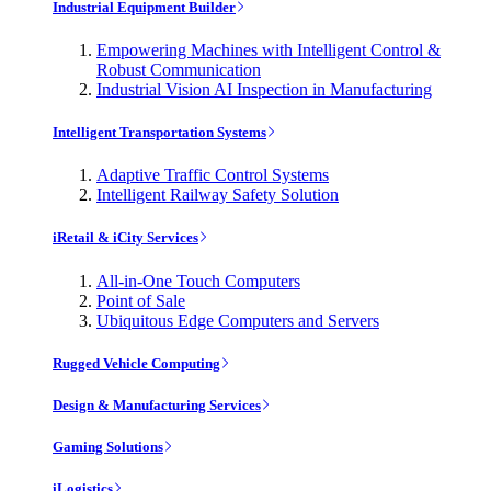
Industrial Equipment Builder
Empowering Machines with Intelligent Control &
Robust Communication
Industrial Vision AI Inspection in Manufacturing
Intelligent Transportation Systems
Adaptive Traffic Control Systems
Intelligent Railway Safety Solution
iRetail & iCity Services
All-in-One Touch Computers
Point of Sale
Ubiquitous Edge Computers and Servers
Rugged Vehicle Computing
Design & Manufacturing Services
Gaming Solutions
iLogistics