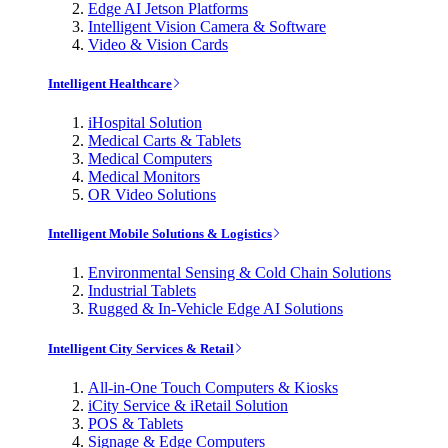
Edge AI Jetson Platforms
Intelligent Vision Camera & Software
Video & Vision Cards
Intelligent Healthcare
iHospital Solution
Medical Carts & Tablets
Medical Computers
Medical Monitors
OR Video Solutions
Intelligent Mobile Solutions & Logistics
Environmental Sensing & Cold Chain Solutions
Industrial Tablets
Rugged & In-Vehicle Edge AI Solutions
Intelligent City Services & Retail
All-in-One Touch Computers & Kiosks
iCity Service & iRetail Solution
POS & Tablets
Signage & Edge Computers