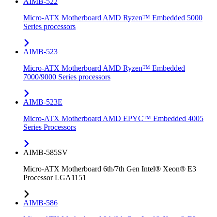
AIMB-522
Micro-ATX Motherboard AMD Ryzen™ Embedded 5000
Series processors
AIMB-523
Micro-ATX Motherboard AMD Ryzen™ Embedded
7000/9000 Series processors
AIMB-523E
Micro-ATX Motherboard AMD EPYC™ Embedded 4005
Series Processors
AIMB-585SV
Micro-ATX Motherboard 6th/7th Gen Intel® Xeon® E3
Processor LGA1151
AIMB-586