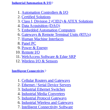
Industrial Automation & I/O
Automation Controllers & I/O
Certified Solutions
Class I, Division 2 (CID2) & ATEX Solutions
Data Acquisition (DAQ)
Embedded Automation Computers
Gateways & Remote Terminal Units (RTUs)
Human Machine Interfaces
Panel PC
Power & Energy
Remote I/O
WebAccess Software & Edge SRP
Wireless I/O & Sensors
Intelligent Connectivity
Cellular Routers and Gateways
Ethernet / Serial Device Servers
Industrial Ethernet Switches
Industrial Media Converters
Industrial Protocol Gateways
Industrial Wireless and Gateways
Intelligent Connectivity Software