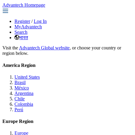
Advantech Homepage
Register
/
Log In
MyAdvantech
Search
भारत
Visit the
Advantech Global website
, or choose your country or
region below.
America Region
United States
Brasil
México
Argentina
Chile
Colombia
Perú
Europe Region
Europe