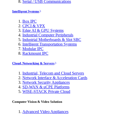
Serial / USB Communications
Intelligent Systems
Box IPC
CPCI & VPX
Edge AI & GPU Systems
Industrial Computer Peripherals
Industrial Motherboards & Slot SBC
Intelligent Transportation Systems
Modular IPC
Rackmount IPC
Cloud, Networking & Servers
Industrial, Telecom and Cloud Servers
Network Interface & Acceleration Cards
Network Security Appliances
SD-WAN & uCPE Platforms
WISE-STACK Private Cloud
Computer Vision & Video Solution
Advanced Video Appliances