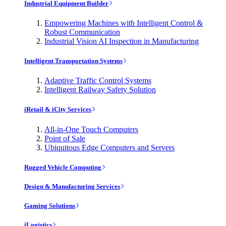
Industrial Equipment Builder
Empowering Machines with Intelligent Control &
Robust Communication
Industrial Vision AI Inspection in Manufacturing
Intelligent Transportation Systems
Adaptive Traffic Control Systems
Intelligent Railway Safety Solution
iRetail & iCity Services
All-in-One Touch Computers
Point of Sale
Ubiquitous Edge Computers and Servers
Rugged Vehicle Computing
Design & Manufacturing Services
Gaming Solutions
iLogistics