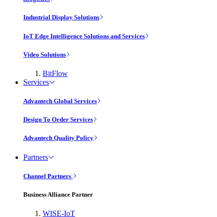
Industrial Display Solutions
IoT Edge Intelligence Solutions and Services
Video Solutions
BitFlow
Services
Advantech Global Services
Design To Order Services
Advantech Quality Policy
Partners
Channel Partners
Business Alliance Partner
WISE-IoT