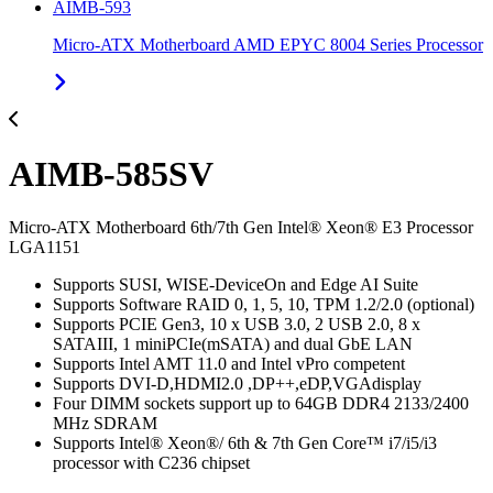
AIMB-593
Micro-ATX Motherboard AMD EPYC 8004 Series Processor
AIMB-585SV
Micro-ATX Motherboard 6th/7th Gen Intel® Xeon® E3 Processor
LGA1151
Supports SUSI, WISE-DeviceOn and Edge AI Suite
Supports Software RAID 0, 1, 5, 10, TPM 1.2/2.0 (optional)
Supports PCIE Gen3, 10 x USB 3.0, 2 USB 2.0, 8 x
SATAIII, 1 miniPCIe(mSATA) and dual GbE LAN
Supports Intel AMT 11.0 and Intel vPro competent
Supports DVI-D,HDMI2.0 ,DP++,eDP,VGAdisplay
Four DIMM sockets support up to 64GB DDR4 2133/2400
MHz SDRAM
Supports Intel® Xeon®/ 6th & 7th Gen Core™ i7/i5/i3
processor with C236 chipset