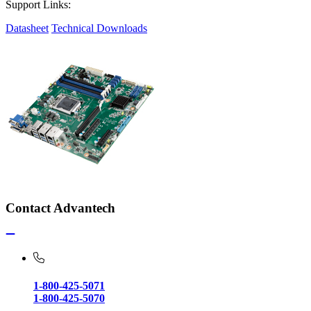
Support Links:
Datasheet
Technical Downloads
Contact Advantech
1-800-425-5071
1-800-425-5070