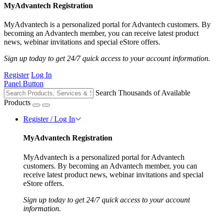
MyAdvantech Registration
MyAdvantech is a personalized portal for Advantech customers. By
becoming an Advantech member, you can receive latest product
news, webinar invitations and special eStore offers.
Sign up today to get 24/7 quick access to your account information.
Register
Log In
Panel Button
Search Thousands of Available
Products
Register / Log In
MyAdvantech Registration
MyAdvantech is a personalized portal for Advantech
customers. By becoming an Advantech member, you can
receive latest product news, webinar invitations and special
eStore offers.
Sign up today to get 24/7 quick access to your account
information.