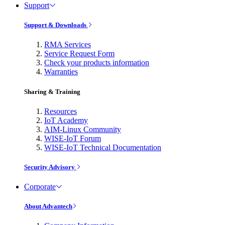
Support
Support & Downloads
RMA Services
Service Request Form
Check your products information
Warranties
Sharing & Training
Resources
IoT Academy
AIM-Linux Community
WISE-IoT Forum
WISE-IoT Technical Documentation
Security Advisory
Corporate
About Advantech