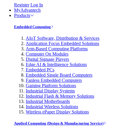
Register
Log In
MyAdvantech
Products
Embedded Computing
AIoT Software, Distribution & Services
Application Focus Embedded Solutions
Arm-Based Computing Platforms
Computer On Modules
Digital Signage Players
Edge AI & Intelligence Solutions
Embedded PCs
Embedded Single Board Computers
Fanless Embedded Computers
Gaming Platform Solutions
Industrial Display Systems
Industrial Flash & Memory Solutions
Industrial Motherboards
Industrial Wireless Solutions
Wireless ePaper Display Solutions
Applied Computing (Design & Manufacturing Service)