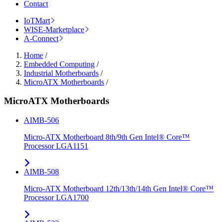
Contact
IoTMart
WISE-Marketplace
A-Connect
Home
/
Embedded Computing
/
Industrial Motherboards
/
MicroATX Motherboards
/
MicroATX Motherboards
AIMB-506
Micro-ATX Motherboard 8th/9th Gen Intel® Core™
Processor LGA1151
AIMB-508
Micro-ATX Motherboard 12th/13th/14th Gen Intel® Core™
Processor LGA1700