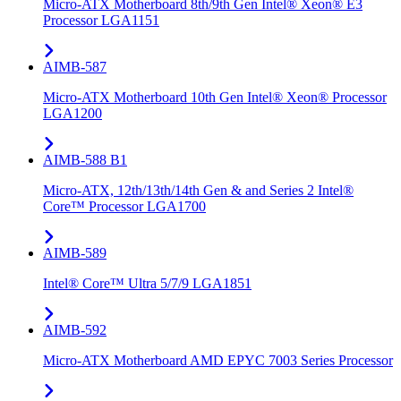
Micro-ATX Motherboard 8th/9th Gen Intel® Xeon® E3
Processor LGA1151
AIMB-587
Micro-ATX Motherboard 10th Gen Intel® Xeon® Processor
LGA1200
AIMB-588 B1
Micro-ATX, 12th/13th/14th Gen & and Series 2 Intel®
Core™ Processor LGA1700
AIMB-589
Intel® Core™ Ultra 5/7/9 LGA1851
AIMB-592
Micro-ATX Motherboard AMD EPYC 7003 Series Processor