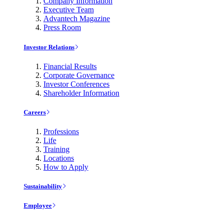
Company Information
Executive Team
Advantech Magazine
Press Room
Investor Relations
Financial Results
Corporate Governance
Investor Conferences
Shareholder Information
Careers
Professions
Life
Training
Locations
How to Apply
Sustainability
Employee