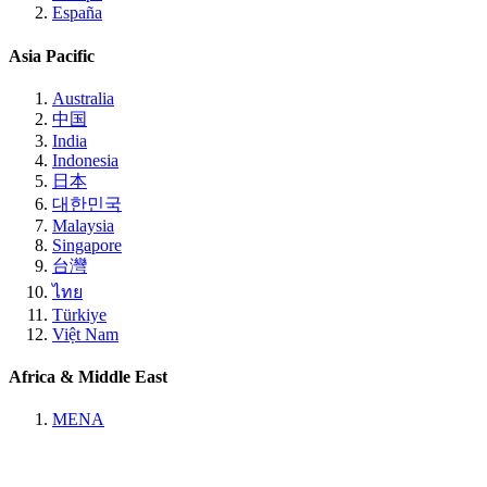
España
Asia Pacific
Australia
中国
India
Indonesia
日本
대한민국
Malaysia
Singapore
台灣
ไทย
Türkiye
Việt Nam
Africa & Middle East
MENA