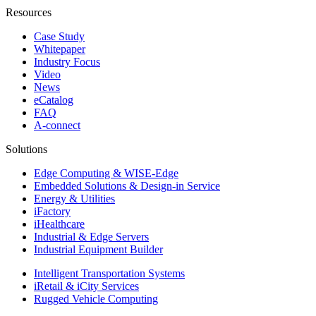
Resources
Case Study
Whitepaper
Industry Focus
Video
News
eCatalog
FAQ
A-connect
Solutions
Edge Computing & WISE-Edge
Embedded Solutions & Design-in Service
Energy & Utilities
iFactory
iHealthcare
Industrial & Edge Servers
Industrial Equipment Builder
Intelligent Transportation Systems
iRetail & iCity Services
Rugged Vehicle Computing