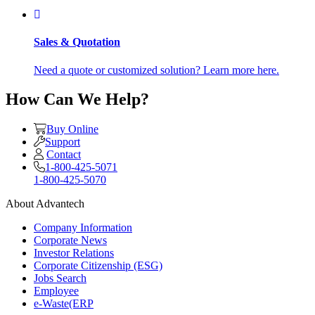
Sales & Quotation
Need a quote or customized solution? Learn more here.
How Can We Help?
Buy Online
Support
Contact
1-800-425-5071
1-800-425-5070
About Advantech
Company Information
Corporate News
Investor Relations
Corporate Citizenship (ESG)
Jobs Search
Employee
e-Waste(ERP