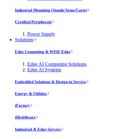
Industrial Mounting (Stands/Arms/Carts)
Certified Peripherals
Power Supply
Solutions
Edge Computing & WISE-Edge
Edge AI Computing Solutions
Edge AI Systems
Embedded Solutions & Design-in Service
Energy & Utilities
iFactory
iHealthcare
Industrial & Edge Servers