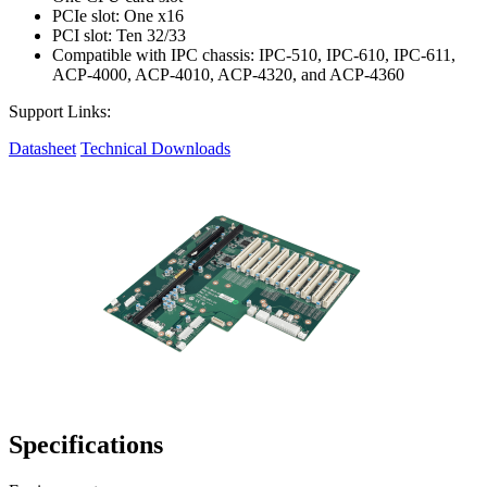
PCIe slot: One x16
PCI slot: Ten 32/33
Compatible with IPC chassis: IPC-510, IPC-610, IPC-611,
ACP-4000, ACP-4010, ACP-4320, and ACP-4360
Support Links:
Datasheet
Technical Downloads
Specifications