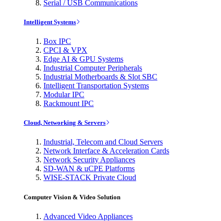
Serial / USB Communications
Intelligent Systems
Box IPC
CPCI & VPX
Edge AI & GPU Systems
Industrial Computer Peripherals
Industrial Motherboards & Slot SBC
Intelligent Transportation Systems
Modular IPC
Rackmount IPC
Cloud, Networking & Servers
Industrial, Telecom and Cloud Servers
Network Interface & Acceleration Cards
Network Security Appliances
SD-WAN & uCPE Platforms
WISE-STACK Private Cloud
Computer Vision & Video Solution
Advanced Video Appliances