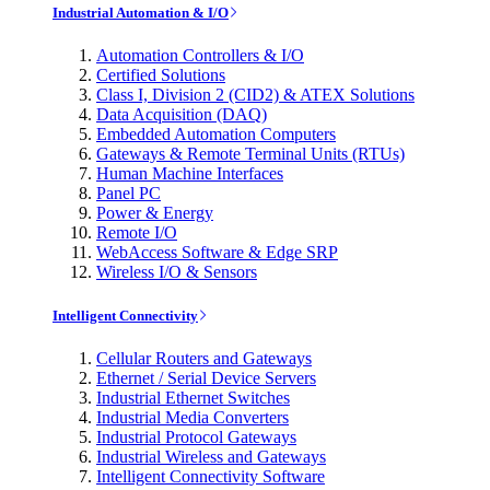
Industrial Automation & I/O
Automation Controllers & I/O
Certified Solutions
Class I, Division 2 (CID2) & ATEX Solutions
Data Acquisition (DAQ)
Embedded Automation Computers
Gateways & Remote Terminal Units (RTUs)
Human Machine Interfaces
Panel PC
Power & Energy
Remote I/O
WebAccess Software & Edge SRP
Wireless I/O & Sensors
Intelligent Connectivity
Cellular Routers and Gateways
Ethernet / Serial Device Servers
Industrial Ethernet Switches
Industrial Media Converters
Industrial Protocol Gateways
Industrial Wireless and Gateways
Intelligent Connectivity Software