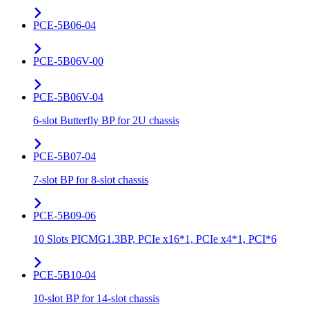
PCE-5B06-04
PCE-5B06V-00
PCE-5B06V-04
6-slot Butterfly BP for 2U chassis
PCE-5B07-04
7-slot BP for 8-slot chassis
PCE-5B09-06
10 Slots PICMG1.3BP, PCIe x16*1, PCIe x4*1, PCI*6
PCE-5B10-04
10-slot BP for 14-slot chassis