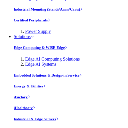
Industrial Mounting (Stands/Arms/Carts)
Certified Peripherals
Power Supply
Solutions
Edge Computing & WISE-Edge
Edge AI Computing Solutions
Edge AI Systems
Embedded Solutions & Design-in Service
Energy & Utilities
iFactory
iHealthcare
Industrial & Edge Servers