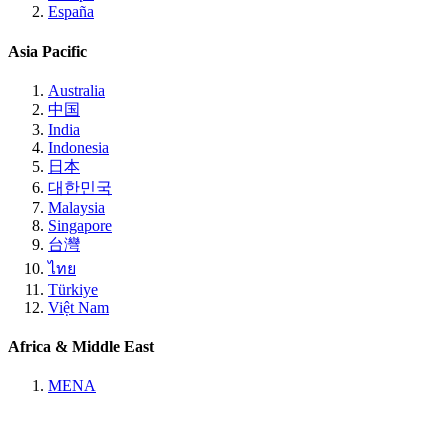
España
Asia Pacific
Australia
中国
India
Indonesia
日本
대한민국
Malaysia
Singapore
台灣
ไทย
Türkiye
Việt Nam
Africa & Middle East
MENA