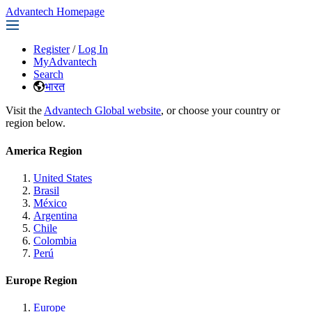
Advantech Homepage
Register
/
Log In
MyAdvantech
Search
भारत
Visit the
Advantech Global website
, or choose your country or
region below.
America Region
United States
Brasil
México
Argentina
Chile
Colombia
Perú
Europe Region
Europe