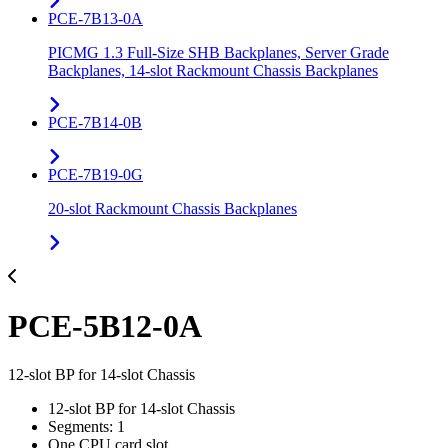
PCE-7B13-0A
PICMG 1.3 Full-Size SHB Backplanes, Server Grade
Backplanes, 14-slot Rackmount Chassis Backplanes
PCE-7B14-0B
PCE-7B19-0G
20-slot Rackmount Chassis Backplanes
PCE-5B12-0A
12-slot BP for 14-slot Chassis
12-slot BP for 14-slot Chassis
Segments: 1
One CPU card slot