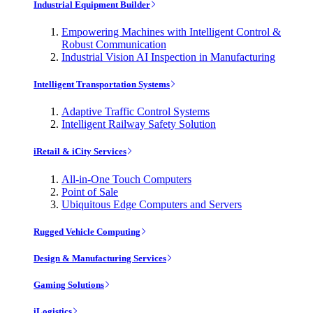
Industrial Equipment Builder
Empowering Machines with Intelligent Control &
Robust Communication
Industrial Vision AI Inspection in Manufacturing
Intelligent Transportation Systems
Adaptive Traffic Control Systems
Intelligent Railway Safety Solution
iRetail & iCity Services
All-in-One Touch Computers
Point of Sale
Ubiquitous Edge Computers and Servers
Rugged Vehicle Computing
Design & Manufacturing Services
Gaming Solutions
iLogistics