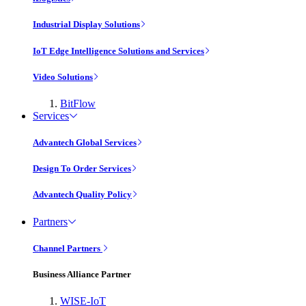
Industrial Display Solutions
IoT Edge Intelligence Solutions and Services
Video Solutions
BitFlow
Services
Advantech Global Services
Design To Order Services
Advantech Quality Policy
Partners
Channel Partners
Business Alliance Partner
WISE-IoT