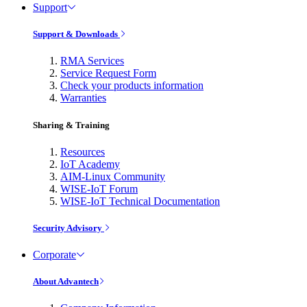
Support
Support & Downloads
RMA Services
Service Request Form
Check your products information
Warranties
Sharing & Training
Resources
IoT Academy
AIM-Linux Community
WISE-IoT Forum
WISE-IoT Technical Documentation
Security Advisory
Corporate
About Advantech