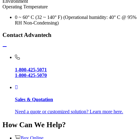
Environment
Operating Temperature
0 ~ 60° C (32 ~ 140° F) (Operational humidity: 40° C @ 95%
RH Non-Condensing)
Contact Advantech
1-800-425-5071
1-800-425-5070
Sales & Quotation
Need a quote or customized solution? Learn more here.
How Can We Help?
Buy Online