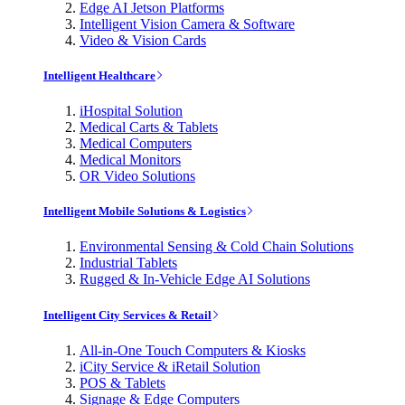
Edge AI Jetson Platforms
Intelligent Vision Camera & Software
Video & Vision Cards
Intelligent Healthcare
iHospital Solution
Medical Carts & Tablets
Medical Computers
Medical Monitors
OR Video Solutions
Intelligent Mobile Solutions & Logistics
Environmental Sensing & Cold Chain Solutions
Industrial Tablets
Rugged & In-Vehicle Edge AI Solutions
Intelligent City Services & Retail
All-in-One Touch Computers & Kiosks
iCity Service & iRetail Solution
POS & Tablets
Signage & Edge Computers