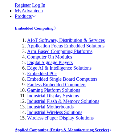
Register
Log In
MyAdvantech
Products
Embedded Computing
AIoT Software, Distribution & Services
Application Focus Embedded Solutions
Arm-Based Computing Platforms
Computer On Modules
Digital Signage Players
Edge AI & Intelligence Solutions
Embedded PCs
Embedded Single Board Computers
Fanless Embedded Computers
Gaming Platform Solutions
Industrial Display Systems
Industrial Flash & Memory Solutions
Industrial Motherboards
Industrial Wireless Solutions
Wireless ePaper Display Solutions
Applied Computing (Design & Manufacturing Service)