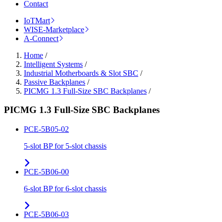
Contact
IoTMart
WISE-Marketplace
A-Connect
Home
/
Intelligent Systems
/
Industrial Motherboards & Slot SBC
/
Passive Backplanes
/
PICMG 1.3 Full-Size SBC Backplanes
/
PICMG 1.3 Full-Size SBC Backplanes
PCE-5B05-02
5-slot BP for 5-slot chassis
PCE-5B06-00
6-slot BP for 6-slot chassis
PCE-5B06-03