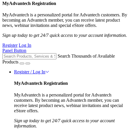
MyAdvantech Registration
MyAdvantech is a personalized portal for Advantech customers. By
becoming an Advantech member, you can receive latest product
news, webinar invitations and special eStore offers.
Sign up today to get 24/7 quick access to your account information.
Register
Log In
Panel Button
Search Thousands of Available
Products
Register / Log In
MyAdvantech Registration
MyAdvantech is a personalized portal for Advantech
customers. By becoming an Advantech member, you can
receive latest product news, webinar invitations and special
eStore offers.
Sign up today to get 24/7 quick access to your account
information.