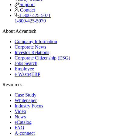
Support
Contact
1-800-425-5071
1-800-425-5070
About Advantech
Company Information
Corporate News
Investor Relations
Corporate Citizenship (ESG)
Jobs Search
Employee
e-Waste(ERP
Resources
Case Study
Whitepaper
Industry Focus
Video
News
eCatalog
FAQ
A-connect