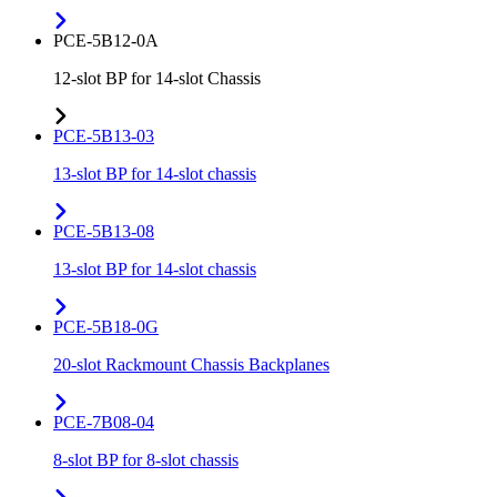
PCE-5B12-0A
12-slot BP for 14-slot Chassis
PCE-5B13-03
13-slot BP for 14-slot chassis
PCE-5B13-08
13-slot BP for 14-slot chassis
PCE-5B18-0G
20-slot Rackmount Chassis Backplanes
PCE-7B08-04
8-slot BP for 8-slot chassis