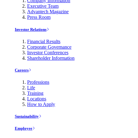
Company Information
Executive Team
Advantech Magazine
Press Room
Investor Relations
Financial Results
Corporate Governance
Investor Conferences
Shareholder Information
Careers
Professions
Life
Training
Locations
How to Apply
Sustainability
Employee