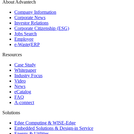
About Advantech
Company Information
Corporate News
Investor Relations
Corporate Citizenship (ESG)
Jobs Search
Employee
e-Waste(ERP
Resources
Case Study
Whitepaper
Industry Focus
Video
News
eCatalog
FAQ
A-connect
Solutions
Edge Computing & WISE-Edge
Embedded Solutions & Design-in Service
Energy & Utilities