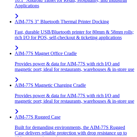
10.1" Android Tablet for Retail, Hospitality, and Industrial
Applications
AIM-77S 3" Bluetooth Thermal Printer Docking
Fast, durable USB/Bluetooth printer for 80mm & 58mm rolls;
rich I/O for POS, self-checkout & ticketing applications
AIM-77S Magnet Office Cradle
Provides power & data for AIM-77S with rich I/O and
magnetic port; ideal for restaurants, warehouses & in-store use
AIM-77S Magnetic Charging Cradle
Provides power & data for AIM-77S with rich I/O and
magnetic port; ideal for restaurants, warehouses & in-store use
AIM-77S Rugged Case
Built for demanding environments, the AIM-77S Rugged
Case delivers reliable protection with drop resistance up to