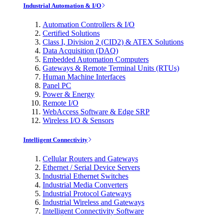
Industrial Automation & I/O
Automation Controllers & I/O
Certified Solutions
Class I, Division 2 (CID2) & ATEX Solutions
Data Acquisition (DAQ)
Embedded Automation Computers
Gateways & Remote Terminal Units (RTUs)
Human Machine Interfaces
Panel PC
Power & Energy
Remote I/O
WebAccess Software & Edge SRP
Wireless I/O & Sensors
Intelligent Connectivity
Cellular Routers and Gateways
Ethernet / Serial Device Servers
Industrial Ethernet Switches
Industrial Media Converters
Industrial Protocol Gateways
Industrial Wireless and Gateways
Intelligent Connectivity Software