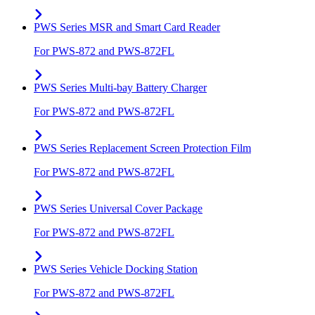
PWS Series MSR and Smart Card Reader
For PWS-872 and PWS-872FL
PWS Series Multi-bay Battery Charger
For PWS-872 and PWS-872FL
PWS Series Replacement Screen Protection Film
For PWS-872 and PWS-872FL
PWS Series Universal Cover Package
For PWS-872 and PWS-872FL
PWS Series Vehicle Docking Station
For PWS-872 and PWS-872FL