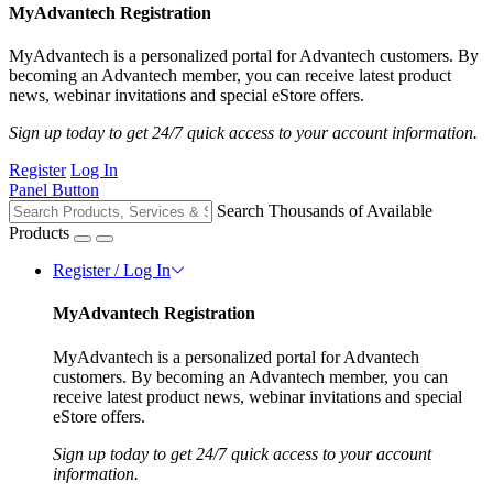
MyAdvantech Registration
MyAdvantech is a personalized portal for Advantech customers. By
becoming an Advantech member, you can receive latest product
news, webinar invitations and special eStore offers.
Sign up today to get 24/7 quick access to your account information.
Register
Log In
Panel Button
Search Thousands of Available
Products
Register / Log In
MyAdvantech Registration
MyAdvantech is a personalized portal for Advantech
customers. By becoming an Advantech member, you can
receive latest product news, webinar invitations and special
eStore offers.
Sign up today to get 24/7 quick access to your account
information.