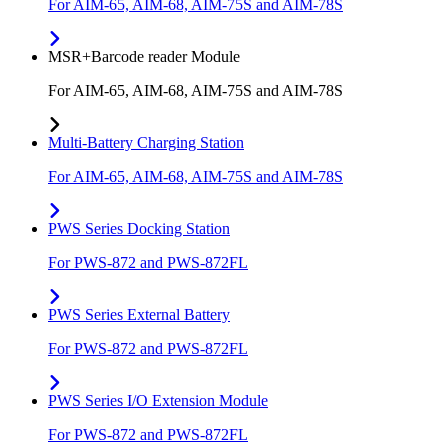
For AIM-65, AIM-68, AIM-75S and AIM-78S
MSR+Barcode reader Module
For AIM-65, AIM-68, AIM-75S and AIM-78S
Multi-Battery Charging Station
For AIM-65, AIM-68, AIM-75S and AIM-78S
PWS Series Docking Station
For PWS-872 and PWS-872FL
PWS Series External Battery
For PWS-872 and PWS-872FL
PWS Series I/O Extension Module
For PWS-872 and PWS-872FL