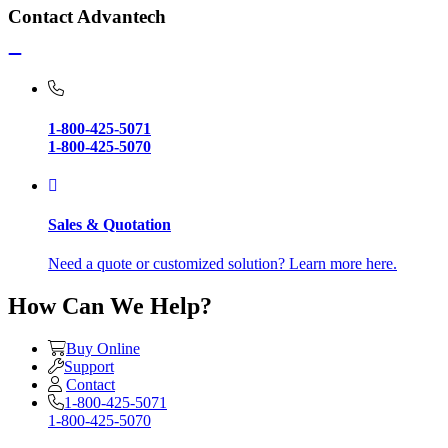
Contact Advantech
1-800-425-5071
1-800-425-5070
Sales & Quotation
Need a quote or customized solution? Learn more here.
How Can We Help?
Buy Online
Support
Contact
1-800-425-5071
1-800-425-5070