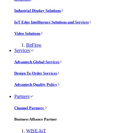
Industrial Display Solutions
IoT Edge Intelligence Solutions and Services
Video Solutions
BitFlow
Services
Advantech Global Services
Design To Order Services
Advantech Quality Policy
Partners
Channel Partners
Business Alliance Partner
WISE-IoT