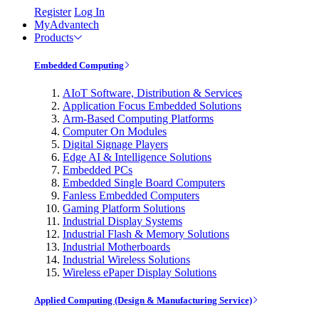
Register
Log In
MyAdvantech
Products
Embedded Computing
AIoT Software, Distribution & Services
Application Focus Embedded Solutions
Arm-Based Computing Platforms
Computer On Modules
Digital Signage Players
Edge AI & Intelligence Solutions
Embedded PCs
Embedded Single Board Computers
Fanless Embedded Computers
Gaming Platform Solutions
Industrial Display Systems
Industrial Flash & Memory Solutions
Industrial Motherboards
Industrial Wireless Solutions
Wireless ePaper Display Solutions
Applied Computing (Design & Manufacturing Service)