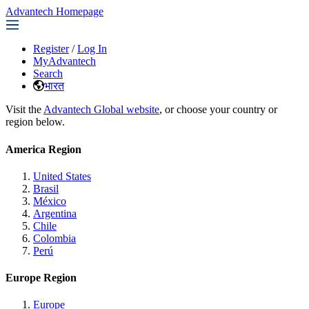
Advantech Homepage
Register
/
Log In
MyAdvantech
Search
भारत
Visit the
Advantech Global website
, or choose your country or
region below.
America Region
United States
Brasil
México
Argentina
Chile
Colombia
Perú
Europe Region
Europe