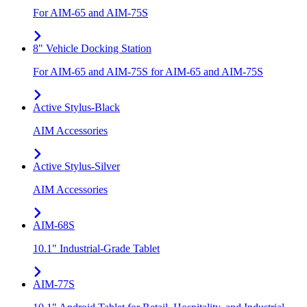
For AIM-65 and AIM-75S
8" Vehicle Docking Station
For AIM-65 and AIM-75S for AIM-65 and AIM-75S
Active Stylus-Black
AIM Accessories
Active Stylus-Silver
AIM Accessories
AIM-68S
10.1" Industrial-Grade Tablet
AIM-77S