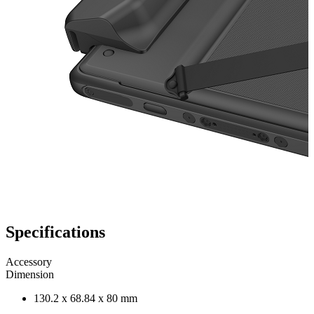
Specifications
Accessory
Dimension
130.2 x 68.84 x 80 mm