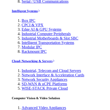
Serial / USB Communications
Intelligent Systems
Box IPC
CPCI & VPX
Edge AI & GPU Systems
Industrial Computer Peripherals
Industrial Motherboards & Slot SBC
Intelligent Transportation Systems
Modular IPC
Rackmount IPC
Cloud, Networking & Servers
Industrial, Telecom and Cloud Servers
Network Interface & Acceleration Cards
Network Security Appliances
SD-WAN & uCPE Platforms
WISE-STACK Private Cloud
Computer Vision & Video Solution
Advanced Video Appliances