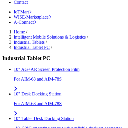
Contact
IoTMart
WISE-Marketplace
A-Connect
Home
/
Intelligent Mobile Solutions & Logistics
/
Industrial Tablets
/
Industrial Tablet PC
/
Industrial Tablet PC
10" AG+AR Screen Protection Film
For AIM-68 and AIM-78S
10" Desk Docking Station
For AIM-68 and AIM-78S
10" Tablet Desk Docking Station