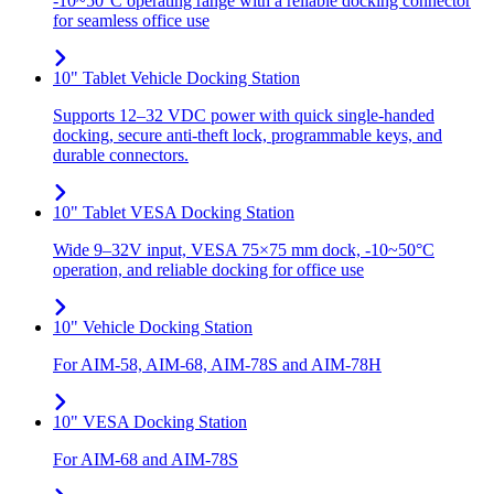
-10~50°C operating range with a reliable docking connector
for seamless office use
10" Tablet Vehicle Docking Station
Supports 12–32 VDC power with quick single-handed
docking, secure anti-theft lock, programmable keys, and
durable connectors.
10" Tablet VESA Docking Station
Wide 9–32V input, VESA 75×75 mm dock, -10~50°C
operation, and reliable docking for office use
10" Vehicle Docking Station
For AIM-58, AIM-68, AIM-78S and AIM-78H
10" VESA Docking Station
For AIM-68 and AIM-78S