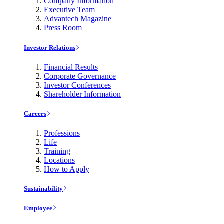
Company Information
Executive Team
Advantech Magazine
Press Room
Investor Relations
Financial Results
Corporate Governance
Investor Conferences
Shareholder Information
Careers
Professions
Life
Training
Locations
How to Apply
Sustainability
Employee