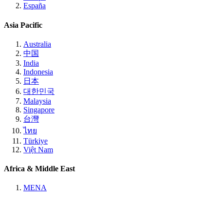
España
Asia Pacific
Australia
中国
India
Indonesia
日本
대한민국
Malaysia
Singapore
台灣
ไทย
Türkiye
Việt Nam
Africa & Middle East
MENA