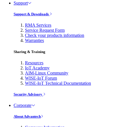
Support
Support & Downloads
RMA Services
Service Request Form
Check your products information
Warranties
Sharing & Training
Resources
IoT Academy
AIM-Linux Community
WISE-IoT Forum
WISE-IoT Technical Documentation
Security Advisory
Corporate
About Advantech