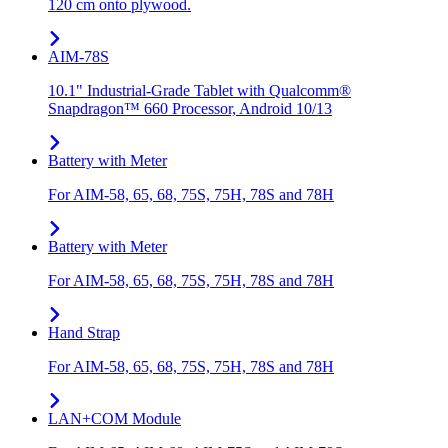
120 cm onto plywood.
AIM-78S
10.1" Industrial-Grade Tablet with Qualcomm®
Snapdragon™ 660 Processor, Android 10/13
Battery with Meter
For AIM-58, 65, 68, 75S, 75H, 78S and 78H
Battery with Meter
For AIM-58, 65, 68, 75S, 75H, 78S and 78H
Hand Strap
For AIM-58, 65, 68, 75S, 75H, 78S and 78H
LAN+COM Module