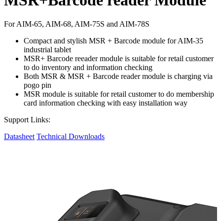
For AIM-65, AIM-68, AIM-75S and AIM-78S
Compact and stylish MSR + Barcode module for AIM-35
industrial tablet
MSR+ Barcode reeader module is suitable for retail customer
to do inventory and information checking
Both MSR & MSR + Barcode reader module is charging via
pogo pin
MSR module is suitable for retail customer to do membership
card information checking with easy installation way
Support Links:
Datasheet
Technical Downloads