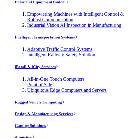
Industrial Equipment Builder
Empowering Machines with Intelligent Control &
Robust Communication
Industrial Vision AI Inspection in Manufacturing
Intelligent Transportation Systems
Adaptive Traffic Control Systems
Intelligent Railway Safety Solution
iRetail & iCity Services
All-in-One Touch Computers
Point of Sale
Ubiquitous Edge Computers and Servers
Rugged Vehicle Computing
Design & Manufacturing Services
Gaming Solutions
iLogistics