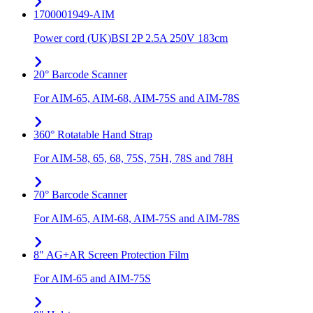
1700001949-AIM
Power cord (UK)BSI 2P 2.5A 250V 183cm
20° Barcode Scanner
For AIM-65, AIM-68, AIM-75S and AIM-78S
360° Rotatable Hand Strap
For AIM-58, 65, 68, 75S, 75H, 78S and 78H
70° Barcode Scanner
For AIM-65, AIM-68, AIM-75S and AIM-78S
8" AG+AR Screen Protection Film
For AIM-65 and AIM-75S