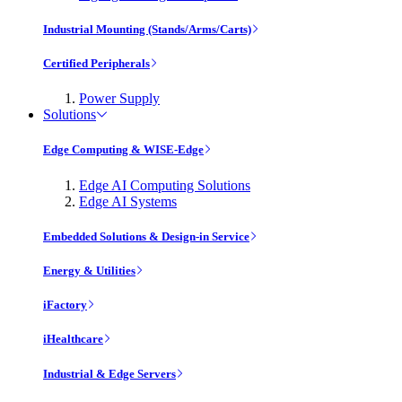
Industrial Mounting (Stands/Arms/Carts)
Certified Peripherals
Power Supply
Solutions
Edge Computing & WISE-Edge
Edge AI Computing Solutions
Edge AI Systems
Embedded Solutions & Design-in Service
Energy & Utilities
iFactory
iHealthcare
Industrial & Edge Servers