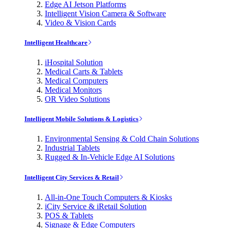
Edge AI Jetson Platforms
Intelligent Vision Camera & Software
Video & Vision Cards
Intelligent Healthcare
iHospital Solution
Medical Carts & Tablets
Medical Computers
Medical Monitors
OR Video Solutions
Intelligent Mobile Solutions & Logistics
Environmental Sensing & Cold Chain Solutions
Industrial Tablets
Rugged & In-Vehicle Edge AI Solutions
Intelligent City Services & Retail
All-in-One Touch Computers & Kiosks
iCity Service & iRetail Solution
POS & Tablets
Signage & Edge Computers