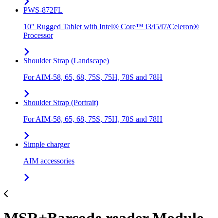
PWS-872FL
10" Rugged Tablet with Intel® Core™ i3/i5/i7/Celeron®
Processor
Shoulder Strap (Landscape)
For AIM-58, 65, 68, 75S, 75H, 78S and 78H
Shoulder Strap (Portrait)
For AIM-58, 65, 68, 75S, 75H, 78S and 78H
Simple charger
AIM accessories
MSR+Barcode reader Module