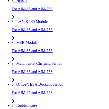
8" Holster
For AIM-65 and AIM-75S
8" LAN RJ-45 Module
For AIM-65 and AIM-75S
8" MSR Module
For AIM-65 and AIM-75S
8" Multi-Tablet Charging Station
For AIM-65 and AIM-75S
8" Office/VESA Docking Station
For AIM-65 and AIM-75S
8" Rugged Case