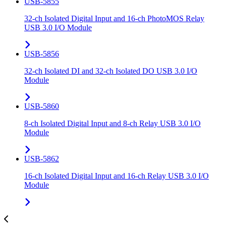
USB-5855
32-ch Isolated Digital Input and 16-ch PhotoMOS Relay
USB 3.0 I/O Module
USB-5856
32-ch Isolated DI and 32-ch Isolated DO USB 3.0 I/O
Module
USB-5860
8-ch Isolated Digital Input and 8-ch Relay USB 3.0 I/O
Module
USB-5862
16-ch Isolated Digital Input and 16-ch Relay USB 3.0 I/O
Module