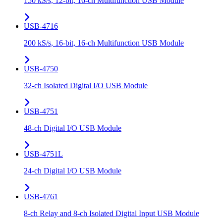
150 kS/s, 12-bit, 16-ch Multifunction USB Module
USB-4716
200 kS/s, 16-bit, 16-ch Multifunction USB Module
USB-4750
32-ch Isolated Digital I/O USB Module
USB-4751
48-ch Digital I/O USB Module
USB-4751L
24-ch Digital I/O USB Module
USB-4761
8-ch Relay and 8-ch Isolated Digital Input USB Module