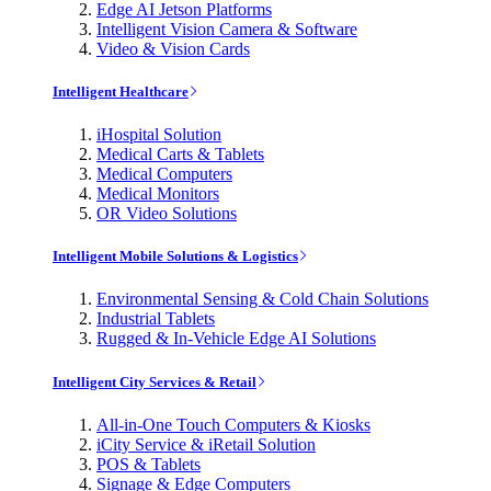
Edge AI Jetson Platforms
Intelligent Vision Camera & Software
Video & Vision Cards
Intelligent Healthcare
iHospital Solution
Medical Carts & Tablets
Medical Computers
Medical Monitors
OR Video Solutions
Intelligent Mobile Solutions & Logistics
Environmental Sensing & Cold Chain Solutions
Industrial Tablets
Rugged & In-Vehicle Edge AI Solutions
Intelligent City Services & Retail
All-in-One Touch Computers & Kiosks
iCity Service & iRetail Solution
POS & Tablets
Signage & Edge Computers