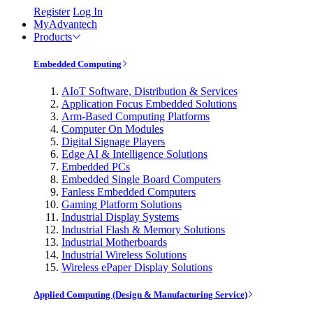
Register
Log In
MyAdvantech
Products
Embedded Computing
AIoT Software, Distribution & Services
Application Focus Embedded Solutions
Arm-Based Computing Platforms
Computer On Modules
Digital Signage Players
Edge AI & Intelligence Solutions
Embedded PCs
Embedded Single Board Computers
Fanless Embedded Computers
Gaming Platform Solutions
Industrial Display Systems
Industrial Flash & Memory Solutions
Industrial Motherboards
Industrial Wireless Solutions
Wireless ePaper Display Solutions
Applied Computing (Design & Manufacturing Service)