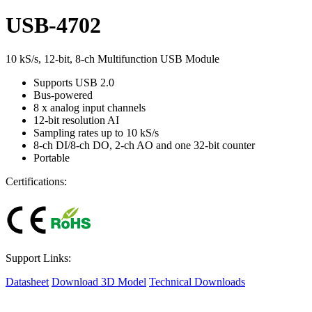
USB-4702
10 kS/s, 12-bit, 8-ch Multifunction USB Module
Supports USB 2.0
Bus-powered
8 x analog input channels
12-bit resolution AI
Sampling rates up to 10 kS/s
8-ch DI/8-ch DO, 2-ch AO and one 32-bit counter
Portable
Certifications:
Support Links:
Datasheet
Download 3D Model
Technical Downloads