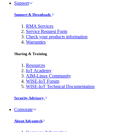
Support
Support & Downloads
RMA Services
Service Request Form
Check your products information
Warranties
Sharing & Training
Resources
IoT Academy
AIM-Linux Community
WISE-IoT Forum
WISE-IoT Technical Documentation
Security Advisory
Corporate
About Advantech