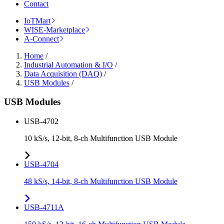
Contact
IoTMart
WISE-Marketplace
A-Connect
Home
/
Industrial Automation & I/O
/
Data Acquisition (DAQ)
/
USB Modules
/
USB Modules
USB-4702
10 kS/s, 12-bit, 8-ch Multifunction USB Module
USB-4704
48 kS/s, 14-bit, 8-ch Multifunction USB Module
USB-4711A