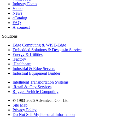
Industry Focus
Video
News
eCatalog
FAQ
A-connect
Solutions
Edge Computing & WISE-Edge
Embedded Solutions & Design-in Service
Energy & Utilities
iFactory
iHealthcare
Industrial & Edge Servers
Industrial Equipment Builder
Intelligent Transportation Systems
iRetail & iCity Services
Rugged Vehicle Computing
© 1983-2026 Advantech Co., Ltd.
Site Map
Privacy Policy
Do Not Sell My Personal Information