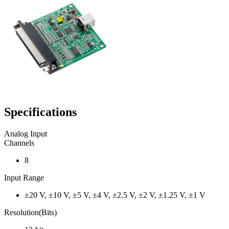
Specifications
Analog Input
Channels
8
Input Range
±20 V, ±10 V, ±5 V, ±4 V, ±2.5 V, ±2 V, ±1.25 V, ±1 V
Resolution(Bits)