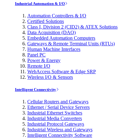
Industrial Automation & I/O
Automation Controllers & I/O
Certified Solutions
Class I, Division 2 (CID2) & ATEX Solutions
Data Acquisition (DAQ)
Embedded Automation Computers
Gateways & Remote Terminal Units (RTUs)
Human Machine Interfaces
Panel PC
Power & Energy
Remote I/O
WebAccess Software & Edge SRP
Wireless I/O & Sensors
Intelligent Connectivity
Cellular Routers and Gateways
Ethernet / Serial Device Servers
Industrial Ethernet Switches
Industrial Media Converters
Industrial Protocol Gateways
Industrial Wireless and Gateways
Intelligent Connectivity Software