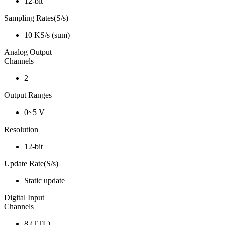
12-bit
Sampling Rates(S/s)
10 KS/s (sum)
Analog Output
Channels
2
Output Ranges
0~5 V
Resolution
12-bit
Update Rate(S/s)
Static update
Digital Input
Channels
8 (TTL)