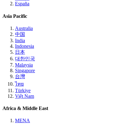
España
Asia Pacific
Australia
中国
India
Indonesia
日本
대한민국
Malaysia
Singapore
台灣
ไทย
Türkiye
Việt Nam
Africa & Middle East
MENA