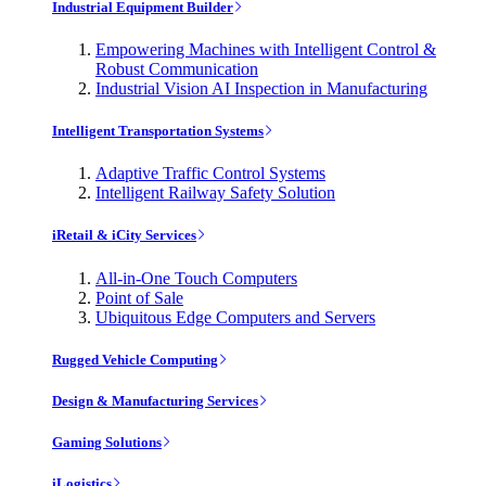
Industrial Equipment Builder
Empowering Machines with Intelligent Control &
Robust Communication
Industrial Vision AI Inspection in Manufacturing
Intelligent Transportation Systems
Adaptive Traffic Control Systems
Intelligent Railway Safety Solution
iRetail & iCity Services
All-in-One Touch Computers
Point of Sale
Ubiquitous Edge Computers and Servers
Rugged Vehicle Computing
Design & Manufacturing Services
Gaming Solutions
iLogistics