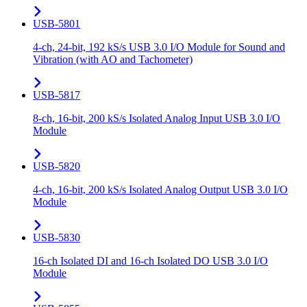
USB-5801
4-ch, 24-bit, 192 kS/s USB 3.0 I/O Module for Sound and
Vibration (with AO and Tachometer)
USB-5817
8-ch, 16-bit, 200 kS/s Isolated Analog Input USB 3.0 I/O
Module
USB-5820
4-ch, 16-bit, 200 kS/s Isolated Analog Output USB 3.0 I/O
Module
USB-5830
16-ch Isolated DI and 16-ch Isolated DO USB 3.0 I/O
Module