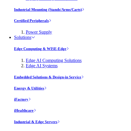
Industrial Mounting (Stands/Arms/Carts)
Certified Peripherals
Power Supply
Solutions
Edge Computing & WISE-Edge
Edge AI Computing Solutions
Edge AI Systems
Embedded Solutions & Design-in Service
Energy & Utilities
iFactory
iHealthcare
Industrial & Edge Servers