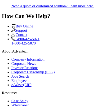
Need a quote or customized solution? Learn more here.
How Can We Help?
Buy Online
Support
Contact
1-800-425-5071
1-800-425-5070
About Advantech
Company Information
Corporate News
Investor Relations
Corporate Citizenship (ESG)
Jobs Search
Employee
e-Waste(ERP
Resources
Case Study
Whitepaper