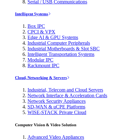
Serial / USB Communications
Intelligent Systems
Box IPC
CPCI & VPX
Edge AI & GPU Systems
Industrial Computer Peripherals
Industrial Motherboards & Slot SBC
Intelligent Transportation Systems
Modular IPC
Rackmount IPC
Cloud, Networking & Servers
Industrial, Telecom and Cloud Servers
Network Interface & Acceleration Cards
Network Security Appliances
SD-WAN & uCPE Platforms
WISE-STACK Private Cloud
Computer Vision & Video Solution
Advanced Video Appliances