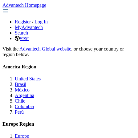
Advantech Homepage
Register
/
Log In
MyAdvantech
Search
भारत
Visit the
Advantech Global website
, or choose your country or
region below.
America Region
United States
Brasil
México
Argentina
Chile
Colombia
Perú
Europe Region
Europe