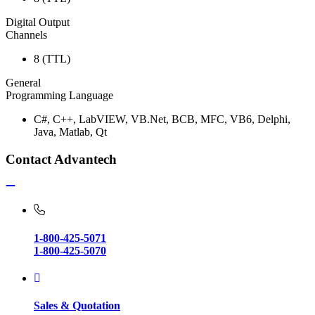
Digital Output
Channels
8 (TTL)
General
Programming Language
C#, C++, LabVIEW, VB.Net, BCB, MFC, VB6, Delphi,
Java, Matlab, Qt
Contact Advantech
1-800-425-5071
1-800-425-5070
Sales & Quotation