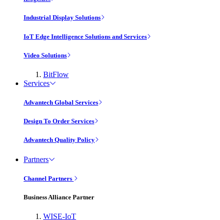
Industrial Display Solutions
IoT Edge Intelligence Solutions and Services
Video Solutions
BitFlow
Services
Advantech Global Services
Design To Order Services
Advantech Quality Policy
Partners
Channel Partners
Business Alliance Partner
WISE-IoT