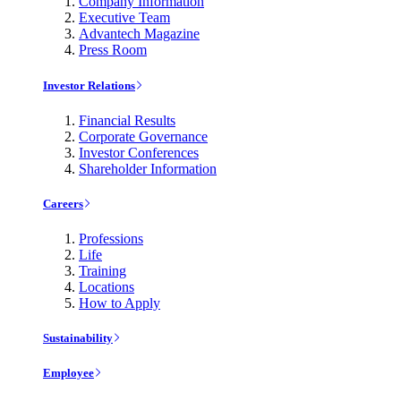
Company Information
Executive Team
Advantech Magazine
Press Room
Investor Relations
Financial Results
Corporate Governance
Investor Conferences
Shareholder Information
Careers
Professions
Life
Training
Locations
How to Apply
Sustainability
Employee