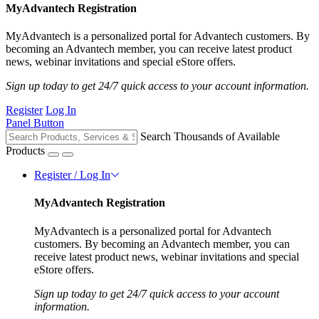
MyAdvantech Registration
MyAdvantech is a personalized portal for Advantech customers. By
becoming an Advantech member, you can receive latest product
news, webinar invitations and special eStore offers.
Sign up today to get 24/7 quick access to your account information.
Register
Log In
Panel Button
Search Thousands of Available
Products
Register / Log In
MyAdvantech Registration
MyAdvantech is a personalized portal for Advantech
customers. By becoming an Advantech member, you can
receive latest product news, webinar invitations and special
eStore offers.
Sign up today to get 24/7 quick access to your account
information.