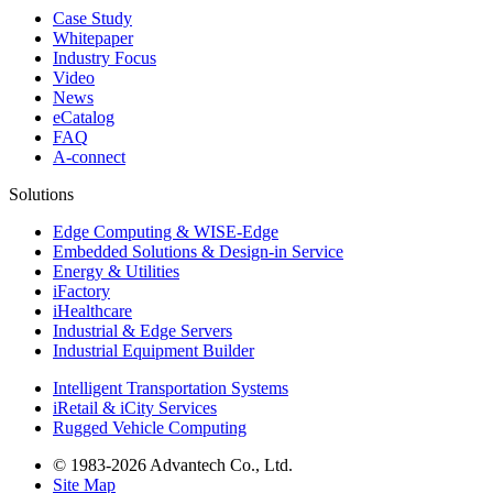
Case Study
Whitepaper
Industry Focus
Video
News
eCatalog
FAQ
A-connect
Solutions
Edge Computing & WISE-Edge
Embedded Solutions & Design-in Service
Energy & Utilities
iFactory
iHealthcare
Industrial & Edge Servers
Industrial Equipment Builder
Intelligent Transportation Systems
iRetail & iCity Services
Rugged Vehicle Computing
© 1983-2026 Advantech Co., Ltd.
Site Map