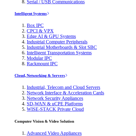
Serial / USB Communications
Intelligent Systems
Box IPC
CPCI & VPX
Edge AI & GPU Systems
Industrial Computer Peripherals
Industrial Motherboards & Slot SBC
Intelligent Transportation Systems
Modular IPC
Rackmount IPC
Cloud, Networking & Servers
Industrial, Telecom and Cloud Servers
Network Interface & Acceleration Cards
Network Security Appliances
SD-WAN & uCPE Platforms
WISE-STACK Private Cloud
Computer Vision & Video Solution
Advanced Video Appliances