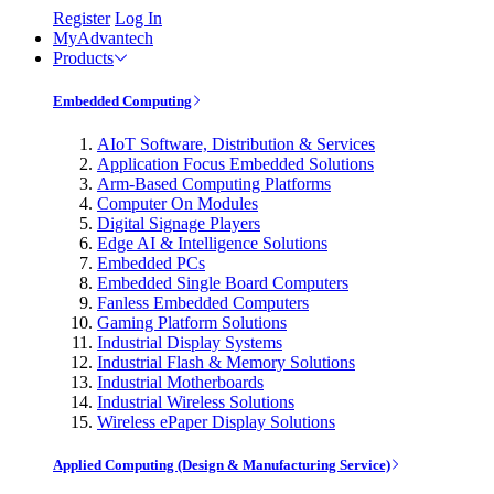
Register
Log In
MyAdvantech
Products
Embedded Computing
AIoT Software, Distribution & Services
Application Focus Embedded Solutions
Arm-Based Computing Platforms
Computer On Modules
Digital Signage Players
Edge AI & Intelligence Solutions
Embedded PCs
Embedded Single Board Computers
Fanless Embedded Computers
Gaming Platform Solutions
Industrial Display Systems
Industrial Flash & Memory Solutions
Industrial Motherboards
Industrial Wireless Solutions
Wireless ePaper Display Solutions
Applied Computing (Design & Manufacturing Service)