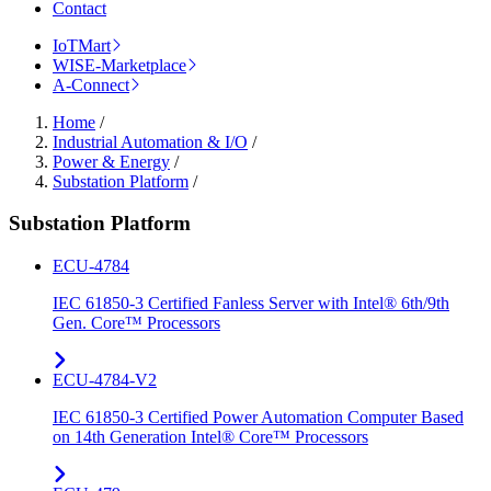
Contact
IoTMart
WISE-Marketplace
A-Connect
Home
/
Industrial Automation & I/O
/
Power & Energy
/
Substation Platform
/
Substation Platform
ECU-4784
IEC 61850-3 Certified Fanless Server with Intel® 6th/9th
Gen. Core™ Processors
ECU-4784-V2
IEC 61850-3 Certified Power Automation Computer Based
on 14th Generation Intel® Core™ Processors