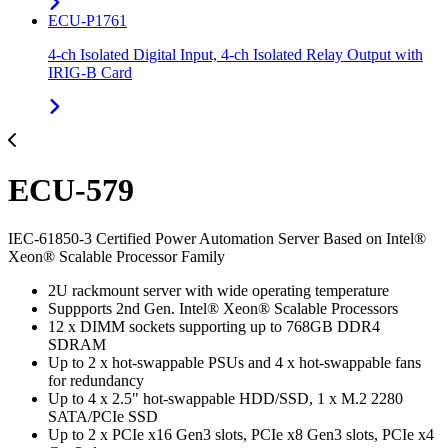
ECU-P1761
4-ch Isolated Digital Input, 4-ch Isolated Relay Output with
IRIG-B Card
ECU-579
IEC-61850-3 Certified Power Automation Server Based on Intel®
Xeon® Scalable Processor Family
2U rackmount server with wide operating temperature
Suppports 2nd Gen. Intel® Xeon® Scalable Processors
12 x DIMM sockets supporting up to 768GB DDR4
SDRAM
Up to 2 x hot-swappable PSUs and 4 x hot-swappable fans
for redundancy
Up to 4 x 2.5" hot-swappable HDD/SSD, 1 x M.2 2280
SATA/PCIe SSD
Up to 2 x PCIe x16 Gen3 slots, PCIe x8 Gen3 slots, PCIe x4