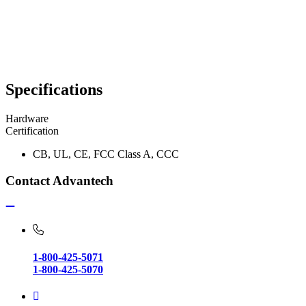
Specifications
Hardware
Certification
CB, UL, CE, FCC Class A, CCC
Contact Advantech
1-800-425-5071
1-800-425-5070