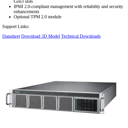
Gen3 slots
IPMI 2.0-compliant management with reliability and security
enhancements
Optional TPM 2.0 module
Support Links:
Datasheet
Download 3D Model
Technical Downloads