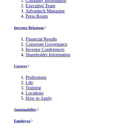
Company Information
Executive Team
Advantech Magazine
Press Room
Investor Relations
Financial Results
Corporate Governance
Investor Conferences
Shareholder Information
Careers
Professions
Life
Training
Locations
How to Apply
Sustainability
Employee