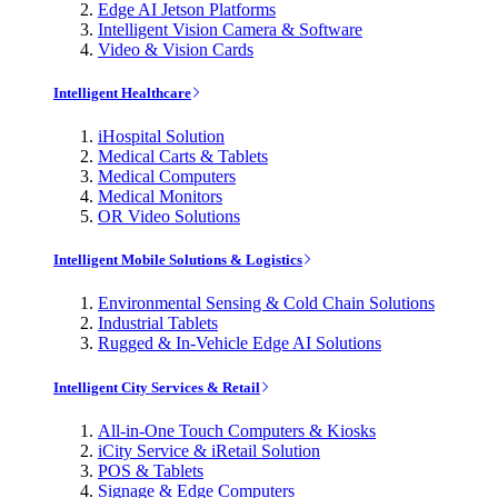
Edge AI Jetson Platforms
Intelligent Vision Camera & Software
Video & Vision Cards
Intelligent Healthcare
iHospital Solution
Medical Carts & Tablets
Medical Computers
Medical Monitors
OR Video Solutions
Intelligent Mobile Solutions & Logistics
Environmental Sensing & Cold Chain Solutions
Industrial Tablets
Rugged & In-Vehicle Edge AI Solutions
Intelligent City Services & Retail
All-in-One Touch Computers & Kiosks
iCity Service & iRetail Solution
POS & Tablets
Signage & Edge Computers