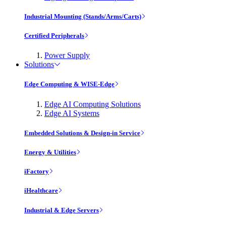
Industrial Mounting (Stands/Arms/Carts)
Certified Peripherals
Power Supply
Solutions
Edge Computing & WISE-Edge
Edge AI Computing Solutions
Edge AI Systems
Embedded Solutions & Design-in Service
Energy & Utilities
iFactory
iHealthcare
Industrial & Edge Servers