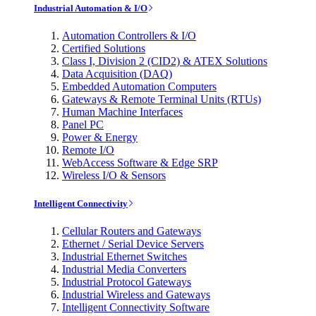
Industrial Automation & I/O
Automation Controllers & I/O
Certified Solutions
Class I, Division 2 (CID2) & ATEX Solutions
Data Acquisition (DAQ)
Embedded Automation Computers
Gateways & Remote Terminal Units (RTUs)
Human Machine Interfaces
Panel PC
Power & Energy
Remote I/O
WebAccess Software & Edge SRP
Wireless I/O & Sensors
Intelligent Connectivity
Cellular Routers and Gateways
Ethernet / Serial Device Servers
Industrial Ethernet Switches
Industrial Media Converters
Industrial Protocol Gateways
Industrial Wireless and Gateways
Intelligent Connectivity Software