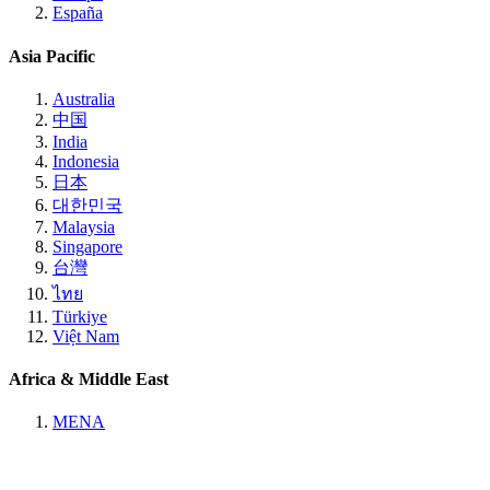
España
Asia Pacific
Australia
中国
India
Indonesia
日本
대한민국
Malaysia
Singapore
台灣
ไทย
Türkiye
Việt Nam
Africa & Middle East
MENA