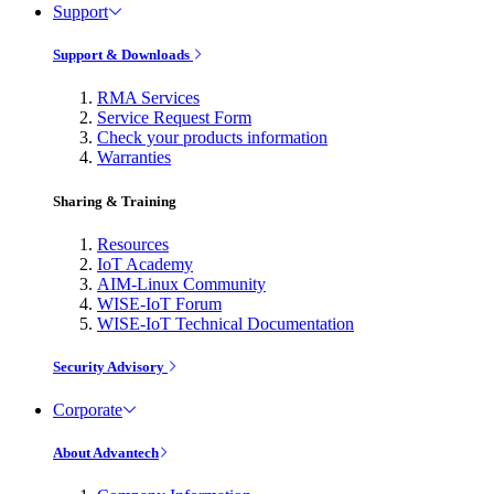
Support
Support & Downloads
RMA Services
Service Request Form
Check your products information
Warranties
Sharing & Training
Resources
IoT Academy
AIM-Linux Community
WISE-IoT Forum
WISE-IoT Technical Documentation
Security Advisory
Corporate
About Advantech