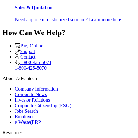
Sales & Quotation
Need a quote or customized solution? Learn more here.
How Can We Help?
Buy Online
Support
Contact
1-800-425-5071
1-800-425-5070
About Advantech
Company Information
Corporate News
Investor Relations
Corporate Citizenship (ESG)
Jobs Search
Employee
e-Waste(ERP
Resources