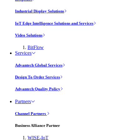
Industrial Display Solutions
IoT Edge Intelligence Solutions and Services
Video Solutions
BitFlow
Services
Advantech Global Services
Design To Order Services
Advantech Quality Policy
Partners
Channel Partners
Business Alliance Partner
WISE-IoT