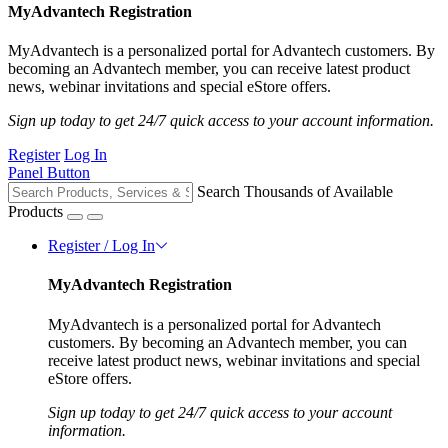
MyAdvantech Registration
MyAdvantech is a personalized portal for Advantech customers. By
becoming an Advantech member, you can receive latest product
news, webinar invitations and special eStore offers.
Sign up today to get 24/7 quick access to your account information.
Register
Log In
Panel Button
Search Thousands of Available
Products
Register / Log In
MyAdvantech Registration
MyAdvantech is a personalized portal for Advantech
customers. By becoming an Advantech member, you can
receive latest product news, webinar invitations and special
eStore offers.
Sign up today to get 24/7 quick access to your account
information.