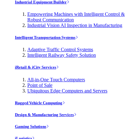
Industrial Equipment Builder
Empowering Machines with Intelligent Control &
Robust Communication
Industrial Vision AI Inspection in Manufacturing
Intelligent Transportation Systems
Adaptive Traffic Control Systems
Intelligent Railway Safety Solution
iRetail & iCity Services
All-in-One Touch Computers
Point of Sale
Ubiquitous Edge Computers and Servers
Rugged Vehicle Computing
Design & Manufacturing Services
Gaming Solutions
iLogistics