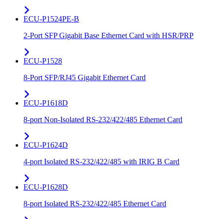
ECU-P1524PE-B
2-Port SFP Gigabit Base Ethernet Card with HSR/PRP
ECU-P1528
8-Port SFP/RJ45 Gigabit Ethernet Card
ECU-P1618D
8-port Non-Isolated RS-232/422/485 Ethernet Card
ECU-P1624D
4-port Isolated RS-232/422/485 with IRIG B Card
ECU-P1628D
8-port Isolated RS-232/422/485 Ethernet Card