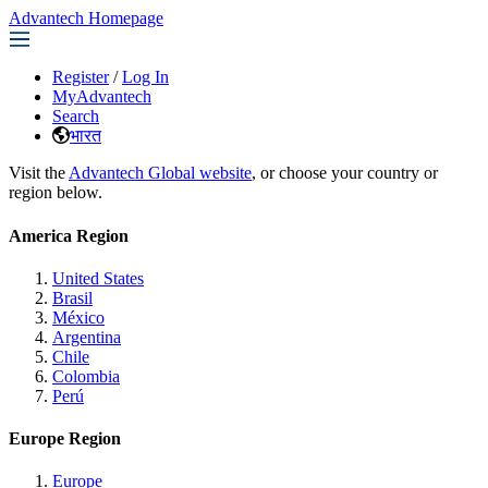
Advantech Homepage
Register
/
Log In
MyAdvantech
Search
भारत
Visit the
Advantech Global website
, or choose your country or
region below.
America Region
United States
Brasil
México
Argentina
Chile
Colombia
Perú
Europe Region
Europe