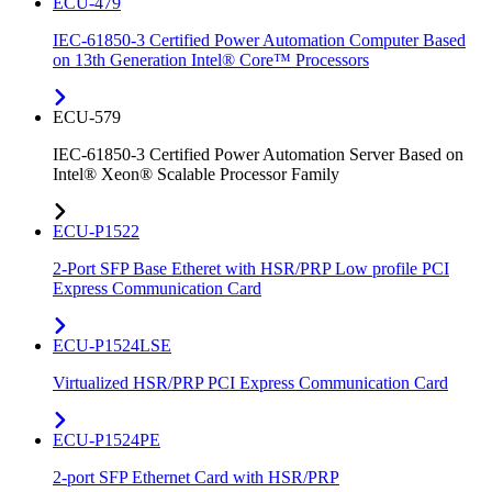
ECU-479
IEC-61850-3 Certified Power Automation Computer Based
on 13th Generation Intel® Core™ Processors
ECU-579
IEC-61850-3 Certified Power Automation Server Based on
Intel® Xeon® Scalable Processor Family
ECU-P1522
2-Port SFP Base Etheret with HSR/PRP Low profile PCI
Express Communication Card
ECU-P1524LSE
Virtualized HSR/PRP PCI Express Communication Card
ECU-P1524PE
2-port SFP Ethernet Card with HSR/PRP