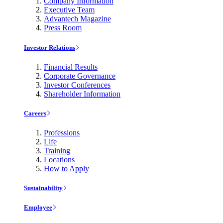
Company Information
Executive Team
Advantech Magazine
Press Room
Investor Relations
Financial Results
Corporate Governance
Investor Conferences
Shareholder Information
Careers
Professions
Life
Training
Locations
How to Apply
Sustainability
Employee