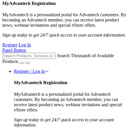
MyAdvantech Registration
MyAdvantech is a personalized portal for Advantech customers. By
becoming an Advantech member, you can receive latest product
news, webinar invitations and special eStore offers.
Sign up today to get 24/7 quick access to your account information.
Register
Log In
Panel Button
Search Thousands of Available
Products
Register / Log In
MyAdvantech Registration
MyAdvantech is a personalized portal for Advantech
customers. By becoming an Advantech member, you can
receive latest product news, webinar invitations and special
eStore offers.
Sign up today to get 24/7 quick access to your account
information.