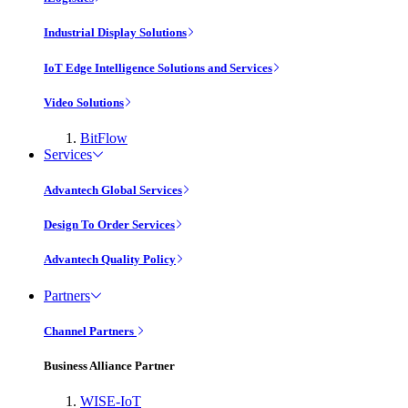
Industrial Display Solutions
IoT Edge Intelligence Solutions and Services
Video Solutions
BitFlow
Services
Advantech Global Services
Design To Order Services
Advantech Quality Policy
Partners
Channel Partners
Business Alliance Partner
WISE-IoT