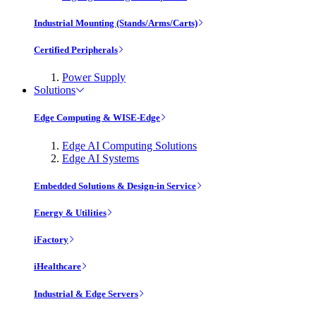
Industrial Mounting (Stands/Arms/Carts)
Certified Peripherals
Power Supply
Solutions
Edge Computing & WISE-Edge
Edge AI Computing Solutions
Edge AI Systems
Embedded Solutions & Design-in Service
Energy & Utilities
iFactory
iHealthcare
Industrial & Edge Servers