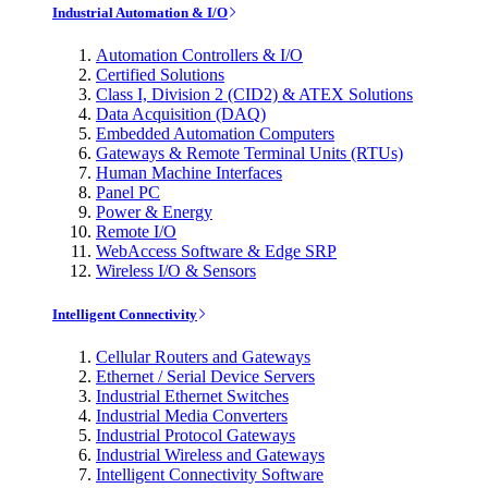
Industrial Automation & I/O
Automation Controllers & I/O
Certified Solutions
Class I, Division 2 (CID2) & ATEX Solutions
Data Acquisition (DAQ)
Embedded Automation Computers
Gateways & Remote Terminal Units (RTUs)
Human Machine Interfaces
Panel PC
Power & Energy
Remote I/O
WebAccess Software & Edge SRP
Wireless I/O & Sensors
Intelligent Connectivity
Cellular Routers and Gateways
Ethernet / Serial Device Servers
Industrial Ethernet Switches
Industrial Media Converters
Industrial Protocol Gateways
Industrial Wireless and Gateways
Intelligent Connectivity Software