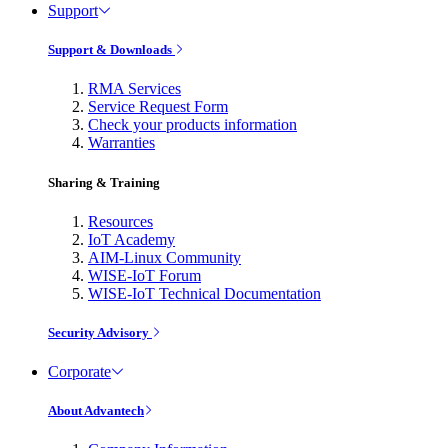
Support
Support & Downloads
RMA Services
Service Request Form
Check your products information
Warranties
Sharing & Training
Resources
IoT Academy
AIM-Linux Community
WISE-IoT Forum
WISE-IoT Technical Documentation
Security Advisory
Corporate
About Advantech