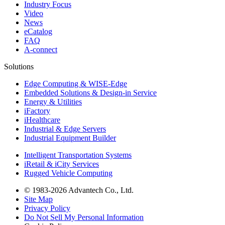
Industry Focus
Video
News
eCatalog
FAQ
A-connect
Solutions
Edge Computing & WISE-Edge
Embedded Solutions & Design-in Service
Energy & Utilities
iFactory
iHealthcare
Industrial & Edge Servers
Industrial Equipment Builder
Intelligent Transportation Systems
iRetail & iCity Services
Rugged Vehicle Computing
© 1983-2026 Advantech Co., Ltd.
Site Map
Privacy Policy
Do Not Sell My Personal Information