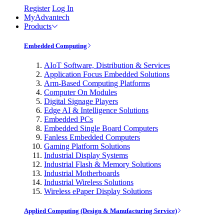
Register
Log In
MyAdvantech
Products
Embedded Computing
AIoT Software, Distribution & Services
Application Focus Embedded Solutions
Arm-Based Computing Platforms
Computer On Modules
Digital Signage Players
Edge AI & Intelligence Solutions
Embedded PCs
Embedded Single Board Computers
Fanless Embedded Computers
Gaming Platform Solutions
Industrial Display Systems
Industrial Flash & Memory Solutions
Industrial Motherboards
Industrial Wireless Solutions
Wireless ePaper Display Solutions
Applied Computing (Design & Manufacturing Service)