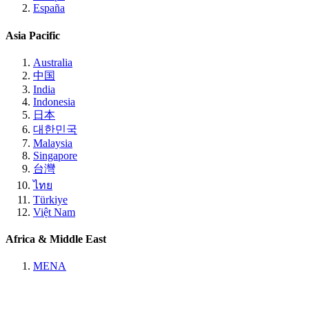
España
Asia Pacific
Australia
中国
India
Indonesia
日本
대한민국
Malaysia
Singapore
台灣
ไทย
Türkiye
Việt Nam
Africa & Middle East
MENA