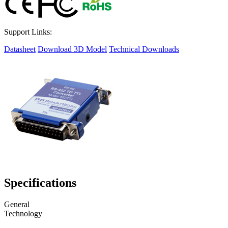
Support Links:
Datasheet
Download 3D Model
Technical Downloads
Specifications
General
Technology