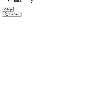
Cookie Policy
Top
Contact