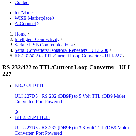
Contact
IoTMart
WISE-Marketplace
A-Connect
Home
/
Intelligent Connectivity
/
Serial / USB Communications
/
Serial Converters/ Isolators/ Repeaters - ULI-200
/
RS-232/422 to TTL/Current Loop Converter - ULI-227
/
RS-232/422 to TTL/Current Loop Converter - ULI-
227
BB-232LPTTL
ULI-227D5 - RS-232 (DB9F) to 5 Volt TTL (DB9 Male)
Converter, Port Powered
BB-232LPTTL33
ULI-227D3 - RS-232 (DB9F) to 3.3 Volt TTL (DB9 Male)
Converter, Port Powered