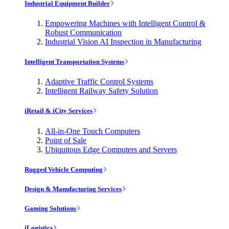
Industrial Equipment Builder
Empowering Machines with Intelligent Control &
Robust Communication
Industrial Vision AI Inspection in Manufacturing
Intelligent Transportation Systems
Adaptive Traffic Control Systems
Intelligent Railway Safety Solution
iRetail & iCity Services
All-in-One Touch Computers
Point of Sale
Ubiquitous Edge Computers and Servers
Rugged Vehicle Computing
Design & Manufacturing Services
Gaming Solutions
iLogistics