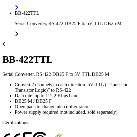
BB-422TTL
Serial Converter, RS-422 DB25 F to 5V TTL DB25 M
BB-422TTL
Serial Converter, RS-422 DB25 F to 5V TTL DB25 M
Convert 2 channels in each direction: 5V TTL (“Transistor
Transistor Logic)” to RS-422
Data rate: up to 115.2 Kbps baud
DB25 M / DB25 F
Open pads to change pin configuration
Power supply required (not included, sold separately)
Certifications: