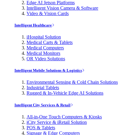
Edge AI Jetson Platforms
Intelligent Vision Camera & Software
Video & Vision Cards
Intelligent Healthcare
iHospital Solution
Medical Carts & Tablets
Medical Computers
Medical Monitors
OR Video Solutions
Intelligent Mobile Solutions & Logistics
Environmental Sensing & Cold Chain Solutions
Industrial Tablets
Rugged & In-Vehicle Edge AI Solutions
Intelligent City Services & Retail
All-in-One Touch Computers & Kiosks
iCity Service & iRetail Solution
POS & Tablets
Signage & Edge Computers