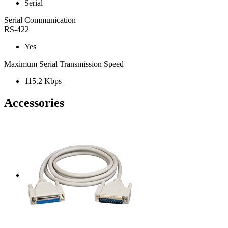
Serial
Serial Communication
RS-422
Yes
Maximum Serial Transmission Speed
115.2 Kbps
Accessories