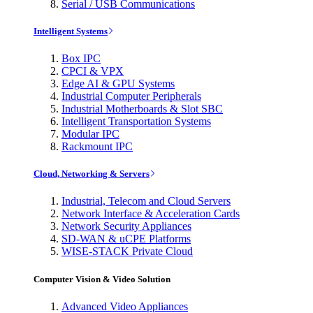
Serial / USB Communications
Intelligent Systems
Box IPC
CPCI & VPX
Edge AI & GPU Systems
Industrial Computer Peripherals
Industrial Motherboards & Slot SBC
Intelligent Transportation Systems
Modular IPC
Rackmount IPC
Cloud, Networking & Servers
Industrial, Telecom and Cloud Servers
Network Interface & Acceleration Cards
Network Security Appliances
SD-WAN & uCPE Platforms
WISE-STACK Private Cloud
Computer Vision & Video Solution
Advanced Video Appliances