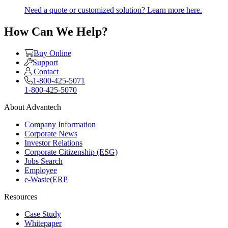
Need a quote or customized solution? Learn more here.
How Can We Help?
Buy Online
Support
Contact
1-800-425-5071
1-800-425-5070
About Advantech
Company Information
Corporate News
Investor Relations
Corporate Citizenship (ESG)
Jobs Search
Employee
e-Waste(ERP
Resources
Case Study
Whitepaper