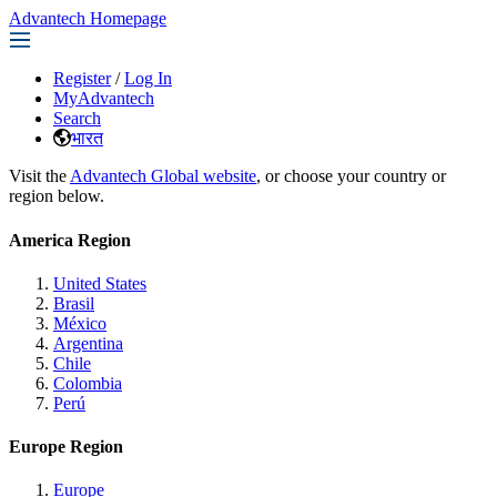
Advantech Homepage
Register
/
Log In
MyAdvantech
Search
भारत
Visit the
Advantech Global website
, or choose your country or
region below.
America Region
United States
Brasil
México
Argentina
Chile
Colombia
Perú
Europe Region
Europe