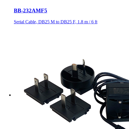
BB-232AMF5
Serial Cable, DB25 M to DB25 F, 1.8 m / 6 ft