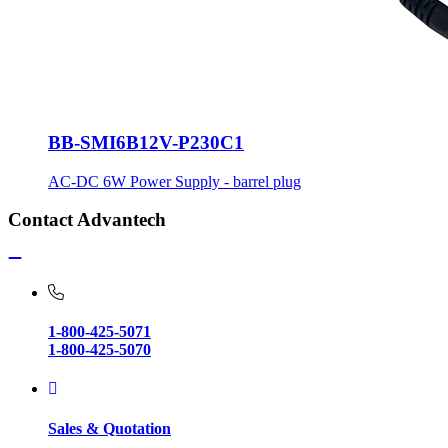
BB-SMI6B12V-P230C1
AC-DC 6W Power Supply - barrel plug
Contact Advantech
1-800-425-5071
1-800-425-5070
Sales & Quotation