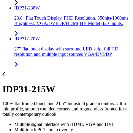
IDP31-238W
23.8" Flat Touch Display, FHD Resolution, 350nits/1000nits
Brightness, VGA/DVI/DP/HDMI(HB Model) I/O Inputs.
IDP31-270W
27" flat touch display with surround LED strip, full HD
resolution and multiple input sources VGA/DVI/DP
IDP31-215W
100% flat fronted touch and 21.5" Industrial grade monitors. Ultra
thin profile, smooth rounded corners and rugged glass fronted for a
totally contemporary outlook.
Multiple signal interface with HDMI, VGA and DVI
Multi-touch PCT touch overlay