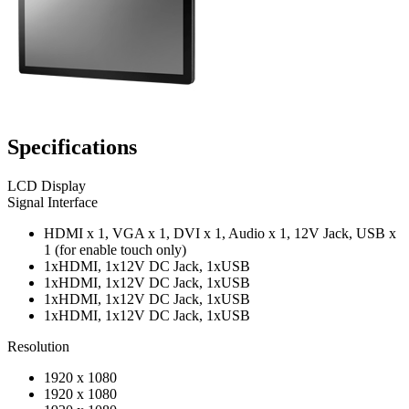
Specifications
LCD Display
Signal Interface
HDMI x 1, VGA x 1, DVI x 1, Audio x 1, 12V Jack, USB x
1 (for enable touch only)
1xHDMI, 1x12V DC Jack, 1xUSB
1xHDMI, 1x12V DC Jack, 1xUSB
1xHDMI, 1x12V DC Jack, 1xUSB
1xHDMI, 1x12V DC Jack, 1xUSB
Resolution
1920 x 1080
1920 x 1080