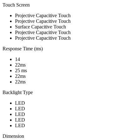
Touch Screen
Projective Capacitive Touch
Projective Capacitive Touch
Surface Capacitive Touch
Projective Capacitive Touch
Projective Capacitive Touch
Response Time (ms)
14
22ms
25 ms
22ms
22ms
Backlight Type
LED
LED
LED
LED
LED
Dimension