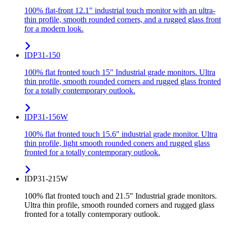
100% flat-front 12.1" industrial touch monitor with an ultra-
thin profile, smooth rounded corners, and a rugged glass front
for a modern look.
IDP31-150
100% flat fronted touch 15" Industrial grade monitors. Ultra
thin profile, smooth rounded corners and rugged glass fronted
for a totally contemporary outlook.
IDP31-156W
100% flat fronted touch 15.6" industrial grade monitor. Ultra
thin profile, light smooth rounded coners and rugged glass
fronted for a totally contemporary outlook.
IDP31-215W
100% flat fronted touch and 21.5" Industrial grade monitors.
Ultra thin profile, smooth rounded corners and rugged glass
fronted for a totally contemporary outlook.