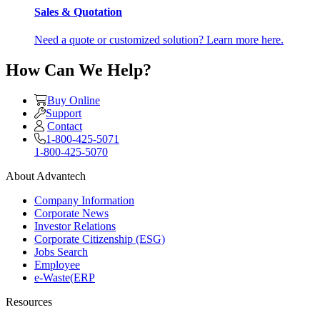
Sales & Quotation
Need a quote or customized solution? Learn more here.
How Can We Help?
Buy Online
Support
Contact
1-800-425-5071
1-800-425-5070
About Advantech
Company Information
Corporate News
Investor Relations
Corporate Citizenship (ESG)
Jobs Search
Employee
e-Waste(ERP
Resources