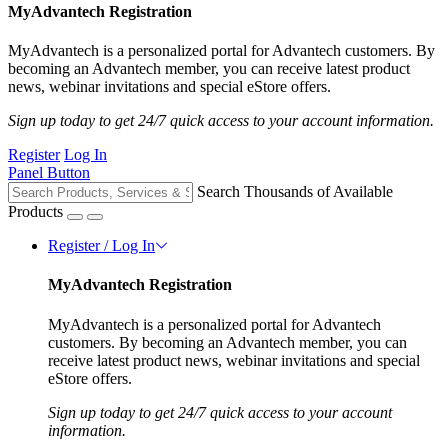
MyAdvantech Registration
MyAdvantech is a personalized portal for Advantech customers. By
becoming an Advantech member, you can receive latest product
news, webinar invitations and special eStore offers.
Sign up today to get 24/7 quick access to your account information.
Register
Log In
Panel Button
Search Thousands of Available
Products
Register / Log In
MyAdvantech Registration
MyAdvantech is a personalized portal for Advantech
customers. By becoming an Advantech member, you can
receive latest product news, webinar invitations and special
eStore offers.
Sign up today to get 24/7 quick access to your account
information.