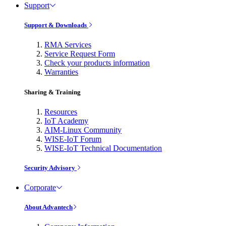
Support
Support & Downloads
RMA Services
Service Request Form
Check your products information
Warranties
Sharing & Training
Resources
IoT Academy
AIM-Linux Community
WISE-IoT Forum
WISE-IoT Technical Documentation
Security Advisory
Corporate
About Advantech