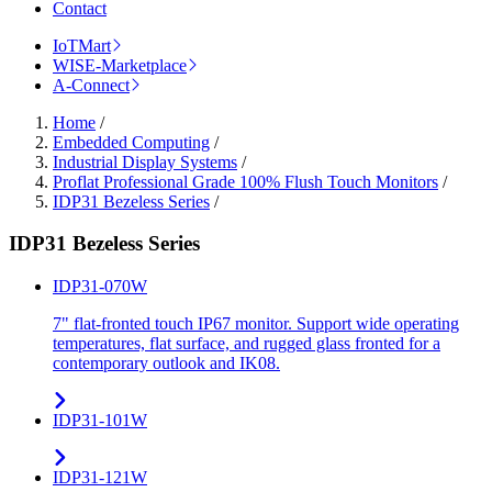
Contact
IoTMart
WISE-Marketplace
A-Connect
Home
/
Embedded Computing
/
Industrial Display Systems
/
Proflat Professional Grade 100% Flush Touch Monitors
/
IDP31 Bezeless Series
/
IDP31 Bezeless Series
IDP31-070W
7" flat-fronted touch IP67 monitor. Support wide operating
temperatures, flat surface, and rugged glass fronted for a
contemporary outlook and IK08.
IDP31-101W
IDP31-121W