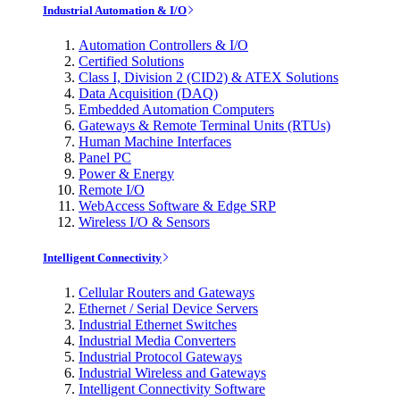
Industrial Automation & I/O
Automation Controllers & I/O
Certified Solutions
Class I, Division 2 (CID2) & ATEX Solutions
Data Acquisition (DAQ)
Embedded Automation Computers
Gateways & Remote Terminal Units (RTUs)
Human Machine Interfaces
Panel PC
Power & Energy
Remote I/O
WebAccess Software & Edge SRP
Wireless I/O & Sensors
Intelligent Connectivity
Cellular Routers and Gateways
Ethernet / Serial Device Servers
Industrial Ethernet Switches
Industrial Media Converters
Industrial Protocol Gateways
Industrial Wireless and Gateways
Intelligent Connectivity Software