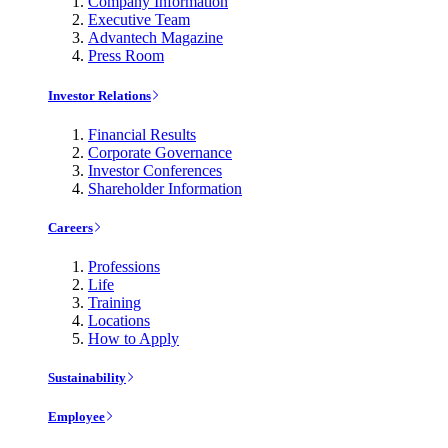
Company Information
Executive Team
Advantech Magazine
Press Room
Investor Relations
Financial Results
Corporate Governance
Investor Conferences
Shareholder Information
Careers
Professions
Life
Training
Locations
How to Apply
Sustainability
Employee