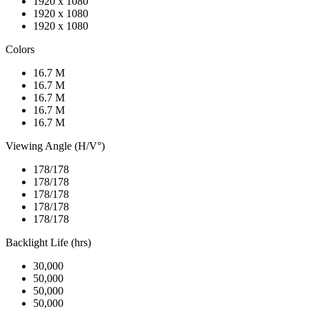
1920 x 1080
1920 x 1080
1920 x 1080
Colors
16.7 M
16.7 M
16.7 M
16.7 M
16.7 M
Viewing Angle (H/V°)
178/178
178/178
178/178
178/178
178/178
Backlight Life (hrs)
30,000
50,000
50,000
50,000