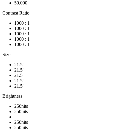
50,000
Contrast Ratio
1000 : 1
1000 : 1
1000 : 1
1000 : 1
1000 : 1
Size
21.5"
21.5"
21.5"
21.5"
21.5"
Brightness
250nits
250nits
250nits
250nits