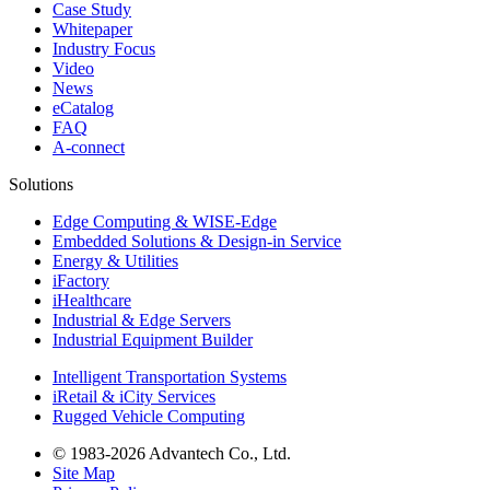
Case Study
Whitepaper
Industry Focus
Video
News
eCatalog
FAQ
A-connect
Solutions
Edge Computing & WISE-Edge
Embedded Solutions & Design-in Service
Energy & Utilities
iFactory
iHealthcare
Industrial & Edge Servers
Industrial Equipment Builder
Intelligent Transportation Systems
iRetail & iCity Services
Rugged Vehicle Computing
© 1983-2026 Advantech Co., Ltd.
Site Map