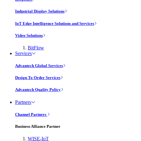
Industrial Display Solutions
IoT Edge Intelligence Solutions and Services
Video Solutions
BitFlow
Services
Advantech Global Services
Design To Order Services
Advantech Quality Policy
Partners
Channel Partners
Business Alliance Partner
WISE-IoT