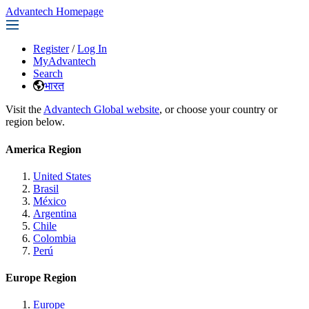
Advantech Homepage
Register
/
Log In
MyAdvantech
Search
भारत
Visit the
Advantech Global website
, or choose your country or
region below.
America Region
United States
Brasil
México
Argentina
Chile
Colombia
Perú
Europe Region
Europe