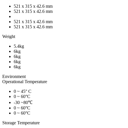
521 x 315 x 42.6 mm
521 x 315 x 42.6 mm
521 x 315 x 42.6 mm
521 x 315 x 42.6 mm
Weight
5.4kg
6kg
6kg
6kg
6kg
Environment
Operational Temperature
0 ~ 45° C
0 ~ 60°C
-30 ~80℃
0 ~ 60°C
0 ~ 60°C
Storage Temperature