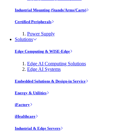
Industrial Mounting (Stands/Arms/Carts)
Certified Peripherals
Power Supply
Solutions
Edge Computing & WISE-Edge
Edge AI Computing Solutions
Edge AI Systems
Embedded Solutions & Design-in Service
Energy & Utilities
iFactory
iHealthcare
Industrial & Edge Servers