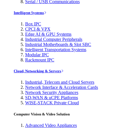
Serial / USB Communications
Intelligent Systems
Box IPC
CPCI & VPX
Edge AI & GPU Systems
Industrial Computer Peripherals
Industrial Motherboards & Slot SBC
Intelligent Transportation Systems
Modular IPC
Rackmount IPC
Cloud, Networking & Servers
Industrial, Telecom and Cloud Servers
Network Interface & Acceleration Cards
Network Security Appliances
SD-WAN & uCPE Platforms
WISE-STACK Private Cloud
Computer Vision & Video Solution
Advanced Video Appliances