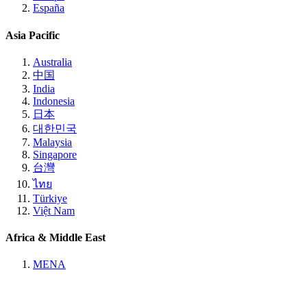
España
Asia Pacific
Australia
中国
India
Indonesia
日本
대한민국
Malaysia
Singapore
台灣
ไทย
Türkiye
Việt Nam
Africa & Middle East
MENA