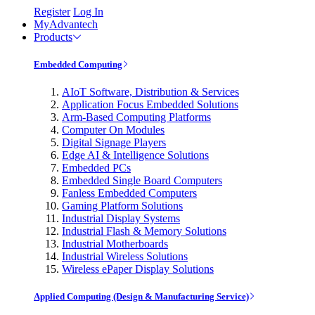
Register
Log In
MyAdvantech
Products
Embedded Computing
AIoT Software, Distribution & Services
Application Focus Embedded Solutions
Arm-Based Computing Platforms
Computer On Modules
Digital Signage Players
Edge AI & Intelligence Solutions
Embedded PCs
Embedded Single Board Computers
Fanless Embedded Computers
Gaming Platform Solutions
Industrial Display Systems
Industrial Flash & Memory Solutions
Industrial Motherboards
Industrial Wireless Solutions
Wireless ePaper Display Solutions
Applied Computing (Design & Manufacturing Service)