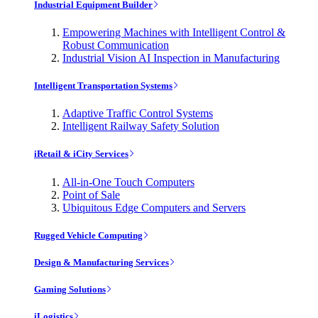
Industrial Equipment Builder
Empowering Machines with Intelligent Control &
Robust Communication
Industrial Vision AI Inspection in Manufacturing
Intelligent Transportation Systems
Adaptive Traffic Control Systems
Intelligent Railway Safety Solution
iRetail & iCity Services
All-in-One Touch Computers
Point of Sale
Ubiquitous Edge Computers and Servers
Rugged Vehicle Computing
Design & Manufacturing Services
Gaming Solutions
iLogistics