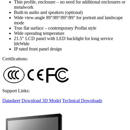
Thin profile, enclosure – no need for additional enclosures or
metalwork
Built-in audio and speakers (optional)
Wide view-angle 89°/89°/89°/89° for portrait and landscape
mode
True flat surface – contemporary Proflat style
Wide operating temperature
21.5" LCD panel with LED backlight for long service
lifeWide
IP rated front panel design
Certifications:
Support Links:
Datasheet
Download 3D Model
Technical Downloads