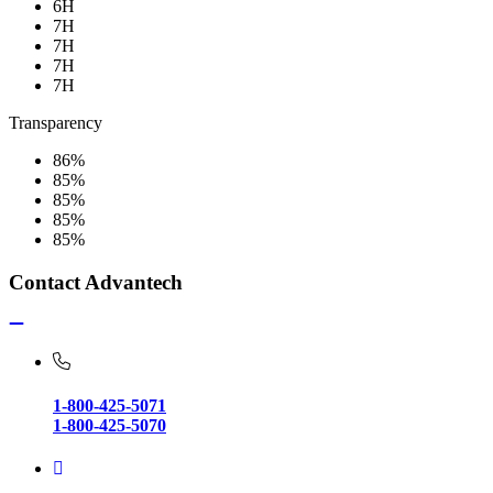
6H
7H
7H
7H
7H
Transparency
86%
85%
85%
85%
85%
Contact Advantech
1-800-425-5071
1-800-425-5070