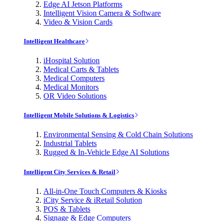
Edge AI Jetson Platforms
Intelligent Vision Camera & Software
Video & Vision Cards
Intelligent Healthcare
iHospital Solution
Medical Carts & Tablets
Medical Computers
Medical Monitors
OR Video Solutions
Intelligent Mobile Solutions & Logistics
Environmental Sensing & Cold Chain Solutions
Industrial Tablets
Rugged & In-Vehicle Edge AI Solutions
Intelligent City Services & Retail
All-in-One Touch Computers & Kiosks
iCity Service & iRetail Solution
POS & Tablets
Signage & Edge Computers