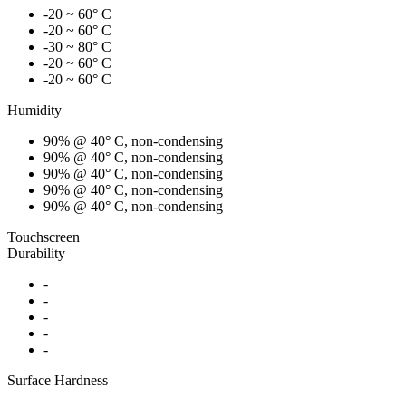
-20 ~ 60° C
-20 ~ 60° C
-30 ~ 80° C
-20 ~ 60° C
-20 ~ 60° C
Humidity
90% @ 40° C, non-condensing
90% @ 40° C, non-condensing
90% @ 40° C, non-condensing
90% @ 40° C, non-condensing
90% @ 40° C, non-condensing
Touchscreen
Durability
-
-
-
-
-
Surface Hardness