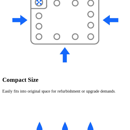
Compact Size
Easily fits into original space for refurbishment or upgrade demands.