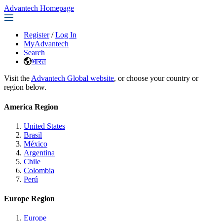
Advantech Homepage
Register
/
Log In
MyAdvantech
Search
भारत
Visit the
Advantech Global website
, or choose your country or
region below.
America Region
United States
Brasil
México
Argentina
Chile
Colombia
Perú
Europe Region
Europe