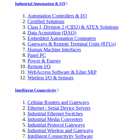
Industrial Automation & I/O
Automation Controllers & I/O
Certified Solutions
Class I, Division 2 (CID2) & ATEX Solutions
Data Acquisition (DAQ)
Embedded Automation Computers
Gateways & Remote Terminal Units (RTUs)
Human Machine Interfaces
Panel PC
Power & Energy
Remote I/O
WebAccess Software & Edge SRP
Wireless I/O & Sensors
Intelligent Connectivity
Cellular Routers and Gateways
Ethernet / Serial Device Servers
Industrial Ethernet Switches
Industrial Media Converters
Industrial Protocol Gateways
Industrial Wireless and Gateways
Intelligent Connectivity Software