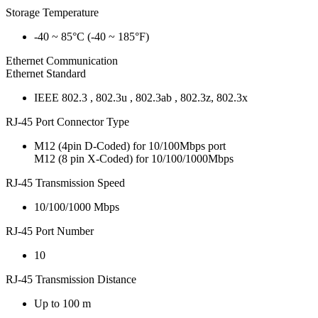
Storage Temperature
-40 ~ 85°C (-40 ~ 185°F)
Ethernet Communication
Ethernet Standard
IEEE 802.3 , 802.3u , 802.3ab , 802.3z, 802.3x
RJ-45 Port Connector Type
M12 (4pin D-Coded) for 10/100Mbps port
M12 (8 pin X-Coded) for 10/100/1000Mbps
RJ-45 Transmission Speed
10/100/1000 Mbps
RJ-45 Port Number
10
RJ-45 Transmission Distance
Up to 100 m