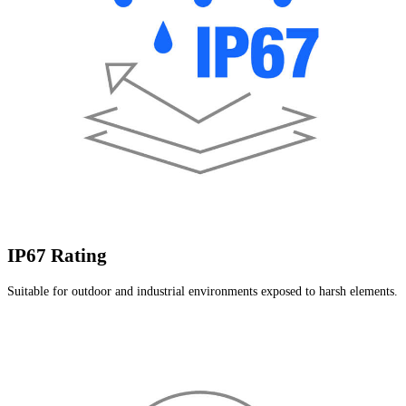
IP67 Rating
Suitable for outdoor and industrial environments exposed to harsh elements.