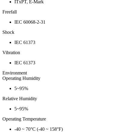
ITxPT, E-Mark
Freefall
IEC 60068-2-31
Shock
IEC 61373
Vibration
IEC 61373
Environment
Operating Humidity
5~95%
Relative Humidity
5~95%
Operating Temperature
-40 ~ 70°C (-40 ~ 158°F)