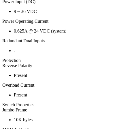
Power Input (DC)
9 ~ 36 VDC
Power Operating Current
0.625A @ 24 VDC (system)
Redundant Dual Inputs
-
Protection
Reverse Polarity
Present
Overload Current
Present
Switch Properties
Jumbo Frame
10K bytes