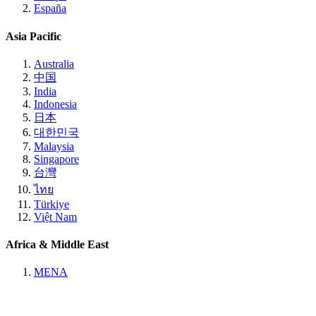
España
Asia Pacific
Australia
中国
India
Indonesia
日本
대한민국
Malaysia
Singapore
台灣
ไทย
Türkiye
Việt Nam
Africa & Middle East
MENA