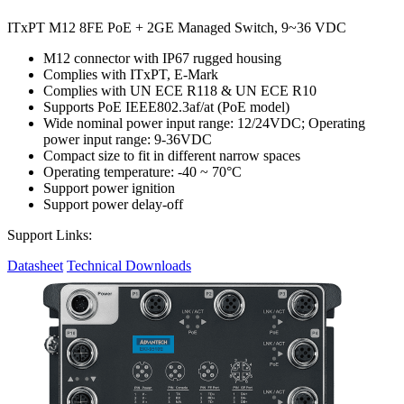
ITxPT M12 8FE PoE + 2GE Managed Switch, 9~36 VDC
M12 connector with IP67 rugged housing
Complies with ITxPT, E-Mark
Complies with UN ECE R118 & UN ECE R10
Supports PoE IEEE802.3af/at (PoE model)
Wide nominal power input range: 12/24VDC; Operating
power input range: 9-36VDC
Compact size to fit in different narrow spaces
Operating temperature: -40 ~ 70°C
Support power ignition
Support power delay-off
Support Links:
Datasheet
Technical Downloads