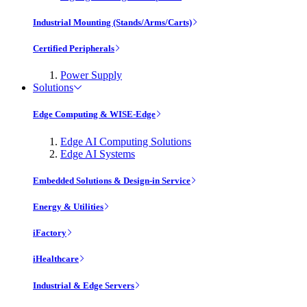
Industrial Mounting (Stands/Arms/Carts)
Certified Peripherals
Power Supply
Solutions
Edge Computing & WISE-Edge
Edge AI Computing Solutions
Edge AI Systems
Embedded Solutions & Design-in Service
Energy & Utilities
iFactory
iHealthcare
Industrial & Edge Servers