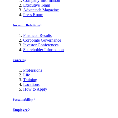
Company Information
Executive Team
Advantech Magazine
Press Room
Investor Relations
Financial Results
Corporate Governance
Investor Conferences
Shareholder Information
Careers
Professions
Life
Training
Locations
How to Apply
Sustainability
Employee