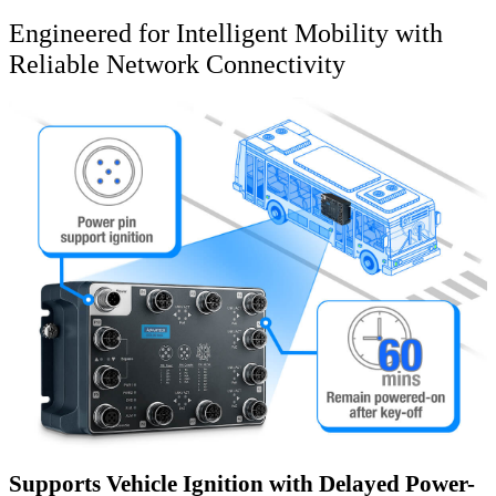
Engineered for Intelligent Mobility with
Reliable Network Connectivity
Supports Vehicle Ignition with Delayed Power-