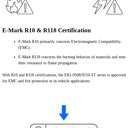
E-Mark R10 & R118 Certification
E-Mark R10 primarily concerns Electromagnetic Compatibility
(EMC).
E-Mark R118 concerns the burning behavior of materials and tests
their resistance to flame propagation.
With R10 and R118 certifications, the EKI-9508/9510-ST series is approved
for EMC and fire protection in in-vehicle applications.