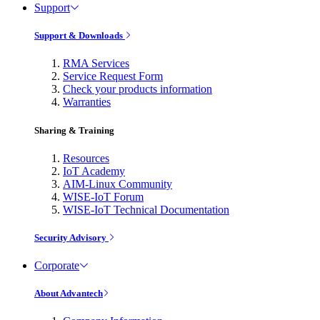
Support
Support & Downloads
RMA Services
Service Request Form
Check your products information
Warranties
Sharing & Training
Resources
IoT Academy
AIM-Linux Community
WISE-IoT Forum
WISE-IoT Technical Documentation
Security Advisory
Corporate
About Advantech