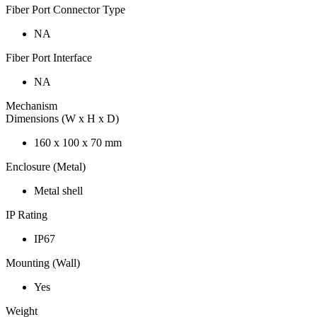
Fiber Port Connector Type
NA
Fiber Port Interface
NA
Mechanism
Dimensions (W x H x D)
160 x 100 x 70 mm
Enclosure (Metal)
Metal shell
IP Rating
IP67
Mounting (Wall)
Yes
Weight