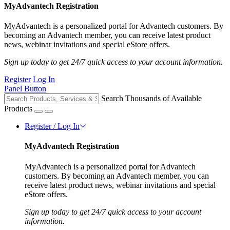
MyAdvantech Registration
MyAdvantech is a personalized portal for Advantech customers. By
becoming an Advantech member, you can receive latest product
news, webinar invitations and special eStore offers.
Sign up today to get 24/7 quick access to your account information.
Register
Log In
Panel Button
Search Thousands of Available
Products
Register / Log In
MyAdvantech Registration
MyAdvantech is a personalized portal for Advantech
customers. By becoming an Advantech member, you can
receive latest product news, webinar invitations and special
eStore offers.
Sign up today to get 24/7 quick access to your account
information.