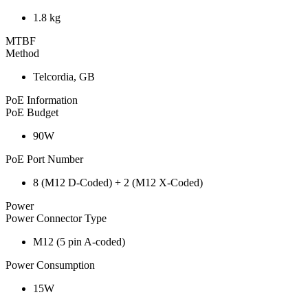
1.8 kg
MTBF
Method
Telcordia, GB
PoE Information
PoE Budget
90W
PoE Port Number
8 (M12 D-Coded) + 2 (M12 X-Coded)
Power
Power Connector Type
M12 (5 pin A-coded)
Power Consumption
15W