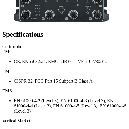
Specifications
Certification
EMC
CE, EN55032/24, EMC DIRECTIVE 2014/30/EU
EMI
CISPR 32, FCC Part 15 Subpart B Class A
EMS
EN 61000-4-2 (Level 3), EN 61000-4-3 (Level 3), EN
61000-4-4 (Level 3), EN 61000-4-5 (Level 3), EN 61000-4-6
(Level 3)
Vertical Market