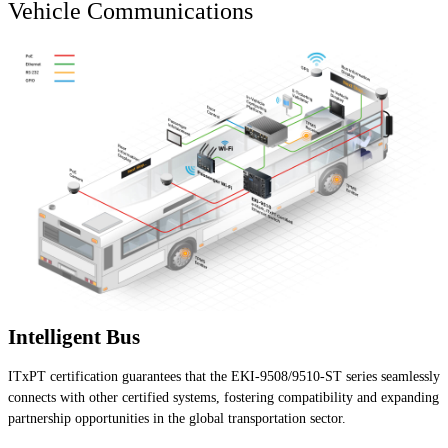
Vehicle Communications
Intelligent Bus
ITxPT certification guarantees that the EKI-9508/9510-ST series seamlessly
connects with other certified systems, fostering compatibility and expanding
partnership opportunities in the global transportation sector.