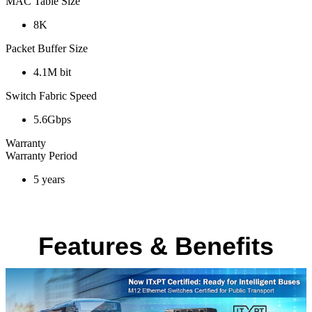
MAC Table Size
8K
Packet Buffer Size
4.1M bit
Switch Fabric Speed
5.6Gbps
Warranty
Warranty Period
5 years
Features & Benefits