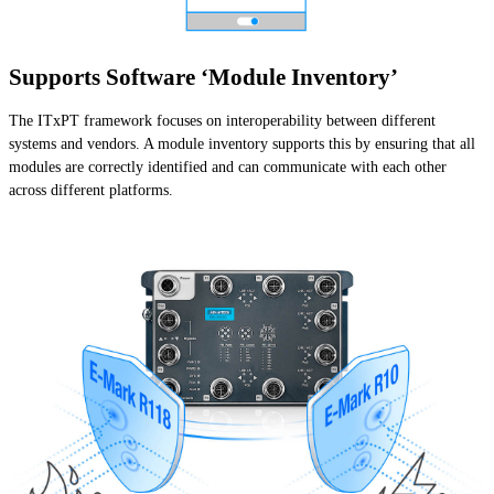
Supports Software ‘Module Inventory’
The ITxPT framework focuses on interoperability between different
systems and vendors. A module inventory supports this by ensuring that all
modules are correctly identified and can communicate with each other
across different platforms.