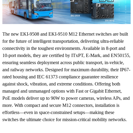
The new EKI-9508 and EKI-9510 M12 Ethernet switches are built
for the future of intelligent transportation, delivering ultra-reliable
connectivity in the toughest environments. Available in 8-port and
10-port models, they are certified by ITxPT, E-Mark, and EN50155,
ensuring seamless deployment across public transport, in-vehicle,
and railway networks. Designed for maximum durability, their IP67-
rated housing and IEC 61373 compliance guarantee resilience
against shock, vibration, and extreme conditions. Offering both
managed and unmanaged options with Fast or Gigabit Ethernet,
PoE models deliver up to 90W to power cameras, wireless APs, and
more. With compact and secure M12 connectors, installation is
effortless—even in space-constrained setups—making these
switches the ultimate choice for mission-critical mobility networks.