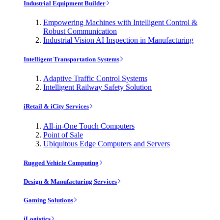
Industrial Equipment Builder
Empowering Machines with Intelligent Control &
Robust Communication
Industrial Vision AI Inspection in Manufacturing
Intelligent Transportation Systems
Adaptive Traffic Control Systems
Intelligent Railway Safety Solution
iRetail & iCity Services
All-in-One Touch Computers
Point of Sale
Ubiquitous Edge Computers and Servers
Rugged Vehicle Computing
Design & Manufacturing Services
Gaming Solutions
iLogistics