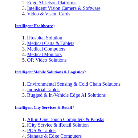
Edge AI Jetson Platforms
Intelligent Vision Camera & Software
Video & Vision Cards
Intelligent Healthcare
iHospital Solution
Medical Carts & Tablets
Medical Computers
Medical Monitors
OR Video Solutions
Intelligent Mobile Solutions & Logistics
Environmental Sensing & Cold Chain Solutions
Industrial Tablets
Rugged & In-Vehicle Edge AI Solutions
Intelligent City Services & Retail
All-in-One Touch Computers & Kiosks
iCity Service & iRetail Solution
POS & Tablets
Signage & Edge Computers