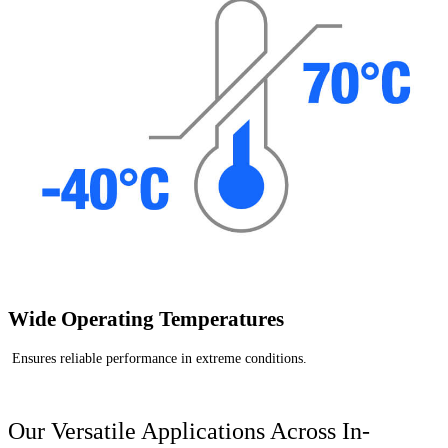
Wide Operating Temperatures
Ensures reliable performance in extreme conditions.
Our Versatile Applications Across In-