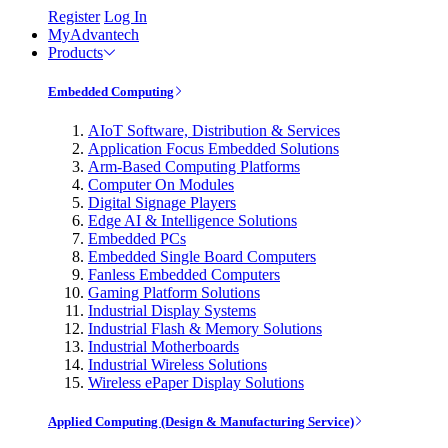
Register
Log In
MyAdvantech
Products
Embedded Computing
AIoT Software, Distribution & Services
Application Focus Embedded Solutions
Arm-Based Computing Platforms
Computer On Modules
Digital Signage Players
Edge AI & Intelligence Solutions
Embedded PCs
Embedded Single Board Computers
Fanless Embedded Computers
Gaming Platform Solutions
Industrial Display Systems
Industrial Flash & Memory Solutions
Industrial Motherboards
Industrial Wireless Solutions
Wireless ePaper Display Solutions
Applied Computing (Design & Manufacturing Service)