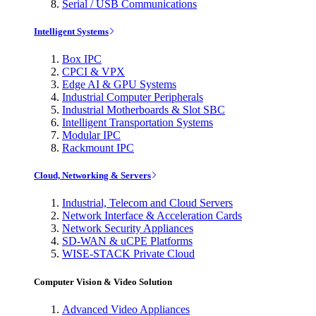
Serial / USB Communications
Intelligent Systems
Box IPC
CPCI & VPX
Edge AI & GPU Systems
Industrial Computer Peripherals
Industrial Motherboards & Slot SBC
Intelligent Transportation Systems
Modular IPC
Rackmount IPC
Cloud, Networking & Servers
Industrial, Telecom and Cloud Servers
Network Interface & Acceleration Cards
Network Security Appliances
SD-WAN & uCPE Platforms
WISE-STACK Private Cloud
Computer Vision & Video Solution
Advanced Video Appliances