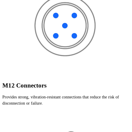
M12 Connectors
Provides strong, vibration-resistant connections that reduce the risk of
disconnection or failure.