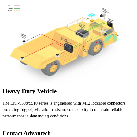
Heavy Duty Vehicle
The EKI-9508/9510 series is engineered with M12 lockable connectors,
providing rugged, vibration-resistant connectivity to maintain reliable
performance in demanding conditions.
Contact Advantech