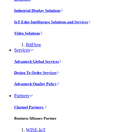
Industrial Display Solutions
IoT Edge Intelligence Solutions and Services
Video Solutions
BitFlow
Services
Advantech Global Services
Design To Order Services
Advantech Quality Policy
Partners
Channel Partners
Business Alliance Partner
WISE-IoT