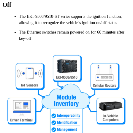
Off
The EKI-9508/9510-ST series supports the ignition function,
allowing it to recognize the vehicle’s ignition on/off status.
The Ethernet switches remain powered on for 60 minutes after
key-off.