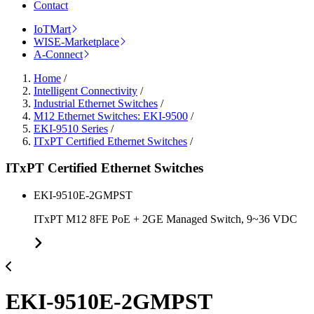
Contact
IoTMart
WISE-Marketplace
A-Connect
Home
/
Intelligent Connectivity
/
Industrial Ethernet Switches
/
M12 Ethernet Switches: EKI-9500
/
EKI-9510 Series
/
ITxPT Certified Ethernet Switches
/
ITxPT Certified Ethernet Switches
EKI-9510E-2GMPST
ITxPT M12 8FE PoE + 2GE Managed Switch, 9~36 VDC
EKI-9510E-2GMPST