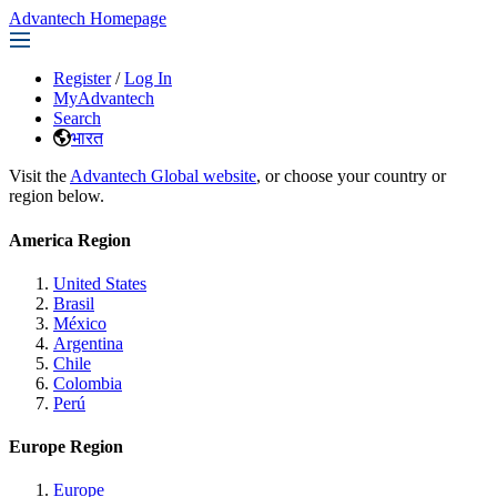
Advantech Homepage
Register
/
Log In
MyAdvantech
Search
भारत
Visit the
Advantech Global website
, or choose your country or
region below.
America Region
United States
Brasil
México
Argentina
Chile
Colombia
Perú
Europe Region
Europe