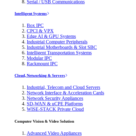
Serial / USB Communications
Intelligent Systems
Box IPC
CPCI & VPX
Edge AI & GPU Systems
Industrial Computer Peripherals
Industrial Motherboards & Slot SBC
Intelligent Transportation Systems
Modular IPC
Rackmount IPC
Cloud, Networking & Servers
Industrial, Telecom and Cloud Servers
Network Interface & Acceleration Cards
Network Security Appliances
SD-WAN & uCPE Platforms
WISE-STACK Private Cloud
Computer Vision & Video Solution
Advanced Video Appliances