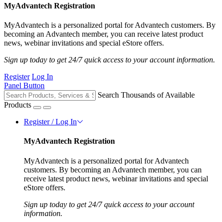
MyAdvantech Registration
MyAdvantech is a personalized portal for Advantech customers. By
becoming an Advantech member, you can receive latest product
news, webinar invitations and special eStore offers.
Sign up today to get 24/7 quick access to your account information.
Register
Log In
Panel Button
Search Thousands of Available
Products
Register / Log In
MyAdvantech Registration
MyAdvantech is a personalized portal for Advantech
customers. By becoming an Advantech member, you can
receive latest product news, webinar invitations and special
eStore offers.
Sign up today to get 24/7 quick access to your account
information.