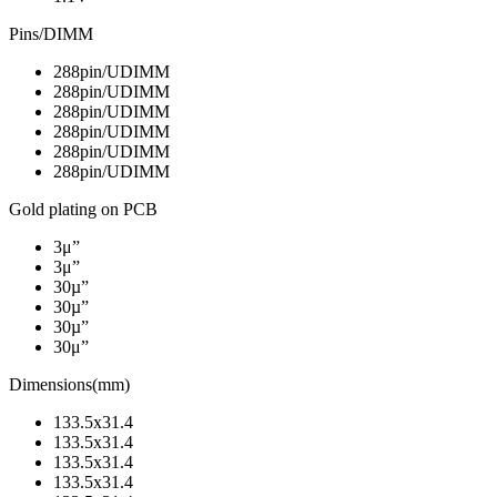
Pins/DIMM
288pin/UDIMM
288pin/UDIMM
288pin/UDIMM
288pin/UDIMM
288pin/UDIMM
288pin/UDIMM
Gold plating on PCB
3μ”
3μ”
30µ”
30µ”
30µ”
30μ”
Dimensions(mm)
133.5x31.4
133.5x31.4
133.5x31.4
133.5x31.4