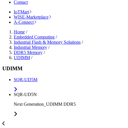
Contact
IoTMart
WISE-Marketplace
A-Connect
Home
/
Embedded Computing
/
Industrial Flash & Memory Solutions
/
Industrial Memory
/
DDR5 Memory
/
UDIMM
/
UDIMM
SQR-UD5M
SQR-UD5N
Next Generation_UDIMM DDR5