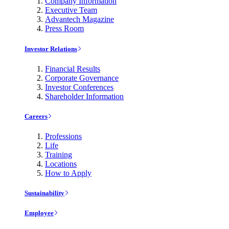
Company Information
Executive Team
Advantech Magazine
Press Room
Investor Relations
Financial Results
Corporate Governance
Investor Conferences
Shareholder Information
Careers
Professions
Life
Training
Locations
How to Apply
Sustainability
Employee