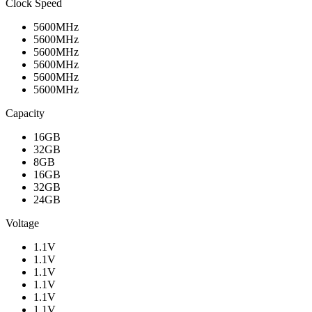
Clock Speed
5600MHz
5600MHz
5600MHz
5600MHz
5600MHz
5600MHz
Capacity
16GB
32GB
8GB
16GB
32GB
24GB
Voltage
1.1V
1.1V
1.1V
1.1V
1.1V
1.1V