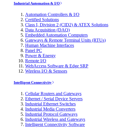
Industrial Automation & I/O
Automation Controllers & I/O
Certified Solutions
Class I, Division 2 (CID2) & ATEX Solutions
Data Acquisition (DAQ)
Embedded Automation Computers
Gateways & Remote Terminal Units (RTUs)
Human Machine Interfaces
Panel PC
Power & Energy
Remote I/O
WebAccess Software & Edge SRP
Wireless I/O & Sensors
Intelligent Connectivity
Cellular Routers and Gateways
Ethernet / Serial Device Servers
Industrial Ethernet Switches
Industrial Media Converters
Industrial Protocol Gateways
Industrial Wireless and Gateways
Intelligent Connectivity Software