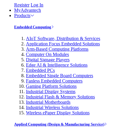
Register
Log In
MyAdvantech
Products
Embedded Computing
AIoT Software, Distribution & Services
Application Focus Embedded Solutions
Arm-Based Computing Platforms
Computer On Modules
Digital Signage Players
Edge AI & Intelligence Solutions
Embedded PCs
Embedded Single Board Computers
Fanless Embedded Computers
Gaming Platform Solutions
Industrial Display Systems
Industrial Flash & Memory Solutions
Industrial Motherboards
Industrial Wireless Solutions
Wireless ePaper Display Solutions
Applied Computing (Design & Manufacturing Service)