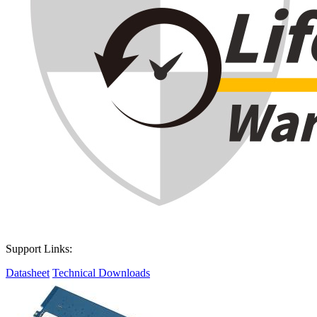
Support Links:
Datasheet
Technical Downloads