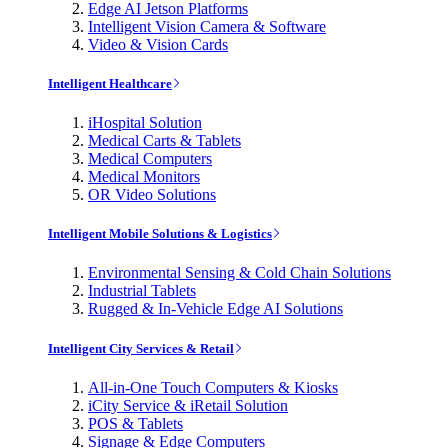
Edge AI Jetson Platforms
Intelligent Vision Camera & Software
Video & Vision Cards
Intelligent Healthcare
iHospital Solution
Medical Carts & Tablets
Medical Computers
Medical Monitors
OR Video Solutions
Intelligent Mobile Solutions & Logistics
Environmental Sensing & Cold Chain Solutions
Industrial Tablets
Rugged & In-Vehicle Edge AI Solutions
Intelligent City Services & Retail
All-in-One Touch Computers & Kiosks
iCity Service & iRetail Solution
POS & Tablets
Signage & Edge Computers