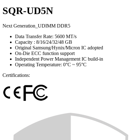
SQR-UD5N
Next Generation_UDIMM DDR5
Data Transfer Rate: 5600 MT/s
Capacity : 8/16/24/32/48 GB
Original Samsung/Hynix/Micron IC adopted
On-Die ECC function support
Independent Power Management IC build-in
Operating Temperature: 0°C ~ 95°C
Certifications: