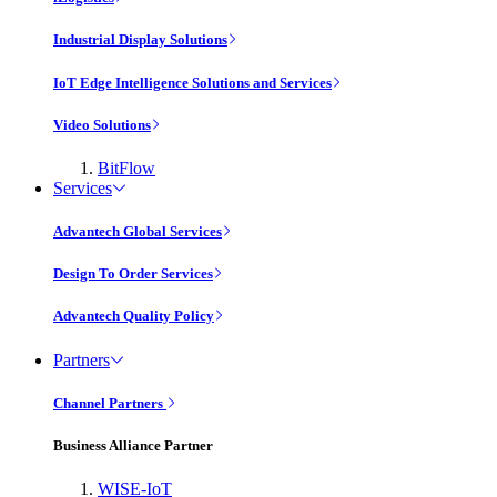
Industrial Display Solutions
IoT Edge Intelligence Solutions and Services
Video Solutions
BitFlow
Services
Advantech Global Services
Design To Order Services
Advantech Quality Policy
Partners
Channel Partners
Business Alliance Partner
WISE-IoT