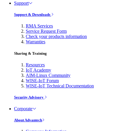
Support
Support & Downloads
RMA Services
Service Request Form
Check your products information
Warranties
Sharing & Training
Resources
IoT Academy
AIM-Linux Community
WISE-IoT Forum
WISE-IoT Technical Documentation
Security Advisory
Corporate
About Advantech