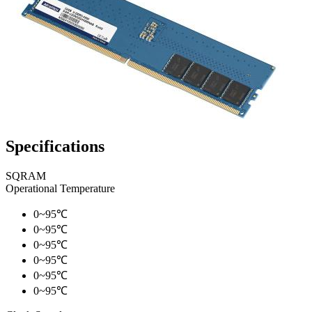
Specifications
SQRAM
Operational Temperature
0~95℃
0~95℃
0~95℃
0~95℃
0~95℃
0~95℃