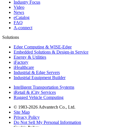
Industry Focus
Video
News
eCatalog
FAQ
A-connect
Solutions
Edge Computing & WISE-Edge
Embedded Solutions & Design-in Service
Energy & Utilities
iFactory
iHealthcare
Industrial & Edge Servers
Industrial Equipment Builder
Intelligent Transportation Systems
iRetail & iCity Services
Rugged Vehicle Computing
© 1983-2026 Advantech Co., Ltd.
Site Map
Privacy Policy
Do Not Sell My Personal Information