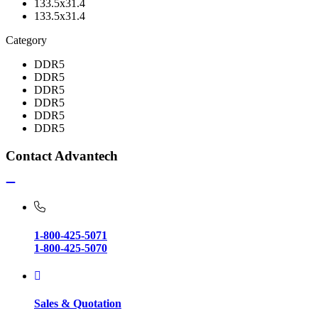
133.5x31.4
133.5x31.4
Category
DDR5
DDR5
DDR5
DDR5
DDR5
DDR5
Contact Advantech
1-800-425-5071
1-800-425-5070
Sales & Quotation