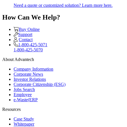
Need a quote or customized solution? Learn more here.
How Can We Help?
Buy Online
Support
Contact
1-800-425-5071
1-800-425-5070
About Advantech
Company Information
Corporate News
Investor Relations
Corporate Citizenship (ESG)
Jobs Search
Employee
e-Waste(ERP
Resources
Case Study
Whitepaper