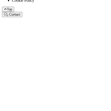
Cookie Policy
Top
Contact