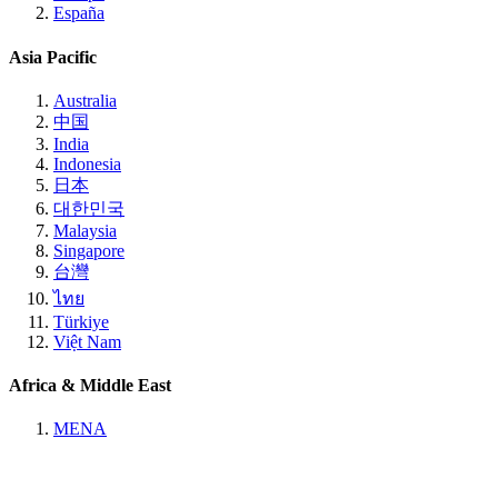
España
Asia Pacific
Australia
中国
India
Indonesia
日本
대한민국
Malaysia
Singapore
台灣
ไทย
Türkiye
Việt Nam
Africa & Middle East
MENA