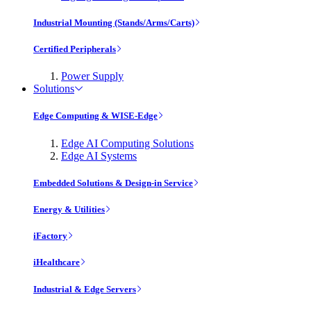
Industrial Mounting (Stands/Arms/Carts)
Certified Peripherals
Power Supply
Solutions
Edge Computing & WISE-Edge
Edge AI Computing Solutions
Edge AI Systems
Embedded Solutions & Design-in Service
Energy & Utilities
iFactory
iHealthcare
Industrial & Edge Servers