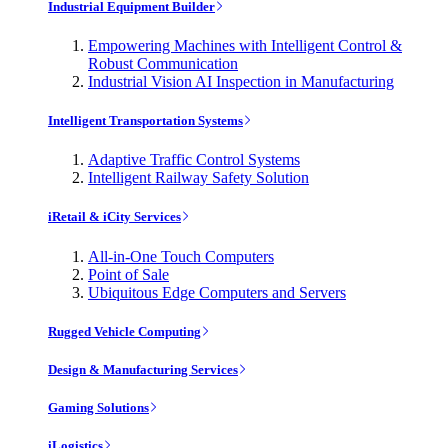
Industrial Equipment Builder
Empowering Machines with Intelligent Control &
Robust Communication
Industrial Vision AI Inspection in Manufacturing
Intelligent Transportation Systems
Adaptive Traffic Control Systems
Intelligent Railway Safety Solution
iRetail & iCity Services
All-in-One Touch Computers
Point of Sale
Ubiquitous Edge Computers and Servers
Rugged Vehicle Computing
Design & Manufacturing Services
Gaming Solutions
iLogistics