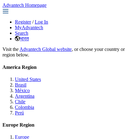
Advantech Homepage
Register
/
Log In
MyAdvantech
Search
भारत
Visit the
Advantech Global website
, or choose your country or
region below.
America Region
United States
Brasil
México
Argentina
Chile
Colombia
Perú
Europe Region
Europe