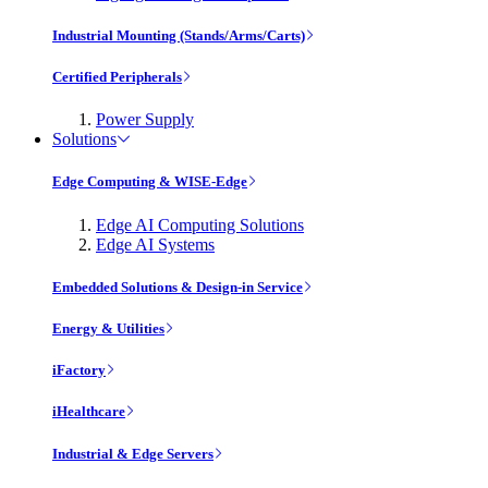
Industrial Mounting (Stands/Arms/Carts)
Certified Peripherals
Power Supply
Solutions
Edge Computing & WISE-Edge
Edge AI Computing Solutions
Edge AI Systems
Embedded Solutions & Design-in Service
Energy & Utilities
iFactory
iHealthcare
Industrial & Edge Servers