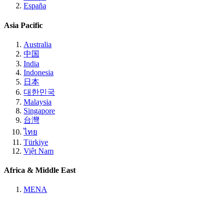
España
Asia Pacific
Australia
中国
India
Indonesia
日本
대한민국
Malaysia
Singapore
台灣
ไทย
Türkiye
Việt Nam
Africa & Middle East
MENA