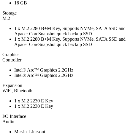
16 GB
Storage
M.2
1 x M.2 2280 B+M Key, Supports NVMe, SATA SSD and
Apacer CoreSnapshot quick backup SSD
1 x M.2 2280 B+M Key, Supports NVMe, SATA SSD and
Apacer CoreSnapshot quick backup SSD
Graphics
Controller
Intel® Arc™ Graphics 2.2GHz
Intel® Arc™ Graphics 2.2GHz
Expansion
WiFi, Bluetooth
1 x M.2 2230 E Key
1 x M.2 2230 E Key
I/O Interface
Audio
Mic-in, Line-out