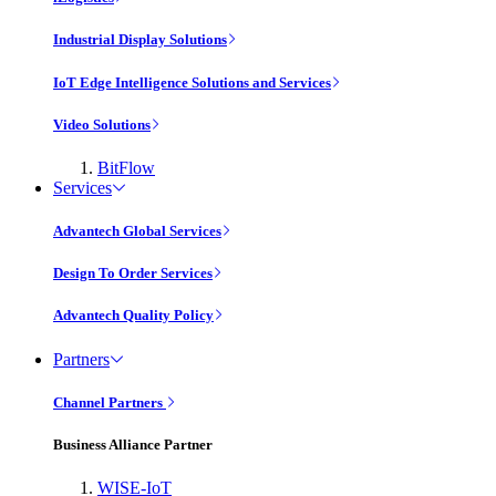
Industrial Display Solutions
IoT Edge Intelligence Solutions and Services
Video Solutions
BitFlow
Services
Advantech Global Services
Design To Order Services
Advantech Quality Policy
Partners
Channel Partners
Business Alliance Partner
WISE-IoT