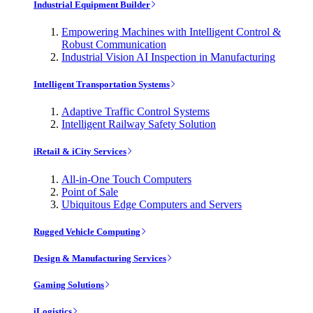
Industrial Equipment Builder
Empowering Machines with Intelligent Control &
Robust Communication
Industrial Vision AI Inspection in Manufacturing
Intelligent Transportation Systems
Adaptive Traffic Control Systems
Intelligent Railway Safety Solution
iRetail & iCity Services
All-in-One Touch Computers
Point of Sale
Ubiquitous Edge Computers and Servers
Rugged Vehicle Computing
Design & Manufacturing Services
Gaming Solutions
iLogistics