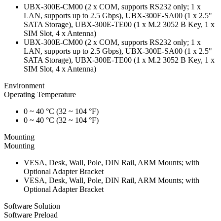
UBX-300E-CM00 (2 x COM, supports RS232 only; 1 x
LAN, supports up to 2.5 Gbps), UBX-300E-SA00 (1 x 2.5"
SATA Storage), UBX-300E-TE00 (1 x M.2 3052 B Key, 1 x
SIM Slot, 4 x Antenna)
UBX-300E-CM00 (2 x COM, supports RS232 only; 1 x
LAN, supports up to 2.5 Gbps), UBX-300E-SA00 (1 x 2.5"
SATA Storage), UBX-300E-TE00 (1 x M.2 3052 B Key, 1 x
SIM Slot, 4 x Antenna)
Environment
Operating Temperature
0 ~ 40 °C (32 ~ 104 °F)
0 ~ 40 °C (32 ~ 104 °F)
Mounting
Mounting
VESA, Desk, Wall, Pole, DIN Rail, ARM Mounts; with
Optional Adapter Bracket
VESA, Desk, Wall, Pole, DIN Rail, ARM Mounts; with
Optional Adapter Bracket
Software Solution
Software Preload