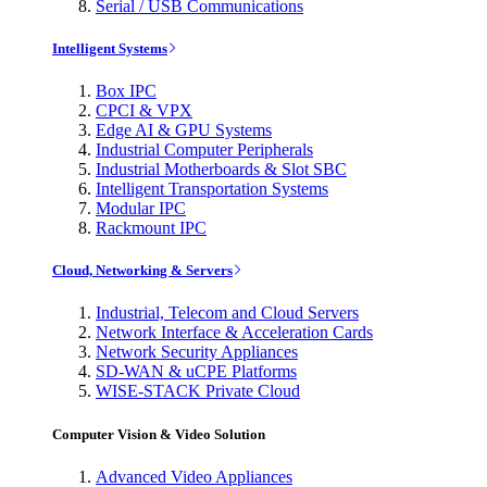
Serial / USB Communications
Intelligent Systems
Box IPC
CPCI & VPX
Edge AI & GPU Systems
Industrial Computer Peripherals
Industrial Motherboards & Slot SBC
Intelligent Transportation Systems
Modular IPC
Rackmount IPC
Cloud, Networking & Servers
Industrial, Telecom and Cloud Servers
Network Interface & Acceleration Cards
Network Security Appliances
SD-WAN & uCPE Platforms
WISE-STACK Private Cloud
Computer Vision & Video Solution
Advanced Video Appliances