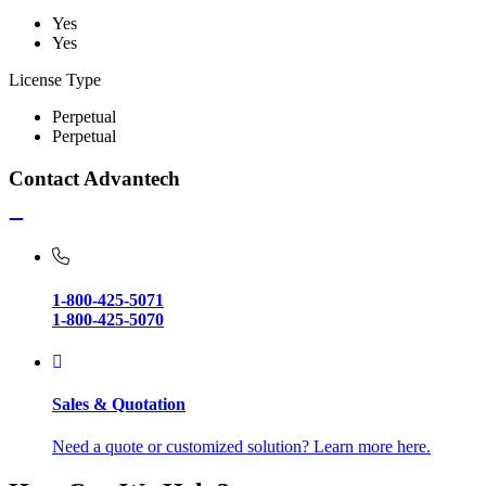
Yes
Yes
License Type
Perpetual
Perpetual
Contact Advantech
1-800-425-5071
1-800-425-5070
Sales & Quotation
Need a quote or customized solution? Learn more here.