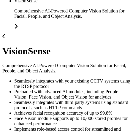
VisionSense
Comprehensive AI-Powered Computer Vision Solution for
Facial, People, and Object Analysis.
VisionSense
Comprehensive AI-Powered Computer Vision Solution for Facial,
People, and Object Analysis.
Seamlessly integrates with your existing CCTV systems using
the RTSP protocol
Preloaded with advanced AI modules, including People
Vision, Face Vision, and Object Vision for analytics
Seamlessly integrates with third-party systems using standard
protocols, such as HTTP commands
Achieves facial recognition accuracy of up to 99.8%
Face Vision module supports up to 10,000 stored profiles for
enhanced performance
Implements role-based access control for streamlined and