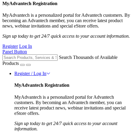
MyAdvantech Registration
MyAdvantech is a personalized portal for Advantech customers. By
becoming an Advantech member, you can receive latest product
news, webinar invitations and special eStore offers.
Sign up today to get 24/7 quick access to your account information.
Register
Log In
Panel Button
Search Thousands of Available
Products
Register / Log In
MyAdvantech Registration
MyAdvantech is a personalized portal for Advantech
customers. By becoming an Advantech member, you can
receive latest product news, webinar invitations and special
eStore offers.
Sign up today to get 24/7 quick access to your account
information.