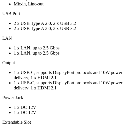
Mic-in, Line-out
USB Port
2 x USB Type A 2.0, 2 x USB 3.2
2 x USB Type A 2.0, 2 x USB 3.2
LAN
1 x LAN, up to 2.5 Gbps
1 x LAN, up to 2.5 Gbps
Output
1 x USB-C, supports DisplayPort protocols and 10W power
delivery; 1 x HDMI 2.1
1 x USB-C, supports DisplayPort protocols and 10W power
delivery; 1 x HDMI 2.1
Power Jack
1 x DC 12V
1 x DC 12V
Extendable Slot