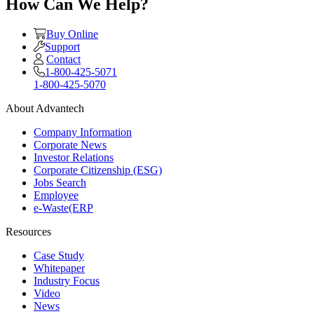
How Can We Help?
Buy Online
Support
Contact
1-800-425-5071
1-800-425-5070
About Advantech
Company Information
Corporate News
Investor Relations
Corporate Citizenship (ESG)
Jobs Search
Employee
e-Waste(ERP
Resources
Case Study
Whitepaper
Industry Focus
Video
News