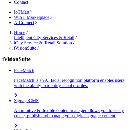
Contact
IoTMart
WISE-Marketplace
A-Connect
Home
/
Intelligent City Services & Retail
/
iCity Service & iRetail Solution
/
iVisionSuite
/
iVisionSuite
FaceMatch
FaceMatch is an AI facial recognition platform enables users
with the ability to identify facial profiles.
SignageCMS
An intuitive & flexible content manager allows you to easily
create, publish and manage your digital signage content.