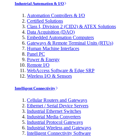
Industrial Automation & I/O
Automation Controllers & I/O
Certified Solutions
Class I, Division 2 (CID2) & ATEX Solutions
Data Acquisition (DAQ)
Embedded Automation Computers
Gateways & Remote Terminal Units (RTUs)
Human Machine Interfaces
Panel PC
Power & Energy
Remote I/O
WebAccess Software & Edge SRP
Wireless I/O & Sensors
Intelligent Connectivity
Cellular Routers and Gateways
Ethernet / Serial Device Servers
Industrial Ethernet Switches
Industrial Media Converters
Industrial Protocol Gateways
Industrial Wireless and Gateways
Intelligent Connectivity Software