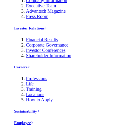
Company Information
Executive Team
Advantech Magazine
Press Room
Investor Relations
Financial Results
Corporate Governance
Investor Conferences
Shareholder Information
Careers
Professions
Life
Training
Locations
How to Apply
Sustainability
Employee