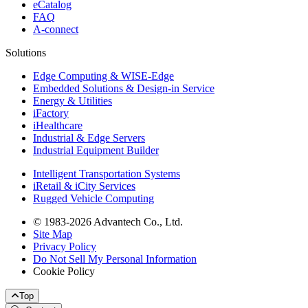
eCatalog
FAQ
A-connect
Solutions
Edge Computing & WISE-Edge
Embedded Solutions & Design-in Service
Energy & Utilities
iFactory
iHealthcare
Industrial & Edge Servers
Industrial Equipment Builder
Intelligent Transportation Systems
iRetail & iCity Services
Rugged Vehicle Computing
© 1983-2026 Advantech Co., Ltd.
Site Map
Privacy Policy
Do Not Sell My Personal Information
Cookie Policy
Top