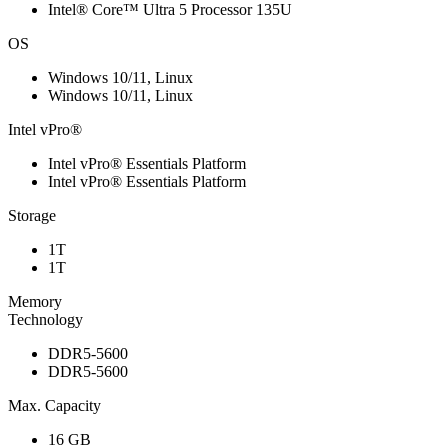
Intel® Core™ Ultra 5 Processor 135U
OS
Windows 10/11, Linux
Windows 10/11, Linux
Intel vPro®
Intel vPro® Essentials Platform
Intel vPro® Essentials Platform
Storage
1T
1T
Memory
Technology
DDR5-5600
DDR5-5600
Max. Capacity
16 GB