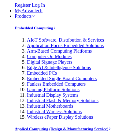
Register
Log In
MyAdvantech
Products
Embedded Computing
AIoT Software, Distribution & Services
Application Focus Embedded Solutions
Arm-Based Computing Platforms
Computer On Modules
Digital Signage Players
Edge AI & Intelligence Solutions
Embedded PCs
Embedded Single Board Computers
Fanless Embedded Computers
Gaming Platform Solutions
Industrial Display Systems
Industrial Flash & Memory Solutions
Industrial Motherboards
Industrial Wireless Solutions
Wireless ePaper Display Solutions
Applied Computing (Design & Manufacturing Service)