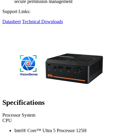
secure permission management
Support Links:
Datasheet
Technical Downloads
Specifications
Processor System
CPU
Intel® Core™ Ultra 5 Processor 125H