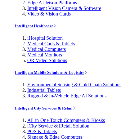
Edge AI Jetson Platforms
Intelligent Vision Camera & Software
Video & Vision Cards
Intelligent Healthcare
iHospital Solution
Medical Carts & Tablets
Medical Computers
Medical Monitors
OR Video Solutions
Intelligent Mobile Solutions & Logistics
Environmental Sensing & Cold Chain Solutions
Industrial Tablets
Rugged & In-Vehicle Edge AI Solutions
Intelligent City Services & Retail
All-in-One Touch Computers & Kiosks
iCity Service & iRetail Solution
POS & Tablets
Signage & Edge Computers