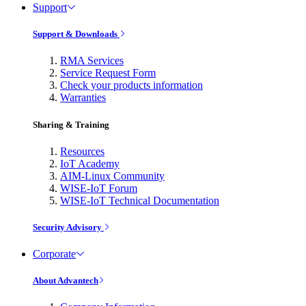
Support
Support & Downloads
RMA Services
Service Request Form
Check your products information
Warranties
Sharing & Training
Resources
IoT Academy
AIM-Linux Community
WISE-IoT Forum
WISE-IoT Technical Documentation
Security Advisory
Corporate
About Advantech