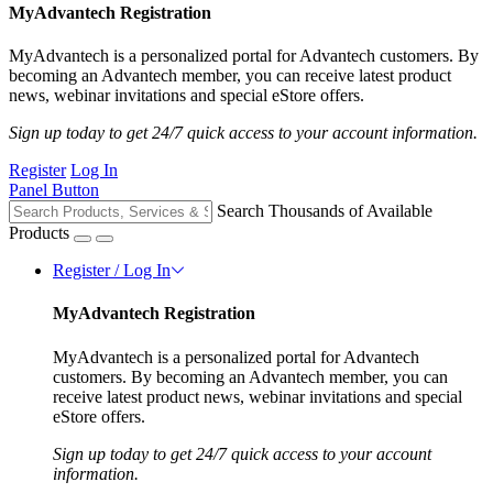
MyAdvantech Registration
MyAdvantech is a personalized portal for Advantech customers. By
becoming an Advantech member, you can receive latest product
news, webinar invitations and special eStore offers.
Sign up today to get 24/7 quick access to your account information.
Register
Log In
Panel Button
Search Thousands of Available
Products
Register / Log In
MyAdvantech Registration
MyAdvantech is a personalized portal for Advantech
customers. By becoming an Advantech member, you can
receive latest product news, webinar invitations and special
eStore offers.
Sign up today to get 24/7 quick access to your account
information.