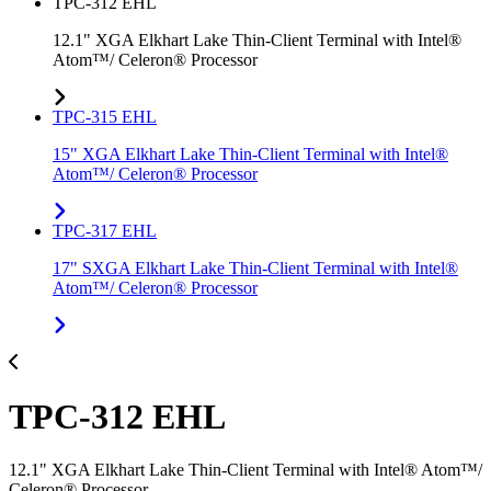
TPC-312 EHL
12.1" XGA Elkhart Lake Thin-Client Terminal with Intel®
Atom™/ Celeron® Processor
TPC-315 EHL
15" XGA Elkhart Lake Thin-Client Terminal with Intel®
Atom™/ Celeron® Processor
TPC-317 EHL
17" SXGA Elkhart Lake Thin-Client Terminal with Intel®
Atom™/ Celeron® Processor
TPC-312 EHL
12.1" XGA Elkhart Lake Thin-Client Terminal with Intel® Atom™/
Celeron® Processor