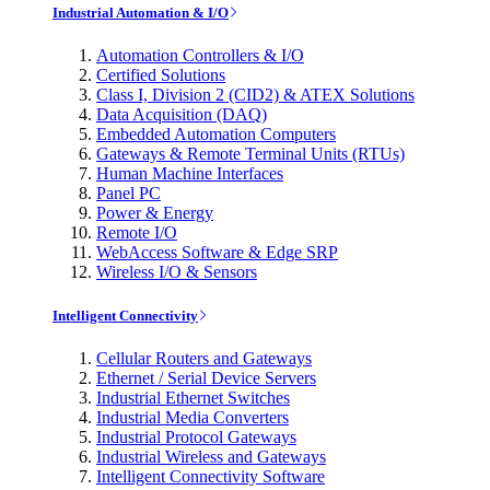
Industrial Automation & I/O
Automation Controllers & I/O
Certified Solutions
Class I, Division 2 (CID2) & ATEX Solutions
Data Acquisition (DAQ)
Embedded Automation Computers
Gateways & Remote Terminal Units (RTUs)
Human Machine Interfaces
Panel PC
Power & Energy
Remote I/O
WebAccess Software & Edge SRP
Wireless I/O & Sensors
Intelligent Connectivity
Cellular Routers and Gateways
Ethernet / Serial Device Servers
Industrial Ethernet Switches
Industrial Media Converters
Industrial Protocol Gateways
Industrial Wireless and Gateways
Intelligent Connectivity Software