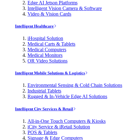
Edge AI Jetson Platforms
Intelligent Vision Camera & Software
Video & Vision Cards
Intelligent Healthcare
iHospital Solution
Medical Carts & Tablets
Medical Computers
Medical Monitors
OR Video Solutions
Intelligent Mobile Solutions & Logistics
Environmental Sensing & Cold Chain Solutions
Industrial Tablets
Rugged & In-Vehicle Edge AI Solutions
Intelligent City Services & Retail
All-in-One Touch Computers & Kiosks
iCity Service & iRetail Solution
POS & Tablets
Signage & Edge Computers