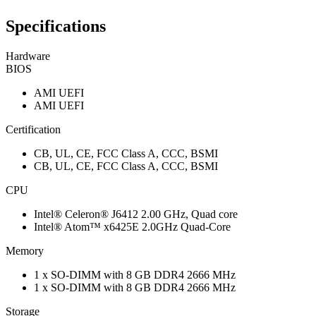
Specifications
Hardware
BIOS
AMI UEFI
AMI UEFI
Certification
CB, UL, CE, FCC Class A, CCC, BSMI
CB, UL, CE, FCC Class A, CCC, BSMI
CPU
Intel® Celeron® J6412 2.00 GHz, Quad core
Intel® Atom™ x6425E 2.0GHz Quad-Core
Memory
1 x SO-DIMM with 8 GB DDR4 2666 MHz
1 x SO-DIMM with 8 GB DDR4 2666 MHz
Storage