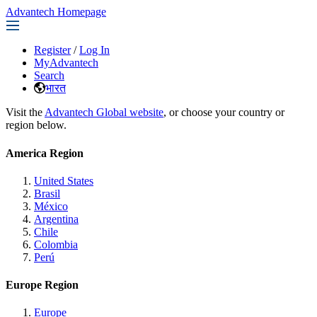
Advantech Homepage
Register
/
Log In
MyAdvantech
Search
भारत
Visit the
Advantech Global website
, or choose your country or
region below.
America Region
United States
Brasil
México
Argentina
Chile
Colombia
Perú
Europe Region
Europe