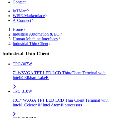
Contact
IoTMart
WISE-Marketplace
A-Connect
Home
/
Industrial Automation & I/O
/
Human Machine Interfaces
/
Industrial Thin Client
/
Industrial Thin Client
TPC-307W
7" WSVGA TFT LED LCD Thin-Client Terminal with
Intel® Elkhart LakeR
TPC-310W
10.1" WXGA TFT LED LCD Thin-Client Terminal with
Intel® Celeron®/ Intel Atom® processors