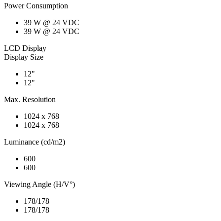
Power Consumption
39 W @ 24 VDC
39 W @ 24 VDC
LCD Display
Display Size
12"
12"
Max. Resolution
1024 x 768
1024 x 768
Luminance (cd/m2)
600
600
Viewing Angle (H/V°)
178/178
178/178