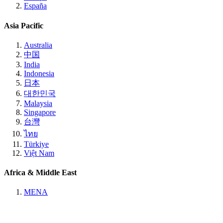
España
Asia Pacific
Australia
中国
India
Indonesia
日本
대한민국
Malaysia
Singapore
台灣
ไทย
Türkiye
Việt Nam
Africa & Middle East
MENA