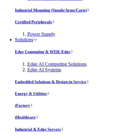
Industrial Mounting (Stands/Arms/Carts)
Certified Peripherals
Power Supply
Solutions
Edge Computing & WISE-Edge
Edge AI Computing Solutions
Edge AI Systems
Embedded Solutions & Design-in Service
Energy & Utilities
iFactory
iHealthcare
Industrial & Edge Servers