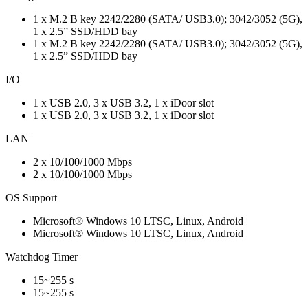
1 x M.2 B key 2242/2280 (SATA/ USB3.0); 3042/3052 (5G),
1 x 2.5” SSD/HDD bay
1 x M.2 B key 2242/2280 (SATA/ USB3.0); 3042/3052 (5G),
1 x 2.5” SSD/HDD bay
I/O
1 x USB 2.0, 3 x USB 3.2, 1 x iDoor slot
1 x USB 2.0, 3 x USB 3.2, 1 x iDoor slot
LAN
2 x 10/100/1000 Mbps
2 x 10/100/1000 Mbps
OS Support
Microsoft® Windows 10 LTSC, Linux, Android
Microsoft® Windows 10 LTSC, Linux, Android
Watchdog Timer
15~255 s
15~255 s