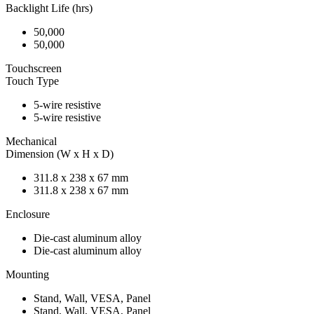
Backlight Life (hrs)
50,000
50,000
Touchscreen
Touch Type
5-wire resistive
5-wire resistive
Mechanical
Dimension (W x H x D)
311.8 x 238 x 67 mm
311.8 x 238 x 67 mm
Enclosure
Die-cast aluminum alloy
Die-cast aluminum alloy
Mounting
Stand, Wall, VESA, Panel
Stand, Wall, VESA, Panel