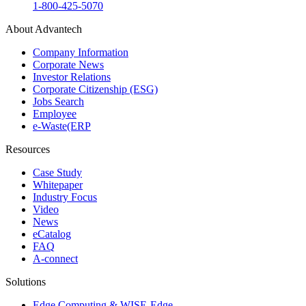
1-800-425-5070
About Advantech
Company Information
Corporate News
Investor Relations
Corporate Citizenship (ESG)
Jobs Search
Employee
e-Waste(ERP
Resources
Case Study
Whitepaper
Industry Focus
Video
News
eCatalog
FAQ
A-connect
Solutions
Edge Computing & WISE-Edge