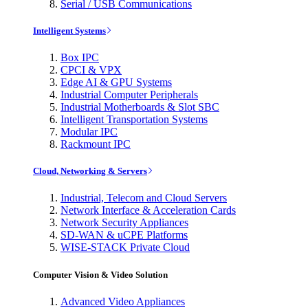
Serial / USB Communications
Intelligent Systems
Box IPC
CPCI & VPX
Edge AI & GPU Systems
Industrial Computer Peripherals
Industrial Motherboards & Slot SBC
Intelligent Transportation Systems
Modular IPC
Rackmount IPC
Cloud, Networking & Servers
Industrial, Telecom and Cloud Servers
Network Interface & Acceleration Cards
Network Security Appliances
SD-WAN & uCPE Platforms
WISE-STACK Private Cloud
Computer Vision & Video Solution
Advanced Video Appliances