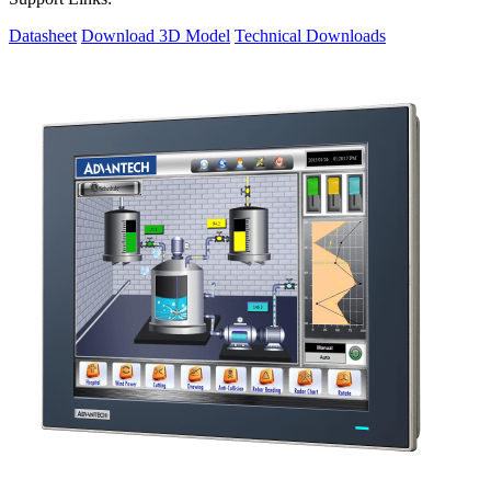
Datasheet
Download 3D Model
Technical Downloads