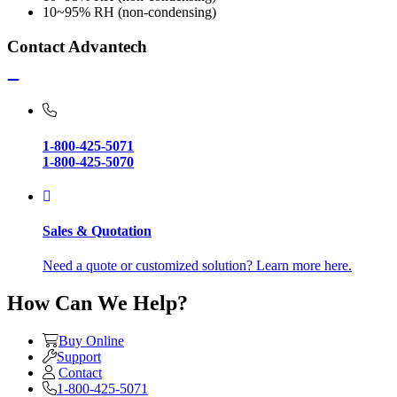
10~95% RH (non-condensing)
Contact Advantech
1-800-425-5071
1-800-425-5070
Sales & Quotation
Need a quote or customized solution? Learn more here.
How Can We Help?
Buy Online
Support
Contact
1-800-425-5071