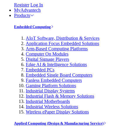
Register
Log In
MyAdvantech
Products
Embedded Computing
AIoT Software, Distribution & Services
Application Focus Embedded Solutions
Arm-Based Computing Platforms
Computer On Modules
Digital Signage Players
Edge AI & Intelligence Solutions
Embedded PCs
Embedded Single Board Computers
Fanless Embedded Computers
Gaming Platform Solutions
Industrial Display Systems
Industrial Flash & Memory Solutions
Industrial Motherboards
Industrial Wireless Solutions
Wireless ePaper Display Solutions
Applied Computing (Design & Manufacturing Service)