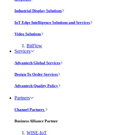
Industrial Display Solutions
IoT Edge Intelligence Solutions and Services
Video Solutions
BitFlow
Services
Advantech Global Services
Design To Order Services
Advantech Quality Policy
Partners
Channel Partners
Business Alliance Partner
WISE-IoT