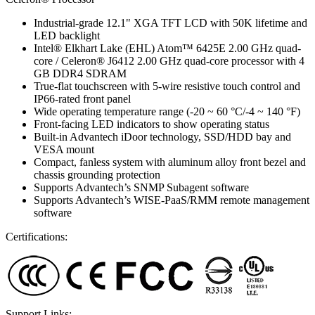
Industrial-grade 12.1" XGA TFT LCD with 50K lifetime and
LED backlight
Intel® Elkhart Lake (EHL) Atom™ 6425E 2.00 GHz quad-
core / Celeron® J6412 2.00 GHz quad-core processor with 4
GB DDR4 SDRAM
True-flat touchscreen with 5-wire resistive touch control and
IP66-rated front panel
Wide operating temperature range (-20 ~ 60 °C/-4 ~ 140 °F)
Front-facing LED indicators to show operating status
Built-in Advantech iDoor technology, SSD/HDD bay and
VESA mount
Compact, fanless system with aluminum alloy front bezel and
chassis grounding protection
Supports Advantech’s SNMP Subagent software
Supports Advantech’s WISE-PaaS/RMM remote management
software
Certifications:
Support Links: