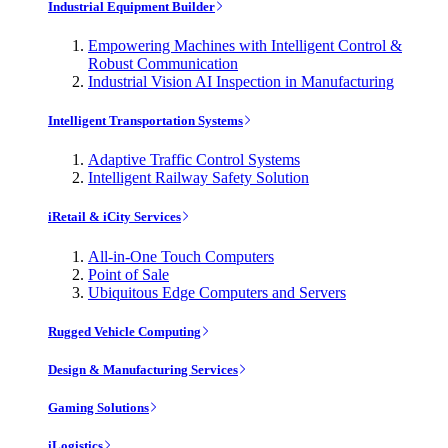
Industrial Equipment Builder
Empowering Machines with Intelligent Control &
Robust Communication
Industrial Vision AI Inspection in Manufacturing
Intelligent Transportation Systems
Adaptive Traffic Control Systems
Intelligent Railway Safety Solution
iRetail & iCity Services
All-in-One Touch Computers
Point of Sale
Ubiquitous Edge Computers and Servers
Rugged Vehicle Computing
Design & Manufacturing Services
Gaming Solutions
iLogistics