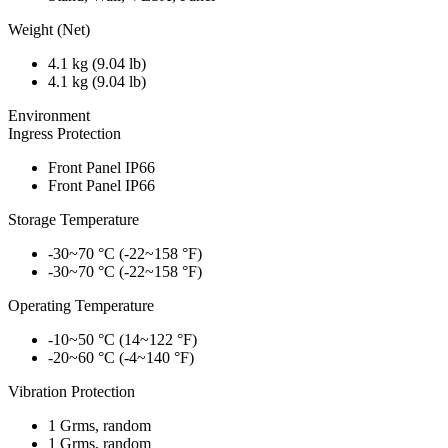
Weight (Net)
4.1 kg (9.04 lb)
4.1 kg (9.04 lb)
Environment
Ingress Protection
Front Panel IP66
Front Panel IP66
Storage Temperature
-30~70 °C (-22~158 °F)
-30~70 °C (-22~158 °F)
Operating Temperature
-10~50 °C (14~122 °F)
-20~60 °C (-4~140 °F)
Vibration Protection
1 Grms, random
1 Grms, random