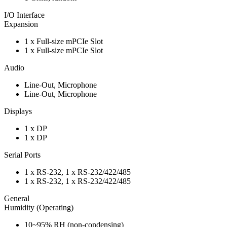
I/O Interface
Expansion
1 x Full-size mPCIe Slot
1 x Full-size mPCIe Slot
Audio
Line-Out, Microphone
Line-Out, Microphone
Displays
1 x DP
1 x DP
Serial Ports
1 x RS-232, 1 x RS-232/422/485
1 x RS-232, 1 x RS-232/422/485
General
Humidity (Operating)
10~95% RH (non-condensing)