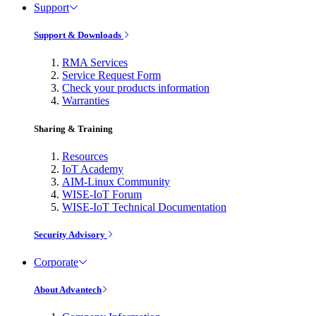
Support
Support & Downloads
RMA Services
Service Request Form
Check your products information
Warranties
Sharing & Training
Resources
IoT Academy
AIM-Linux Community
WISE-IoT Forum
WISE-IoT Technical Documentation
Security Advisory
Corporate
About Advantech