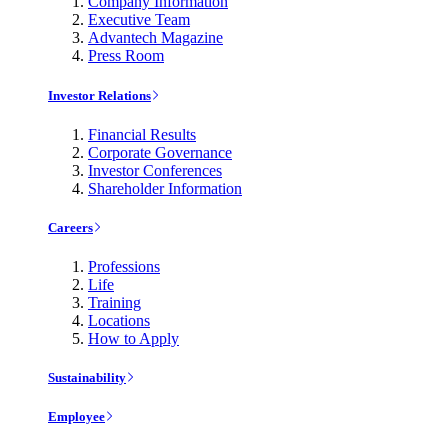
Company Information
Executive Team
Advantech Magazine
Press Room
Investor Relations
Financial Results
Corporate Governance
Investor Conferences
Shareholder Information
Careers
Professions
Life
Training
Locations
How to Apply
Sustainability
Employee