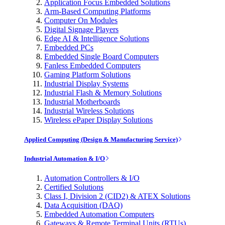
Application Focus Embedded Solutions
Arm-Based Computing Platforms
Computer On Modules
Digital Signage Players
Edge AI & Intelligence Solutions
Embedded PCs
Embedded Single Board Computers
Fanless Embedded Computers
Gaming Platform Solutions
Industrial Display Systems
Industrial Flash & Memory Solutions
Industrial Motherboards
Industrial Wireless Solutions
Wireless ePaper Display Solutions
Applied Computing (Design & Manufacturing Service)
Industrial Automation & I/O
Automation Controllers & I/O
Certified Solutions
Class I, Division 2 (CID2) & ATEX Solutions
Data Acquisition (DAQ)
Embedded Automation Computers
Gateways & Remote Terminal Units (RTUs)