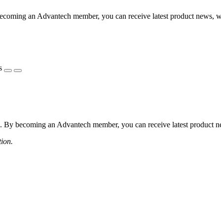
coming an Advantech member, you can receive latest product news, webi
s
 By becoming an Advantech member, you can receive latest product news
tion.