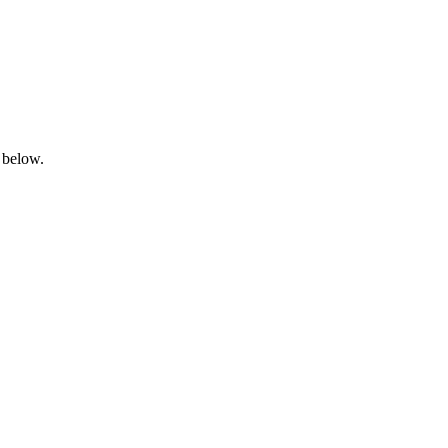
 below.