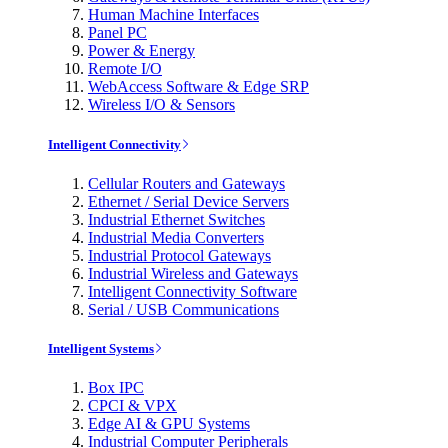
Human Machine Interfaces
Panel PC
Power & Energy
Remote I/O
WebAccess Software & Edge SRP
Wireless I/O & Sensors
Intelligent Connectivity
Cellular Routers and Gateways
Ethernet / Serial Device Servers
Industrial Ethernet Switches
Industrial Media Converters
Industrial Protocol Gateways
Industrial Wireless and Gateways
Intelligent Connectivity Software
Serial / USB Communications
Intelligent Systems
Box IPC
CPCI & VPX
Edge AI & GPU Systems
Industrial Computer Peripherals