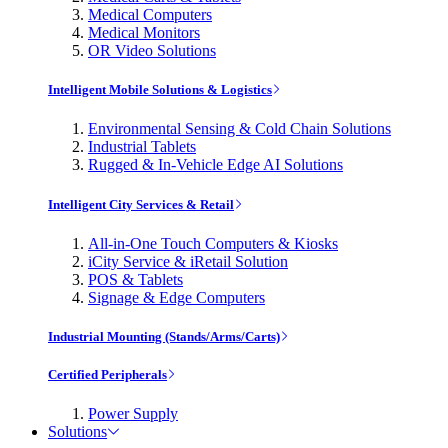
Medical Computers
Medical Monitors
OR Video Solutions
Intelligent Mobile Solutions & Logistics
Environmental Sensing & Cold Chain Solutions
Industrial Tablets
Rugged & In-Vehicle Edge AI Solutions
Intelligent City Services & Retail
All-in-One Touch Computers & Kiosks
iCity Service & iRetail Solution
POS & Tablets
Signage & Edge Computers
Industrial Mounting (Stands/Arms/Carts)
Certified Peripherals
Power Supply
Solutions