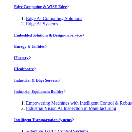
Edge Computing & WISE-Edge
Edge AI Computing Solutions
Edge AI Systems
Embedded Solutions & Design-in Service
Energy & Utilities
iFactory
iHealthcare
Industrial & Edge Servers
Industrial Equipment Builder
Empowering Machines with Intelligent Control & Robu
Industrial Vision AI Inspection in Manufacturing
Intelligent Transportation Systems
Adaptive Traffic Control Systems