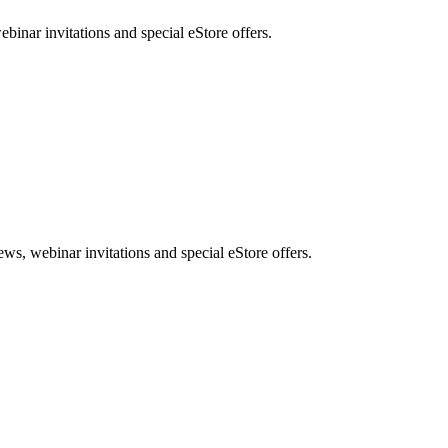
nar invitations and special eStore offers.
, webinar invitations and special eStore offers.