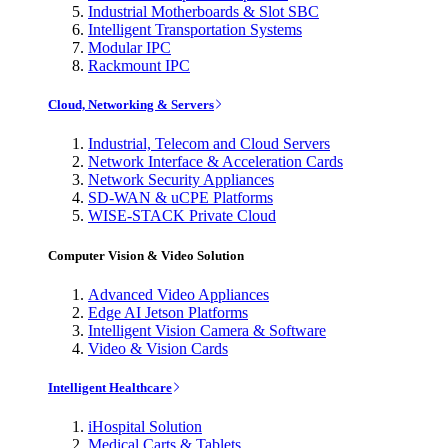
Industrial Motherboards & Slot SBC
Intelligent Transportation Systems
Modular IPC
Rackmount IPC
Cloud, Networking & Servers
Industrial, Telecom and Cloud Servers
Network Interface & Acceleration Cards
Network Security Appliances
SD-WAN & uCPE Platforms
WISE-STACK Private Cloud
Computer Vision & Video Solution
Advanced Video Appliances
Edge AI Jetson Platforms
Intelligent Vision Camera & Software
Video & Vision Cards
Intelligent Healthcare
iHospital Solution
Medical Carts & Tablets