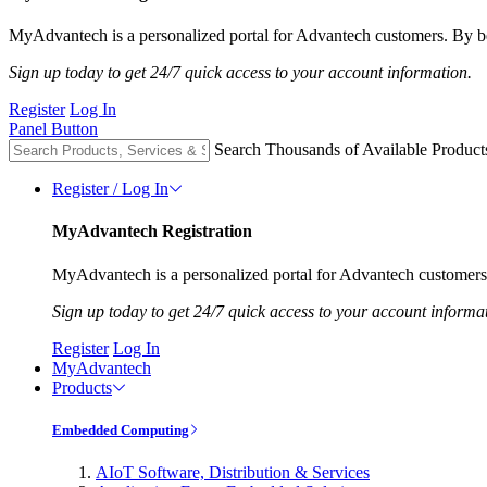
MyAdvantech is a personalized portal for Advantech customers. By be
Sign up today to get 24/7 quick access to your account information.
Register
Log In
Panel Button
Search Thousands of Available Product
Register / Log In
MyAdvantech Registration
MyAdvantech is a personalized portal for Advantech customers.
Sign up today to get 24/7 quick access to your account informa
Register
Log In
MyAdvantech
Products
Embedded Computing
AIoT Software, Distribution & Services