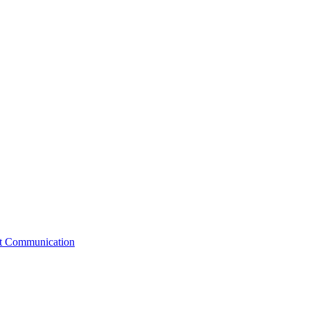
st Communication