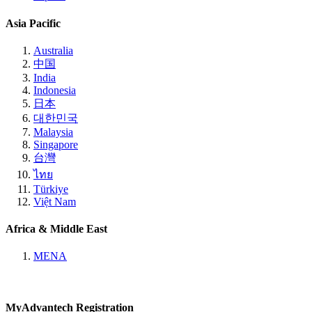
Asia Pacific
Australia
中国
India
Indonesia
日本
대한민국
Malaysia
Singapore
台灣
ไทย
Türkiye
Việt Nam
Africa & Middle East
MENA
MyAdvantech Registration