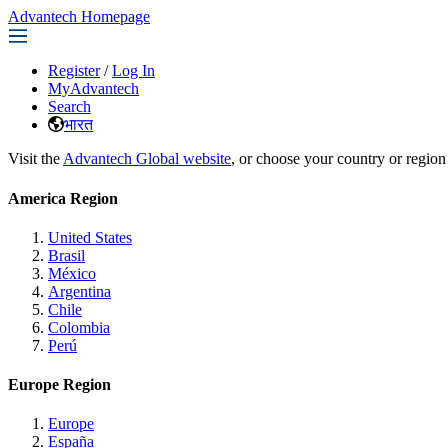
Advantech Homepage
Register
/
Log In
MyAdvantech
Search
भारत
Visit the
Advantech Global website
, or choose your country or region
America Region
United States
Brasil
México
Argentina
Chile
Colombia
Perú
Europe Region
Europe
España