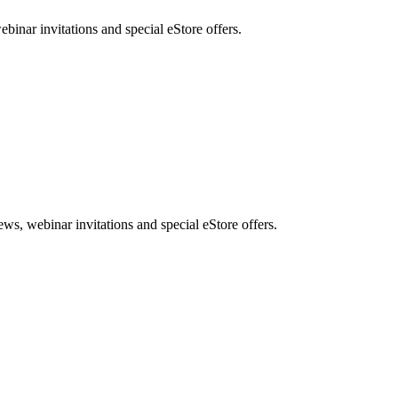
nar invitations and special eStore offers.
, webinar invitations and special eStore offers.