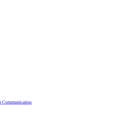
st Communication