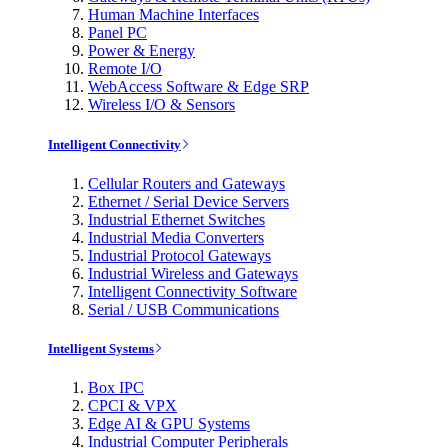
Human Machine Interfaces
Panel PC
Power & Energy
Remote I/O
WebAccess Software & Edge SRP
Wireless I/O & Sensors
Intelligent Connectivity
Cellular Routers and Gateways
Ethernet / Serial Device Servers
Industrial Ethernet Switches
Industrial Media Converters
Industrial Protocol Gateways
Industrial Wireless and Gateways
Intelligent Connectivity Software
Serial / USB Communications
Intelligent Systems
Box IPC
CPCI & VPX
Edge AI & GPU Systems
Industrial Computer Peripherals