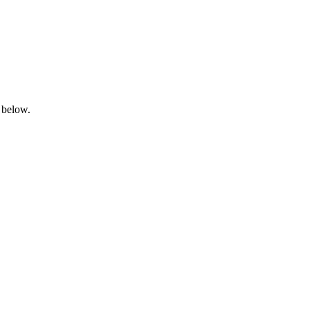
 below.