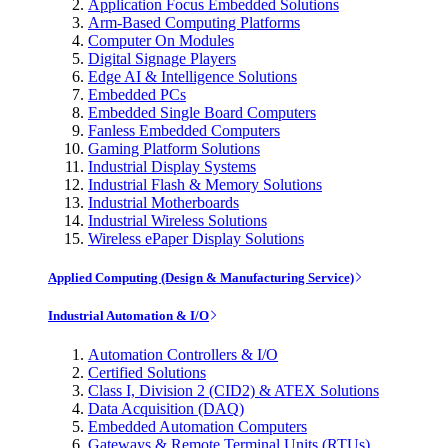
Application Focus Embedded Solutions
Arm-Based Computing Platforms
Computer On Modules
Digital Signage Players
Edge AI & Intelligence Solutions
Embedded PCs
Embedded Single Board Computers
Fanless Embedded Computers
Gaming Platform Solutions
Industrial Display Systems
Industrial Flash & Memory Solutions
Industrial Motherboards
Industrial Wireless Solutions
Wireless ePaper Display Solutions
Applied Computing (Design & Manufacturing Service)
Industrial Automation & I/O
Automation Controllers & I/O
Certified Solutions
Class I, Division 2 (CID2) & ATEX Solutions
Data Acquisition (DAQ)
Embedded Automation Computers
Gateways & Remote Terminal Units (RTUs)