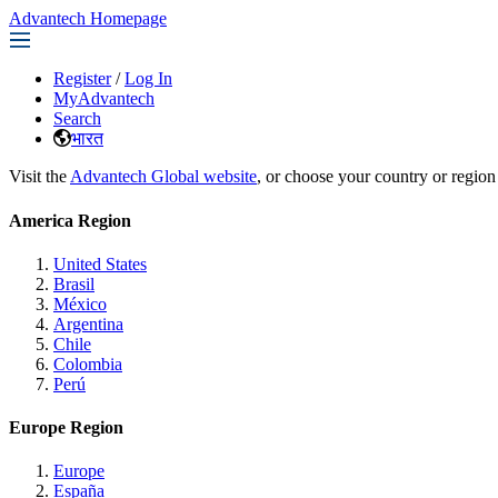
Advantech Homepage
Register
/
Log In
MyAdvantech
Search
भारत
Visit the
Advantech Global website
, or choose your country or region
America Region
United States
Brasil
México
Argentina
Chile
Colombia
Perú
Europe Region
Europe
España