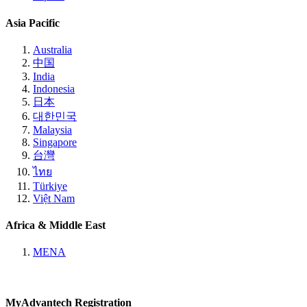
Asia Pacific
Australia
中国
India
Indonesia
日本
대한민국
Malaysia
Singapore
台灣
ไทย
Türkiye
Việt Nam
Africa & Middle East
MENA
MyAdvantech Registration