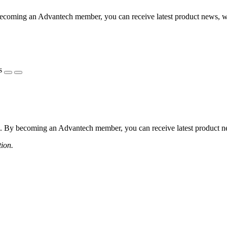
coming an Advantech member, you can receive latest product news, webi
s
 By becoming an Advantech member, you can receive latest product news
tion.