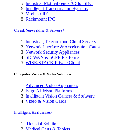
Industrial Motherboards & Slot SBC
Intelligent Transportation Systems
Modular IPC
Rackmount IPC
Cloud, Networking & Servers
Industrial, Telecom and Cloud Servers
Network Interface & Acceleration Cards
Network Security Appliances
SD-WAN & uCPE Platforms
WISE-STACK Private Cloud
Computer Vision & Video Solution
Advanced Video Appliances
Edge AI Jetson Platforms
Intelligent Vision Camera & Software
Video & Vision Cards
Intelligent Healthcare
iHospital Solution
Medical Carts & Tablets