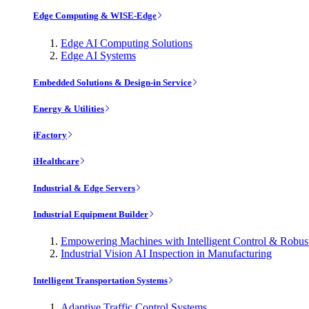
Edge Computing & WISE-Edge
Edge AI Computing Solutions
Edge AI Systems
Embedded Solutions & Design-in Service
Energy & Utilities
iFactory
iHealthcare
Industrial & Edge Servers
Industrial Equipment Builder
Empowering Machines with Intelligent Control & Robu
Industrial Vision AI Inspection in Manufacturing
Intelligent Transportation Systems
Adaptive Traffic Control Systems