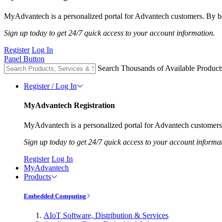
MyAdvantech is a personalized portal for Advantech customers. By be
Sign up today to get 24/7 quick access to your account information.
Register
Log In
Panel Button
Search Thousands of Available Product
Register / Log In
MyAdvantech Registration
MyAdvantech is a personalized portal for Advantech customers.
Sign up today to get 24/7 quick access to your account informa
Register
Log In
MyAdvantech
Products
Embedded Computing
AIoT Software, Distribution & Services