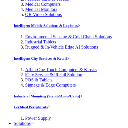
Medical Computers
Medical Monitors
OR Video Solutions
Intelligent Mobile Solutions & Logistics
Environmental Sensing & Cold Chain Solutions
Industrial Tablets
Rugged & In-Vehicle Edge AI Solutions
Intelligent City Services & Retail
All-in-One Touch Computers & Kiosks
iCity Service & iRetail Solution
POS & Tablets
Signage & Edge Computers
Industrial Mounting (Stands/Arms/Carts)
Certified Peripherals
Power Supply
Solutions