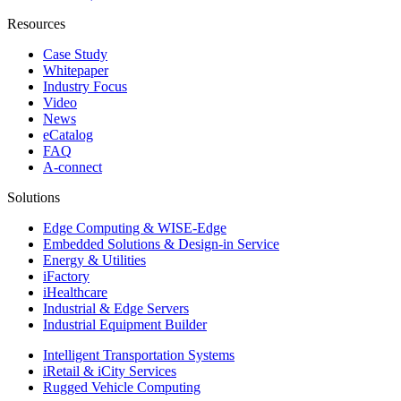
Resources
Case Study
Whitepaper
Industry Focus
Video
News
eCatalog
FAQ
A-connect
Solutions
Edge Computing & WISE-Edge
Embedded Solutions & Design-in Service
Energy & Utilities
iFactory
iHealthcare
Industrial & Edge Servers
Industrial Equipment Builder
Intelligent Transportation Systems
iRetail & iCity Services
Rugged Vehicle Computing