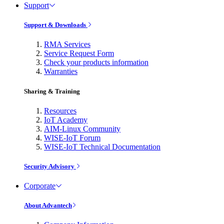
Support
Support & Downloads
RMA Services
Service Request Form
Check your products information
Warranties
Sharing & Training
Resources
IoT Academy
AIM-Linux Community
WISE-IoT Forum
WISE-IoT Technical Documentation
Security Advisory
Corporate
About Advantech