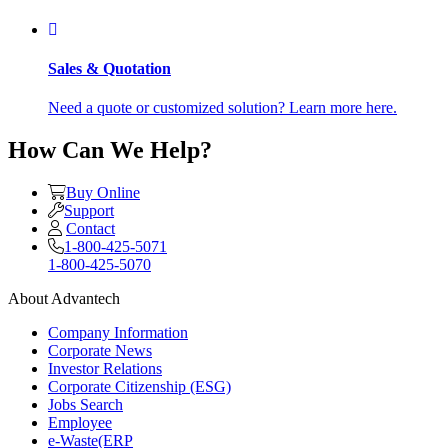
Sales & Quotation
Need a quote or customized solution? Learn more here.
How Can We Help?
Buy Online
Support
Contact
1-800-425-5071
1-800-425-5070
About Advantech
Company Information
Corporate News
Investor Relations
Corporate Citizenship (ESG)
Jobs Search
Employee
e-Waste(ERP