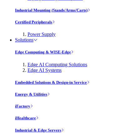
Industrial Mounting (Stands/Arms/Carts)
Certified Peripherals
Power Supply
Solutions
Edge Computing & WISE-Edge
Edge AI Computing Solutions
Edge AI Systems
Embedded Solutions & Design-in Service
Energy & Utilities
iFactory
iHealthcare
Industrial & Edge Servers