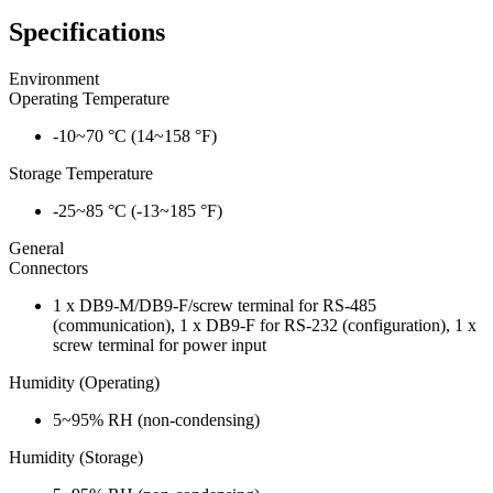
Specifications
Environment
Operating Temperature
-10~70 °C (14~158 °F)
Storage Temperature
-25~85 °C (-13~185 °F)
General
Connectors
1 x DB9-M/DB9-F/screw terminal for RS-485
(communication), 1 x DB9-F for RS-232 (configuration), 1 x
screw terminal for power input
Humidity (Operating)
5~95% RH (non-condensing)
Humidity (Storage)