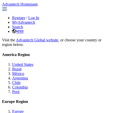
Advantech Homepage
Register
/
Log In
MyAdvantech
Search
भारत
Visit the
Advantech Global website
, or choose your country or
region below.
America Region
United States
Brasil
México
Argentina
Chile
Colombia
Perú
Europe Region
Europe