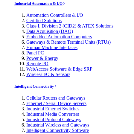
Industrial Automation & I/O
Automation Controllers & I/O
Certified Solutions
Class I, Division 2 (CID2) & ATEX Solutions
Data Acquisition (DAQ)
Embedded Automation Computers
Gateways & Remote Terminal Units (RTUs)
Human Machine Interfaces
Panel PC
Power & Energy
Remote I/O
WebAccess Software & Edge SRP
Wireless I/O & Sensors
Intelligent Connectivity
Cellular Routers and Gateways
Ethernet / Serial Device Servers
Industrial Ethernet Switches
Industrial Media Converters
Industrial Protocol Gateways
Industrial Wireless and Gateways
Intelligent Connectivity Software