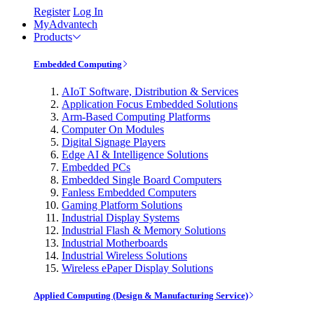
Register
Log In
MyAdvantech
Products
Embedded Computing
AIoT Software, Distribution & Services
Application Focus Embedded Solutions
Arm-Based Computing Platforms
Computer On Modules
Digital Signage Players
Edge AI & Intelligence Solutions
Embedded PCs
Embedded Single Board Computers
Fanless Embedded Computers
Gaming Platform Solutions
Industrial Display Systems
Industrial Flash & Memory Solutions
Industrial Motherboards
Industrial Wireless Solutions
Wireless ePaper Display Solutions
Applied Computing (Design & Manufacturing Service)