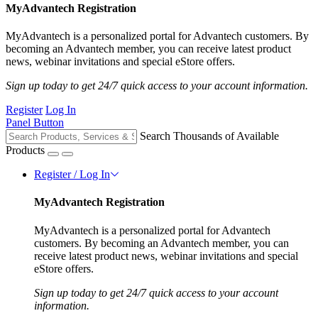
MyAdvantech Registration
MyAdvantech is a personalized portal for Advantech customers. By
becoming an Advantech member, you can receive latest product
news, webinar invitations and special eStore offers.
Sign up today to get 24/7 quick access to your account information.
Register
Log In
Panel Button
Search Thousands of Available
Products
Register / Log In
MyAdvantech Registration
MyAdvantech is a personalized portal for Advantech
customers. By becoming an Advantech member, you can
receive latest product news, webinar invitations and special
eStore offers.
Sign up today to get 24/7 quick access to your account
information.