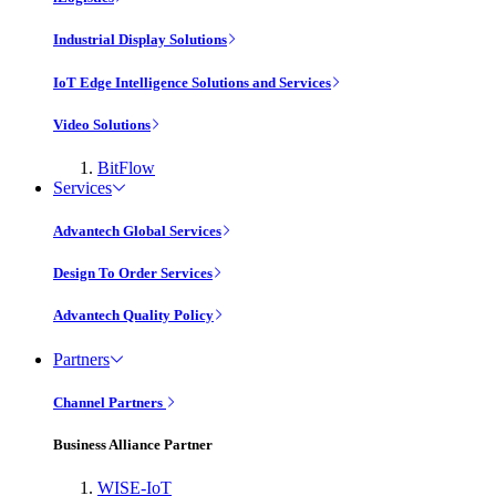
Industrial Display Solutions
IoT Edge Intelligence Solutions and Services
Video Solutions
BitFlow
Services
Advantech Global Services
Design To Order Services
Advantech Quality Policy
Partners
Channel Partners
Business Alliance Partner
WISE-IoT