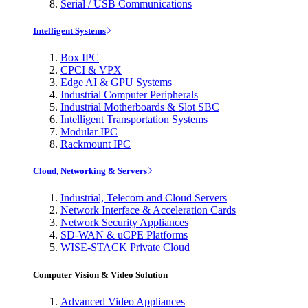
Serial / USB Communications
Intelligent Systems
Box IPC
CPCI & VPX
Edge AI & GPU Systems
Industrial Computer Peripherals
Industrial Motherboards & Slot SBC
Intelligent Transportation Systems
Modular IPC
Rackmount IPC
Cloud, Networking & Servers
Industrial, Telecom and Cloud Servers
Network Interface & Acceleration Cards
Network Security Appliances
SD-WAN & uCPE Platforms
WISE-STACK Private Cloud
Computer Vision & Video Solution
Advanced Video Appliances