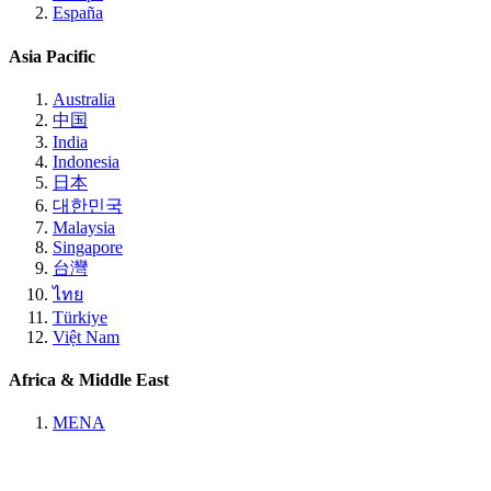
España
Asia Pacific
Australia
中国
India
Indonesia
日本
대한민국
Malaysia
Singapore
台灣
ไทย
Türkiye
Việt Nam
Africa & Middle East
MENA