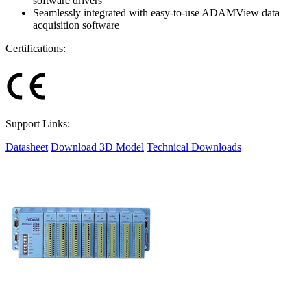
software drivers
Seamlessly integrated with easy-to-use ADAMView data
acquisition software
Certifications:
Support Links:
Datasheet
Download 3D Model
Technical Downloads