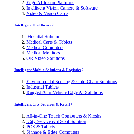
Edge AI Jetson Platforms
Intelligent Vision Camera & Software
Video & Vision Cards
Intelligent Healthcare
iHospital Solution
Medical Carts & Tablets
Medical Computers
Medical Monitors
OR Video Solutions
Intelligent Mobile Solutions & Logistics
Environmental Sensing & Cold Chain Solutions
Industrial Tablets
Rugged & In-Vehicle Edge AI Solutions
Intelligent City Services & Retail
All-in-One Touch Computers & Kiosks
iCity Service & iRetail Solution
POS & Tablets
Signage & Edge Computers