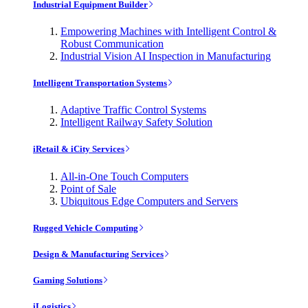
Industrial Equipment Builder
Empowering Machines with Intelligent Control &
Robust Communication
Industrial Vision AI Inspection in Manufacturing
Intelligent Transportation Systems
Adaptive Traffic Control Systems
Intelligent Railway Safety Solution
iRetail & iCity Services
All-in-One Touch Computers
Point of Sale
Ubiquitous Edge Computers and Servers
Rugged Vehicle Computing
Design & Manufacturing Services
Gaming Solutions
iLogistics