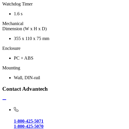
Watchdog Timer
1.6 s
Mechanical
Dimension (W x H x D)
355 x 110 x 75 mm
Enclosure
PC + ABS
Mounting
Wall, DIN-rail
Contact Advantech
1-800-425-5071
1-800-425-5070