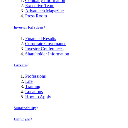
Company Information
Executive Team
Advantech Magazine
Press Room
Investor Relations
Financial Results
Corporate Governance
Investor Conferences
Shareholder Information
Careers
Professions
Life
Training
Locations
How to Apply
Sustainability
Employee