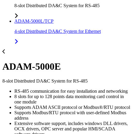
8-slot Distributed DA&C System for RS-485
ADAM-5000L/TCP
4-slot Distributed DA&C System for Ethernet
ADAM-5000E
8-slot Distributed DA&C System for RS-485
RS-485 communication for easy installation and networking
8 slots for up to 128 points data monitoring card control in
one module
Supports ADAM ASCII protocol or Modbus®/RTU protocol
Supports Modbus/RTU protocol with user-defined Modbus
address
Extensive software support, includes windows DLL drivers,
OCX drivers, OPC server and popular HMI/SCADA