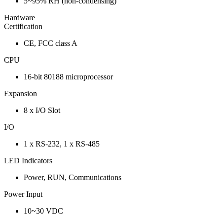
5~95% RH (non-condensing)
Hardware
Certification
CE, FCC class A
CPU
16-bit 80188 microprocessor
Expansion
8 x I/O Slot
I/O
1 x RS-232, 1 x RS-485
LED Indicators
Power, RUN, Communications
Power Input
10~30 VDC