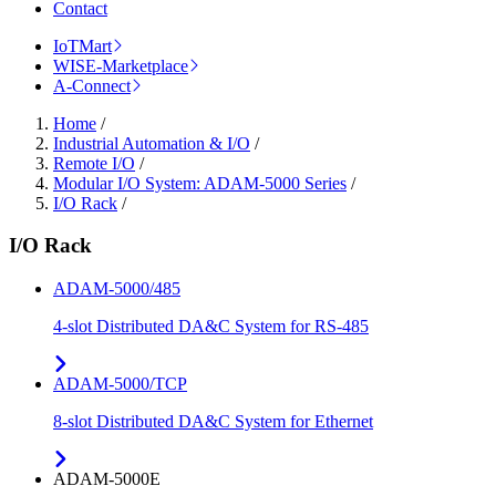
Contact
IoTMart
WISE-Marketplace
A-Connect
Home
/
Industrial Automation & I/O
/
Remote I/O
/
Modular I/O System: ADAM-5000 Series
/
I/O Rack
/
I/O Rack
ADAM-5000/485
4-slot Distributed DA&C System for RS-485
ADAM-5000/TCP
8-slot Distributed DA&C System for Ethernet
ADAM-5000E