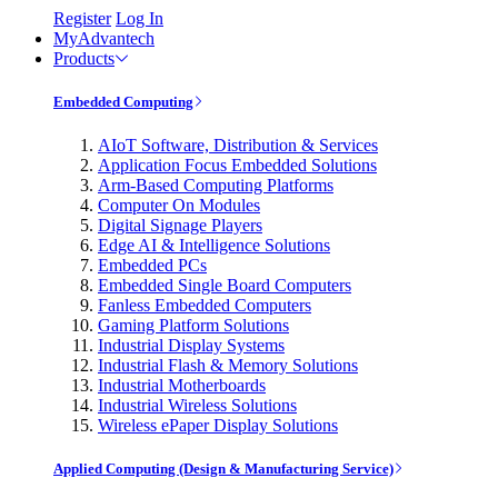
Register
Log In
MyAdvantech
Products
Embedded Computing
AIoT Software, Distribution & Services
Application Focus Embedded Solutions
Arm-Based Computing Platforms
Computer On Modules
Digital Signage Players
Edge AI & Intelligence Solutions
Embedded PCs
Embedded Single Board Computers
Fanless Embedded Computers
Gaming Platform Solutions
Industrial Display Systems
Industrial Flash & Memory Solutions
Industrial Motherboards
Industrial Wireless Solutions
Wireless ePaper Display Solutions
Applied Computing (Design & Manufacturing Service)