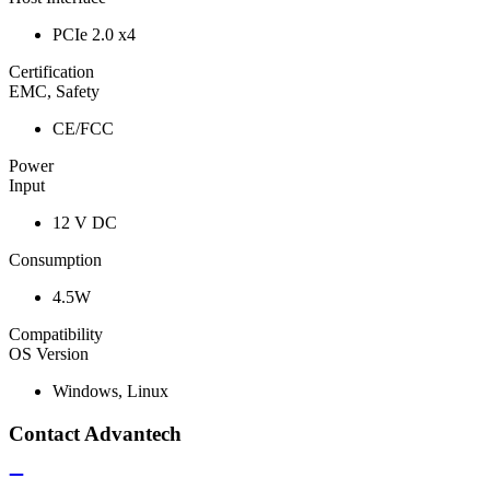
PCIe 2.0 x4
Certification
EMC, Safety
CE/FCC
Power
Input
12 V DC
Consumption
4.5W
Compatibility
OS Version
Windows, Linux
Contact Advantech