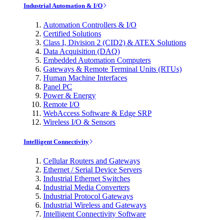
Industrial Automation & I/O
Automation Controllers & I/O
Certified Solutions
Class I, Division 2 (CID2) & ATEX Solutions
Data Acquisition (DAQ)
Embedded Automation Computers
Gateways & Remote Terminal Units (RTUs)
Human Machine Interfaces
Panel PC
Power & Energy
Remote I/O
WebAccess Software & Edge SRP
Wireless I/O & Sensors
Intelligent Connectivity
Cellular Routers and Gateways
Ethernet / Serial Device Servers
Industrial Ethernet Switches
Industrial Media Converters
Industrial Protocol Gateways
Industrial Wireless and Gateways
Intelligent Connectivity Software