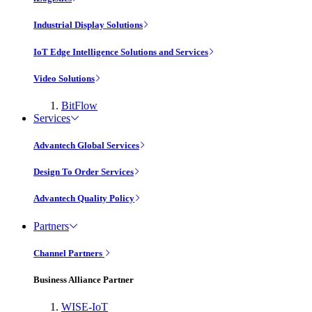
Industrial Display Solutions
IoT Edge Intelligence Solutions and Services
Video Solutions
BitFlow
Services
Advantech Global Services
Design To Order Services
Advantech Quality Policy
Partners
Channel Partners
Business Alliance Partner
WISE-IoT