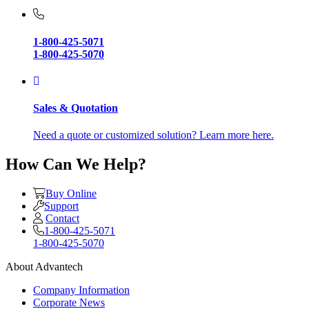
1-800-425-5071
1-800-425-5070
Sales & Quotation
Need a quote or customized solution? Learn more here.
How Can We Help?
Buy Online
Support
Contact
1-800-425-5071
1-800-425-5070
About Advantech
Company Information
Corporate News