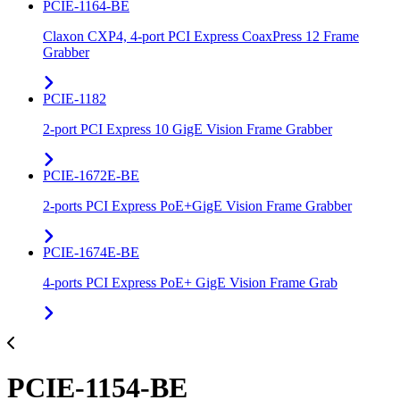
PCIE-1164-BE
Claxon CXP4, 4-port PCI Express CoaxPress 12 Frame
Grabber
PCIE-1182
2-port PCI Express 10 GigE Vision Frame Grabber
PCIE-1672E-BE
2-ports PCI Express PoE+GigE Vision Frame Grabber
PCIE-1674E-BE
4-ports PCI Express PoE+ GigE Vision Frame Grab
PCIE-1154-BE