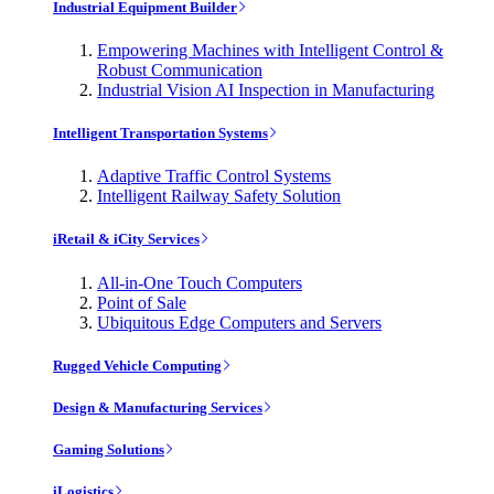
Industrial Equipment Builder
Empowering Machines with Intelligent Control &
Robust Communication
Industrial Vision AI Inspection in Manufacturing
Intelligent Transportation Systems
Adaptive Traffic Control Systems
Intelligent Railway Safety Solution
iRetail & iCity Services
All-in-One Touch Computers
Point of Sale
Ubiquitous Edge Computers and Servers
Rugged Vehicle Computing
Design & Manufacturing Services
Gaming Solutions
iLogistics