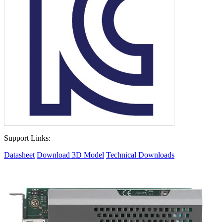
Support Links:
Datasheet
Download 3D Model
Technical Downloads