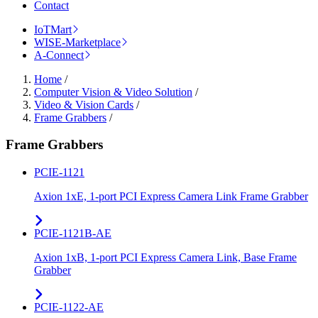
Contact
IoTMart
WISE-Marketplace
A-Connect
Home
/
Computer Vision & Video Solution
/
Video & Vision Cards
/
Frame Grabbers
/
Frame Grabbers
PCIE-1121
Axion 1xE, 1-port PCI Express Camera Link Frame Grabber
PCIE-1121B-AE
Axion 1xB, 1-port PCI Express Camera Link, Base Frame
Grabber
PCIE-1122-AE