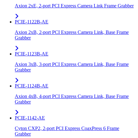
Axion 2xE, 2-port PCI Express Camera Link Frame Grabber
PCIE-1122B-AE
Axion 2xB, 2-port PCI Express Camera Link, Base Frame
Grabber
PCIE-1123B-AE
Axion 3xB, 3-port PCI Express Camera Link, Base Frame
Grabber
PCIE-1124B-AE
Axion 4xB, 4-port PCI Express Camera Link, Base Frame
Grabber
PCIE-1142-AE
Cyton CXP2, 2-port PCI Express CoaxPress 6 Frame
Grabber