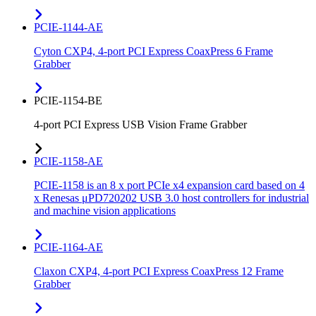
PCIE-1144-AE
Cyton CXP4, 4-port PCI Express CoaxPress 6 Frame
Grabber
PCIE-1154-BE
4-port PCI Express USB Vision Frame Grabber
PCIE-1158-AE
PCIE-1158 is an 8 x port PCIe x4 expansion card based on 4
x Renesas μPD720202 USB 3.0 host controllers for industrial
and machine vision applications
PCIE-1164-AE
Claxon CXP4, 4-port PCI Express CoaxPress 12 Frame
Grabber