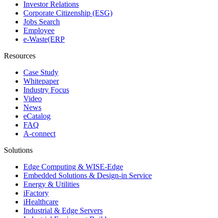
Investor Relations
Corporate Citizenship (ESG)
Jobs Search
Employee
e-Waste(ERP
Resources
Case Study
Whitepaper
Industry Focus
Video
News
eCatalog
FAQ
A-connect
Solutions
Edge Computing & WISE-Edge
Embedded Solutions & Design-in Service
Energy & Utilities
iFactory
iHealthcare
Industrial & Edge Servers