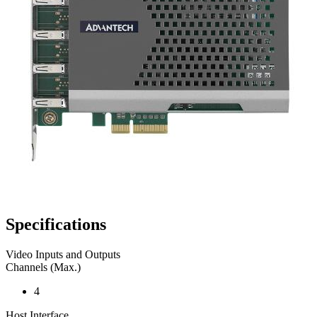
Specifications
Video Inputs and Outputs
Channels (Max.)
4
Host Interface