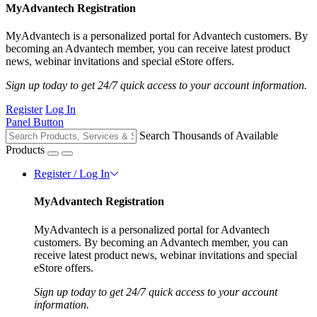
MyAdvantech Registration
MyAdvantech is a personalized portal for Advantech customers. By
becoming an Advantech member, you can receive latest product
news, webinar invitations and special eStore offers.
Sign up today to get 24/7 quick access to your account information.
Register
Log In
Panel Button
Search Thousands of Available
Products
Register / Log In
MyAdvantech Registration
MyAdvantech is a personalized portal for Advantech
customers. By becoming an Advantech member, you can
receive latest product news, webinar invitations and special
eStore offers.
Sign up today to get 24/7 quick access to your account
information.