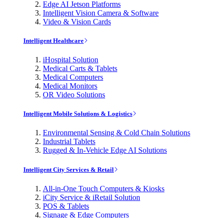
Edge AI Jetson Platforms
Intelligent Vision Camera & Software
Video & Vision Cards
Intelligent Healthcare
iHospital Solution
Medical Carts & Tablets
Medical Computers
Medical Monitors
OR Video Solutions
Intelligent Mobile Solutions & Logistics
Environmental Sensing & Cold Chain Solutions
Industrial Tablets
Rugged & In-Vehicle Edge AI Solutions
Intelligent City Services & Retail
All-in-One Touch Computers & Kiosks
iCity Service & iRetail Solution
POS & Tablets
Signage & Edge Computers