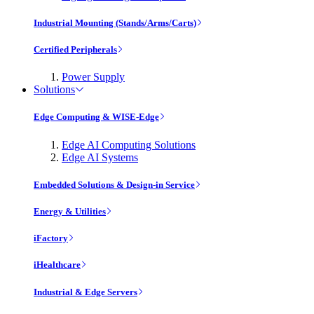
Industrial Mounting (Stands/Arms/Carts)
Certified Peripherals
Power Supply
Solutions
Edge Computing & WISE-Edge
Edge AI Computing Solutions
Edge AI Systems
Embedded Solutions & Design-in Service
Energy & Utilities
iFactory
iHealthcare
Industrial & Edge Servers