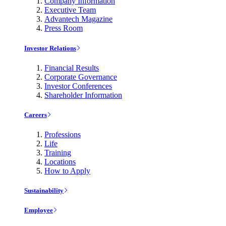
Company Information
Executive Team
Advantech Magazine
Press Room
Investor Relations
Financial Results
Corporate Governance
Investor Conferences
Shareholder Information
Careers
Professions
Life
Training
Locations
How to Apply
Sustainability
Employee