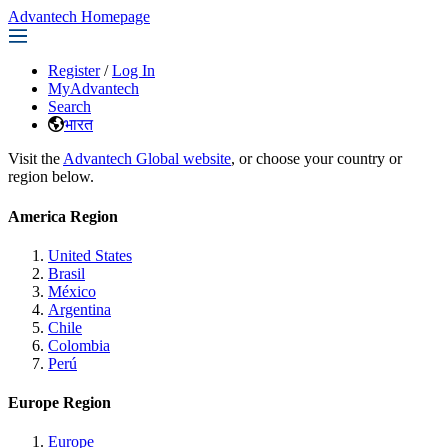
Advantech Homepage
Register
/
Log In
MyAdvantech
Search
भारत
Visit the
Advantech Global website
, or choose your country or
region below.
America Region
United States
Brasil
México
Argentina
Chile
Colombia
Perú
Europe Region
Europe