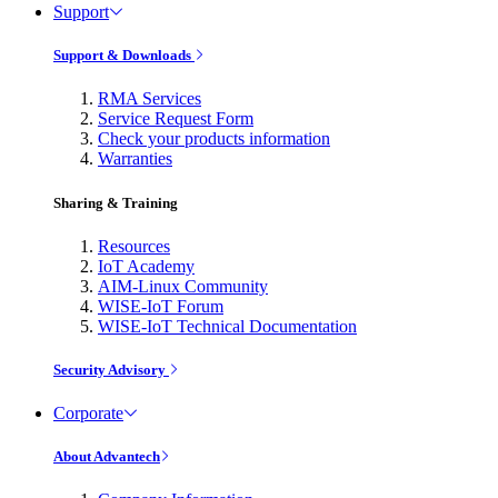
Support
Support & Downloads
RMA Services
Service Request Form
Check your products information
Warranties
Sharing & Training
Resources
IoT Academy
AIM-Linux Community
WISE-IoT Forum
WISE-IoT Technical Documentation
Security Advisory
Corporate
About Advantech