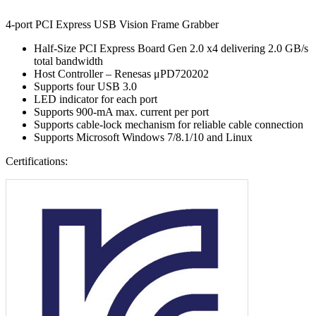
4-port PCI Express USB Vision Frame Grabber
Half-Size PCI Express Board Gen 2.0 x4 delivering 2.0 GB/s
total bandwidth
Host Controller – Renesas μPD720202
Supports four USB 3.0
LED indicator for each port
Supports 900-mA max. current per port
Supports cable-lock mechanism for reliable cable connection
Supports Microsoft Windows 7/8.1/10 and Linux
Certifications: