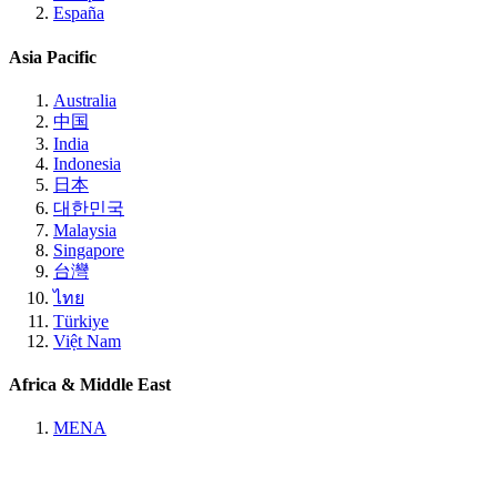
España
Asia Pacific
Australia
中国
India
Indonesia
日本
대한민국
Malaysia
Singapore
台灣
ไทย
Türkiye
Việt Nam
Africa & Middle East
MENA