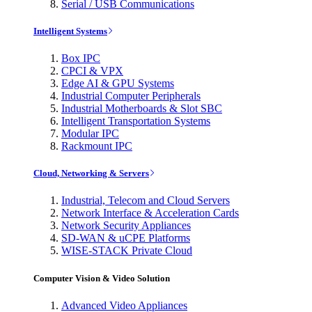
Serial / USB Communications
Intelligent Systems
Box IPC
CPCI & VPX
Edge AI & GPU Systems
Industrial Computer Peripherals
Industrial Motherboards & Slot SBC
Intelligent Transportation Systems
Modular IPC
Rackmount IPC
Cloud, Networking & Servers
Industrial, Telecom and Cloud Servers
Network Interface & Acceleration Cards
Network Security Appliances
SD-WAN & uCPE Platforms
WISE-STACK Private Cloud
Computer Vision & Video Solution
Advanced Video Appliances