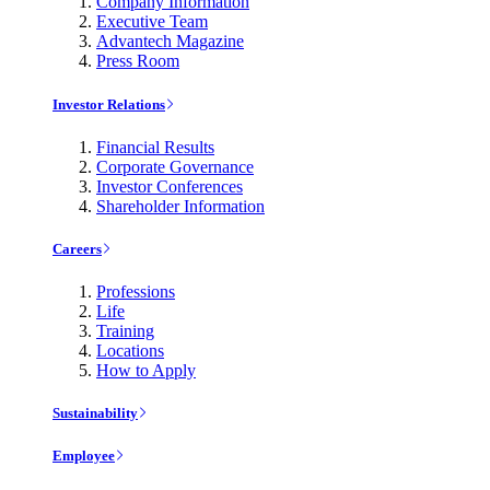
Company Information
Executive Team
Advantech Magazine
Press Room
Investor Relations
Financial Results
Corporate Governance
Investor Conferences
Shareholder Information
Careers
Professions
Life
Training
Locations
How to Apply
Sustainability
Employee