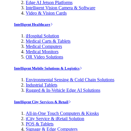
Edge AI Jetson Platforms
Intelligent Vision Camera & Software
Video & Vision Cards
Intelligent Healthcare
iHospital Solution
Medical Carts & Tablets
Medical Computers
Medical Monitors
OR Video Solutions
Intelligent Mobile Solutions & Logistics
Environmental Sensing & Cold Chain Solutions
Industrial Tablets
Rugged & In-Vehicle Edge AI Solutions
Intelligent City Services & Retail
All-in-One Touch Computers & Kiosks
iCity Service & iRetail Solution
POS & Tablets
Signage & Edge Computers