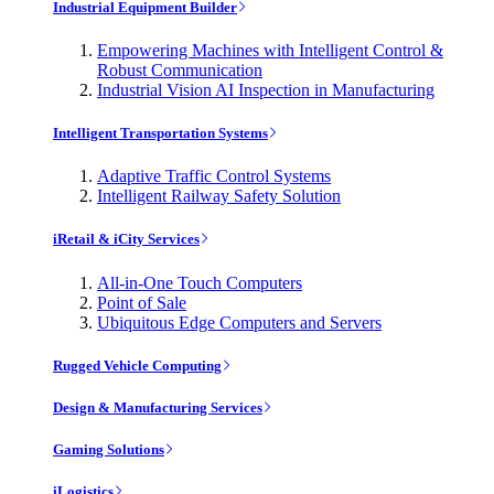
Industrial Equipment Builder
Empowering Machines with Intelligent Control &
Robust Communication
Industrial Vision AI Inspection in Manufacturing
Intelligent Transportation Systems
Adaptive Traffic Control Systems
Intelligent Railway Safety Solution
iRetail & iCity Services
All-in-One Touch Computers
Point of Sale
Ubiquitous Edge Computers and Servers
Rugged Vehicle Computing
Design & Manufacturing Services
Gaming Solutions
iLogistics