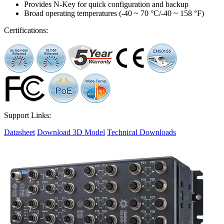
Provides N-Key for quick configuration and backup
Broad operating temperatures (-40 ~ 70 °C/-40 ~ 158 °F)
Certifications:
Support Links:
Datasheet
Download 3D Model
Technical Downloads