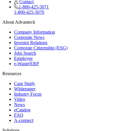
Contact
1-800-425-5071
1-800-425-5070
About Advantech
Company Information
Corporate News
Investor Relations
Corporate Citizenship (ESG)
Jobs Search
Employee
e-Waste(ERP
Resources
Case Study
Whitepaper
Industry Focus
Video
News
eCatalog
FAQ
A-connect
Solutions