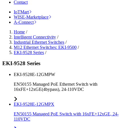
Contact
IoTMart
WISE-Marketplace
A-Connect
Home
/
Intelligent Connectivity
/
Industrial Ethernet Switches
/
M12 Ethernet Switches: EKI-9500
/
EKI-9528 Series
/
EKI-9528 Series
EKI-9528E-12GMPW
EN50155 Managed PoE Ethernet Switch with
16xFE+12xGE(4bypass), 24-110VDC
EKI-9528E-12GMPX
EN50155 Managed PoE Switch with 16xFE+12xGE, 24-
110VDC