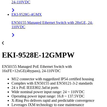
24-110VDC
EKI-9528G-4GMX
EN50155 Managed Ethernet Switch with 28xGE, 24-
110VDC
EKI-9528E-12GMPW
EN50155 Managed PoE Ethernet Switch with
16xFE+12xGE(4bypass), 24-110VDC
M12 connector with ruggedized IP54 certified housing
Complies with EN50155 and EN50121-3-2 standards
24 x PoE IEEE802.3af/at ports
Wide nominal power input range: 24 ~ 110VDC
Operating power input range: 16.8 ~ 137.5VDC
X-Ring Pro delivers rapid and predictable convergence
Leverages IXM technology to ease maintenance