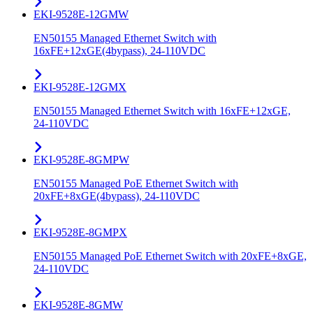
EKI-9528E-12GMW
EN50155 Managed Ethernet Switch with
16xFE+12xGE(4bypass), 24-110VDC
EKI-9528E-12GMX
EN50155 Managed Ethernet Switch with 16xFE+12xGE,
24-110VDC
EKI-9528E-8GMPW
EN50155 Managed PoE Ethernet Switch with
20xFE+8xGE(4bypass), 24-110VDC
EKI-9528E-8GMPX
EN50155 Managed PoE Ethernet Switch with 20xFE+8xGE,
24-110VDC
EKI-9528E-8GMW