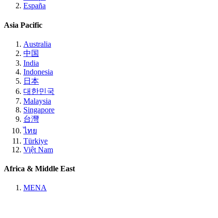
España
Asia Pacific
Australia
中国
India
Indonesia
日本
대한민국
Malaysia
Singapore
台灣
ไทย
Türkiye
Việt Nam
Africa & Middle East
MENA