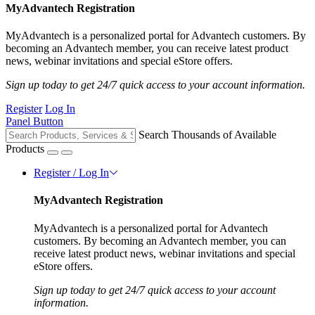
MyAdvantech Registration
MyAdvantech is a personalized portal for Advantech customers. By
becoming an Advantech member, you can receive latest product
news, webinar invitations and special eStore offers.
Sign up today to get 24/7 quick access to your account information.
Register
Log In
Panel Button
Search Thousands of Available
Products
Register / Log In
MyAdvantech Registration
MyAdvantech is a personalized portal for Advantech
customers. By becoming an Advantech member, you can
receive latest product news, webinar invitations and special
eStore offers.
Sign up today to get 24/7 quick access to your account
information.