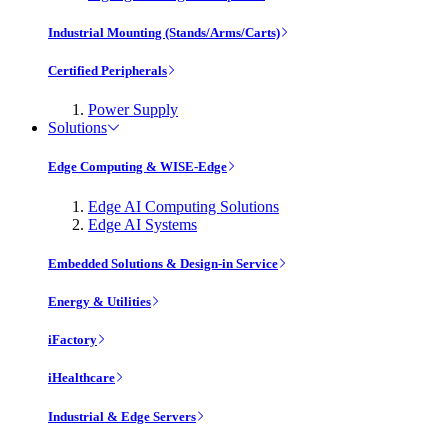
Industrial Mounting (Stands/Arms/Carts)
Certified Peripherals
Power Supply
Solutions
Edge Computing & WISE-Edge
Edge AI Computing Solutions
Edge AI Systems
Embedded Solutions & Design-in Service
Energy & Utilities
iFactory
iHealthcare
Industrial & Edge Servers