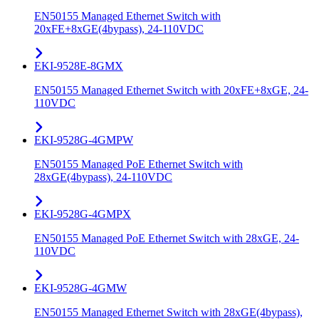
EN50155 Managed Ethernet Switch with
20xFE+8xGE(4bypass), 24-110VDC
EKI-9528E-8GMX
EN50155 Managed Ethernet Switch with 20xFE+8xGE, 24-
110VDC
EKI-9528G-4GMPW
EN50155 Managed PoE Ethernet Switch with
28xGE(4bypass), 24-110VDC
EKI-9528G-4GMPX
EN50155 Managed PoE Ethernet Switch with 28xGE, 24-
110VDC
EKI-9528G-4GMW
EN50155 Managed Ethernet Switch with 28xGE(4bypass),