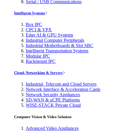
Serial / USB Communications
Intelligent Systems
Box IPC
CPCI & VPX
Edge AI & GPU Systems
Industrial Computer Peripherals
Industrial Motherboards & Slot SBC
Intelligent Transportation Systems
Modular IPC
Rackmount IPC
Cloud, Networking & Servers
Industrial, Telecom and Cloud Servers
Network Interface & Acceleration Cards
Network Security Appliances
SD-WAN & uCPE Platforms
WISE-STACK Private Cloud
Computer Vision & Video Solution
Advanced Video Appliances