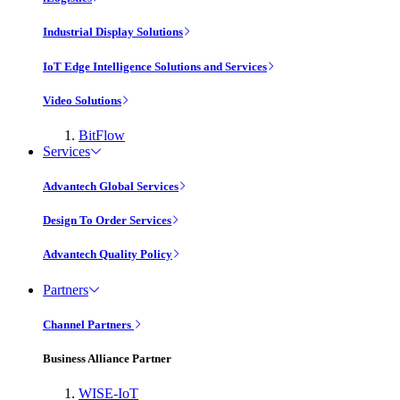
Industrial Display Solutions
IoT Edge Intelligence Solutions and Services
Video Solutions
BitFlow
Services
Advantech Global Services
Design To Order Services
Advantech Quality Policy
Partners
Channel Partners
Business Alliance Partner
WISE-IoT