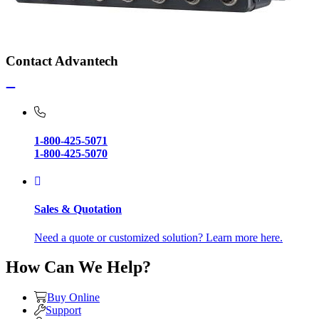
Contact Advantech
1-800-425-5071
1-800-425-5070
Sales & Quotation
Need a quote or customized solution? Learn more here.
How Can We Help?
Buy Online
Support