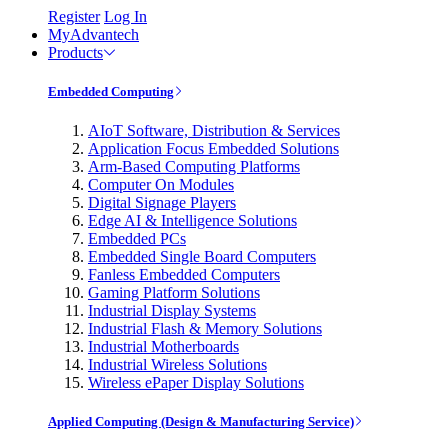
Register
Log In
MyAdvantech
Products
Embedded Computing
AIoT Software, Distribution & Services
Application Focus Embedded Solutions
Arm-Based Computing Platforms
Computer On Modules
Digital Signage Players
Edge AI & Intelligence Solutions
Embedded PCs
Embedded Single Board Computers
Fanless Embedded Computers
Gaming Platform Solutions
Industrial Display Systems
Industrial Flash & Memory Solutions
Industrial Motherboards
Industrial Wireless Solutions
Wireless ePaper Display Solutions
Applied Computing (Design & Manufacturing Service)