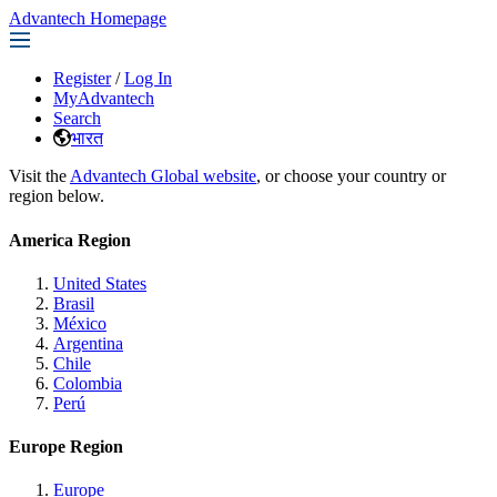
Advantech Homepage
Register
/
Log In
MyAdvantech
Search
भारत
Visit the
Advantech Global website
, or choose your country or
region below.
America Region
United States
Brasil
México
Argentina
Chile
Colombia
Perú
Europe Region
Europe