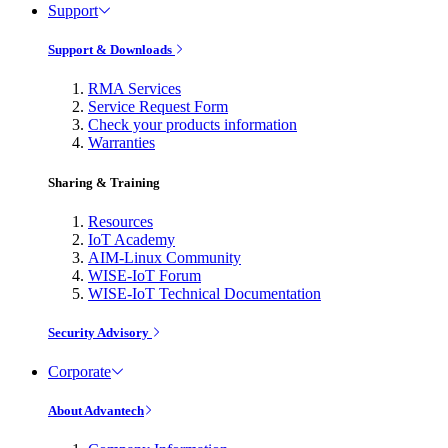
Support
Support & Downloads
RMA Services
Service Request Form
Check your products information
Warranties
Sharing & Training
Resources
IoT Academy
AIM-Linux Community
WISE-IoT Forum
WISE-IoT Technical Documentation
Security Advisory
Corporate
About Advantech