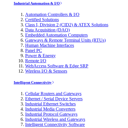
Industrial Automation & I/O
Automation Controllers & I/O
Certified Solutions
Class I, Division 2 (CID2) & ATEX Solutions
Data Acquisition (DAQ)
Embedded Automation Computers
Gateways & Remote Terminal Units (RTUs)
Human Machine Interfaces
Panel PC
Power & Energy
Remote I/O
WebAccess Software & Edge SRP
Wireless I/O & Sensors
Intelligent Connectivity
Cellular Routers and Gateways
Ethernet / Serial Device Servers
Industrial Ethernet Switches
Industrial Media Converters
Industrial Protocol Gateways
Industrial Wireless and Gateways
Intelligent Connectivity Software