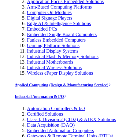
Application Focus Embedded Solutions
Arm-Based Computing Platforms
Computer On Modules
Digital Signage Players
Edge AI & Intelligence Solutions
Embedded PCs
Embedded Single Board Computers
Fanless Embedded Computers
Gaming Platform Solutions
Industrial Display Systems
Industrial Flash & Memory Solutions
Industrial Motherboards
Industrial Wireless Solutions
Wireless ePaper Display Solutions
Applied Computing (Design & Manufacturing Service)
Industrial Automation & I/O
Automation Controllers & I/O
Certified Solutions
Class I, Division 2 (CID2) & ATEX Solutions
Data Acquisition (DAQ)
Embedded Automation Computers
Gateways & Remote Terminal Units (RTUs)