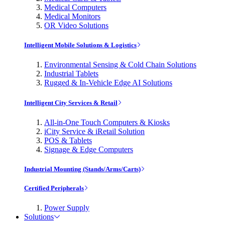
Medical Computers
Medical Monitors
OR Video Solutions
Intelligent Mobile Solutions & Logistics
Environmental Sensing & Cold Chain Solutions
Industrial Tablets
Rugged & In-Vehicle Edge AI Solutions
Intelligent City Services & Retail
All-in-One Touch Computers & Kiosks
iCity Service & iRetail Solution
POS & Tablets
Signage & Edge Computers
Industrial Mounting (Stands/Arms/Carts)
Certified Peripherals
Power Supply
Solutions