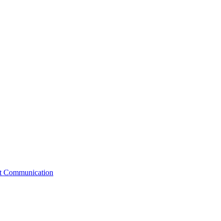
st Communication