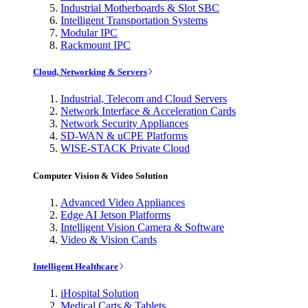
Industrial Motherboards & Slot SBC
Intelligent Transportation Systems
Modular IPC
Rackmount IPC
Cloud, Networking & Servers
Industrial, Telecom and Cloud Servers
Network Interface & Acceleration Cards
Network Security Appliances
SD-WAN & uCPE Platforms
WISE-STACK Private Cloud
Computer Vision & Video Solution
Advanced Video Appliances
Edge AI Jetson Platforms
Intelligent Vision Camera & Software
Video & Vision Cards
Intelligent Healthcare
iHospital Solution
Medical Carts & Tablets