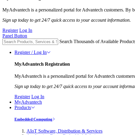
MyAdvantech is a personalized portal for Advantech customers. By be
Sign up today to get 24/7 quick access to your account information.
Register
Log In
Panel Button
Search Thousands of Available Product
Register / Log In
MyAdvantech Registration
MyAdvantech is a personalized portal for Advantech customers.
Sign up today to get 24/7 quick access to your account informa
Register
Log In
MyAdvantech
Products
Embedded Computing
AIoT Software, Distribution & Services