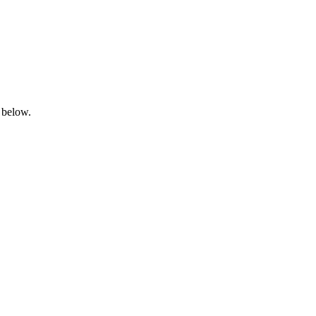
 below.