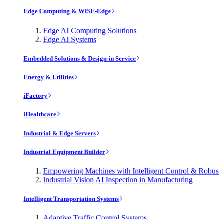
Edge Computing & WISE-Edge
Edge AI Computing Solutions
Edge AI Systems
Embedded Solutions & Design-in Service
Energy & Utilities
iFactory
iHealthcare
Industrial & Edge Servers
Industrial Equipment Builder
Empowering Machines with Intelligent Control & Robu
Industrial Vision AI Inspection in Manufacturing
Intelligent Transportation Systems
Adaptive Traffic Control Systems