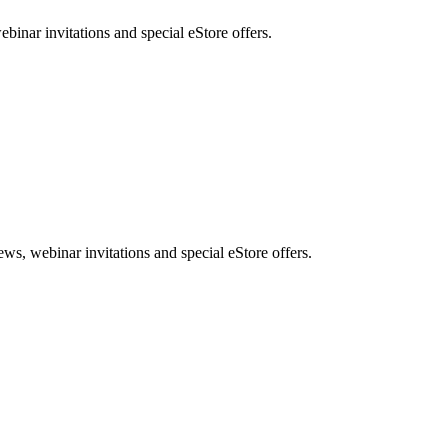
nar invitations and special eStore offers.
, webinar invitations and special eStore offers.