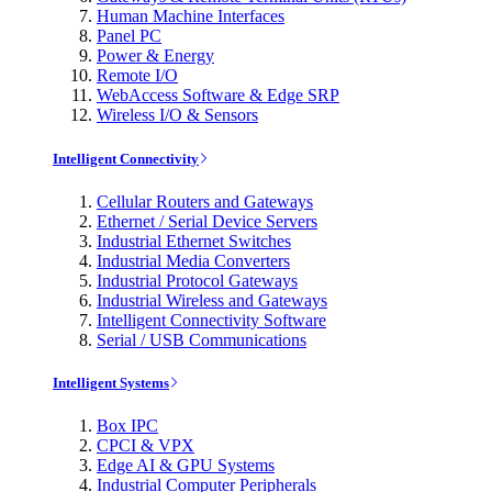
Human Machine Interfaces
Panel PC
Power & Energy
Remote I/O
WebAccess Software & Edge SRP
Wireless I/O & Sensors
Intelligent Connectivity
Cellular Routers and Gateways
Ethernet / Serial Device Servers
Industrial Ethernet Switches
Industrial Media Converters
Industrial Protocol Gateways
Industrial Wireless and Gateways
Intelligent Connectivity Software
Serial / USB Communications
Intelligent Systems
Box IPC
CPCI & VPX
Edge AI & GPU Systems
Industrial Computer Peripherals