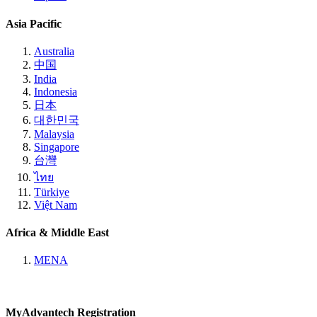
Asia Pacific
Australia
中国
India
Indonesia
日本
대한민국
Malaysia
Singapore
台灣
ไทย
Türkiye
Việt Nam
Africa & Middle East
MENA
MyAdvantech Registration