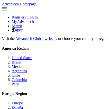
Advantech Homepage
Register
/
Log In
MyAdvantech
Search
भारत
Visit the
Advantech Global website
, or choose your country or region
America Region
United States
Brasil
México
Argentina
Chile
Colombia
Perú
Europe Region
Europe
España