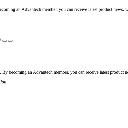
coming an Advantech member, you can receive latest product news, webi
s
 By becoming an Advantech member, you can receive latest product news
tion.