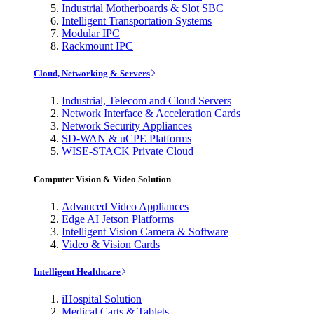
Industrial Motherboards & Slot SBC
Intelligent Transportation Systems
Modular IPC
Rackmount IPC
Cloud, Networking & Servers
Industrial, Telecom and Cloud Servers
Network Interface & Acceleration Cards
Network Security Appliances
SD-WAN & uCPE Platforms
WISE-STACK Private Cloud
Computer Vision & Video Solution
Advanced Video Appliances
Edge AI Jetson Platforms
Intelligent Vision Camera & Software
Video & Vision Cards
Intelligent Healthcare
iHospital Solution
Medical Carts & Tablets