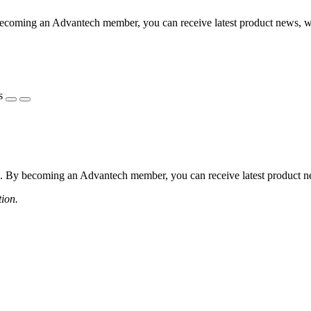
coming an Advantech member, you can receive latest product news, webi
s
 By becoming an Advantech member, you can receive latest product news
tion.