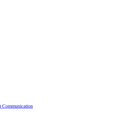
st Communication