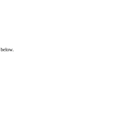
 below.