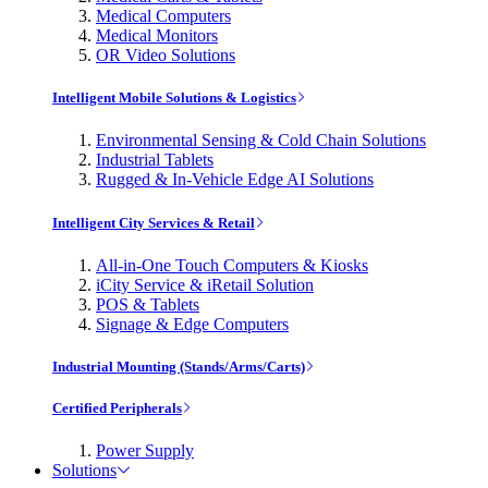
Medical Computers
Medical Monitors
OR Video Solutions
Intelligent Mobile Solutions & Logistics
Environmental Sensing & Cold Chain Solutions
Industrial Tablets
Rugged & In-Vehicle Edge AI Solutions
Intelligent City Services & Retail
All-in-One Touch Computers & Kiosks
iCity Service & iRetail Solution
POS & Tablets
Signage & Edge Computers
Industrial Mounting (Stands/Arms/Carts)
Certified Peripherals
Power Supply
Solutions