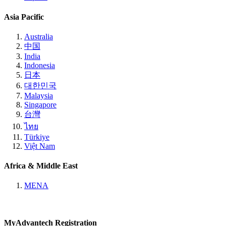
Asia Pacific
Australia
中国
India
Indonesia
日本
대한민국
Malaysia
Singapore
台灣
ไทย
Türkiye
Việt Nam
Africa & Middle East
MENA
MyAdvantech Registration