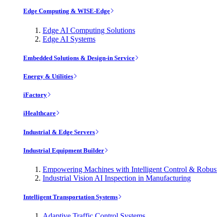
Edge Computing & WISE-Edge
Edge AI Computing Solutions
Edge AI Systems
Embedded Solutions & Design-in Service
Energy & Utilities
iFactory
iHealthcare
Industrial & Edge Servers
Industrial Equipment Builder
Empowering Machines with Intelligent Control & Robu
Industrial Vision AI Inspection in Manufacturing
Intelligent Transportation Systems
Adaptive Traffic Control Systems