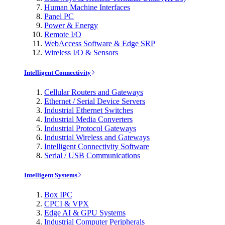
Human Machine Interfaces
Panel PC
Power & Energy
Remote I/O
WebAccess Software & Edge SRP
Wireless I/O & Sensors
Intelligent Connectivity
Cellular Routers and Gateways
Ethernet / Serial Device Servers
Industrial Ethernet Switches
Industrial Media Converters
Industrial Protocol Gateways
Industrial Wireless and Gateways
Intelligent Connectivity Software
Serial / USB Communications
Intelligent Systems
Box IPC
CPCI & VPX
Edge AI & GPU Systems
Industrial Computer Peripherals