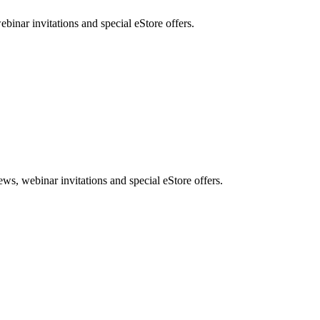
nar invitations and special eStore offers.
, webinar invitations and special eStore offers.