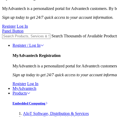
MyAdvantech is a personalized portal for Advantech customers. By be
Sign up today to get 24/7 quick access to your account information.
Register
Log In
Panel Button
Search Thousands of Available Product
Register / Log In
MyAdvantech Registration
MyAdvantech is a personalized portal for Advantech customers.
Sign up today to get 24/7 quick access to your account informa
Register
Log In
MyAdvantech
Products
Embedded Computing
AIoT Software, Distribution & Services