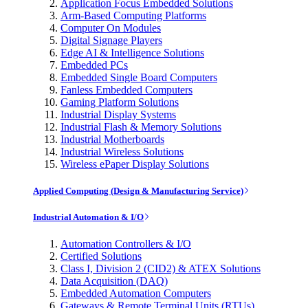
Application Focus Embedded Solutions
Arm-Based Computing Platforms
Computer On Modules
Digital Signage Players
Edge AI & Intelligence Solutions
Embedded PCs
Embedded Single Board Computers
Fanless Embedded Computers
Gaming Platform Solutions
Industrial Display Systems
Industrial Flash & Memory Solutions
Industrial Motherboards
Industrial Wireless Solutions
Wireless ePaper Display Solutions
Applied Computing (Design & Manufacturing Service)
Industrial Automation & I/O
Automation Controllers & I/O
Certified Solutions
Class I, Division 2 (CID2) & ATEX Solutions
Data Acquisition (DAQ)
Embedded Automation Computers
Gateways & Remote Terminal Units (RTUs)