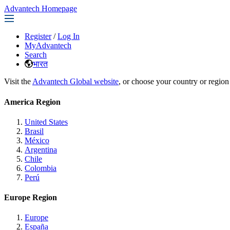
Advantech Homepage
Register
/
Log In
MyAdvantech
Search
भारत
Visit the
Advantech Global website
, or choose your country or region
America Region
United States
Brasil
México
Argentina
Chile
Colombia
Perú
Europe Region
Europe
España