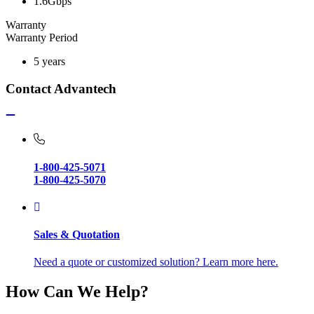
1.6Gbps
Warranty
Warranty Period
5 years
Contact Advantech
1-800-425-5071
1-800-425-5070
Sales & Quotation
Need a quote or customized solution? Learn more here.
How Can We Help?