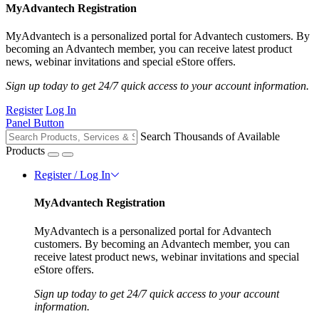
MyAdvantech Registration
MyAdvantech is a personalized portal for Advantech customers. By
becoming an Advantech member, you can receive latest product
news, webinar invitations and special eStore offers.
Sign up today to get 24/7 quick access to your account information.
Register
Log In
Panel Button
Search Thousands of Available
Products
Register / Log In
MyAdvantech Registration
MyAdvantech is a personalized portal for Advantech
customers. By becoming an Advantech member, you can
receive latest product news, webinar invitations and special
eStore offers.
Sign up today to get 24/7 quick access to your account
information.