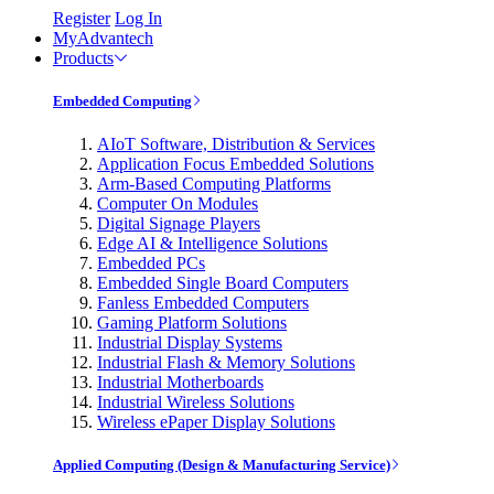
Register
Log In
MyAdvantech
Products
Embedded Computing
AIoT Software, Distribution & Services
Application Focus Embedded Solutions
Arm-Based Computing Platforms
Computer On Modules
Digital Signage Players
Edge AI & Intelligence Solutions
Embedded PCs
Embedded Single Board Computers
Fanless Embedded Computers
Gaming Platform Solutions
Industrial Display Systems
Industrial Flash & Memory Solutions
Industrial Motherboards
Industrial Wireless Solutions
Wireless ePaper Display Solutions
Applied Computing (Design & Manufacturing Service)