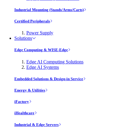
Industrial Mounting (Stands/Arms/Carts)
Certified Peripherals
Power Supply
Solutions
Edge Computing & WISE-Edge
Edge AI Computing Solutions
Edge AI Systems
Embedded Solutions & Design-in Service
Energy & Utilities
iFactory
iHealthcare
Industrial & Edge Servers