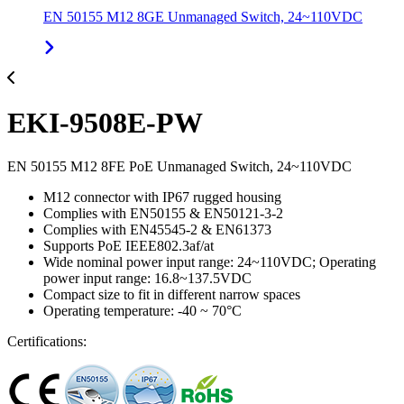
EN 50155 M12 8GE Unmanaged Switch, 24~110VDC
EKI-9508E-PW
EN 50155 M12 8FE PoE Unmanaged Switch, 24~110VDC
M12 connector with IP67 rugged housing
Complies with EN50155 & EN50121-3-2
Complies with EN45545-2 & EN61373
Supports PoE IEEE802.3af/at
Wide nominal power input range: 24~110VDC; Operating
power input range: 16.8~137.5VDC
Compact size to fit in different narrow spaces
Operating temperature: -40 ~ 70°C
Certifications: