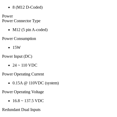
8 (M12 D-Coded)
Power
Power Connector Type
M12 (5 pin A-coded)
Power Consumption
15W
Power Input (DC)
24 ~ 110 VDC
Power Operating Current
0.15A @ 110VDC (system)
Power Operating Voltage
16.8 ~ 137.5 VDC
Redundant Dual Inputs