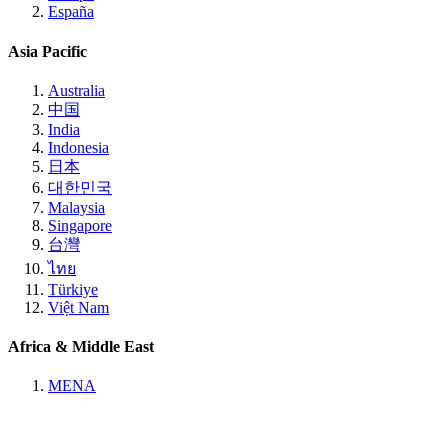
España
Asia Pacific
Australia
中国
India
Indonesia
日本
대한민국
Malaysia
Singapore
台灣
ไทย
Türkiye
Việt Nam
Africa & Middle East
MENA