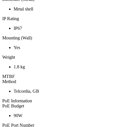
Metal shell
IP Rating
IP67
Mounting (Wall)
Yes
Weight
1.8 kg
MTBF
Method
Telcordia, GB
PoE Information
PoE Budget
90W
PoE Port Number