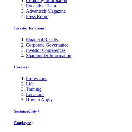
Company Information
Executive Team
Advantech Magazine
Press Room
Investor Relations
Financial Results
Corporate Governance
Investor Conferences
Shareholder Information
Careers
Professions
Life
Training
Locations
How to Apply
Sustainability
Employee