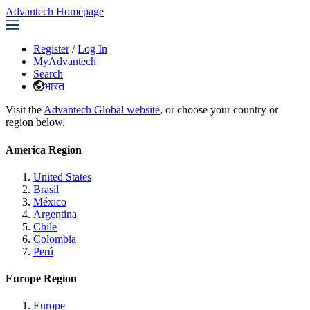
Advantech Homepage
Register
/
Log In
MyAdvantech
Search
भारत
Visit the
Advantech Global website
, or choose your country or
region below.
America Region
United States
Brasil
México
Argentina
Chile
Colombia
Perú
Europe Region
Europe