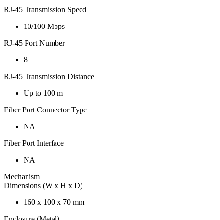
RJ-45 Transmission Speed
10/100 Mbps
RJ-45 Port Number
8
RJ-45 Transmission Distance
Up to 100 m
Fiber Port Connector Type
NA
Fiber Port Interface
NA
Mechanism
Dimensions (W x H x D)
160 x 100 x 70 mm
Enclosure (Metal)