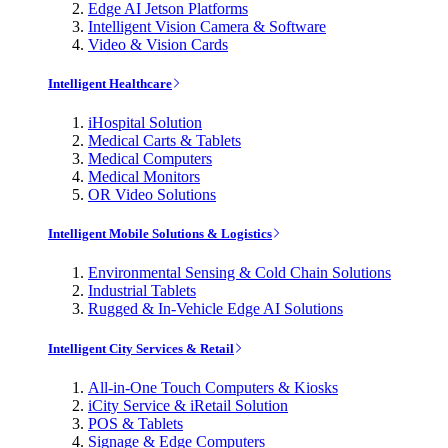
Edge AI Jetson Platforms
Intelligent Vision Camera & Software
Video & Vision Cards
Intelligent Healthcare
iHospital Solution
Medical Carts & Tablets
Medical Computers
Medical Monitors
OR Video Solutions
Intelligent Mobile Solutions & Logistics
Environmental Sensing & Cold Chain Solutions
Industrial Tablets
Rugged & In-Vehicle Edge AI Solutions
Intelligent City Services & Retail
All-in-One Touch Computers & Kiosks
iCity Service & iRetail Solution
POS & Tablets
Signage & Edge Computers