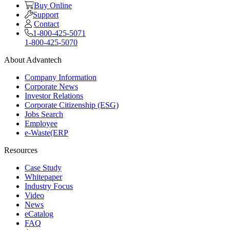
Buy Online
Support
Contact
1-800-425-5071
1-800-425-5070
About Advantech
Company Information
Corporate News
Investor Relations
Corporate Citizenship (ESG)
Jobs Search
Employee
e-Waste(ERP
Resources
Case Study
Whitepaper
Industry Focus
Video
News
eCatalog
FAQ