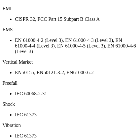
EMI
CISPR 32, FCC Part 15 Subpart B Class A
EMS
EN 61000-4-2 (Level 3), EN 61000-4-3 (Level 3), EN
61000-4-4 (Level 3), EN 61000-4-5 (Level 3), EN 61000-4-6
(Level 3)
Vertical Market
EN50155, EN50121-3-2, EN61000-6-2
Freefall
IEC 60068-2-31
Shock
IEC 61373
Vibration
IEC 61373