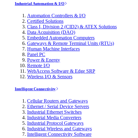
Industrial Automation & I/O
Automation Controllers & I/O
Certified Solutions
Class I, Division 2 (CID2) & ATEX Solutions
Data Acquisition (DAQ)
Embedded Automation Computers
Gateways & Remote Terminal Units (RTUs)
Human Machine Interfaces
Panel PC
Power & Energy
Remote I/O
WebAccess Software & Edge SRP
Wireless I/O & Sensors
Intelligent Connectivity
Cellular Routers and Gateways
Ethernet / Serial Device Servers
Industrial Ethernet Switches
Industrial Media Converters
Industrial Protocol Gateways
Industrial Wireless and Gateways
Intelligent Connectivity Software