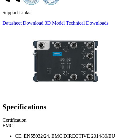
Support Links:
Datasheet
Download 3D Model
Technical Downloads
Specifications
Certification
EMC
CE, EN55032/24, EMC DIRECTIVE 2014/30/EU