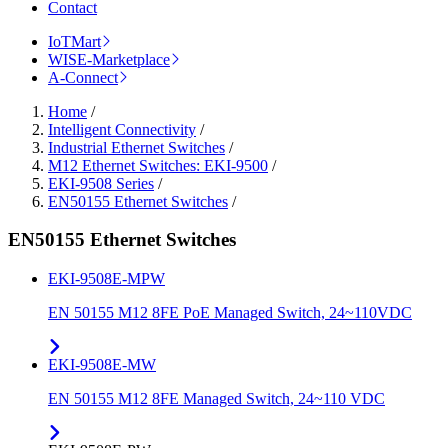
Contact
IoTMart
WISE-Marketplace
A-Connect
Home
/
Intelligent Connectivity
/
Industrial Ethernet Switches
/
M12 Ethernet Switches: EKI-9500
/
EKI-9508 Series
/
EN50155 Ethernet Switches
/
EN50155 Ethernet Switches
EKI-9508E-MPW
EN 50155 M12 8FE PoE Managed Switch, 24~110VDC
EKI-9508E-MW
EN 50155 M12 8FE Managed Switch, 24~110 VDC