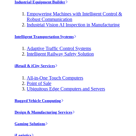
Industrial Equipment Builder
Empowering Machines with Intelligent Control &
Robust Communication
Industrial Vision AI Inspection in Manufacturing
Intelligent Transportation Systems
Adaptive Traffic Control Systems
Intelligent Railway Safety Solution
iRetail & iCity Services
All-in-One Touch Computers
Point of Sale
Ubiquitous Edge Computers and Servers
Rugged Vehicle Computing
Design & Manufacturing Services
Gaming Solutions
iLogistics