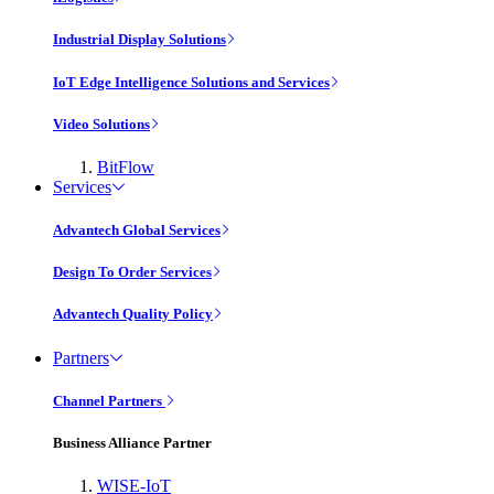
Industrial Display Solutions
IoT Edge Intelligence Solutions and Services
Video Solutions
BitFlow
Services
Advantech Global Services
Design To Order Services
Advantech Quality Policy
Partners
Channel Partners
Business Alliance Partner
WISE-IoT