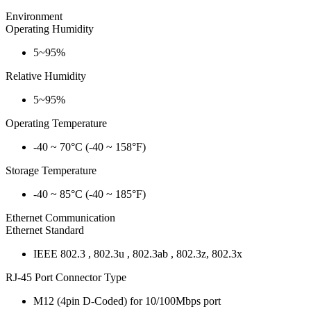
Environment
Operating Humidity
5~95%
Relative Humidity
5~95%
Operating Temperature
-40 ~ 70°C (-40 ~ 158°F)
Storage Temperature
-40 ~ 85°C (-40 ~ 185°F)
Ethernet Communication
Ethernet Standard
IEEE 802.3 , 802.3u , 802.3ab , 802.3z, 802.3x
RJ-45 Port Connector Type
M12 (4pin D-Coded) for 10/100Mbps port