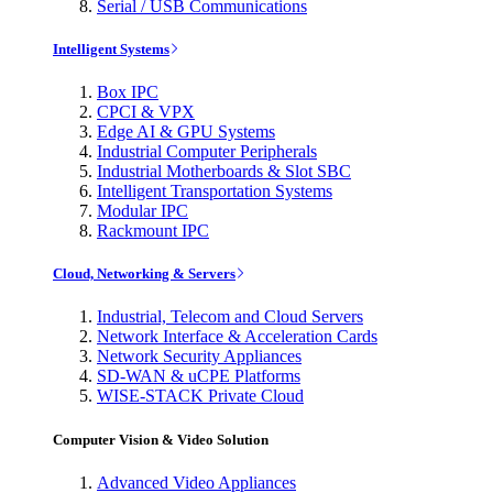
Serial / USB Communications
Intelligent Systems
Box IPC
CPCI & VPX
Edge AI & GPU Systems
Industrial Computer Peripherals
Industrial Motherboards & Slot SBC
Intelligent Transportation Systems
Modular IPC
Rackmount IPC
Cloud, Networking & Servers
Industrial, Telecom and Cloud Servers
Network Interface & Acceleration Cards
Network Security Appliances
SD-WAN & uCPE Platforms
WISE-STACK Private Cloud
Computer Vision & Video Solution
Advanced Video Appliances