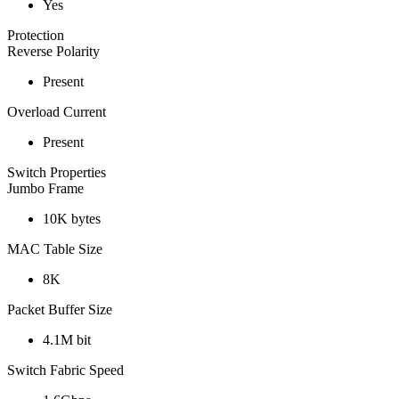
Yes
Protection
Reverse Polarity
Present
Overload Current
Present
Switch Properties
Jumbo Frame
10K bytes
MAC Table Size
8K
Packet Buffer Size
4.1M bit
Switch Fabric Speed