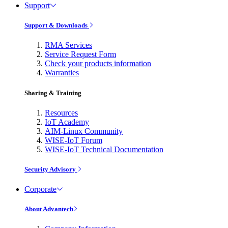
Support
Support & Downloads
RMA Services
Service Request Form
Check your products information
Warranties
Sharing & Training
Resources
IoT Academy
AIM-Linux Community
WISE-IoT Forum
WISE-IoT Technical Documentation
Security Advisory
Corporate
About Advantech