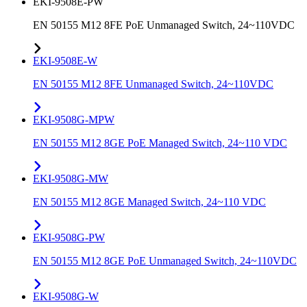
EKI-9508E-PW
EN 50155 M12 8FE PoE Unmanaged Switch, 24~110VDC
EKI-9508E-W
EN 50155 M12 8FE Unmanaged Switch, 24~110VDC
EKI-9508G-MPW
EN 50155 M12 8GE PoE Managed Switch, 24~110 VDC
EKI-9508G-MW
EN 50155 M12 8GE Managed Switch, 24~110 VDC
EKI-9508G-PW
EN 50155 M12 8GE PoE Unmanaged Switch, 24~110VDC
EKI-9508G-W