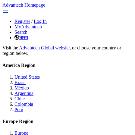
Advantech Homepage
Register
/
Log In
MyAdvantech
Search
भारत
Visit the
Advantech Global website
, or choose your country or
region below.
America Region
United States
Brasil
México
Argentina
Chile
Colombia
Perú
Europe Region
Europe