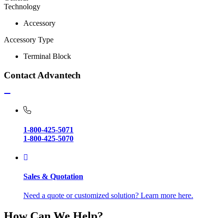
Technology
Accessory
Accessory Type
Terminal Block
Contact Advantech
1-800-425-5071
1-800-425-5070
Sales & Quotation
Need a quote or customized solution? Learn more here.
How Can We Help?