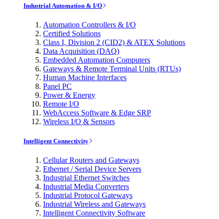
Industrial Automation & I/O
Automation Controllers & I/O
Certified Solutions
Class I, Division 2 (CID2) & ATEX Solutions
Data Acquisition (DAQ)
Embedded Automation Computers
Gateways & Remote Terminal Units (RTUs)
Human Machine Interfaces
Panel PC
Power & Energy
Remote I/O
WebAccess Software & Edge SRP
Wireless I/O & Sensors
Intelligent Connectivity
Cellular Routers and Gateways
Ethernet / Serial Device Servers
Industrial Ethernet Switches
Industrial Media Converters
Industrial Protocol Gateways
Industrial Wireless and Gateways
Intelligent Connectivity Software