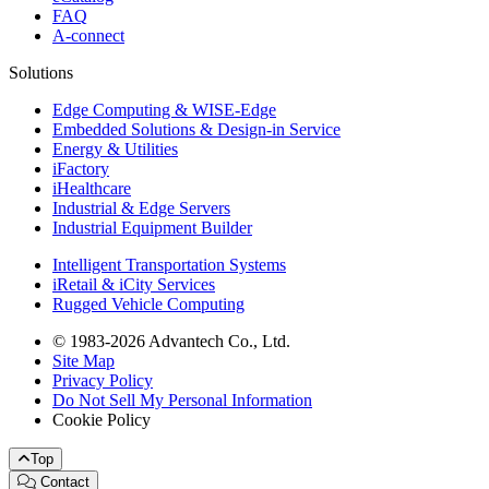
FAQ
A-connect
Solutions
Edge Computing & WISE-Edge
Embedded Solutions & Design-in Service
Energy & Utilities
iFactory
iHealthcare
Industrial & Edge Servers
Industrial Equipment Builder
Intelligent Transportation Systems
iRetail & iCity Services
Rugged Vehicle Computing
© 1983-2026 Advantech Co., Ltd.
Site Map
Privacy Policy
Do Not Sell My Personal Information
Cookie Policy
Top
Contact