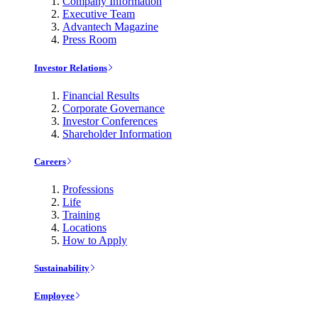
Company Information
Executive Team
Advantech Magazine
Press Room
Investor Relations
Financial Results
Corporate Governance
Investor Conferences
Shareholder Information
Careers
Professions
Life
Training
Locations
How to Apply
Sustainability
Employee