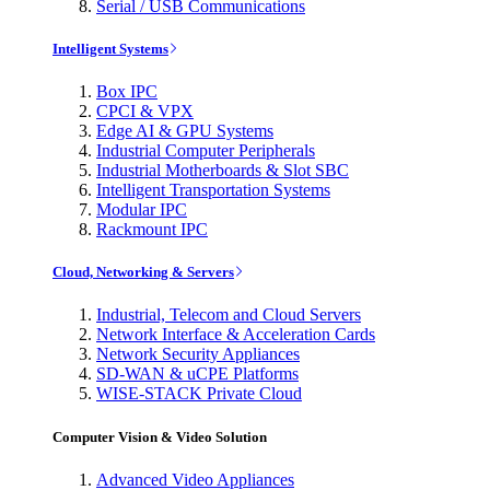
Serial / USB Communications
Intelligent Systems
Box IPC
CPCI & VPX
Edge AI & GPU Systems
Industrial Computer Peripherals
Industrial Motherboards & Slot SBC
Intelligent Transportation Systems
Modular IPC
Rackmount IPC
Cloud, Networking & Servers
Industrial, Telecom and Cloud Servers
Network Interface & Acceleration Cards
Network Security Appliances
SD-WAN & uCPE Platforms
WISE-STACK Private Cloud
Computer Vision & Video Solution
Advanced Video Appliances