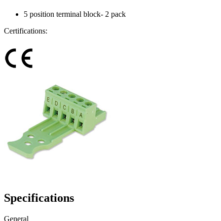
5 position terminal block- 2 pack
Certifications:
Specifications
General