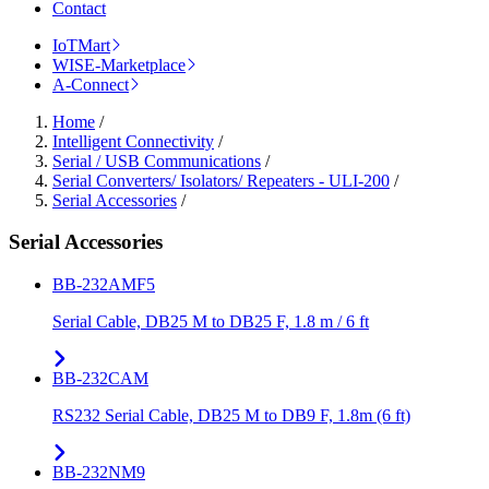
Contact
IoTMart
WISE-Marketplace
A-Connect
Home
/
Intelligent Connectivity
/
Serial / USB Communications
/
Serial Converters/ Isolators/ Repeaters - ULI-200
/
Serial Accessories
/
Serial Accessories
BB-232AMF5
Serial Cable, DB25 M to DB25 F, 1.8 m / 6 ft
BB-232CAM
RS232 Serial Cable, DB25 M to DB9 F, 1.8m (6 ft)
BB-232NM9