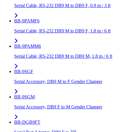
Serial Cable, RS-232 DB9 M to DB9 F, 0.9 m / 3 ft
BB-9PAMF6
Serial Cable, RS-232 DB9 M to DB9 F, 1.8 m / 6 ft
BB-9PAMM6
Serial Cable, RS-232 DB9 M to DB9 M, 1.8 m / 6 ft
BB-9SGF
Serial Accessory, DB9 M to F Gender Changer
BB-9SGM
Serial Accessory, DB9 F to M Gender Changer
BB-DGB9FT