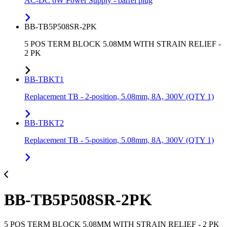
AC-DC 6W Power Supply - barrel plug
BB-TB5P508SR-2PK
5 POS TERM BLOCK 5.08MM WITH STRAIN RELIEF -
2 PK
BB-TBKT1
Replacement TB - 2-position, 5.08mm, 8A, 300V (QTY 1)
BB-TBKT2
Replacement TB - 5-position, 5.08mm, 8A, 300V (QTY 1)
BB-TB5P508SR-2PK
5 POS TERM BLOCK 5.08MM WITH STRAIN RELIEF - 2 PK