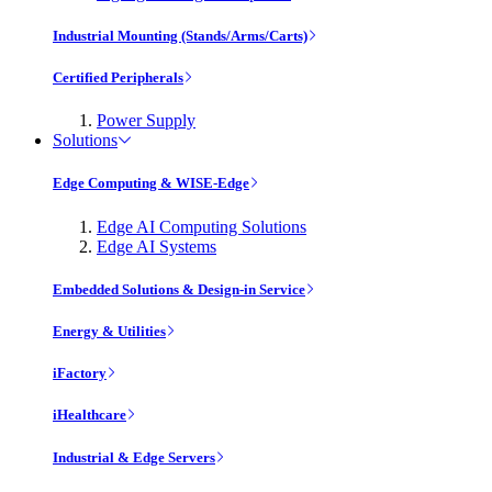
Industrial Mounting (Stands/Arms/Carts)
Certified Peripherals
Power Supply
Solutions
Edge Computing & WISE-Edge
Edge AI Computing Solutions
Edge AI Systems
Embedded Solutions & Design-in Service
Energy & Utilities
iFactory
iHealthcare
Industrial & Edge Servers