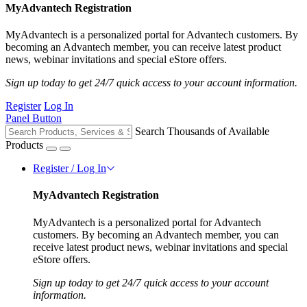
MyAdvantech Registration
MyAdvantech is a personalized portal for Advantech customers. By
becoming an Advantech member, you can receive latest product
news, webinar invitations and special eStore offers.
Sign up today to get 24/7 quick access to your account information.
Register
Log In
Panel Button
Search Thousands of Available
Products
Register / Log In
MyAdvantech Registration
MyAdvantech is a personalized portal for Advantech
customers. By becoming an Advantech member, you can
receive latest product news, webinar invitations and special
eStore offers.
Sign up today to get 24/7 quick access to your account
information.