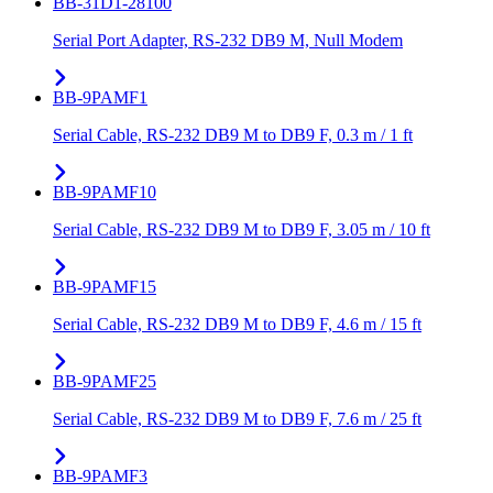
BB-31D1-28100
Serial Port Adapter, RS-232 DB9 M, Null Modem
BB-9PAMF1
Serial Cable, RS-232 DB9 M to DB9 F, 0.3 m / 1 ft
BB-9PAMF10
Serial Cable, RS-232 DB9 M to DB9 F, 3.05 m / 10 ft
BB-9PAMF15
Serial Cable, RS-232 DB9 M to DB9 F, 4.6 m / 15 ft
BB-9PAMF25
Serial Cable, RS-232 DB9 M to DB9 F, 7.6 m / 25 ft
BB-9PAMF3