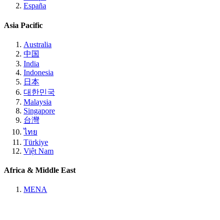
España
Asia Pacific
Australia
中国
India
Indonesia
日本
대한민국
Malaysia
Singapore
台灣
ไทย
Türkiye
Việt Nam
Africa & Middle East
MENA