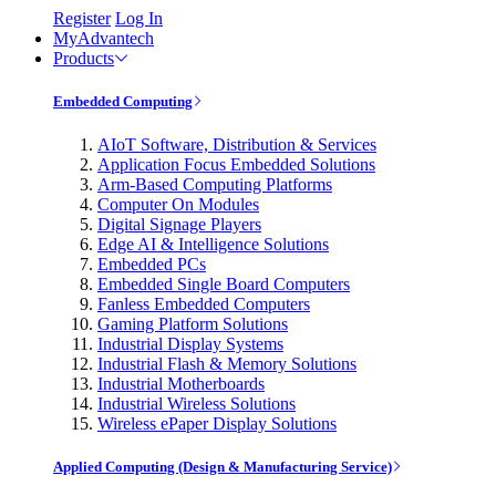
Register
Log In
MyAdvantech
Products
Embedded Computing
AIoT Software, Distribution & Services
Application Focus Embedded Solutions
Arm-Based Computing Platforms
Computer On Modules
Digital Signage Players
Edge AI & Intelligence Solutions
Embedded PCs
Embedded Single Board Computers
Fanless Embedded Computers
Gaming Platform Solutions
Industrial Display Systems
Industrial Flash & Memory Solutions
Industrial Motherboards
Industrial Wireless Solutions
Wireless ePaper Display Solutions
Applied Computing (Design & Manufacturing Service)