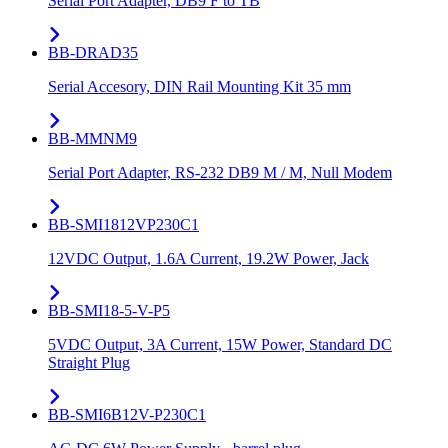
Serial Port Adapter, DB9 F to TB
BB-DRAD35
Serial Accesory, DIN Rail Mounting Kit 35 mm
BB-MMNM9
Serial Port Adapter, RS-232 DB9 M / M, Null Modem
BB-SMI1812VP230C1
12VDC Output, 1.6A Current, 19.2W Power, Jack
BB-SMI18-5-V-P5
5VDC Output, 3A Current, 15W Power, Standard DC
Straight Plug
BB-SMI6B12V-P230C1