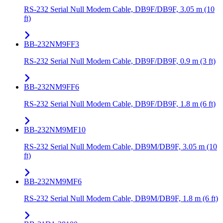
RS-232 Serial Null Modem Cable, DB9F/DB9F, 3.05 m (10
ft)
BB-232NM9FF3
RS-232 Serial Null Modem Cable, DB9F/DB9F, 0.9 m (3 ft)
BB-232NM9FF6
RS-232 Serial Null Modem Cable, DB9F/DB9F, 1.8 m (6 ft)
BB-232NM9MF10
RS-232 Serial Null Modem Cable, DB9M/DB9F, 3.05 m (10
ft)
BB-232NM9MF6
RS-232 Serial Null Modem Cable, DB9M/DB9F, 1.8 m (6 ft)