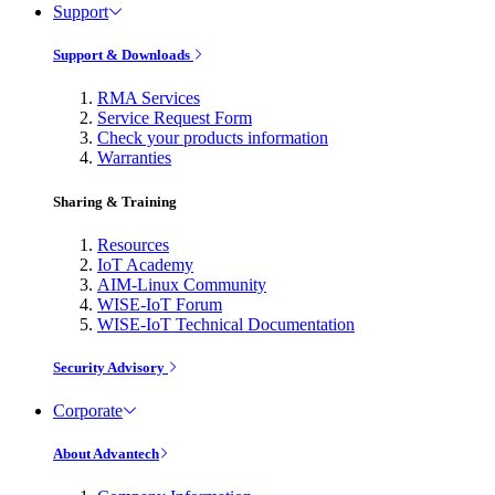
Support
Support & Downloads
RMA Services
Service Request Form
Check your products information
Warranties
Sharing & Training
Resources
IoT Academy
AIM-Linux Community
WISE-IoT Forum
WISE-IoT Technical Documentation
Security Advisory
Corporate
About Advantech