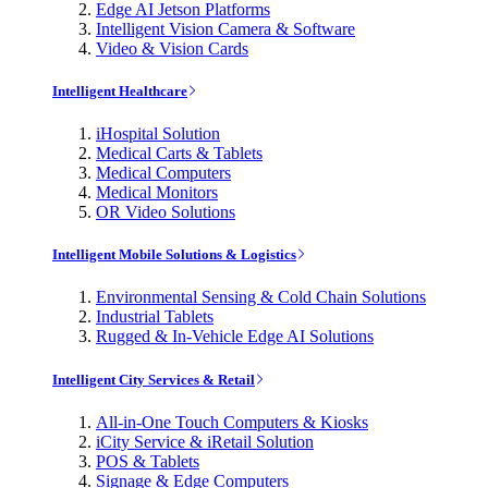
Edge AI Jetson Platforms
Intelligent Vision Camera & Software
Video & Vision Cards
Intelligent Healthcare
iHospital Solution
Medical Carts & Tablets
Medical Computers
Medical Monitors
OR Video Solutions
Intelligent Mobile Solutions & Logistics
Environmental Sensing & Cold Chain Solutions
Industrial Tablets
Rugged & In-Vehicle Edge AI Solutions
Intelligent City Services & Retail
All-in-One Touch Computers & Kiosks
iCity Service & iRetail Solution
POS & Tablets
Signage & Edge Computers