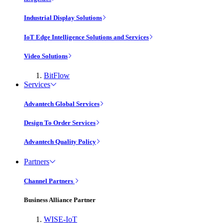
Industrial Display Solutions
IoT Edge Intelligence Solutions and Services
Video Solutions
BitFlow
Services
Advantech Global Services
Design To Order Services
Advantech Quality Policy
Partners
Channel Partners
Business Alliance Partner
WISE-IoT