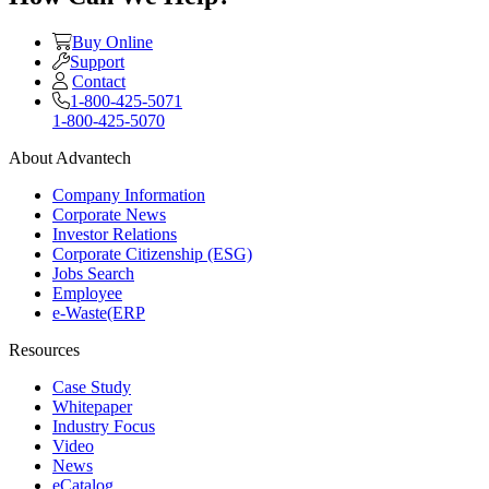
Buy Online
Support
Contact
1-800-425-5071
1-800-425-5070
About Advantech
Company Information
Corporate News
Investor Relations
Corporate Citizenship (ESG)
Jobs Search
Employee
e-Waste(ERP
Resources
Case Study
Whitepaper
Industry Focus
Video
News
eCatalog