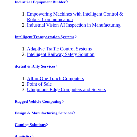
Industrial Equipment Builder
Empowering Machines with Intelligent Control &
Robust Communication
Industrial Vision AI Inspection in Manufacturing
Intelligent Transportation Systems
Adaptive Traffic Control Systems
Intelligent Railway Safety Solution
iRetail & iCity Services
All-in-One Touch Computers
Point of Sale
Ubiquitous Edge Computers and Servers
Rugged Vehicle Computing
Design & Manufacturing Services
Gaming Solutions
iLogistics