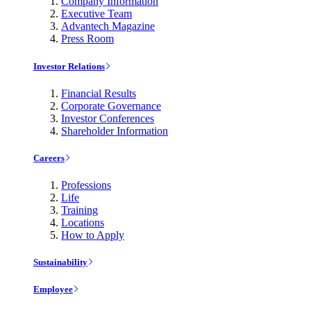
Company Information
Executive Team
Advantech Magazine
Press Room
Investor Relations
Financial Results
Corporate Governance
Investor Conferences
Shareholder Information
Careers
Professions
Life
Training
Locations
How to Apply
Sustainability
Employee