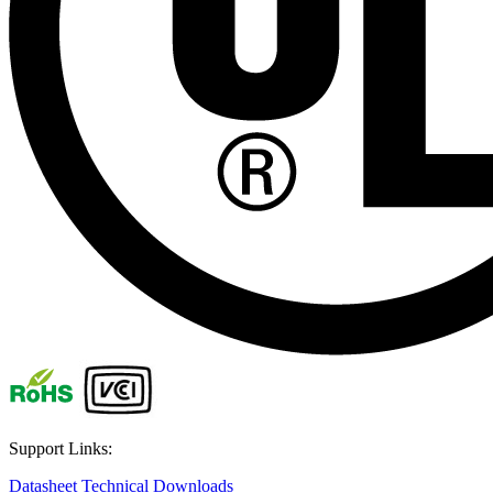
Support Links:
Datasheet
Technical Downloads