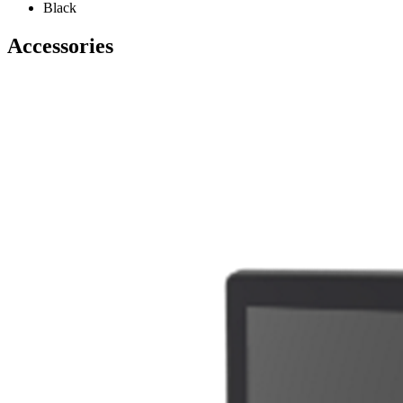
Black
Accessories