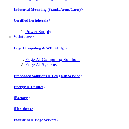
Industrial Mounting (Stands/Arms/Carts)
Certified Peripherals
Power Supply
Solutions
Edge Computing & WISE-Edge
Edge AI Computing Solutions
Edge AI Systems
Embedded Solutions & Design-in Service
Energy & Utilities
iFactory
iHealthcare
Industrial & Edge Servers