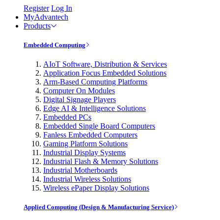
Register
Log In
MyAdvantech
Products
Embedded Computing
AIoT Software, Distribution & Services
Application Focus Embedded Solutions
Arm-Based Computing Platforms
Computer On Modules
Digital Signage Players
Edge AI & Intelligence Solutions
Embedded PCs
Embedded Single Board Computers
Fanless Embedded Computers
Gaming Platform Solutions
Industrial Display Systems
Industrial Flash & Memory Solutions
Industrial Motherboards
Industrial Wireless Solutions
Wireless ePaper Display Solutions
Applied Computing (Design & Manufacturing Service)