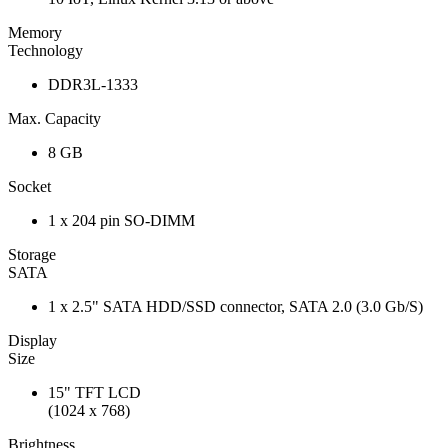
Memory
Technology
DDR3L-1333
Max. Capacity
8 GB
Socket
1 x 204 pin SO-DIMM
Storage
SATA
1 x 2.5" SATA HDD/SSD connector, SATA 2.0 (3.0 Gb/S)
Display
Size
15" TFT LCD
(1024 x 768)
Brightness