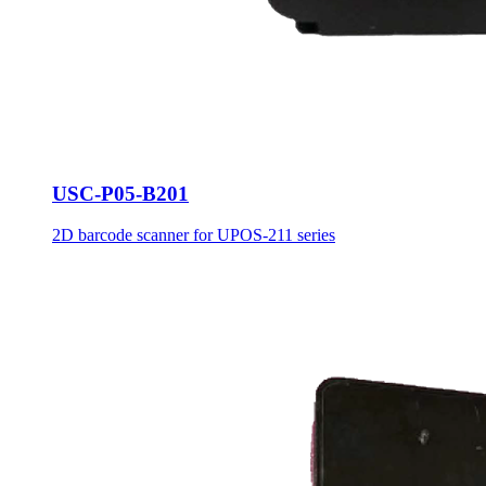
USC-P05-B201
2D barcode scanner for UPOS-211 series