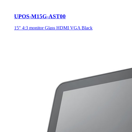
UPOS-M15G-AST00
15" 4:3 monitor Glass HDMI VGA Black