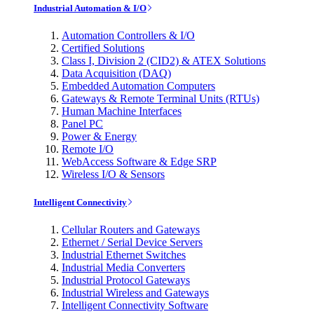
Industrial Automation & I/O
Automation Controllers & I/O
Certified Solutions
Class I, Division 2 (CID2) & ATEX Solutions
Data Acquisition (DAQ)
Embedded Automation Computers
Gateways & Remote Terminal Units (RTUs)
Human Machine Interfaces
Panel PC
Power & Energy
Remote I/O
WebAccess Software & Edge SRP
Wireless I/O & Sensors
Intelligent Connectivity
Cellular Routers and Gateways
Ethernet / Serial Device Servers
Industrial Ethernet Switches
Industrial Media Converters
Industrial Protocol Gateways
Industrial Wireless and Gateways
Intelligent Connectivity Software