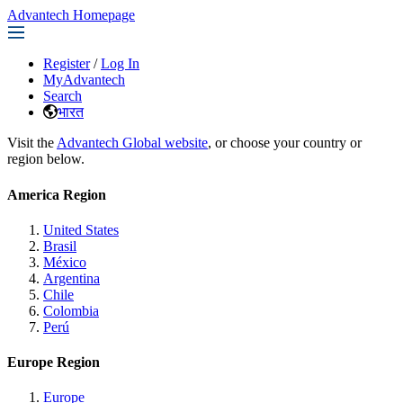
Advantech Homepage
Register
/
Log In
MyAdvantech
Search
भारत
Visit the
Advantech Global website
, or choose your country or
region below.
America Region
United States
Brasil
México
Argentina
Chile
Colombia
Perú
Europe Region
Europe