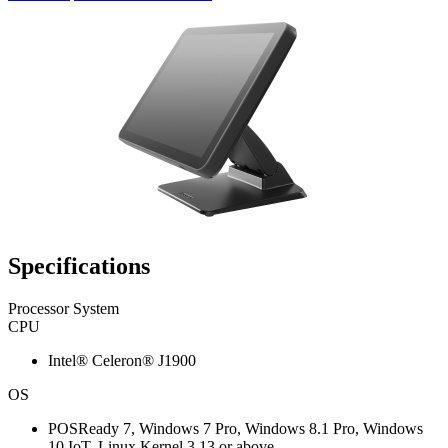
Specifications
Processor System
CPU
Intel® Celeron® J1900
OS
POSReady 7, Windows 7 Pro, Windows 8.1 Pro, Windows
10 IoT, Linux Kernel 3.13 or above