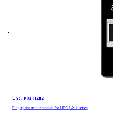
USC-P03-B202
Fingerprint reader module for UPOS-211 series