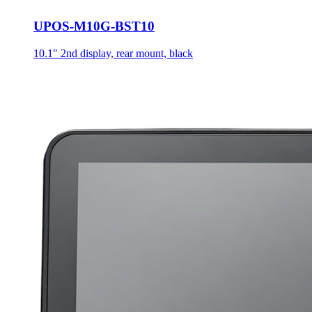
UPOS-M10G-BST10
10.1" 2nd display, rear mount, black