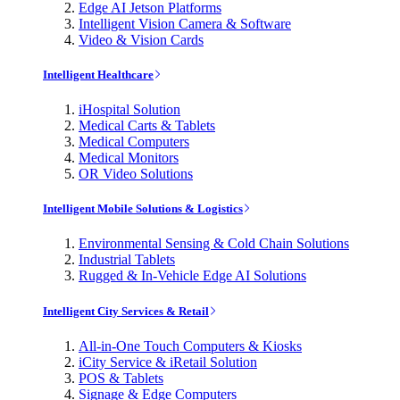
Edge AI Jetson Platforms
Intelligent Vision Camera & Software
Video & Vision Cards
Intelligent Healthcare
iHospital Solution
Medical Carts & Tablets
Medical Computers
Medical Monitors
OR Video Solutions
Intelligent Mobile Solutions & Logistics
Environmental Sensing & Cold Chain Solutions
Industrial Tablets
Rugged & In-Vehicle Edge AI Solutions
Intelligent City Services & Retail
All-in-One Touch Computers & Kiosks
iCity Service & iRetail Solution
POS & Tablets
Signage & Edge Computers