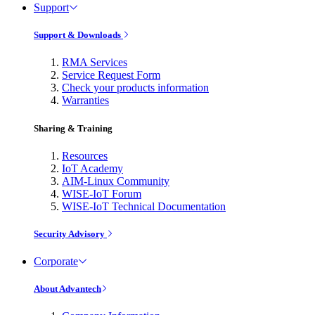
Support
Support & Downloads
RMA Services
Service Request Form
Check your products information
Warranties
Sharing & Training
Resources
IoT Academy
AIM-Linux Community
WISE-IoT Forum
WISE-IoT Technical Documentation
Security Advisory
Corporate
About Advantech