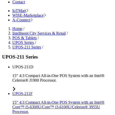
Contact
IoTMart
WISE-Marketplace
A-Connect
Home
/
Intelligent City Services & Retail
/
POS & Tablets
/
UPOS Series
/
UPOS-211 Series
/
UPOS-211 Series
UPOS-211D
15" 4:3 Compact All-in-One POS System with an Intel®
Celeron® J1900 Processor.
UPOS-211F
15" 4:3 Compact All-in-One POS System with an Intel®
Core™ i5-6300U/Core™ i3-6100U/Celeron® 3955U
Processor.