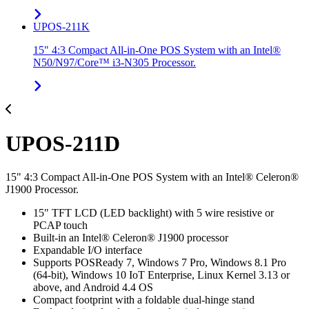
UPOS-211K
15" 4:3 Compact All-in-One POS System with an Intel®
N50/N97/Core™ i3-N305 Processor.
UPOS-211D
15" 4:3 Compact All-in-One POS System with an Intel® Celeron®
J1900 Processor.
15" TFT LCD (LED backlight) with 5 wire resistive or
PCAP touch
Built-in an Intel® Celeron® J1900 processor
Expandable I/O interface
Supports POSReady 7, Windows 7 Pro, Windows 8.1 Pro
(64-bit), Windows 10 IoT Enterprise, Linux Kernel 3.13 or
above, and Android 4.4 OS
Compact footprint with a foldable dual-hinge stand