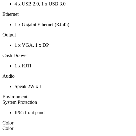
4 x USB 2.0, 1 x USB 3.0
Ethernet
1 x Gigabit Ethernet (RJ-45)
Output
1 x VGA, 1 x DP
Cash Drawer
1 x RJ11
Audio
Speak 2W x 1
Environment
System Protection
IP65 front panel
Color
Color