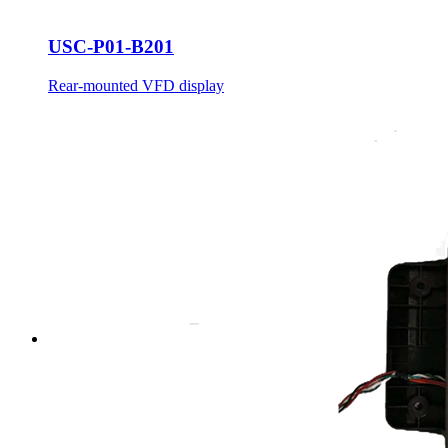
USC-P01-B201
Rear-mounted VFD display