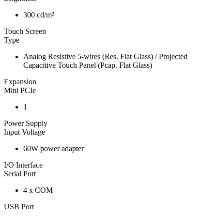
300 cd/m²
Touch Screen
Type
Analog Resistive 5-wires (Res. Flat Glass) / Projected
Capacitive Touch Panel (Pcap. Flat Glass)
Expansion
Mini PCIe
1
Power Supply
Input Voltage
60W power adapter
I/O Interface
Serial Port
4 x COM
USB Port