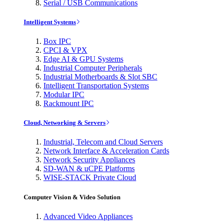
Serial / USB Communications
Intelligent Systems
Box IPC
CPCI & VPX
Edge AI & GPU Systems
Industrial Computer Peripherals
Industrial Motherboards & Slot SBC
Intelligent Transportation Systems
Modular IPC
Rackmount IPC
Cloud, Networking & Servers
Industrial, Telecom and Cloud Servers
Network Interface & Acceleration Cards
Network Security Appliances
SD-WAN & uCPE Platforms
WISE-STACK Private Cloud
Computer Vision & Video Solution
Advanced Video Appliances