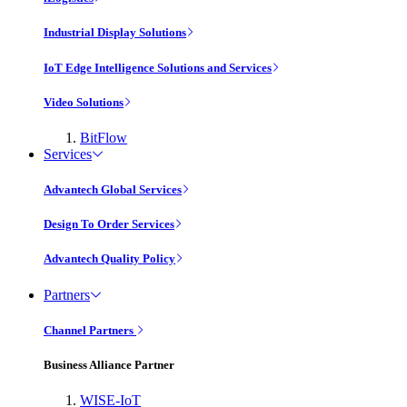
Industrial Display Solutions
IoT Edge Intelligence Solutions and Services
Video Solutions
BitFlow
Services
Advantech Global Services
Design To Order Services
Advantech Quality Policy
Partners
Channel Partners
Business Alliance Partner
WISE-IoT