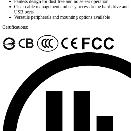
Fanless design for dust-free and noiseless operation
Clear cable management and easy access to the hard drive and
USB ports
Versatile peripherals and mounting options available
Certifications: