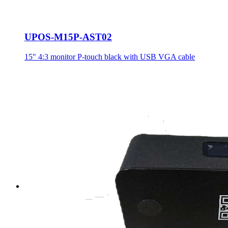
UPOS-M15P-AST02
15" 4:3 monitor P-touch black with USB VGA cable