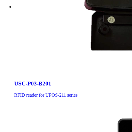
USC-P03-B201
RFID reader for UPOS-211 series