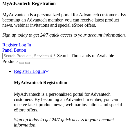
MyAdvantech Registration
MyAdvantech is a personalized portal for Advantech customers. By
becoming an Advantech member, you can receive latest product
news, webinar invitations and special eStore offers.
Sign up today to get 24/7 quick access to your account information.
Register
Log In
Panel Button
Search Thousands of Available
Products
Register / Log In
MyAdvantech Registration
MyAdvantech is a personalized portal for Advantech
customers. By becoming an Advantech member, you can
receive latest product news, webinar invitations and special
eStore offers.
Sign up today to get 24/7 quick access to your account
information.