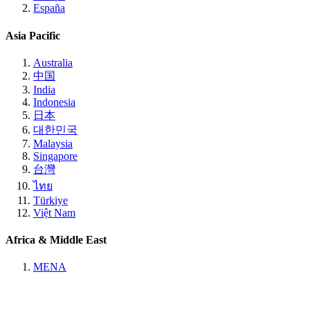
España
Asia Pacific
Australia
中国
India
Indonesia
日本
대한민국
Malaysia
Singapore
台灣
ไทย
Türkiye
Việt Nam
Africa & Middle East
MENA