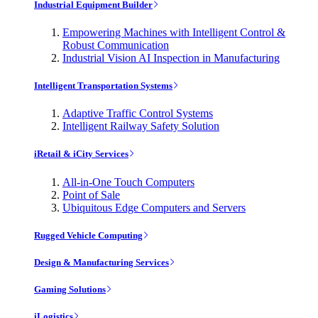
Industrial Equipment Builder
Empowering Machines with Intelligent Control &
Robust Communication
Industrial Vision AI Inspection in Manufacturing
Intelligent Transportation Systems
Adaptive Traffic Control Systems
Intelligent Railway Safety Solution
iRetail & iCity Services
All-in-One Touch Computers
Point of Sale
Ubiquitous Edge Computers and Servers
Rugged Vehicle Computing
Design & Manufacturing Services
Gaming Solutions
iLogistics