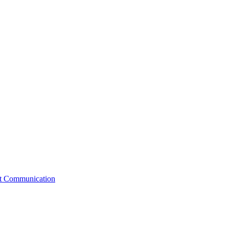
st Communication