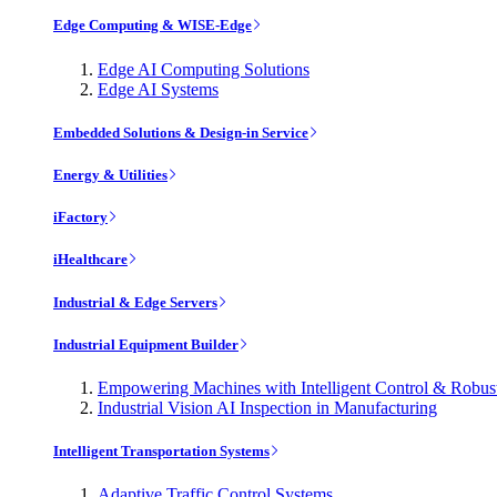
Edge Computing & WISE-Edge
Edge AI Computing Solutions
Edge AI Systems
Embedded Solutions & Design-in Service
Energy & Utilities
iFactory
iHealthcare
Industrial & Edge Servers
Industrial Equipment Builder
Empowering Machines with Intelligent Control & Robu
Industrial Vision AI Inspection in Manufacturing
Intelligent Transportation Systems
Adaptive Traffic Control Systems