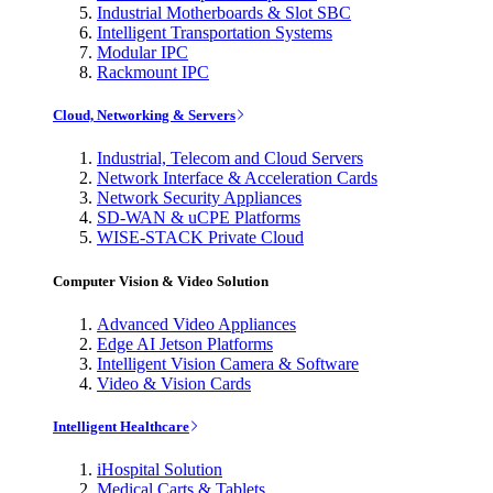
Industrial Motherboards & Slot SBC
Intelligent Transportation Systems
Modular IPC
Rackmount IPC
Cloud, Networking & Servers
Industrial, Telecom and Cloud Servers
Network Interface & Acceleration Cards
Network Security Appliances
SD-WAN & uCPE Platforms
WISE-STACK Private Cloud
Computer Vision & Video Solution
Advanced Video Appliances
Edge AI Jetson Platforms
Intelligent Vision Camera & Software
Video & Vision Cards
Intelligent Healthcare
iHospital Solution
Medical Carts & Tablets