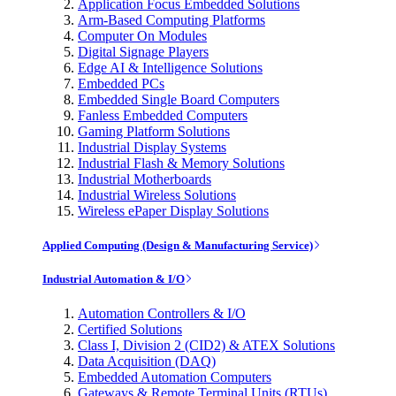
Application Focus Embedded Solutions
Arm-Based Computing Platforms
Computer On Modules
Digital Signage Players
Edge AI & Intelligence Solutions
Embedded PCs
Embedded Single Board Computers
Fanless Embedded Computers
Gaming Platform Solutions
Industrial Display Systems
Industrial Flash & Memory Solutions
Industrial Motherboards
Industrial Wireless Solutions
Wireless ePaper Display Solutions
Applied Computing (Design & Manufacturing Service)
Industrial Automation & I/O
Automation Controllers & I/O
Certified Solutions
Class I, Division 2 (CID2) & ATEX Solutions
Data Acquisition (DAQ)
Embedded Automation Computers
Gateways & Remote Terminal Units (RTUs)