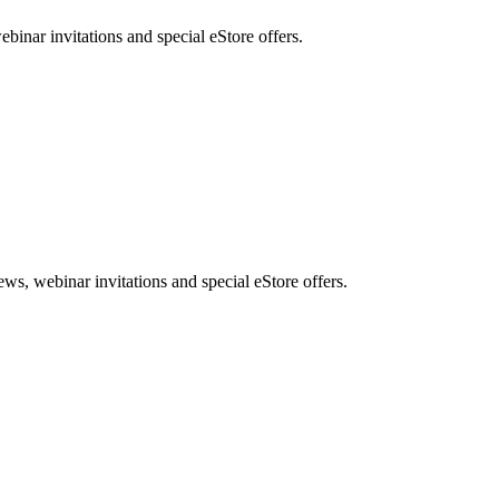
nar invitations and special eStore offers.
, webinar invitations and special eStore offers.