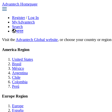
Advantech Homepage
Register
/
Log In
MyAdvantech
Search
भारत
Visit the
Advantech Global website
, or choose your country or region
America Region
United States
Brasil
México
Argentina
Chile
Colombia
Perú
Europe Region
Europe
España