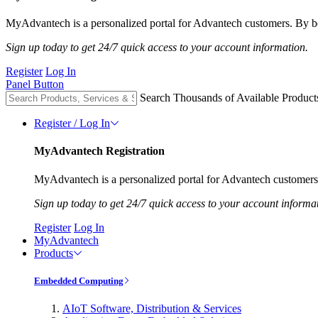
MyAdvantech is a personalized portal for Advantech customers. By be
Sign up today to get 24/7 quick access to your account information.
Register
Log In
Panel Button
Search Thousands of Available Product
Register / Log In
MyAdvantech Registration
MyAdvantech is a personalized portal for Advantech customers.
Sign up today to get 24/7 quick access to your account informa
Register
Log In
MyAdvantech
Products
Embedded Computing
AIoT Software, Distribution & Services