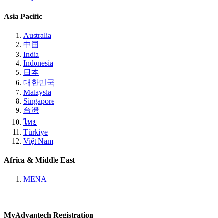
Asia Pacific
Australia
中国
India
Indonesia
日本
대한민국
Malaysia
Singapore
台灣
ไทย
Türkiye
Việt Nam
Africa & Middle East
MENA
MyAdvantech Registration