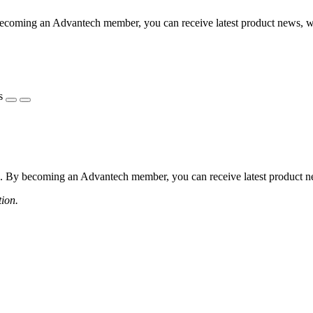
coming an Advantech member, you can receive latest product news, webi
s
 By becoming an Advantech member, you can receive latest product news
tion.