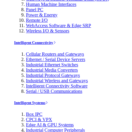
Human Machine Interfaces
Panel PC
Power & Energy
Remote I/O
WebAccess Software & Edge SRP
Wireless I/O & Sensors
Intelligent Connectivity
Cellular Routers and Gateways
Ethernet / Serial Device Servers
Industrial Ethernet Switches
Industrial Media Converters
Industrial Protocol Gateways
Industrial Wireless and Gateways
Intelligent Connectivity Software
Serial / USB Communications
Intelligent Systems
Box IPC
CPCI & VPX
Edge AI & GPU Systems
Industrial Computer Peripherals