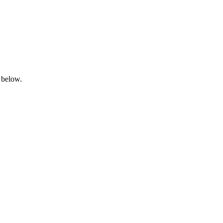
 below.