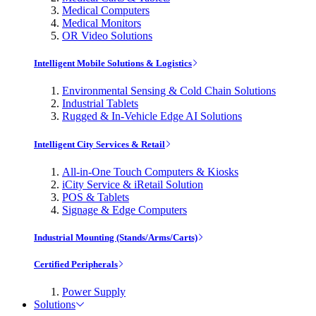
Medical Computers
Medical Monitors
OR Video Solutions
Intelligent Mobile Solutions & Logistics
Environmental Sensing & Cold Chain Solutions
Industrial Tablets
Rugged & In-Vehicle Edge AI Solutions
Intelligent City Services & Retail
All-in-One Touch Computers & Kiosks
iCity Service & iRetail Solution
POS & Tablets
Signage & Edge Computers
Industrial Mounting (Stands/Arms/Carts)
Certified Peripherals
Power Supply
Solutions