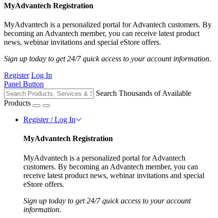
MyAdvantech Registration
MyAdvantech is a personalized portal for Advantech customers. By
becoming an Advantech member, you can receive latest product
news, webinar invitations and special eStore offers.
Sign up today to get 24/7 quick access to your account information.
Register
Log In
Panel Button
Search Thousands of Available
Products
Register / Log In
MyAdvantech Registration
MyAdvantech is a personalized portal for Advantech
customers. By becoming an Advantech member, you can
receive latest product news, webinar invitations and special
eStore offers.
Sign up today to get 24/7 quick access to your account
information.