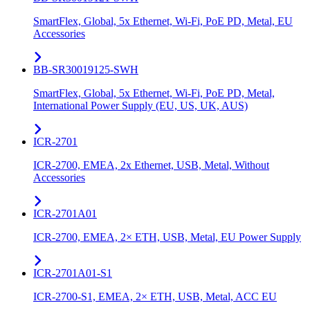
SmartFlex, Global, 5x Ethernet, Wi-Fi, PoE PD, Metal, EU
Accessories
BB-SR30019125-SWH
SmartFlex, Global, 5x Ethernet, Wi-Fi, PoE PD, Metal,
International Power Supply (EU, US, UK, AUS)
ICR-2701
ICR-2700, EMEA, 2x Ethernet, USB, Metal, Without
Accessories
ICR-2701A01
ICR-2700, EMEA, 2× ETH, USB, Metal, EU Power Supply
ICR-2701A01-S1
ICR-2700-S1, EMEA, 2× ETH, USB, Metal, ACC EU