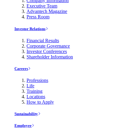
Company Information
Executive Team
Advantech Magazine
Press Room
Investor Relations
Financial Results
Corporate Governance
Investor Conferences
Shareholder Information
Careers
Professions
Life
Training
Locations
How to Apply
Sustainability
Employee