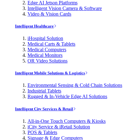
Edge AI Jetson Platforms
Intelligent Vision Camera & Software
Video & Vision Cards
Intelligent Healthcare
iHospital Solution
Medical Carts & Tablets
Medical Computers
Medical Monitors
OR Video Solutions
Intelligent Mobile Solutions & Logistics
Environmental Sensing & Cold Chain Solutions
Industrial Tablets
Rugged & In-Vehicle Edge AI Solutions
Intelligent City Services & Retail
All-in-One Touch Computers & Kiosks
iCity Service & iRetail Solution
POS & Tablets
Signage & Edge Computers