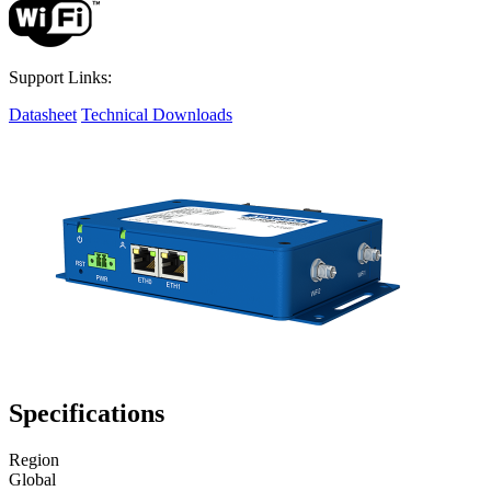
Support Links:
Datasheet
Technical Downloads
Specifications
Region
Global