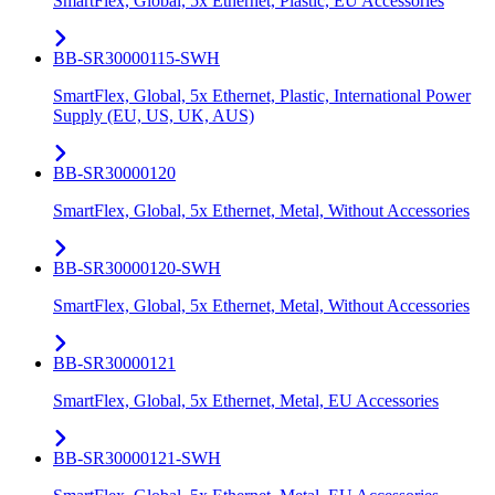
SmartFlex, Global, 5x Ethernet, Plastic, EU Accessories
BB-SR30000115-SWH
SmartFlex, Global, 5x Ethernet, Plastic, International Power
Supply (EU, US, UK, AUS)
BB-SR30000120
SmartFlex, Global, 5x Ethernet, Metal, Without Accessories
BB-SR30000120-SWH
SmartFlex, Global, 5x Ethernet, Metal, Without Accessories
BB-SR30000121
SmartFlex, Global, 5x Ethernet, Metal, EU Accessories
BB-SR30000121-SWH