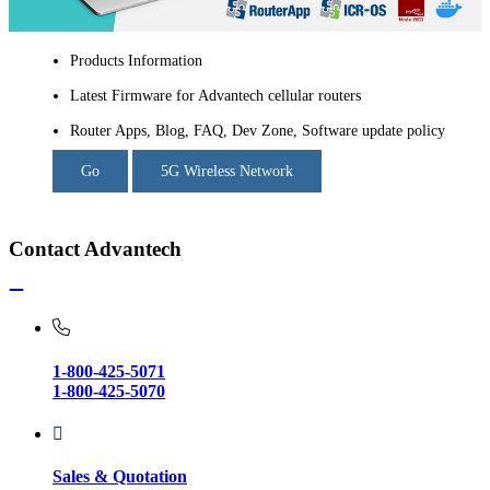
Products Information
Latest Firmware for Advantech cellular routers
Router Apps, Blog, FAQ, Dev Zone, Software update policy
Go
5G Wireless Network
Contact Advantech
1-800-425-5071
1-800-425-5070
Sales & Quotation