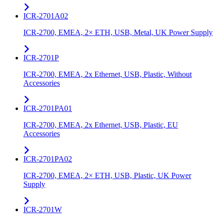
ICR-2701A02
ICR-2700, EMEA, 2× ETH, USB, Metal, UK Power Supply
ICR-2701P
ICR-2700, EMEA, 2x Ethernet, USB, Plastic, Without
Accessories
ICR-2701PA01
ICR-2700, EMEA, 2x Ethernet, USB, Plastic, EU
Accessories
ICR-2701PA02
ICR-2700, EMEA, 2× ETH, USB, Plastic, UK Power
Supply
ICR-2701W