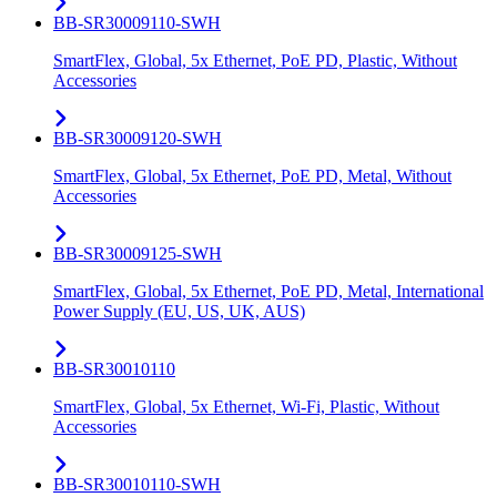
BB-SR30009110-SWH
SmartFlex, Global, 5x Ethernet, PoE PD, Plastic, Without
Accessories
BB-SR30009120-SWH
SmartFlex, Global, 5x Ethernet, PoE PD, Metal, Without
Accessories
BB-SR30009125-SWH
SmartFlex, Global, 5x Ethernet, PoE PD, Metal, International
Power Supply (EU, US, UK, AUS)
BB-SR30010110
SmartFlex, Global, 5x Ethernet, Wi-Fi, Plastic, Without
Accessories
BB-SR30010110-SWH