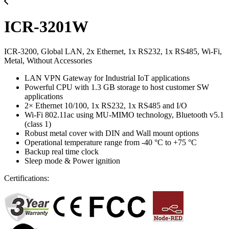
ICR-3201W
ICR-3200, Global LAN, 2x Ethernet, 1x RS232, 1x RS485, Wi-Fi,
Metal, Without Accessories
LAN VPN Gateway for Industrial IoT applications
Powerful CPU with 1.3 GB storage to host customer SW
applications
2× Ethernet 10/100, 1x RS232, 1x RS485 and I/O
Wi-Fi 802.11ac using MU-MIMO technology, Bluetooth v5.1
(class 1)
Robust metal cover with DIN and Wall mount options
Operational temperature range from -40 °C to +75 °C
Backup real time clock
Sleep mode & Power ignition
Certifications: