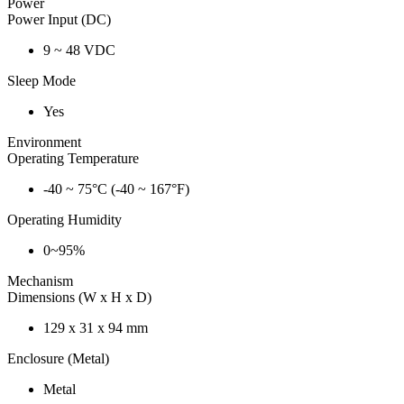
Power
Power Input (DC)
9 ~ 48 VDC
Sleep Mode
Yes
Environment
Operating Temperature
-40 ~ 75°C (-40 ~ 167°F)
Operating Humidity
0~95%
Mechanism
Dimensions (W x H x D)
129 x 31 x 94 mm
Enclosure (Metal)
Metal