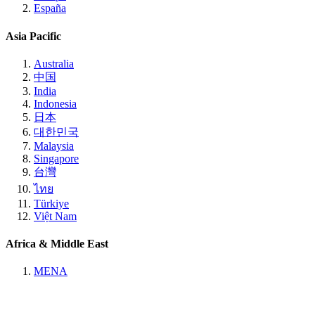
España
Asia Pacific
Australia
中国
India
Indonesia
日本
대한민국
Malaysia
Singapore
台灣
ไทย
Türkiye
Việt Nam
Africa & Middle East
MENA