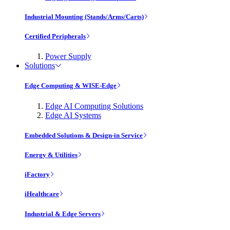
Industrial Mounting (Stands/Arms/Carts)
Certified Peripherals
Power Supply
Solutions
Edge Computing & WISE-Edge
Edge AI Computing Solutions
Edge AI Systems
Embedded Solutions & Design-in Service
Energy & Utilities
iFactory
iHealthcare
Industrial & Edge Servers