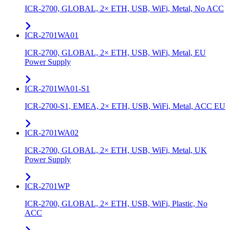
ICR-2700, GLOBAL, 2× ETH, USB, WiFi, Metal, No ACC
ICR-2701WA01
ICR-2700, GLOBAL, 2× ETH, USB, WiFi, Metal, EU
Power Supply
ICR-2701WA01-S1
ICR-2700-S1, EMEA, 2× ETH, USB, WiFi, Metal, ACC EU
ICR-2701WA02
ICR-2700, GLOBAL, 2× ETH, USB, WiFi, Metal, UK
Power Supply
ICR-2701WP
ICR-2700, GLOBAL, 2× ETH, USB, WiFi, Plastic, No
ACC