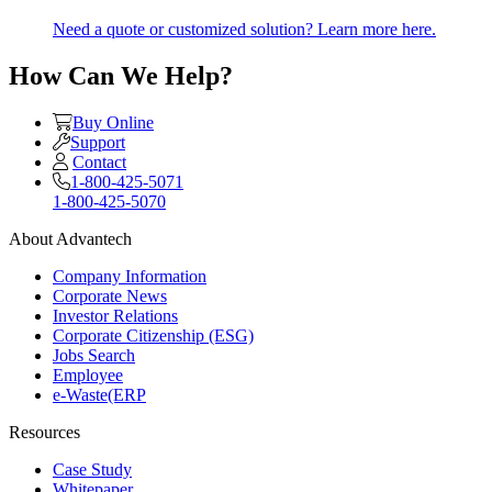
Need a quote or customized solution? Learn more here.
How Can We Help?
Buy Online
Support
Contact
1-800-425-5071
1-800-425-5070
About Advantech
Company Information
Corporate News
Investor Relations
Corporate Citizenship (ESG)
Jobs Search
Employee
e-Waste(ERP
Resources
Case Study
Whitepaper