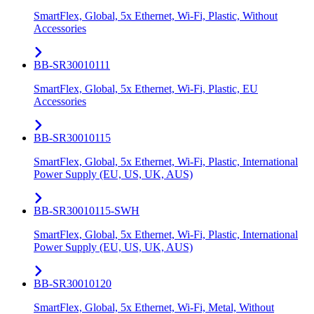
SmartFlex, Global, 5x Ethernet, Wi-Fi, Plastic, Without
Accessories
BB-SR30010111
SmartFlex, Global, 5x Ethernet, Wi-Fi, Plastic, EU
Accessories
BB-SR30010115
SmartFlex, Global, 5x Ethernet, Wi-Fi, Plastic, International
Power Supply (EU, US, UK, AUS)
BB-SR30010115-SWH
SmartFlex, Global, 5x Ethernet, Wi-Fi, Plastic, International
Power Supply (EU, US, UK, AUS)
BB-SR30010120
SmartFlex, Global, 5x Ethernet, Wi-Fi, Metal, Without