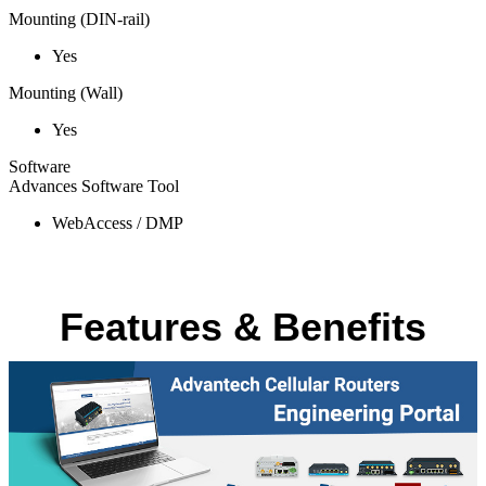
Mounting (DIN-rail)
Yes
Mounting (Wall)
Yes
Software
Advances Software Tool
WebAccess / DMP
Features & Benefits