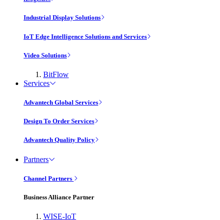
Industrial Display Solutions
IoT Edge Intelligence Solutions and Services
Video Solutions
BitFlow
Services
Advantech Global Services
Design To Order Services
Advantech Quality Policy
Partners
Channel Partners
Business Alliance Partner
WISE-IoT