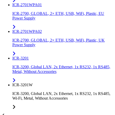
ICR-2701WPA01
ICR-2700, GLOBAL, 2× ETH, USB, WiFi, Plastic, EU
Power Supply
ICR-2701WPA02
ICR-2700, GLOBAL, 2× ETH, USB, WiFi, Plastic, UK
Power Supply
ICR-3201
ICR-3200, Global LAN, 2x Ethernet, 1x RS232, 1x RS485,
Metal, Without Accessories
ICR-3201W
ICR-3200, Global LAN, 2x Ethernet, 1x RS232, 1x RS485,
Wi-Fi, Metal, Without Accessories