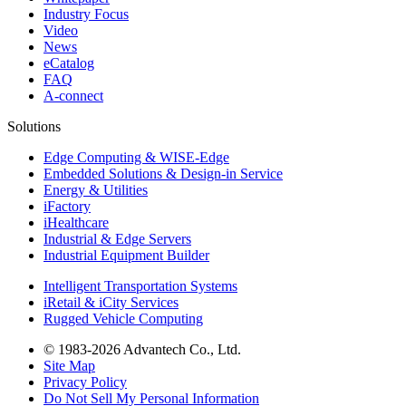
Industry Focus
Video
News
eCatalog
FAQ
A-connect
Solutions
Edge Computing & WISE-Edge
Embedded Solutions & Design-in Service
Energy & Utilities
iFactory
iHealthcare
Industrial & Edge Servers
Industrial Equipment Builder
Intelligent Transportation Systems
iRetail & iCity Services
Rugged Vehicle Computing
© 1983-2026 Advantech Co., Ltd.
Site Map
Privacy Policy
Do Not Sell My Personal Information