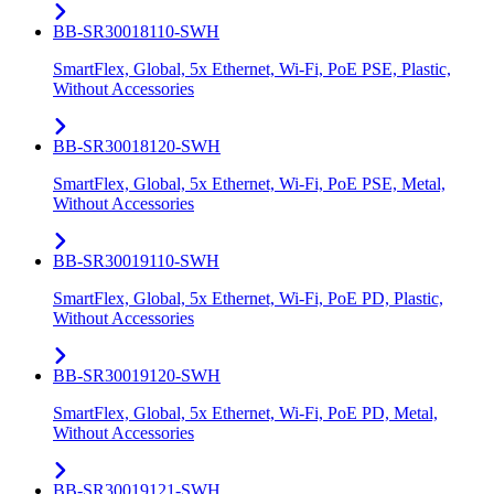
BB-SR30018110-SWH
SmartFlex, Global, 5x Ethernet, Wi-Fi, PoE PSE, Plastic,
Without Accessories
BB-SR30018120-SWH
SmartFlex, Global, 5x Ethernet, Wi-Fi, PoE PSE, Metal,
Without Accessories
BB-SR30019110-SWH
SmartFlex, Global, 5x Ethernet, Wi-Fi, PoE PD, Plastic,
Without Accessories
BB-SR30019120-SWH
SmartFlex, Global, 5x Ethernet, Wi-Fi, PoE PD, Metal,
Without Accessories
BB-SR30019121-SWH