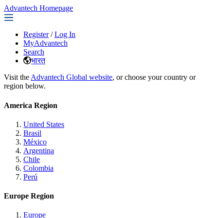
Advantech Homepage
Register
/
Log In
MyAdvantech
Search
भारत
Visit the
Advantech Global website
, or choose your country or
region below.
America Region
United States
Brasil
México
Argentina
Chile
Colombia
Perú
Europe Region
Europe