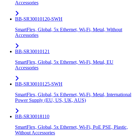
Accessories
BB-SR30010120-SWH
SmartFlex, Global, 5x Ethernet, Wi-Fi, Metal, Without
Accessories
BB-SR30010121
SmartFlex, Global, 5x Ethernet, Wi-Fi, Metal, EU
Accessories
BB-SR30010125-SWH
SmartFlex, Global, 5x Ethernet, Wi-Fi, Metal, International
Power Supply (EU, US, UK, AUS)
BB-SR30018110
SmartFlex, Global, 5x Ethernet, Wi-Fi, PoE PSE, Plastic,
Without Accessories