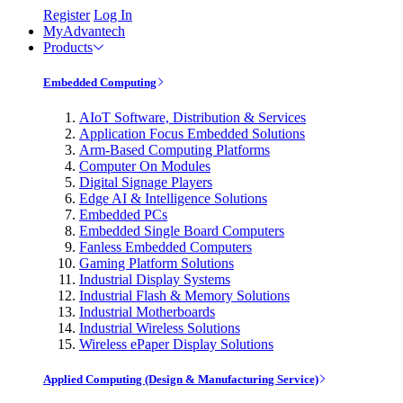
Register
Log In
MyAdvantech
Products
Embedded Computing
AIoT Software, Distribution & Services
Application Focus Embedded Solutions
Arm-Based Computing Platforms
Computer On Modules
Digital Signage Players
Edge AI & Intelligence Solutions
Embedded PCs
Embedded Single Board Computers
Fanless Embedded Computers
Gaming Platform Solutions
Industrial Display Systems
Industrial Flash & Memory Solutions
Industrial Motherboards
Industrial Wireless Solutions
Wireless ePaper Display Solutions
Applied Computing (Design & Manufacturing Service)