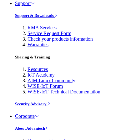
Support
Support & Downloads
RMA Services
Service Request Form
Check your products information
Warranties
Sharing & Training
Resources
IoT Academy
AIM-Linux Community
WISE-IoT Forum
WISE-IoT Technical Documentation
Security Advisory
Corporate
About Advantech