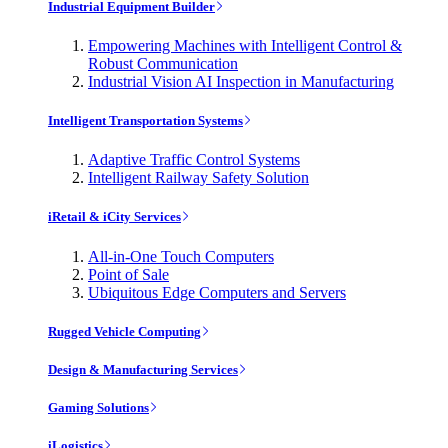
Industrial Equipment Builder
Empowering Machines with Intelligent Control &
Robust Communication
Industrial Vision AI Inspection in Manufacturing
Intelligent Transportation Systems
Adaptive Traffic Control Systems
Intelligent Railway Safety Solution
iRetail & iCity Services
All-in-One Touch Computers
Point of Sale
Ubiquitous Edge Computers and Servers
Rugged Vehicle Computing
Design & Manufacturing Services
Gaming Solutions
iLogistics