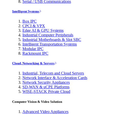
Serial / USB Communications
Intelligent Systems
Box IPC
CPCI & VPX
Edge AI & GPU Systems
Industrial Computer Peripherals
Industrial Motherboards & Slot SBC
Intelligent Transportation Systems
Modular IPC
Rackmount IPC
Cloud, Networking & Servers
Industrial, Telecom and Cloud Servers
Network Interface & Acceleration Cards
Network Security Appliances
SD-WAN & uCPE Platforms
WISE-STACK Private Cloud
Computer Vision & Video Solution
Advanced Video Appliances