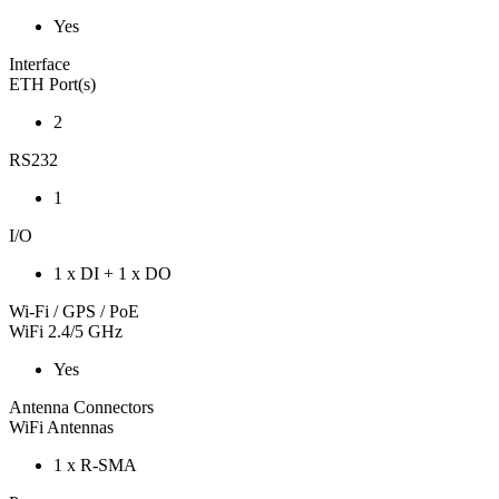
Yes
Interface
ETH Port(s)
2
RS232
1
I/O
1 x DI + 1 x DO
Wi-Fi / GPS / PoE
WiFi 2.4/5 GHz
Yes
Antenna Connectors
WiFi Antennas
1 x R-SMA