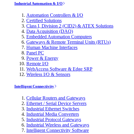
Industrial Automation & I/O
Automation Controllers & I/O
Certified Solutions
Class I, Division 2 (CID2) & ATEX Solutions
Data Acquisition (DAQ)
Embedded Automation Computers
Gateways & Remote Terminal Units (RTUs)
Human Machine Interfaces
Panel PC
Power & Energy
Remote I/O
WebAccess Software & Edge SRP
Wireless I/O & Sensors
Intelligent Connectivity
Cellular Routers and Gateways
Ethernet / Serial Device Servers
Industrial Ethernet Switches
Industrial Media Converters
Industrial Protocol Gateways
Industrial Wireless and Gateways
Intelligent Connectivity Software