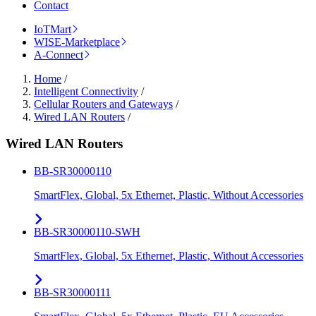
Contact
IoTMart
WISE-Marketplace
A-Connect
Home
/
Intelligent Connectivity
/
Cellular Routers and Gateways
/
Wired LAN Routers
/
Wired LAN Routers
BB-SR30000110
SmartFlex, Global, 5x Ethernet, Plastic, Without Accessories
BB-SR30000110-SWH
SmartFlex, Global, 5x Ethernet, Plastic, Without Accessories
BB-SR30000111