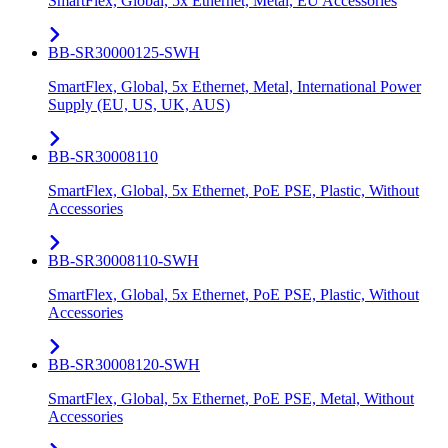
SmartFlex, Global, 5x Ethernet, Metal, EU Accessories
BB-SR30000125-SWH
SmartFlex, Global, 5x Ethernet, Metal, International Power
Supply (EU, US, UK, AUS)
BB-SR30008110
SmartFlex, Global, 5x Ethernet, PoE PSE, Plastic, Without
Accessories
BB-SR30008110-SWH
SmartFlex, Global, 5x Ethernet, PoE PSE, Plastic, Without
Accessories
BB-SR30008120-SWH
SmartFlex, Global, 5x Ethernet, PoE PSE, Metal, Without
Accessories