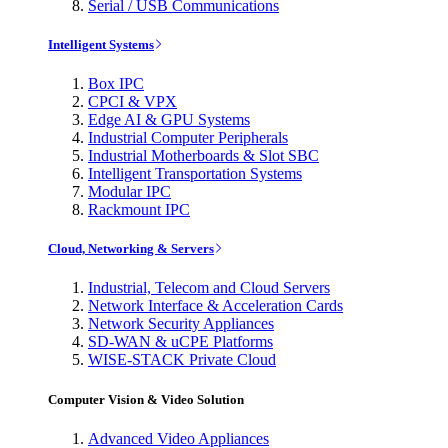
Serial / USB Communications
Intelligent Systems
Box IPC
CPCI & VPX
Edge AI & GPU Systems
Industrial Computer Peripherals
Industrial Motherboards & Slot SBC
Intelligent Transportation Systems
Modular IPC
Rackmount IPC
Cloud, Networking & Servers
Industrial, Telecom and Cloud Servers
Network Interface & Acceleration Cards
Network Security Appliances
SD-WAN & uCPE Platforms
WISE-STACK Private Cloud
Computer Vision & Video Solution
Advanced Video Appliances