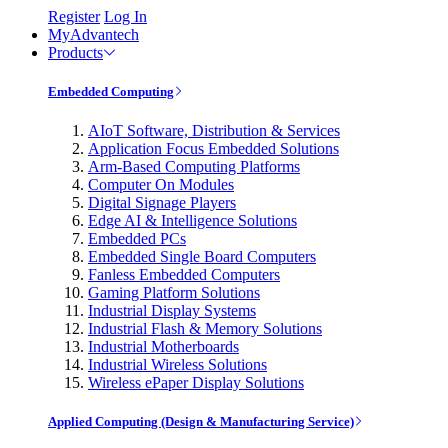
Register
Log In
MyAdvantech
Products
Embedded Computing
AIoT Software, Distribution & Services
Application Focus Embedded Solutions
Arm-Based Computing Platforms
Computer On Modules
Digital Signage Players
Edge AI & Intelligence Solutions
Embedded PCs
Embedded Single Board Computers
Fanless Embedded Computers
Gaming Platform Solutions
Industrial Display Systems
Industrial Flash & Memory Solutions
Industrial Motherboards
Industrial Wireless Solutions
Wireless ePaper Display Solutions
Applied Computing (Design & Manufacturing Service)