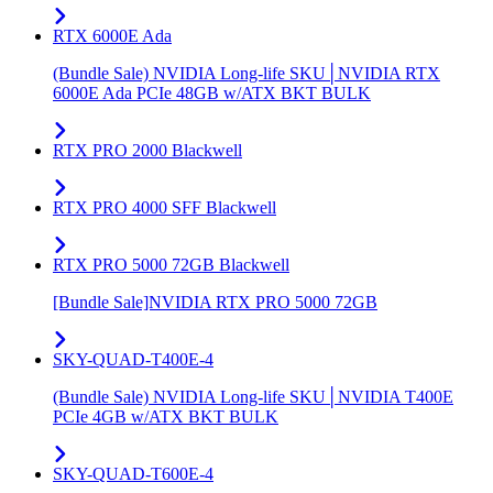
RTX 6000E Ada
(Bundle Sale) NVIDIA Long-life SKU│NVIDIA RTX
6000E Ada PCIe 48GB w/ATX BKT BULK
RTX PRO 2000 Blackwell
RTX PRO 4000 SFF Blackwell
RTX PRO 5000 72GB Blackwell
[Bundle Sale]NVIDIA RTX PRO 5000 72GB
SKY-QUAD-T400E-4
(Bundle Sale) NVIDIA Long-life SKU│NVIDIA T400E
PCIe 4GB w/ATX BKT BULK
SKY-QUAD-T600E-4