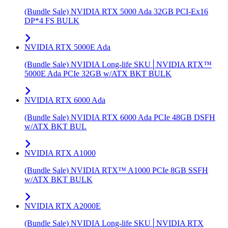
(Bundle Sale) NVIDIA RTX 5000 Ada 32GB PCI-Ex16
DP*4 FS BULK
NVIDIA RTX 5000E Ada
(Bundle Sale) NVIDIA Long-life SKU│NVIDIA RTX™
5000E Ada PCIe 32GB w/ATX BKT BULK
NVIDIA RTX 6000 Ada
(Bundle Sale) NVIDIA RTX 6000 Ada PCIe 48GB DSFH
w/ATX BKT BUL
NVIDIA RTX A1000
(Bundle Sale) NVIDIA RTX™ A1000 PCIe 8GB SSFH
w/ATX BKT BULK
NVIDIA RTX A2000E
(Bundle Sale) NVIDIA Long-life SKU│NVIDIA RTX