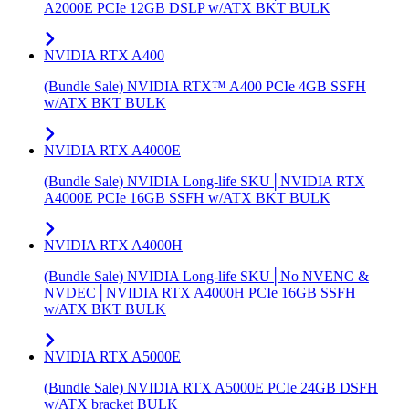
A2000E PCIe 12GB DSLP w/ATX BKT BULK
NVIDIA RTX A400
(Bundle Sale) NVIDIA RTX™ A400 PCIe 4GB SSFH
w/ATX BKT BULK
NVIDIA RTX A4000E
(Bundle Sale) NVIDIA Long-life SKU│NVIDIA RTX
A4000E PCIe 16GB SSFH w/ATX BKT BULK
NVIDIA RTX A4000H
(Bundle Sale) NVIDIA Long-life SKU│No NVENC &
NVDEC│NVIDIA RTX A4000H PCIe 16GB SSFH
w/ATX BKT BULK
NVIDIA RTX A5000E
(Bundle Sale) NVIDIA RTX A5000E PCIe 24GB DSFH
w/ATX bracket BULK