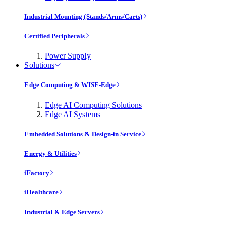
Industrial Mounting (Stands/Arms/Carts)
Certified Peripherals
Power Supply
Solutions
Edge Computing & WISE-Edge
Edge AI Computing Solutions
Edge AI Systems
Embedded Solutions & Design-in Service
Energy & Utilities
iFactory
iHealthcare
Industrial & Edge Servers