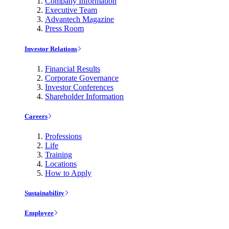
Company Information
Executive Team
Advantech Magazine
Press Room
Investor Relations
Financial Results
Corporate Governance
Investor Conferences
Shareholder Information
Careers
Professions
Life
Training
Locations
How to Apply
Sustainability
Employee