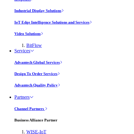
Industrial Display Solutions
IoT Edge Intelligence Solutions and Services
Video Solutions
BitFlow
Services
Advantech Global Services
Design To Order Services
Advantech Quality Policy
Partners
Channel Partners
Business Alliance Partner
WISE-IoT