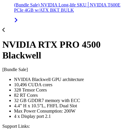
(Bundle Sale) NVIDIA Long-life SKU│NVIDIA T600E
PCIe 4GB w/ATX BKT BULK
NVIDIA RTX PRO 4500
Blackwell
[Bundle Sale]
NVIDIA Blackwell GPU architecture
10,496 CUDA cores
328 Tensor Cores
82 RT Cores
32 GB GDDR7 memory with ECC
4.4” H x 10.5”L, FHFL Dual Slot
Max Power Consumption: 200W
4 x Display port 2.1
Support Links: