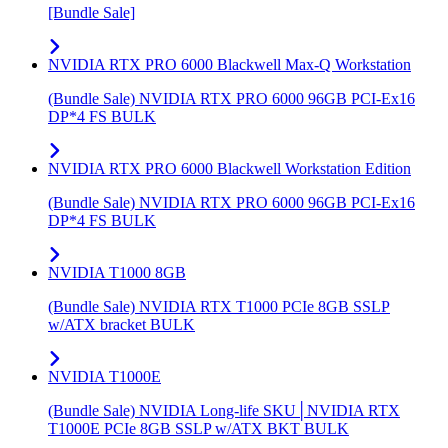
[Bundle Sale]
NVIDIA RTX PRO 6000 Blackwell Max-Q Workstation
(Bundle Sale) NVIDIA RTX PRO 6000 96GB PCI-Ex16
DP*4 FS BULK
NVIDIA RTX PRO 6000 Blackwell Workstation Edition
(Bundle Sale) NVIDIA RTX PRO 6000 96GB PCI-Ex16
DP*4 FS BULK
NVIDIA T1000 8GB
(Bundle Sale) NVIDIA RTX T1000 PCIe 8GB SSLP
w/ATX bracket BULK
NVIDIA T1000E
(Bundle Sale) NVIDIA Long-life SKU│NVIDIA RTX
T1000E PCIe 8GB SSLP w/ATX BKT BULK