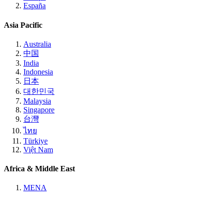
España
Asia Pacific
Australia
中国
India
Indonesia
日本
대한민국
Malaysia
Singapore
台灣
ไทย
Türkiye
Việt Nam
Africa & Middle East
MENA