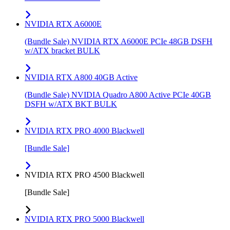
NVIDIA RTX A6000E
(Bundle Sale) NVIDIA RTX A6000E PCIe 48GB DSFH
w/ATX bracket BULK
NVIDIA RTX A800 40GB Active
(Bundle Sale) NVIDIA Quadro A800 Active PCIe 40GB
DSFH w/ATX BKT BULK
NVIDIA RTX PRO 4000 Blackwell
[Bundle Sale]
NVIDIA RTX PRO 4500 Blackwell
[Bundle Sale]
NVIDIA RTX PRO 5000 Blackwell