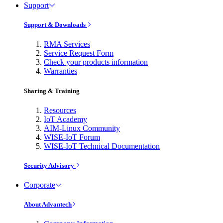
Support
Support & Downloads
RMA Services
Service Request Form
Check your products information
Warranties
Sharing & Training
Resources
IoT Academy
AIM-Linux Community
WISE-IoT Forum
WISE-IoT Technical Documentation
Security Advisory
Corporate
About Advantech