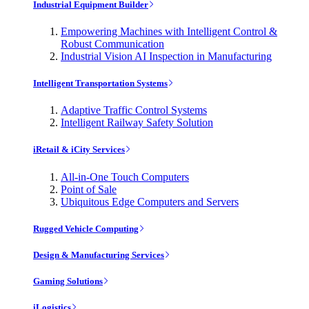
Industrial Equipment Builder
Empowering Machines with Intelligent Control &
Robust Communication
Industrial Vision AI Inspection in Manufacturing
Intelligent Transportation Systems
Adaptive Traffic Control Systems
Intelligent Railway Safety Solution
iRetail & iCity Services
All-in-One Touch Computers
Point of Sale
Ubiquitous Edge Computers and Servers
Rugged Vehicle Computing
Design & Manufacturing Services
Gaming Solutions
iLogistics