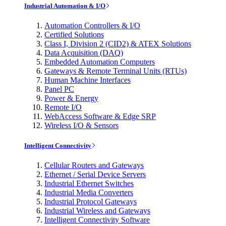
Industrial Automation & I/O
Automation Controllers & I/O
Certified Solutions
Class I, Division 2 (CID2) & ATEX Solutions
Data Acquisition (DAQ)
Embedded Automation Computers
Gateways & Remote Terminal Units (RTUs)
Human Machine Interfaces
Panel PC
Power & Energy
Remote I/O
WebAccess Software & Edge SRP
Wireless I/O & Sensors
Intelligent Connectivity
Cellular Routers and Gateways
Ethernet / Serial Device Servers
Industrial Ethernet Switches
Industrial Media Converters
Industrial Protocol Gateways
Industrial Wireless and Gateways
Intelligent Connectivity Software