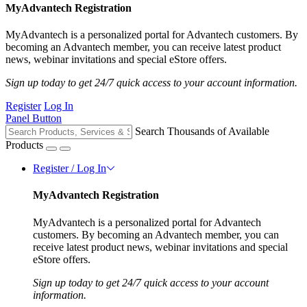
MyAdvantech Registration
MyAdvantech is a personalized portal for Advantech customers. By
becoming an Advantech member, you can receive latest product
news, webinar invitations and special eStore offers.
Sign up today to get 24/7 quick access to your account information.
Register
Log In
Panel Button
Search Thousands of Available
Products
Register / Log In
MyAdvantech Registration
MyAdvantech is a personalized portal for Advantech
customers. By becoming an Advantech member, you can
receive latest product news, webinar invitations and special
eStore offers.
Sign up today to get 24/7 quick access to your account
information.