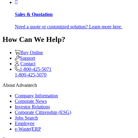
Sales & Quotation
Need a quote or customized solution? Learn more here.
How Can We Help?
Buy Online
Support
Contact
1-800-425-5071
1-800-425-5070
About Advantech
Company Information
Corporate News
Investor Relations
Corporate Citizenship (ESG)
Jobs Search
Employee
e-Waste(ERP