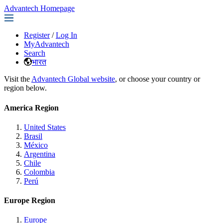
Advantech Homepage
Register
/
Log In
MyAdvantech
Search
भारत
Visit the
Advantech Global website
, or choose your country or
region below.
America Region
United States
Brasil
México
Argentina
Chile
Colombia
Perú
Europe Region
Europe