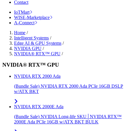
Contact
IoTMart
WISE-Marketplace
A-Connect
Home
/
Intelligent Systems
/
Edge AI & GPU Systems
/
NVIDIA GPU
/
NVIDIA® RTX™ GPU
/
NVIDIA® RTX™ GPU
NVIDIA RTX 2000 Ada
(Bundle Sale) NVIDIA RTX 2000 Ada PCIe 16GB DSLP
w/ATX BKT
NVIDIA RTX 2000E Ada
(Bundle Sale) NVIDIA Long-life SKU│NVIDIA RTX™
2000E Ada PCIe 16GB w/ATX BKT BULK