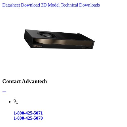
Datasheet
Download 3D Model
Technical Downloads
Contact Advantech
1-800-425-5071
1-800-425-5070