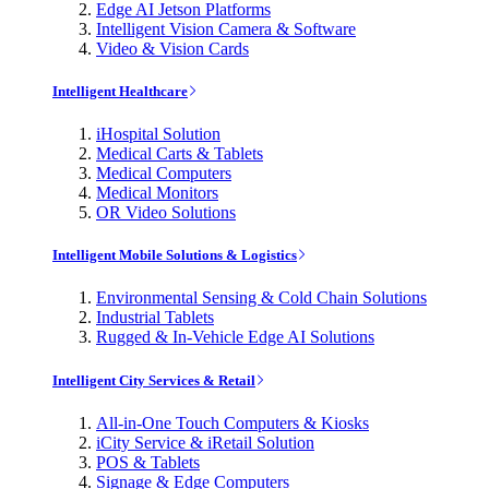
Edge AI Jetson Platforms
Intelligent Vision Camera & Software
Video & Vision Cards
Intelligent Healthcare
iHospital Solution
Medical Carts & Tablets
Medical Computers
Medical Monitors
OR Video Solutions
Intelligent Mobile Solutions & Logistics
Environmental Sensing & Cold Chain Solutions
Industrial Tablets
Rugged & In-Vehicle Edge AI Solutions
Intelligent City Services & Retail
All-in-One Touch Computers & Kiosks
iCity Service & iRetail Solution
POS & Tablets
Signage & Edge Computers