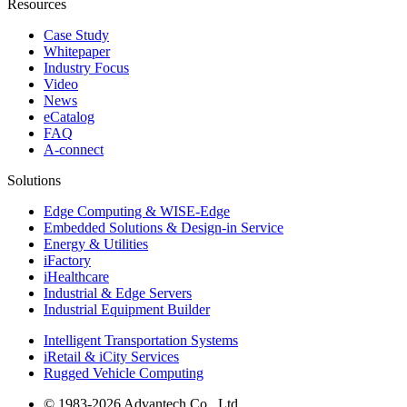
Resources
Case Study
Whitepaper
Industry Focus
Video
News
eCatalog
FAQ
A-connect
Solutions
Edge Computing & WISE-Edge
Embedded Solutions & Design-in Service
Energy & Utilities
iFactory
iHealthcare
Industrial & Edge Servers
Industrial Equipment Builder
Intelligent Transportation Systems
iRetail & iCity Services
Rugged Vehicle Computing
© 1983-2026 Advantech Co., Ltd.