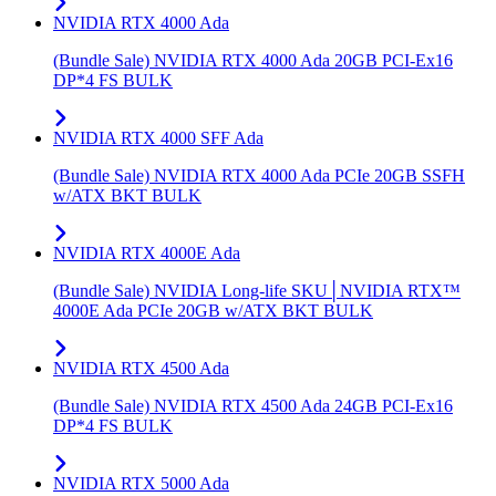
NVIDIA RTX 4000 Ada
(Bundle Sale) NVIDIA RTX 4000 Ada 20GB PCI-Ex16
DP*4 FS BULK
NVIDIA RTX 4000 SFF Ada
(Bundle Sale) NVIDIA RTX 4000 Ada PCIe 20GB SSFH
w/ATX BKT BULK
NVIDIA RTX 4000E Ada
(Bundle Sale) NVIDIA Long-life SKU│NVIDIA RTX™
4000E Ada PCIe 20GB w/ATX BKT BULK
NVIDIA RTX 4500 Ada
(Bundle Sale) NVIDIA RTX 4500 Ada 24GB PCI-Ex16
DP*4 FS BULK
NVIDIA RTX 5000 Ada