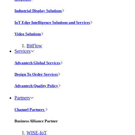
Industrial Display Solutions
IoT Edge Intelligence Solutions and Services
Video Solutions
BitFlow
Services
Advantech Global Services
Design To Order Services
Advantech Quality Policy
Partners
Channel Partners
Business Alliance Partner
WISE-IoT