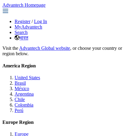
Advantech Homepage
Register
/
Log In
MyAdvantech
Search
भारत
Visit the
Advantech Global website
, or choose your country or
region below.
America Region
United States
Brasil
México
Argentina
Chile
Colombia
Perú
Europe Region
Europe