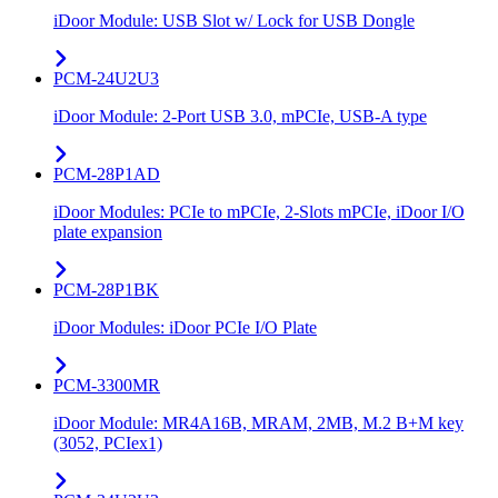
iDoor Module: USB Slot w/ Lock for USB Dongle
PCM-24U2U3
iDoor Module: 2-Port USB 3.0, mPCIe, USB-A type
PCM-28P1AD
iDoor Modules: PCIe to mPCIe, 2-Slots mPCIe, iDoor I/O
plate expansion
PCM-28P1BK
iDoor Modules: iDoor PCIe I/O Plate
PCM-3300MR
iDoor Module: MR4A16B, MRAM, 2MB, M.2 B+M key
(3052, PCIex1)