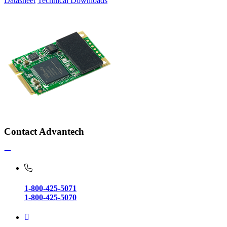
Datasheet
Technical Downloads
Contact Advantech
1-800-425-5071
1-800-425-5070