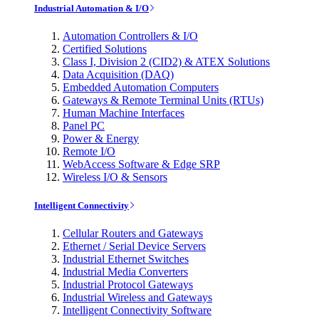
Industrial Automation & I/O
Automation Controllers & I/O
Certified Solutions
Class I, Division 2 (CID2) & ATEX Solutions
Data Acquisition (DAQ)
Embedded Automation Computers
Gateways & Remote Terminal Units (RTUs)
Human Machine Interfaces
Panel PC
Power & Energy
Remote I/O
WebAccess Software & Edge SRP
Wireless I/O & Sensors
Intelligent Connectivity
Cellular Routers and Gateways
Ethernet / Serial Device Servers
Industrial Ethernet Switches
Industrial Media Converters
Industrial Protocol Gateways
Industrial Wireless and Gateways
Intelligent Connectivity Software