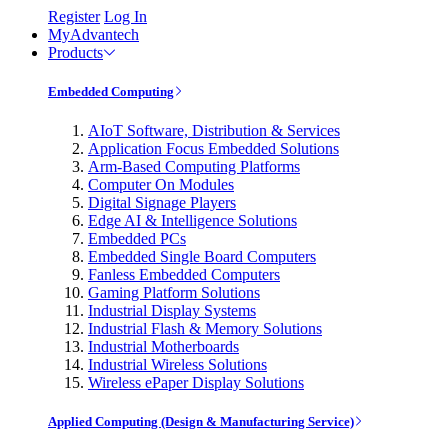
Register
Log In
MyAdvantech
Products
Embedded Computing
AIoT Software, Distribution & Services
Application Focus Embedded Solutions
Arm-Based Computing Platforms
Computer On Modules
Digital Signage Players
Edge AI & Intelligence Solutions
Embedded PCs
Embedded Single Board Computers
Fanless Embedded Computers
Gaming Platform Solutions
Industrial Display Systems
Industrial Flash & Memory Solutions
Industrial Motherboards
Industrial Wireless Solutions
Wireless ePaper Display Solutions
Applied Computing (Design & Manufacturing Service)