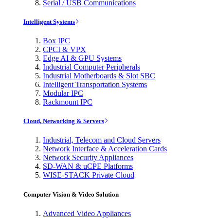
Serial / USB Communications
Intelligent Systems
Box IPC
CPCI & VPX
Edge AI & GPU Systems
Industrial Computer Peripherals
Industrial Motherboards & Slot SBC
Intelligent Transportation Systems
Modular IPC
Rackmount IPC
Cloud, Networking & Servers
Industrial, Telecom and Cloud Servers
Network Interface & Acceleration Cards
Network Security Appliances
SD-WAN & uCPE Platforms
WISE-STACK Private Cloud
Computer Vision & Video Solution
Advanced Video Appliances