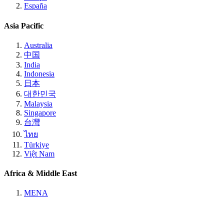
España
Asia Pacific
Australia
中国
India
Indonesia
日本
대한민국
Malaysia
Singapore
台灣
ไทย
Türkiye
Việt Nam
Africa & Middle East
MENA