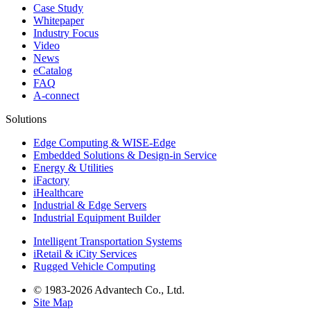
Case Study
Whitepaper
Industry Focus
Video
News
eCatalog
FAQ
A-connect
Solutions
Edge Computing & WISE-Edge
Embedded Solutions & Design-in Service
Energy & Utilities
iFactory
iHealthcare
Industrial & Edge Servers
Industrial Equipment Builder
Intelligent Transportation Systems
iRetail & iCity Services
Rugged Vehicle Computing
© 1983-2026 Advantech Co., Ltd.
Site Map