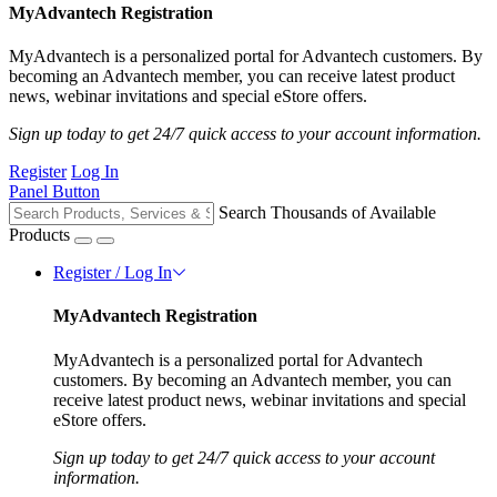
MyAdvantech Registration
MyAdvantech is a personalized portal for Advantech customers. By
becoming an Advantech member, you can receive latest product
news, webinar invitations and special eStore offers.
Sign up today to get 24/7 quick access to your account information.
Register
Log In
Panel Button
Search Thousands of Available
Products
Register / Log In
MyAdvantech Registration
MyAdvantech is a personalized portal for Advantech
customers. By becoming an Advantech member, you can
receive latest product news, webinar invitations and special
eStore offers.
Sign up today to get 24/7 quick access to your account
information.