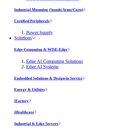
Industrial Mounting (Stands/Arms/Carts)
Certified Peripherals
Power Supply
Solutions
Edge Computing & WISE-Edge
Edge AI Computing Solutions
Edge AI Systems
Embedded Solutions & Design-in Service
Energy & Utilities
iFactory
iHealthcare
Industrial & Edge Servers