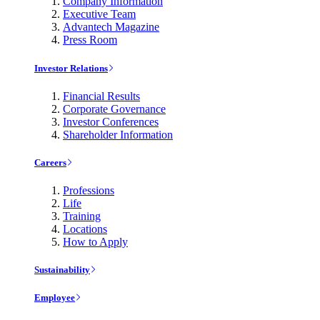
Company Information
Executive Team
Advantech Magazine
Press Room
Investor Relations
Financial Results
Corporate Governance
Investor Conferences
Shareholder Information
Careers
Professions
Life
Training
Locations
How to Apply
Sustainability
Employee