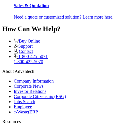
Sales & Quotation
Need a quote or customized solution? Learn more here.
How Can We Help?
Buy Online
Support
Contact
1-800-425-5071
1-800-425-5070
About Advantech
Company Information
Corporate News
Investor Relations
Corporate Citizenship (ESG)
Jobs Search
Employee
e-Waste(ERP
Resources