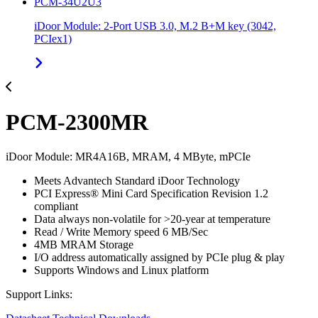
PCM-34U2U3
iDoor Module: 2-Port USB 3.0, M.2 B+M key (3042,
PCIex1)
PCM-2300MR
iDoor Module: MR4A16B, MRAM, 4 MByte, mPCIe
Meets Advantech Standard iDoor Technology
PCI Express® Mini Card Specification Revision 1.2
compliant
Data always non-volatile for >20-year at temperature
Read / Write Memory speed 6 MB/Sec
4MB MRAM Storage
I/O address automatically assigned by PCIe plug & play
Supports Windows and Linux platform
Support Links: