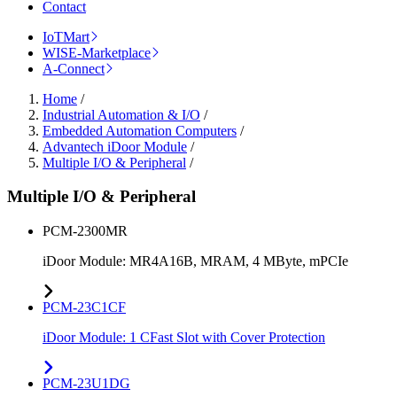
Contact
IoTMart
WISE-Marketplace
A-Connect
Home
/
Industrial Automation & I/O
/
Embedded Automation Computers
/
Advantech iDoor Module
/
Multiple I/O & Peripheral
/
Multiple I/O & Peripheral
PCM-2300MR
iDoor Module: MR4A16B, MRAM, 4 MByte, mPCIe
PCM-23C1CF
iDoor Module: 1 CFast Slot with Cover Protection
PCM-23U1DG