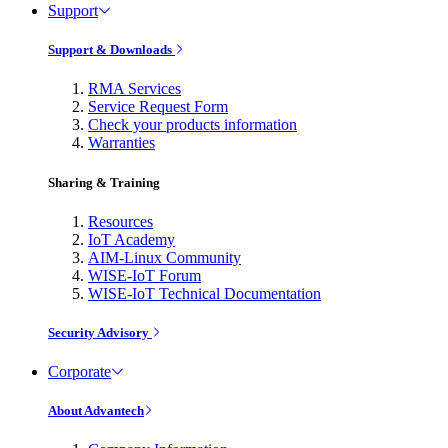
Support
Support & Downloads
RMA Services
Service Request Form
Check your products information
Warranties
Sharing & Training
Resources
IoT Academy
AIM-Linux Community
WISE-IoT Forum
WISE-IoT Technical Documentation
Security Advisory
Corporate
About Advantech