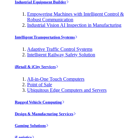
Industrial Equipment Builder
Empowering Machines with Intelligent Control &
Robust Communication
Industrial Vision AI Inspection in Manufacturing
Intelligent Transportation Systems
Adaptive Traffic Control Systems
Intelligent Railway Safety Solution
iRetail & iCity Services
All-in-One Touch Computers
Point of Sale
Ubiquitous Edge Computers and Servers
Rugged Vehicle Computing
Design & Manufacturing Services
Gaming Solutions
iLogistics