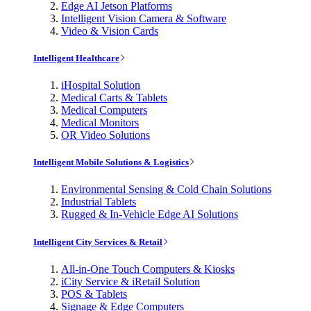
Edge AI Jetson Platforms
Intelligent Vision Camera & Software
Video & Vision Cards
Intelligent Healthcare
iHospital Solution
Medical Carts & Tablets
Medical Computers
Medical Monitors
OR Video Solutions
Intelligent Mobile Solutions & Logistics
Environmental Sensing & Cold Chain Solutions
Industrial Tablets
Rugged & In-Vehicle Edge AI Solutions
Intelligent City Services & Retail
All-in-One Touch Computers & Kiosks
iCity Service & iRetail Solution
POS & Tablets
Signage & Edge Computers