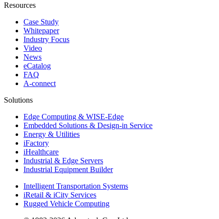
Resources
Case Study
Whitepaper
Industry Focus
Video
News
eCatalog
FAQ
A-connect
Solutions
Edge Computing & WISE-Edge
Embedded Solutions & Design-in Service
Energy & Utilities
iFactory
iHealthcare
Industrial & Edge Servers
Industrial Equipment Builder
Intelligent Transportation Systems
iRetail & iCity Services
Rugged Vehicle Computing