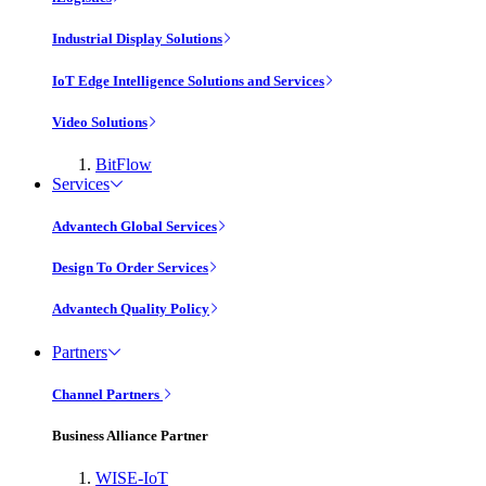
Industrial Display Solutions
IoT Edge Intelligence Solutions and Services
Video Solutions
BitFlow
Services
Advantech Global Services
Design To Order Services
Advantech Quality Policy
Partners
Channel Partners
Business Alliance Partner
WISE-IoT