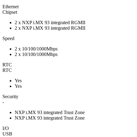
Ethernet
Chipset
2 x NXP i.MX 93 integrated RGMII
2 x NXP i.MX 93 integrated RGMII
Speed
2 x 10/100/1000Mbps
2 x 10/100/1000Mbps
RTC
RTC
Yes
Yes
Security
-
NXP i.MX 93 integrated Trust Zone
NXP i.MX 93 integrated Trust Zone
I/O
USB