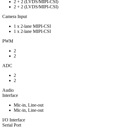
2 + 2 (LVDS/MIPI-CSI)
2 + 2 (LVDS/MIPI-CSI)
Camera Input
1 x 2-lane MIPI-CSI
1 x 2-lane MIPI-CSI
PWM
2
2
ADC
2
2
Audio
Interface
Mic-in, Line-out
Mic-in, Line-out
I/O Interface
Serial Port