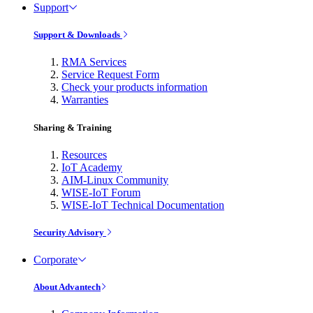
Support
Support & Downloads
RMA Services
Service Request Form
Check your products information
Warranties
Sharing & Training
Resources
IoT Academy
AIM-Linux Community
WISE-IoT Forum
WISE-IoT Technical Documentation
Security Advisory
Corporate
About Advantech