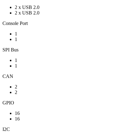
2 x USB 2.0
2 x USB 2.0
Console Port
1
1
SPI Bus
1
1
CAN
2
2
GPIO
16
16
I2C