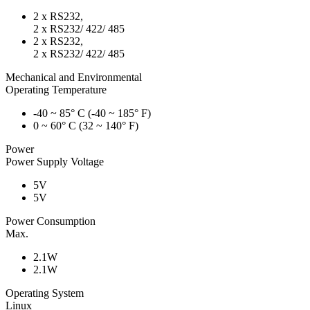
2 x RS232,
2 x RS232/ 422/ 485
2 x RS232,
2 x RS232/ 422/ 485
Mechanical and Environmental
Operating Temperature
-40 ~ 85° C (-40 ~ 185° F)
0 ~ 60° C (32 ~ 140° F)
Power
Power Supply Voltage
5V
5V
Power Consumption
Max.
2.1W
2.1W
Operating System
Linux