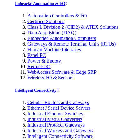
Industrial Automation & I/O
Automation Controllers & I/O
Certified Solutions
Class I, Division 2 (CID2) & ATEX Solutions
Data Acquisition (DAQ)
Embedded Automation Computers
Gateways & Remote Terminal Units (RTUs)
Human Machine Interfaces
Panel PC
Power & Energy
Remote I/O
WebAccess Software & Edge SRP
Wireless I/O & Sensors
Intelligent Connectivity
Cellular Routers and Gateways
Ethernet / Serial Device Servers
Industrial Ethernet Switches
Industrial Media Converters
Industrial Protocol Gateways
Industrial Wireless and Gateways
Intelligent Connectivity Software