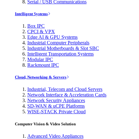
Serial / USB Communications
Intelligent Systems
Box IPC
CPCI & VPX
Edge AI & GPU Systems
Industrial Computer Peripherals
Industrial Motherboards & Slot SBC
Intelligent Transportation Systems
Modular IPC
Rackmount IPC
Cloud, Networking & Servers
Industrial, Telecom and Cloud Servers
Network Interface & Acceleration Cards
Network Security Appliances
SD-WAN & uCPE Platforms
WISE-STACK Private Cloud
Computer Vision & Video Solution
Advanced Video Appliances