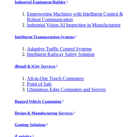
Industrial Equipment Builder
Empowering Machines with Intelligent Control &
Robust Communication
Industrial Vision AI Inspection in Manufacturing
Intelligent Transportation Systems
Adaptive Traffic Control Systems
Intelligent Railway Safety Solution
iRetail & iCity Services
All-in-One Touch Computers
Point of Sale
Ubiquitous Edge Computers and Servers
Rugged Vehicle Computing
Design & Manufacturing Services
Gaming Solutions
iLogistics