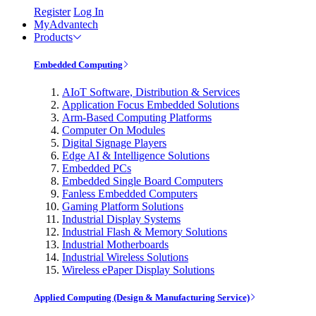
Register
Log In
MyAdvantech
Products
Embedded Computing
AIoT Software, Distribution & Services
Application Focus Embedded Solutions
Arm-Based Computing Platforms
Computer On Modules
Digital Signage Players
Edge AI & Intelligence Solutions
Embedded PCs
Embedded Single Board Computers
Fanless Embedded Computers
Gaming Platform Solutions
Industrial Display Systems
Industrial Flash & Memory Solutions
Industrial Motherboards
Industrial Wireless Solutions
Wireless ePaper Display Solutions
Applied Computing (Design & Manufacturing Service)