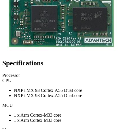
Specifications
Processor
CPU
NXP i.MX 93 Cortex-A55 Dual-core
NXP i.MX 93 Cortex-A55 Dual-core
MCU
1 x Arm Cortex-M33 core
1 x Arm Cortex-M33 core