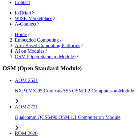
Contact
IoTMart
WISE-Marketplace
A-Connect
Home
/
Embedded Computing
/
Arm-Based Computing Platforms
/
AI on Modules
/
OSM (Open Standard Module)
/
OSM (Open Standard Module)
AOM-2521
NXP i.MX 95 Cortex®-A55 OSM 1.2 Computer-on-Module
AOM-2721
Qualcomm QCS6490 OSM 1.1 Computer-on-Module
ROM-2620