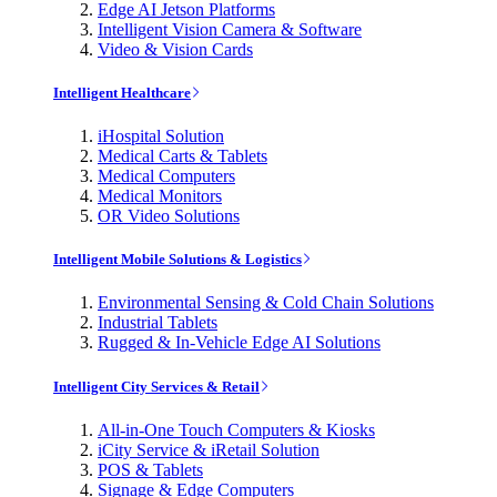
Edge AI Jetson Platforms
Intelligent Vision Camera & Software
Video & Vision Cards
Intelligent Healthcare
iHospital Solution
Medical Carts & Tablets
Medical Computers
Medical Monitors
OR Video Solutions
Intelligent Mobile Solutions & Logistics
Environmental Sensing & Cold Chain Solutions
Industrial Tablets
Rugged & In-Vehicle Edge AI Solutions
Intelligent City Services & Retail
All-in-One Touch Computers & Kiosks
iCity Service & iRetail Solution
POS & Tablets
Signage & Edge Computers