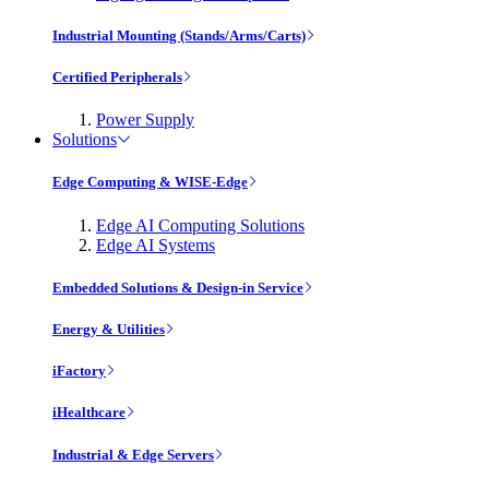
Industrial Mounting (Stands/Arms/Carts)
Certified Peripherals
Power Supply
Solutions
Edge Computing & WISE-Edge
Edge AI Computing Solutions
Edge AI Systems
Embedded Solutions & Design-in Service
Energy & Utilities
iFactory
iHealthcare
Industrial & Edge Servers