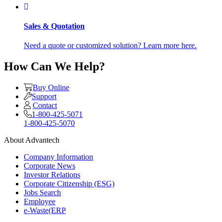
Sales & Quotation
Need a quote or customized solution? Learn more here.
How Can We Help?
Buy Online
Support
Contact
1-800-425-5071
1-800-425-5070
About Advantech
Company Information
Corporate News
Investor Relations
Corporate Citizenship (ESG)
Jobs Search
Employee
e-Waste(ERP