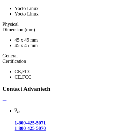
Yocto Linux
Yocto Linux
Physical
Dimension (mm)
45 x 45 mm
45 x 45 mm
General
Certification
CE,FCC
CE,FCC
Contact Advantech
1-800-425-5071
1-800-425-5070