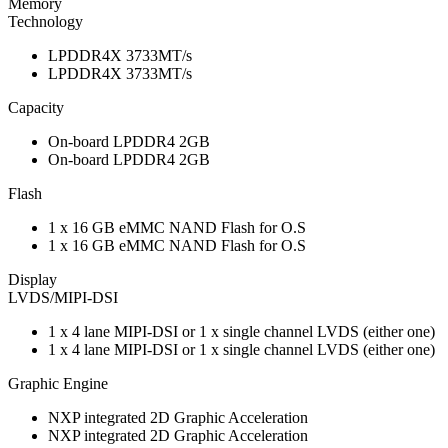
Memory
Technology
LPDDR4X 3733MT/s
LPDDR4X 3733MT/s
Capacity
On-board LPDDR4 2GB
On-board LPDDR4 2GB
Flash
1 x 16 GB eMMC NAND Flash for O.S
1 x 16 GB eMMC NAND Flash for O.S
Display
LVDS/MIPI-DSI
1 x 4 lane MIPI-DSI or 1 x single channel LVDS (either one)
1 x 4 lane MIPI-DSI or 1 x single channel LVDS (either one)
Graphic Engine
NXP integrated 2D Graphic Acceleration
NXP integrated 2D Graphic Acceleration