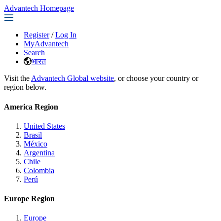
Advantech Homepage
Register
/
Log In
MyAdvantech
Search
भारत
Visit the
Advantech Global website
, or choose your country or
region below.
America Region
United States
Brasil
México
Argentina
Chile
Colombia
Perú
Europe Region
Europe