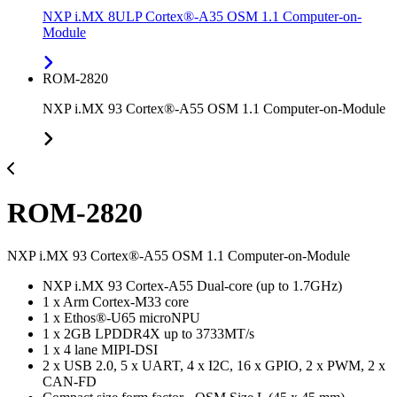
NXP i.MX 8ULP Cortex®-A35 OSM 1.1 Computer-on-
Module
ROM-2820
NXP i.MX 93 Cortex®-A55 OSM 1.1 Computer-on-Module
ROM-2820
NXP i.MX 93 Cortex®-A55 OSM 1.1 Computer-on-Module
NXP i.MX 93 Cortex-A55 Dual-core (up to 1.7GHz)
1 x Arm Cortex-M33 core
1 x Ethos®-U65 microNPU
1 x 2GB LPDDR4X up to 3733MT/s
1 x 4 lane MIPI-DSI
2 x USB 2.0, 5 x UART, 4 x I2C, 16 x GPIO, 2 x PWM, 2 x
CAN-FD