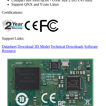
Compact size form factor - OSM Size L (45 x 45 mm)
Support QNX and Ycoto Linux
Certifications:
Support Links:
Datasheet
Download 3D Model
Technical Downloads
Software
Resource