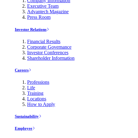
Company Information
Executive Team
Advantech Magazine
Press Room
Investor Relations
Financial Results
Corporate Governance
Investor Conferences
Shareholder Information
Careers
Professions
Life
Training
Locations
How to Apply
Sustainability
Employee