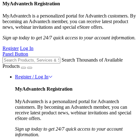
MyAdvantech Registration
MyAdvantech is a personalized portal for Advantech customers. By
becoming an Advantech member, you can receive latest product
news, webinar invitations and special eStore offers.
Sign up today to get 24/7 quick access to your account information.
Register
Log In
Panel Button
Search Thousands of Available
Products
Register / Log In
MyAdvantech Registration
MyAdvantech is a personalized portal for Advantech
customers. By becoming an Advantech member, you can
receive latest product news, webinar invitations and special
eStore offers.
Sign up today to get 24/7 quick access to your account
information.