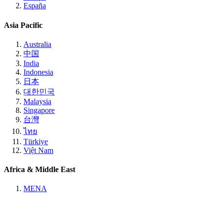
España
Asia Pacific
Australia
中国
India
Indonesia
日本
대한민국
Malaysia
Singapore
台灣
ไทย
Türkiye
Việt Nam
Africa & Middle East
MENA