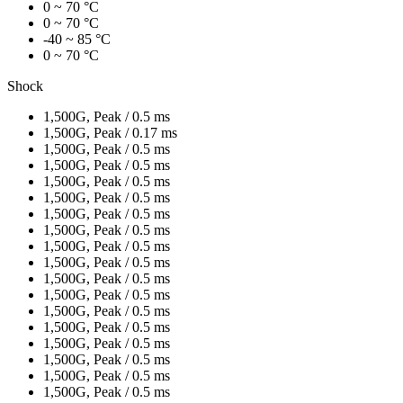
0 ~ 70 °C
0 ~ 70 °C
-40 ~ 85 °C
0 ~ 70 °C
Shock
1,500G, Peak / 0.5 ms
1,500G, Peak / 0.17 ms
1,500G, Peak / 0.5 ms
1,500G, Peak / 0.5 ms
1,500G, Peak / 0.5 ms
1,500G, Peak / 0.5 ms
1,500G, Peak / 0.5 ms
1,500G, Peak / 0.5 ms
1,500G, Peak / 0.5 ms
1,500G, Peak / 0.5 ms
1,500G, Peak / 0.5 ms
1,500G, Peak / 0.5 ms
1,500G, Peak / 0.5 ms
1,500G, Peak / 0.5 ms
1,500G, Peak / 0.5 ms
1,500G, Peak / 0.5 ms
1,500G, Peak / 0.5 ms
1,500G, Peak / 0.5 ms