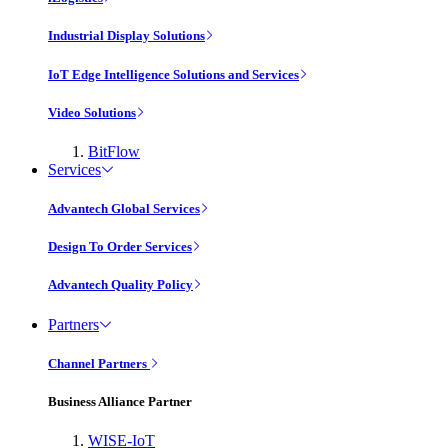
Industrial Display Solutions
IoT Edge Intelligence Solutions and Services
Video Solutions
BitFlow
Services
Advantech Global Services
Design To Order Services
Advantech Quality Policy
Partners
Channel Partners
Business Alliance Partner
WISE-IoT