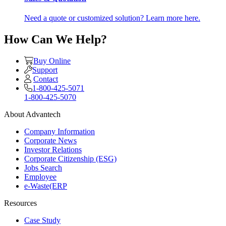
Need a quote or customized solution? Learn more here.
How Can We Help?
Buy Online
Support
Contact
1-800-425-5071
1-800-425-5070
About Advantech
Company Information
Corporate News
Investor Relations
Corporate Citizenship (ESG)
Jobs Search
Employee
e-Waste(ERP
Resources
Case Study