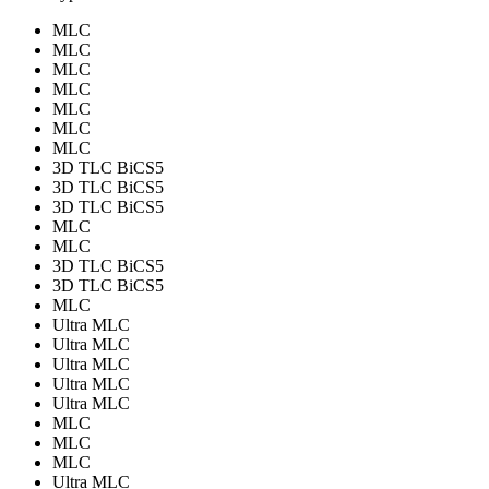
MLC
MLC
MLC
MLC
MLC
MLC
MLC
3D TLC BiCS5
3D TLC BiCS5
3D TLC BiCS5
MLC
MLC
3D TLC BiCS5
3D TLC BiCS5
MLC
Ultra MLC
Ultra MLC
Ultra MLC
Ultra MLC
Ultra MLC
MLC
MLC
MLC
Ultra MLC