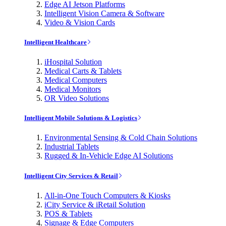
Edge AI Jetson Platforms
Intelligent Vision Camera & Software
Video & Vision Cards
Intelligent Healthcare
iHospital Solution
Medical Carts & Tablets
Medical Computers
Medical Monitors
OR Video Solutions
Intelligent Mobile Solutions & Logistics
Environmental Sensing & Cold Chain Solutions
Industrial Tablets
Rugged & In-Vehicle Edge AI Solutions
Intelligent City Services & Retail
All-in-One Touch Computers & Kiosks
iCity Service & iRetail Solution
POS & Tablets
Signage & Edge Computers