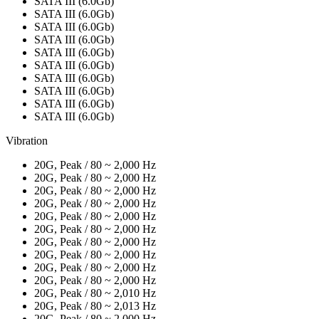
SATA III (6.0Gb)
SATA III (6.0Gb)
SATA III (6.0Gb)
SATA III (6.0Gb)
SATA III (6.0Gb)
SATA III (6.0Gb)
SATA III (6.0Gb)
SATA III (6.0Gb)
SATA III (6.0Gb)
SATA III (6.0Gb)
Vibration
20G, Peak / 80 ~ 2,000 Hz
20G, Peak / 80 ~ 2,000 Hz
20G, Peak / 80 ~ 2,000 Hz
20G, Peak / 80 ~ 2,000 Hz
20G, Peak / 80 ~ 2,000 Hz
20G, Peak / 80 ~ 2,000 Hz
20G, Peak / 80 ~ 2,000 Hz
20G, Peak / 80 ~ 2,000 Hz
20G, Peak / 80 ~ 2,000 Hz
20G, Peak / 80 ~ 2,000 Hz
20G, Peak / 80 ~ 2,010 Hz
20G, Peak / 80 ~ 2,013 Hz
20G, Peak / 80 ~ 2,000 Hz