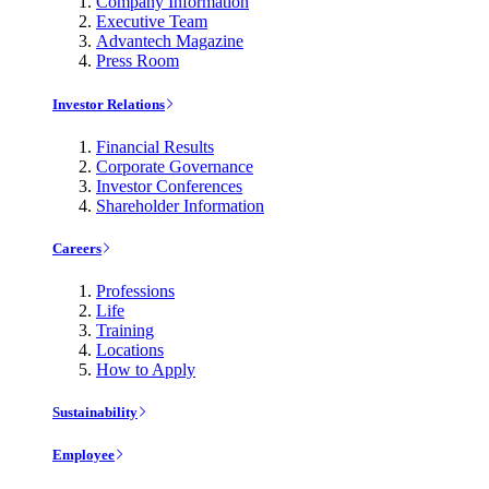
Company Information
Executive Team
Advantech Magazine
Press Room
Investor Relations
Financial Results
Corporate Governance
Investor Conferences
Shareholder Information
Careers
Professions
Life
Training
Locations
How to Apply
Sustainability
Employee