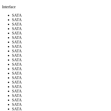
Interface
SATA
SATA
SATA
SATA
SATA
SATA
SATA
SATA
SATA
SATA
SATA
SATA
SATA
SATA
SATA
SATA
SATA
SATA
SATA
SATA
SATA
SATA