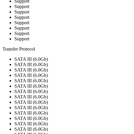
Support
Support
Support
Support
Support
Support
Support
Support
Transfer Protocol
SATA III (6.0Gb)
SATA III (6.0Gb)
SATA III (6.0Gb)
SATA III (6.0Gb)
SATA III (6.0Gb)
SATA III (6.0Gb)
SATA III (6.0Gb)
SATA III (6.0Gb)
SATA III (6.0Gb)
SATA III (6.0Gb)
SATA III (6.0Gb)
SATA III (6.0Gb)
SATA III (6.0Gb)
SATA III (6.0Gb)