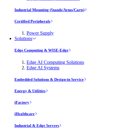
Industrial Mounting (Stands/Arms/Carts)
Certified Peripherals
Power Supply
Solutions
Edge Computing & WISE-Edge
Edge AI Computing Solutions
Edge AI Systems
Embedded Solutions & Design-in Service
Energy & Utilities
iFactory
iHealthcare
Industrial & Edge Servers