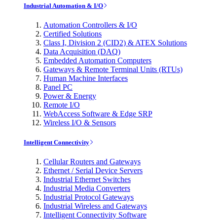
Industrial Automation & I/O
Automation Controllers & I/O
Certified Solutions
Class I, Division 2 (CID2) & ATEX Solutions
Data Acquisition (DAQ)
Embedded Automation Computers
Gateways & Remote Terminal Units (RTUs)
Human Machine Interfaces
Panel PC
Power & Energy
Remote I/O
WebAccess Software & Edge SRP
Wireless I/O & Sensors
Intelligent Connectivity
Cellular Routers and Gateways
Ethernet / Serial Device Servers
Industrial Ethernet Switches
Industrial Media Converters
Industrial Protocol Gateways
Industrial Wireless and Gateways
Intelligent Connectivity Software