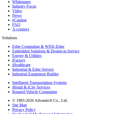
Whitepaper
Industry Focus
Video
News
eCatalog
FAQ
A-connect
Solutions
Edge Computing & WISE-Edge
Embedded Solutions & Design-in Service
Energy & Utilities
iFactory
iHealthcare
Industrial & Edge Servers
Industrial Equipment Builder
Intelligent Transportation Systems
iRetail & iCity Services
Rugged Vehicle Computing
© 1983-2026 Advantech Co., Ltd.
Site Map
Privacy Policy