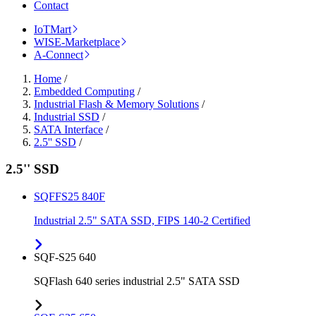
Contact
IoTMart
WISE-Marketplace
A-Connect
Home
/
Embedded Computing
/
Industrial Flash & Memory Solutions
/
Industrial SSD
/
SATA Interface
/
2.5'' SSD
/
2.5'' SSD
SQFFS25 840F
Industrial 2.5" SATA SSD, FIPS 140-2 Certified
SQF-S25 640
SQFlash 640 series industrial 2.5" SATA SSD