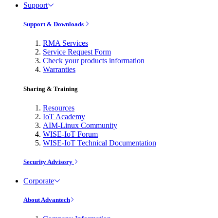
Support
Support & Downloads
RMA Services
Service Request Form
Check your products information
Warranties
Sharing & Training
Resources
IoT Academy
AIM-Linux Community
WISE-IoT Forum
WISE-IoT Technical Documentation
Security Advisory
Corporate
About Advantech