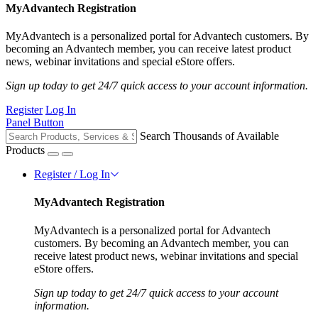
MyAdvantech Registration
MyAdvantech is a personalized portal for Advantech customers. By
becoming an Advantech member, you can receive latest product
news, webinar invitations and special eStore offers.
Sign up today to get 24/7 quick access to your account information.
Register
Log In
Panel Button
Search Thousands of Available
Products
Register / Log In
MyAdvantech Registration
MyAdvantech is a personalized portal for Advantech
customers. By becoming an Advantech member, you can
receive latest product news, webinar invitations and special
eStore offers.
Sign up today to get 24/7 quick access to your account
information.