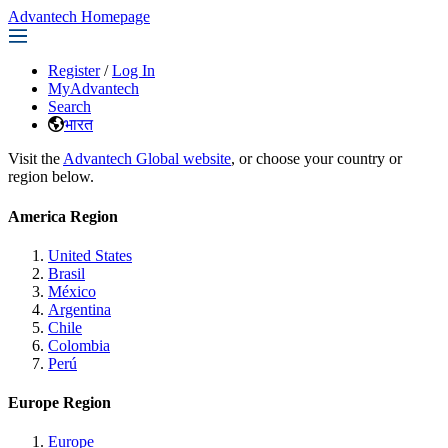
Advantech Homepage
Register
/
Log In
MyAdvantech
Search
भारत
Visit the
Advantech Global website
, or choose your country or
region below.
America Region
United States
Brasil
México
Argentina
Chile
Colombia
Perú
Europe Region
Europe