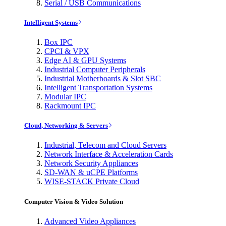
Serial / USB Communications
Intelligent Systems
Box IPC
CPCI & VPX
Edge AI & GPU Systems
Industrial Computer Peripherals
Industrial Motherboards & Slot SBC
Intelligent Transportation Systems
Modular IPC
Rackmount IPC
Cloud, Networking & Servers
Industrial, Telecom and Cloud Servers
Network Interface & Acceleration Cards
Network Security Appliances
SD-WAN & uCPE Platforms
WISE-STACK Private Cloud
Computer Vision & Video Solution
Advanced Video Appliances