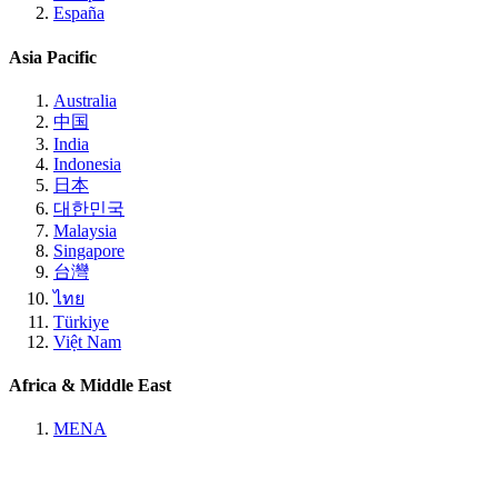
España
Asia Pacific
Australia
中国
India
Indonesia
日本
대한민국
Malaysia
Singapore
台灣
ไทย
Türkiye
Việt Nam
Africa & Middle East
MENA