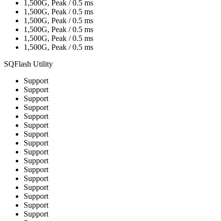
1,500G, Peak / 0.5 ms
1,500G, Peak / 0.5 ms
1,500G, Peak / 0.5 ms
1,500G, Peak / 0.5 ms
1,500G, Peak / 0.5 ms
1,500G, Peak / 0.5 ms
SQFlash Utility
Support
Support
Support
Support
Support
Support
Support
Support
Support
Support
Support
Support
Support
Support
Support
Support