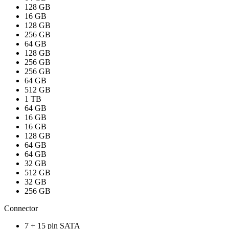
128 GB
16 GB
128 GB
256 GB
64 GB
128 GB
256 GB
256 GB
64 GB
512 GB
1 TB
64 GB
16 GB
16 GB
128 GB
64 GB
64 GB
32 GB
512 GB
32 GB
256 GB
Connector
7 + 15 pin SATA