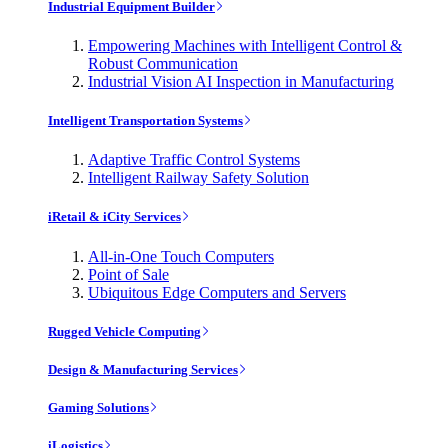
Industrial Equipment Builder
Empowering Machines with Intelligent Control &
Robust Communication
Industrial Vision AI Inspection in Manufacturing
Intelligent Transportation Systems
Adaptive Traffic Control Systems
Intelligent Railway Safety Solution
iRetail & iCity Services
All-in-One Touch Computers
Point of Sale
Ubiquitous Edge Computers and Servers
Rugged Vehicle Computing
Design & Manufacturing Services
Gaming Solutions
iLogistics