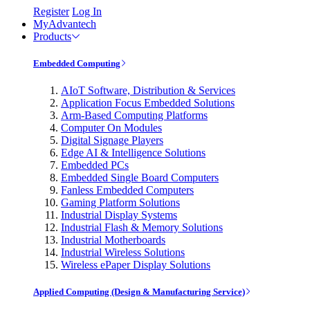
Register
Log In
MyAdvantech
Products
Embedded Computing
AIoT Software, Distribution & Services
Application Focus Embedded Solutions
Arm-Based Computing Platforms
Computer On Modules
Digital Signage Players
Edge AI & Intelligence Solutions
Embedded PCs
Embedded Single Board Computers
Fanless Embedded Computers
Gaming Platform Solutions
Industrial Display Systems
Industrial Flash & Memory Solutions
Industrial Motherboards
Industrial Wireless Solutions
Wireless ePaper Display Solutions
Applied Computing (Design & Manufacturing Service)