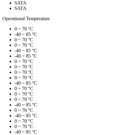
SATA
SATA
Operational Temperature
0 ~ 70 °C
-40 ~ 85 °C
0 ~ 70 °C
0 ~ 70 °C
-40 ~ 85 °C
-40 ~ 85 °C
0 ~ 70 °C
0 ~ 70 °C
0 ~ 70 °C
0 ~ 70 °C
-40 ~ 85 °C
0 ~ 70 °C
0 ~ 70 °C
0 ~ 70 °C
-40 ~ 85 °C
0 ~ 70 °C
-40 ~ 85 °C
0 ~ 70 °C
0 ~ 70 °C
-40 ~ 85 °C