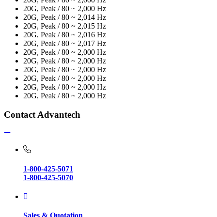
20G, Peak / 80 ~ 2,000 Hz
20G, Peak / 80 ~ 2,014 Hz
20G, Peak / 80 ~ 2,015 Hz
20G, Peak / 80 ~ 2,016 Hz
20G, Peak / 80 ~ 2,017 Hz
20G, Peak / 80 ~ 2,000 Hz
20G, Peak / 80 ~ 2,000 Hz
20G, Peak / 80 ~ 2,000 Hz
20G, Peak / 80 ~ 2,000 Hz
20G, Peak / 80 ~ 2,000 Hz
20G, Peak / 80 ~ 2,000 Hz
Contact Advantech
1-800-425-5071
1-800-425-5070
Sales & Quotation