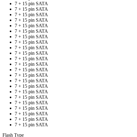
7 + 15 pin SATA
7 + 15 pin SATA
7 + 15 pin SATA
7 + 15 pin SATA
7 + 15 pin SATA
7 + 15 pin SATA
7 + 15 pin SATA
7 + 15 pin SATA
7 + 15 pin SATA
7 + 15 pin SATA
7 + 15 pin SATA
7 + 15 pin SATA
7 + 15 pin SATA
7 + 15 pin SATA
7 + 15 pin SATA
7 + 15 pin SATA
7 + 15 pin SATA
7 + 15 pin SATA
7 + 15 pin SATA
7 + 15 pin SATA
7 + 15 pin SATA
7 + 15 pin SATA
7 + 15 pin SATA
Flash Type