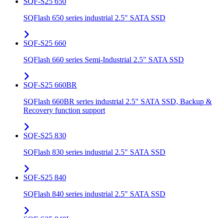
SQF-S25 650
SQFlash 650 series industrial 2.5" SATA SSD
SQF-S25 660
SQFlash 660 series Semi-Industrial 2.5" SATA SSD
SQF-S25 660BR
SQFlash 660BR series industrial 2.5" SATA SSD, Backup &
Recovery function support
SQF-S25 830
SQFlash 830 series industrial 2.5" SATA SSD
SQF-S25 840
SQFlash 840 series industrial 2.5" SATA SSD