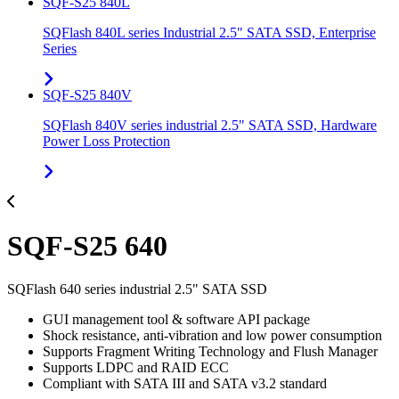
SQF-S25 840L
SQFlash 840L series Industrial 2.5" SATA SSD, Enterprise
Series
SQF-S25 840V
SQFlash 840V series industrial 2.5" SATA SSD, Hardware
Power Loss Protection
SQF-S25 640
SQFlash 640 series industrial 2.5" SATA SSD
GUI management tool & software API package
Shock resistance, anti-vibration and low power consumption
Supports Fragment Writing Technology and Flush Manager
Supports LDPC and RAID ECC
Compliant with SATA III and SATA v3.2 standard