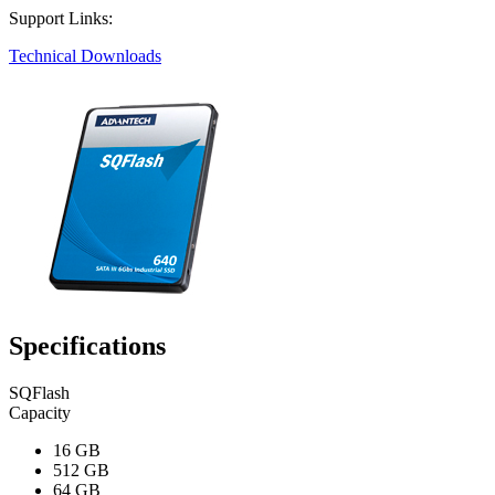
Support Links:
Technical Downloads
Specifications
SQFlash
Capacity
16 GB
512 GB
64 GB